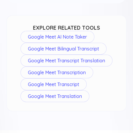
EXPLORE RELATED TOOLS
Google Meet AI Note Taker
Google Meet Bilingual Transcript
Google Meet Transcript Translation
Google Meet Transcription
Google Meet Transcript
Google Meet Translation