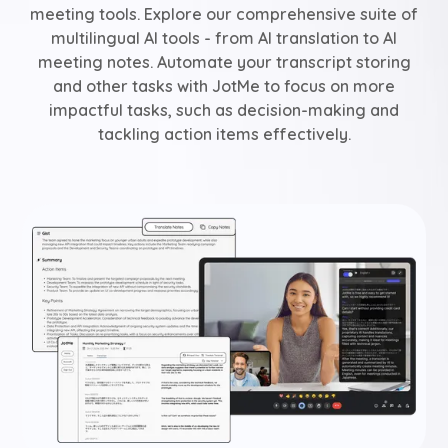
meeting tools. Explore our comprehensive suite of
multilingual AI tools - from AI translation to AI
meeting notes. Automate your transcript storing
and other tasks with JotMe to focus on more
impactful tasks, such as decision-making and
tackling action items effectively.