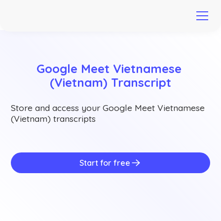
Google Meet Vietnamese 
(Vietnam) Transcript
Store and access your Google Meet Vietnamese
(Vietnam) transcripts
Start for free