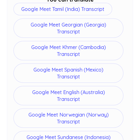
Google Meet Tamil (India) Transcript
Google Meet Georgian (Georgia)
Transcript
Google Meet Khmer (Cambodia)
Transcript
Google Meet Spanish (Mexico)
Transcript
Google Meet English (Australia)
Transcript
Google Meet Norwegian (Norway)
Transcript
Google Meet Sundanese (Indonesia)