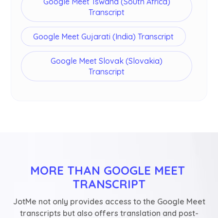
Google Meet Tswana (South Africa)
Transcript
Google Meet Gujarati (India) Transcript
Google Meet Slovak (Slovakia)
Transcript
MORE THAN GOOGLE MEET 
TRANSCRIPT
JotMe not only provides access to the Google Meet
transcripts but also offers translation and post-