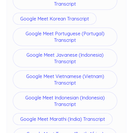
Transcript
Google Meet Korean Transcript
Google Meet Portuguese (Portugal)
Transcript
Google Meet Javanese (Indonesia)
Transcript
Google Meet Vietnamese (Vietnam)
Transcript
Google Meet Indonesian (Indonesia)
Transcript
Google Meet Marathi (India) Transcript