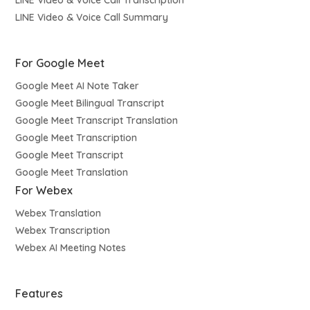
LINE Video & Voice Call Transcription
LINE Video & Voice Call Summary
For Google Meet
Google Meet AI Note Taker
Google Meet Bilingual Transcript
Google Meet Transcript Translation
Google Meet Transcription
Google Meet Transcript
Google Meet Translation
For Webex
Webex Translation
Webex Transcription
Webex AI Meeting Notes
Features