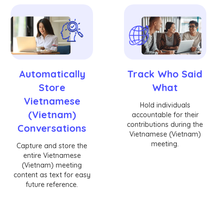
Automatically
Track Who Said
Store
What
Vietnamese
Hold individuals
(Vietnam)
accountable for their
contributions during the
Conversations
Vietnamese (Vietnam)
meeting.
Capture and store the
entire Vietnamese
(Vietnam) meeting
content as text for easy
future reference.