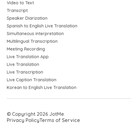
Video to Text
Transcript
Speaker Diarization
Spanish to English Live Translation
Simultaneous interpretation
Multilingual Transcription
Meeting Recording
Live Translation App
Live Translation
Live Transcription
Live Caption Translation
Korean to English Live Translation
© Copyright 2026 JotMe
Privacy Policy
Terms of Service