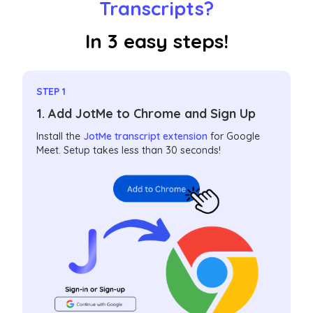
Transcripts?
In 3 easy steps!
STEP 1
1. Add JotMe to Chrome and Sign Up
Install the
JotMe transcript extension
for Google
Meet. Setup takes less than 30 seconds!