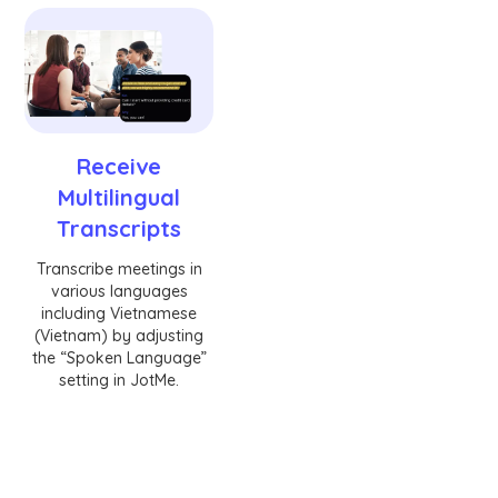
Receive
Multilingual
Transcripts
Transcribe meetings in
various languages
including Vietnamese
(Vietnam) by adjusting
the “Spoken Language”
setting in JotMe.