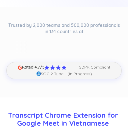
Trusted by 2,000 teams and 500,000 professionals
in 134 countries at
Rated 4.7/5
GDPR Compliant
SOC 2 Type II (In Progress)
Transcript Chrome Extension for 
Google Meet in Vietnamese 