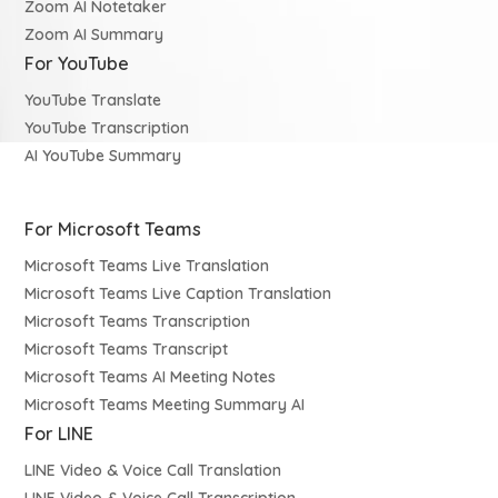
Zoom AI Notetaker
Zoom AI Summary
For YouTube
YouTube Translate
YouTube Transcription
AI YouTube Summary
For Microsoft Teams
Microsoft Teams Live Translation
Microsoft Teams Live Caption Translation
Microsoft Teams Transcription
Microsoft Teams Transcript
Microsoft Teams AI Meeting Notes
Microsoft Teams Meeting Summary AI
For LINE
LINE Video & Voice Call Translation