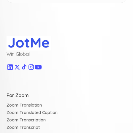
Win Global
For Zoom
Zoom Translation
Zoom Translated Caption
Zoom Transcription
Zoom Transcript