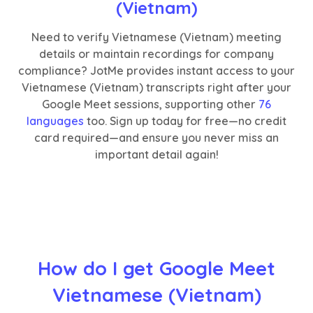
(Vietnam)
Need to verify Vietnamese (Vietnam) meeting
details or maintain recordings for company
compliance? JotMe provides instant access to your
Vietnamese (Vietnam) transcripts right after your
Google Meet sessions, supporting other
76
languages
too. Sign up today for free—no credit
card required—and ensure you never miss an
important detail again!
How do I get Google Meet
Vietnamese (Vietnam)