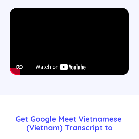
Get Google Meet Vietnamese 
(Vietnam) Transcript to