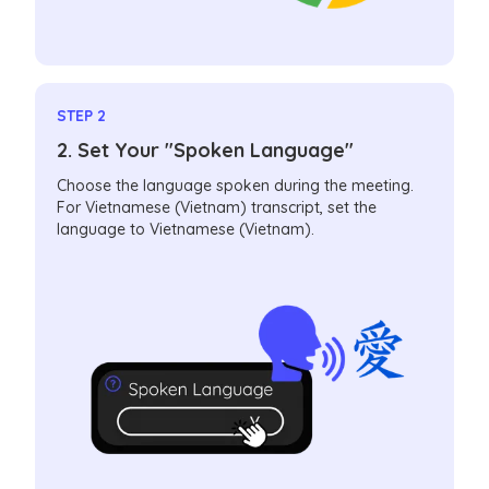
STEP 2
2. Set Your "Spoken Language"
Choose the language spoken during the meeting.
For Vietnamese (Vietnam) transcript, set the
language to Vietnamese (Vietnam).