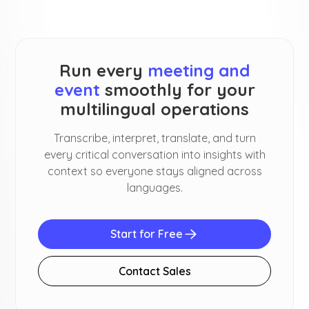
Run every
meeting and
event
smoothly for your
multilingual operations
Transcribe, interpret, translate, and turn
every critical conversation into insights with
context so everyone stays aligned across
languages.
Start for Free
Contact Sales