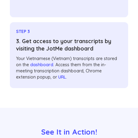
STEP 3
3. Get access to your transcripts by
visiting the JotMe dashboard
Your Vietnamese (Vietnam) transcripts are stored
on the
dashboard
. Access them from the in-
meeting transcription dashboard, Chrome
extension popup, or
URL
.
See It in Action!