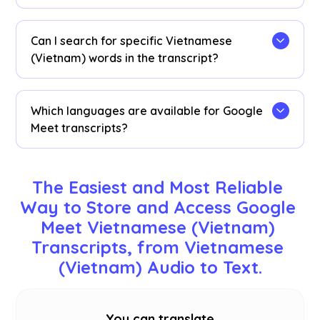
sessions.
Vietnamese (Vietnam) transcripts are stored on
the
dashboard
. Access them from the
Can I search for specific Vietnamese
transcription dashboard, Chrome extension
(Vietnam) words in the transcript?
popup, or
URL
.
Yes! Visit the
dashboard
and use cmd + F to
search for specific Vietnamese (Vietnam) words
Which languages are available for Google
in your transcript.
Meet transcripts?
Transcripts are available in 77 languages,
including English, Japanese, Chinese, Korean,
The Easiest and Most Reliable 
Spanish, Portuguese, French, German, Swedish,
Way to Store and Access Google 
Finnish, Arabic, Hindi, Urdu, Turkish, Norwegian,
Meet Vietnamese (Vietnam) 
Italian, Burmese, Russian, Filipino, Swahili,
Hungarian, and
more
. Ensure you select the
Transcripts, from Vietnamese 
correct language during your Google Meet.
(Vietnam) Audio to Text.
You can translate