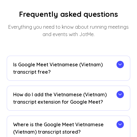
Frequently asked questions
Everything you need to know about running meetings
and events with JotMe.
Is Google Meet Vietnamese (Vietnam)
transcript free?
Yes, it is free to get started!
How do I add the Vietnamese (Vietnam)
transcript extension for Google Meet?
Install the
JotMe Chrome extension
to your
Chrome browser. Set the language preference to
Where is the Google Meet Vietnamese
Vietnamese (Vietnam) to receive Vietnamese
(Vietnam) transcript stored?
(Vietnam) transcripts after your Google Meet