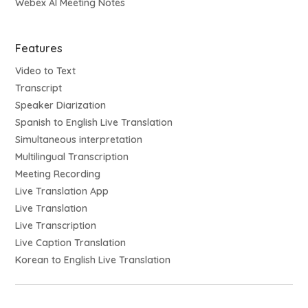
Webex AI Meeting Notes
Features
Video to Text
Transcript
Speaker Diarization
Spanish to English Live Translation
Simultaneous interpretation
Multilingual Transcription
Meeting Recording
Live Translation App
Live Translation
Live Transcription
Live Caption Translation
Korean to English Live Translation