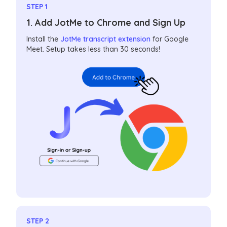
STEP 1
1. Add JotMe to Chrome and Sign Up
Install the
JotMe transcript extension
for Google
Meet. Setup takes less than 30 seconds!
STEP 2