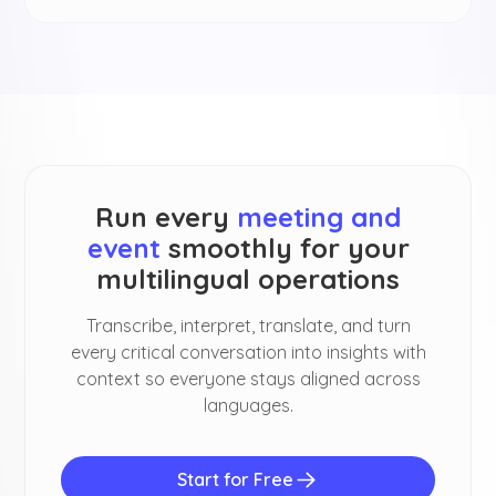
Run every
meeting and
event
smoothly for your
multilingual operations
Transcribe, interpret, translate, and turn
every critical conversation into insights with
context so everyone stays aligned across
languages.
Start for Free