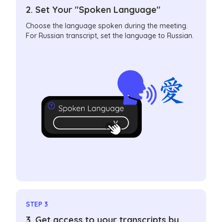
2. Set Your "Spoken Language"
Choose the language spoken during the meeting.
For Russian transcript, set the language to Russian.
STEP 3
3. Get access to your transcripts by