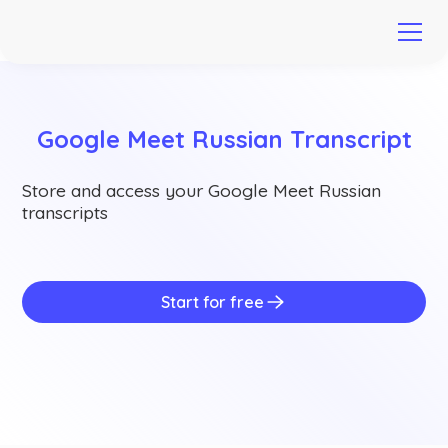
Google Meet Russian Transcript
Store and access your Google Meet Russian
transcripts
Start for free