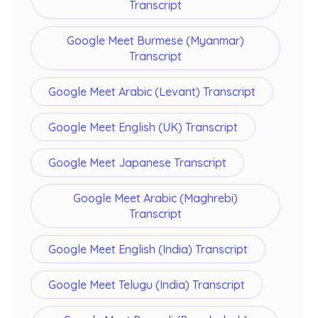
Transcript
Google Meet Burmese (Myanmar)
Transcript
Google Meet Arabic (Levant) Transcript
Google Meet English (UK) Transcript
Google Meet Japanese Transcript
Google Meet Arabic (Maghrebi)
Transcript
Google Meet English (India) Transcript
Google Meet Telugu (India) Transcript