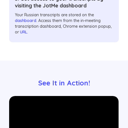
visiting the JotMe dashboard
Your Russian transcripts are stored on the
dashboard
. Access them from the in-meeting
transcription dashboard, Chrome extension popup,
or
URL
.
See It in Action!