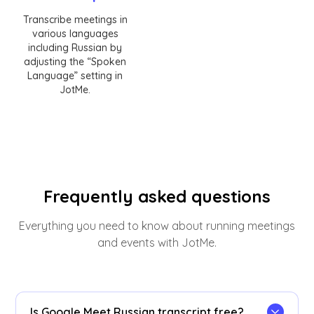
Transcribe meetings in
various languages
including Russian by
adjusting the “Spoken
Language” setting in
JotMe.
Frequently asked questions
Everything you need to know about running meetings
and events with JotMe.
Is Google Meet Russian transcript free?