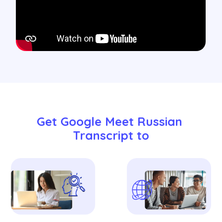
Get Google Meet Russian 
Transcript to