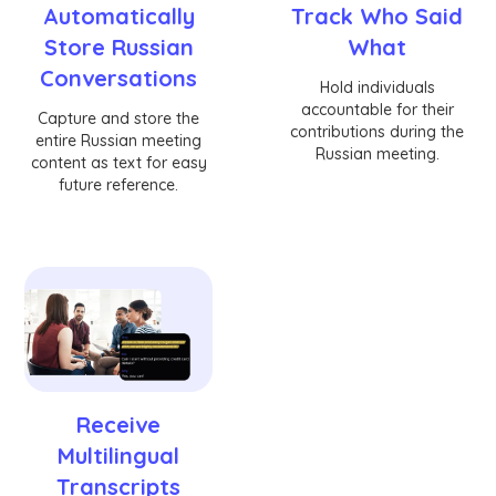
Automatically
Track Who Said
Store Russian
What
Conversations
Hold individuals
accountable for their
Capture and store the
contributions during the
entire Russian meeting
Russian meeting.
content as text for easy
future reference.
Receive
Multilingual
Transcripts