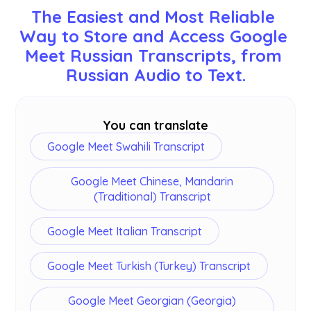
including English, Japanese, Chinese, Korean,
The Easiest and Most Reliable 
Spanish, Portuguese, French, German, Swedish,
Way to Store and Access Google 
Finnish, Arabic, Hindi, Urdu, Turkish, Norwegian,
Meet Russian Transcripts, from 
Italian, Burmese, Russian, Filipino, Swahili,
Hungarian, and
more
. Ensure you select the
Russian Audio to Text.
correct language during your Google Meet.
You can translate
Google Meet Swahili Transcript
Google Meet Chinese, Mandarin
(Traditional) Transcript
Google Meet Italian Transcript
Google Meet Turkish (Turkey) Transcript
Google Meet Georgian (Georgia)