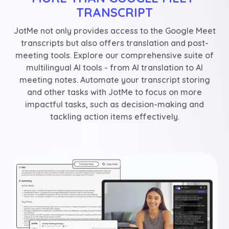
TRANSCRIPT
JotMe not only provides access to the Google Meet
transcripts but also offers translation and post-
meeting tools. Explore our comprehensive suite of
multilingual AI tools - from AI translation to AI
meeting notes. Automate your transcript storing
and other tasks with JotMe to focus on more
impactful tasks, such as decision-making and
tackling action items effectively.