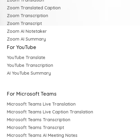
Zoom Translation
Zoom Translated Caption
Zoom Transcription
Zoom Transcript
Zoom AI Notetaker
Zoom AI Summary
For YouTube
YouTube Translate
YouTube Transcription
AI YouTube Summary
For Microsoft Teams
Microsoft Teams Live Translation
Microsoft Teams Live Caption Translation
Microsoft Teams Transcription
Microsoft Teams Transcript
Microsoft Teams AI Meeting Notes