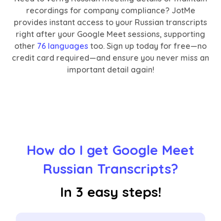
recordings for company compliance? JotMe
provides instant access to your Russian transcripts
right after your Google Meet sessions, supporting
other
76 languages
too. Sign up today for free—no
credit card required—and ensure you never miss an
important detail again!
How do I get Google Meet
Russian Transcripts?
In 3 easy steps!