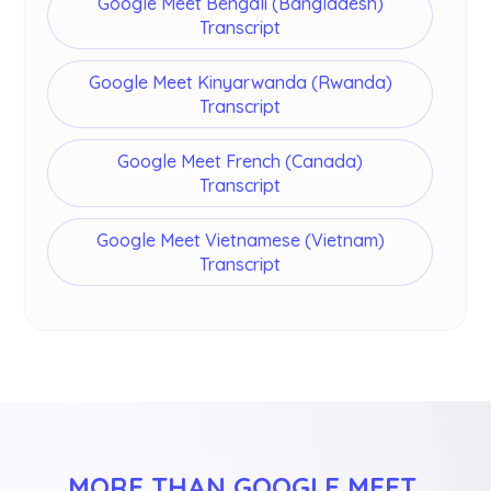
Google Meet Bengali (Bangladesh)
Transcript
Google Meet Kinyarwanda (Rwanda)
Transcript
Google Meet French (Canada)
Transcript
Google Meet Vietnamese (Vietnam)
Transcript
MORE THAN GOOGLE MEET 