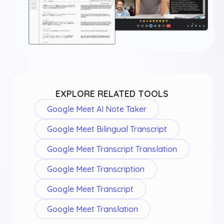
EXPLORE RELATED TOOLS
Google Meet AI Note Taker
Google Meet Bilingual Transcript
Google Meet Transcript Translation
Google Meet Transcription
Google Meet Transcript
Google Meet Translation