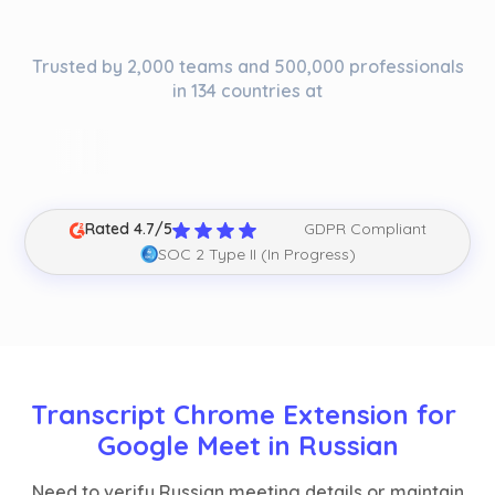
Trusted by 2,000 teams and 500,000 professionals
in 134 countries at
Rated 4.7/5
GDPR Compliant
SOC 2 Type II (In Progress)
Transcript Chrome Extension for 
Google Meet in Russian
Need to verify Russian meeting details or maintain