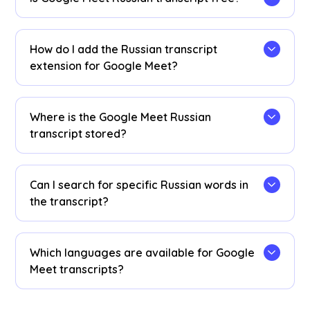
Yes, it is free to get started!
How do I add the Russian transcript
extension for Google Meet?
Install the
JotMe Chrome extension
to your
Chrome browser. Set the language preference to
Where is the Google Meet Russian
Russian to receive Russian transcripts after your
transcript stored?
Google Meet sessions.
Russian transcripts are stored on the
dashboard
. Access them from the transcription
Can I search for specific Russian words in
dashboard, Chrome extension popup, or
URL
.
the transcript?
Yes! Visit the
dashboard
and use cmd + F to
search for specific Russian words in your
Which languages are available for Google
transcript.
Meet transcripts?
Transcripts are available in 77 languages,