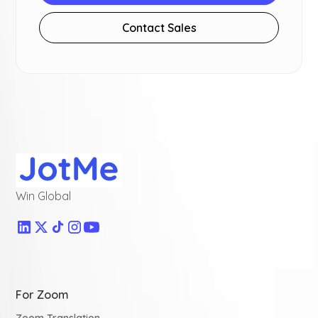
Contact Sales
Win Global
For Zoom