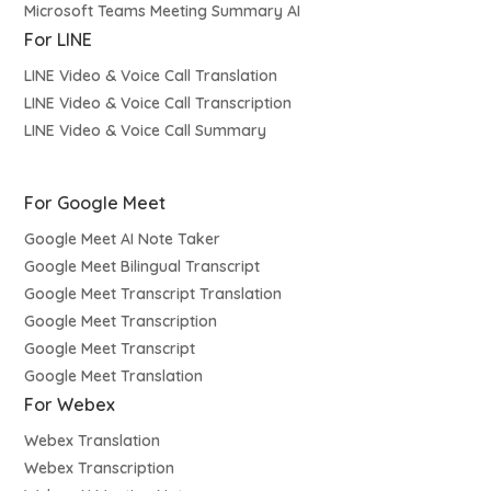
Microsoft Teams Meeting Summary AI
For LINE
LINE Video & Voice Call Translation
LINE Video & Voice Call Transcription
LINE Video & Voice Call Summary
For Google Meet
Google Meet AI Note Taker
Google Meet Bilingual Transcript
Google Meet Transcript Translation
Google Meet Transcription
Google Meet Transcript
Google Meet Translation
For Webex
Webex Translation
Webex Transcription