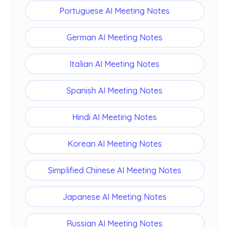
Portuguese AI Meeting Notes
German AI Meeting Notes
Italian AI Meeting Notes
Spanish AI Meeting Notes
Hindi AI Meeting Notes
Korean AI Meeting Notes
Simplified Chinese AI Meeting Notes
Japanese AI Meeting Notes
Russian AI Meeting Notes