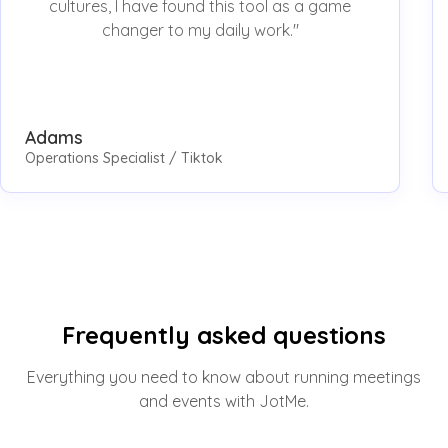
cultures, I have found this tool as a game
changer to my daily work."
Adams
Operations Specialist / Tiktok
Frequently asked questions
Everything you need to know about running meetings
and events with JotMe.