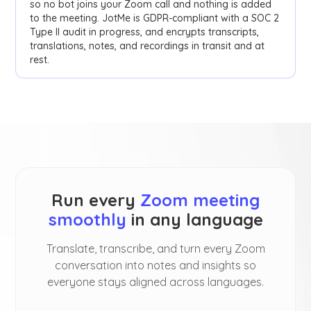
so no bot joins your Zoom call and nothing is added
to the meeting. JotMe is GDPR-compliant with a SOC 2
Type II audit in progress, and encrypts transcripts,
translations, notes, and recordings in transit and at
rest.
Run every
Zoom meeting
smoothly
in any language
Translate, transcribe, and turn every Zoom
conversation into notes and insights so
everyone stays aligned across languages.