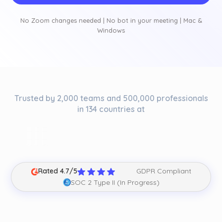
No Zoom changes needed | No bot in your meeting | Mac &
Windows
Trusted by 2,000 teams and 500,000 professionals
in 134 countries at
Rated 4.7/5
GDPR Compliant
SOC 2 Type II (In Progress)