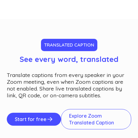
TRANSLATED CAPTION
See every word, translated
Translate captions from every speaker in your
Zoom meeting, even when Zoom captions are
not enabled. Share live translated captions by
link, QR code, or on-camera subtitles.
Explore Zoom
Start for free
Translated Caption