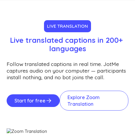
LIVE TRANSLATION
Live translated captions in 200+ 
languages
Follow translated captions in real time. JotMe
captures audio on your computer — participants
install nothing, and no bot joins the call.
Explore Zoom
Start for free
Translation