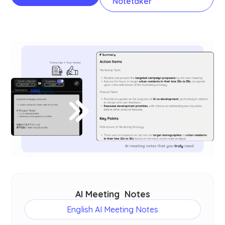
Notetaker
AI Meeting Notes
English AI Meeting Notes