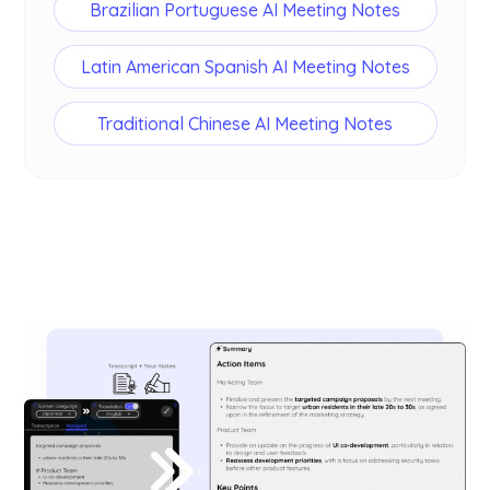
Brazilian Portuguese AI Meeting Notes
Latin American Spanish AI Meeting Notes
Traditional Chinese AI Meeting Notes