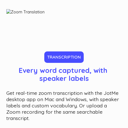
TRANSCRIPTION
Every word captured, with 
speaker labels
Get real-time zoom transcription with the JotMe
desktop app on Mac and Windows, with speaker
labels and custom vocabulary. Or upload a
Zoom recording for the same searchable
transcript.