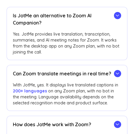
Is JotMe an alternative to Zoom AI
Companion?
Yes. JotMe provides live translation, transcription,
summaries, and AI meeting notes for Zoom. It works
from the desktop app on any Zoom plan, with no bot
joining the call.
Can Zoom translate meetings in real time?
With JotMe, yes. It displays live translated captions in
200+ languages
on any Zoom plan, with no bot in
the meeting. Language availability depends on the
selected recognition mode and product surface.
How does JotMe work with Zoom?