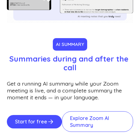
AI SUMMARY
Summaries during and after the 
call
Get a running AI summary while your Zoom
meeting is live, and a complete summary the
moment it ends — in your language.
Explore Zoom AI
Start for free
Summary