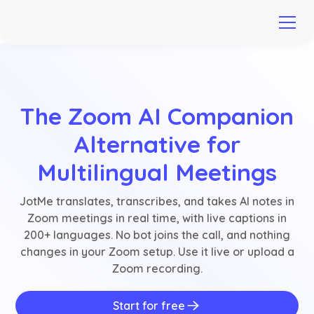
The Zoom AI Companion
Alternative for
Multilingual Meetings
JotMe translates, transcribes, and takes AI notes in
Zoom meetings in real time, with live captions in
200+ languages. No bot joins the call, and nothing
changes in your Zoom setup. Use it live or upload a
Zoom recording.
Start for free