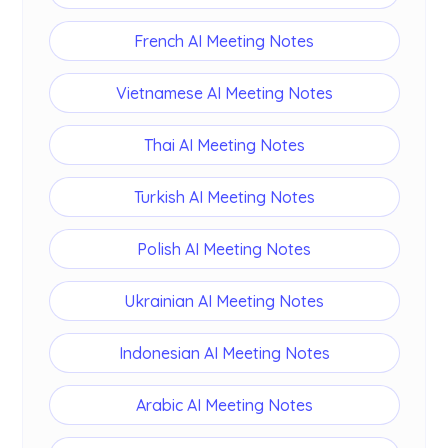
French AI Meeting Notes
Vietnamese AI Meeting Notes
Thai AI Meeting Notes
Turkish AI Meeting Notes
Polish AI Meeting Notes
Ukrainian AI Meeting Notes
Indonesian AI Meeting Notes
Arabic AI Meeting Notes