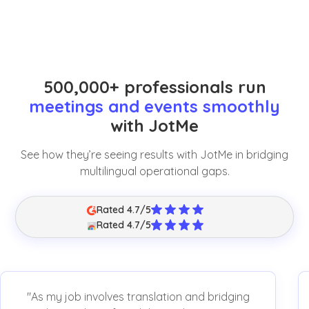
500,000+ professionals run
meetings and events smoothly
with JotMe
See how they’re seeing results with JotMe in bridging
multilingual operational gaps.
Rated 4.7/5
Rated 4.7/5
"As my job involves translation and bridging