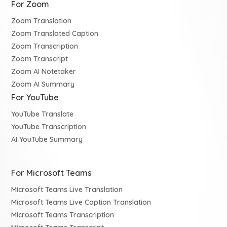
For Zoom
Zoom Translation
Zoom Translated Caption
Zoom Transcription
Zoom Transcript
Zoom AI Notetaker
Zoom AI Summary
For YouTube
YouTube Translate
YouTube Transcription
AI YouTube Summary
For Microsoft Teams
Microsoft Teams Live Translation
Microsoft Teams Live Caption Translation
Microsoft Teams Transcription