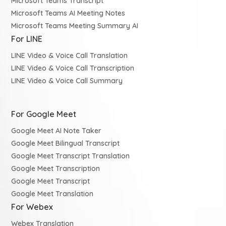
Microsoft Teams Transcript
Microsoft Teams AI Meeting Notes
Microsoft Teams Meeting Summary AI
For LINE
LINE Video & Voice Call Translation
LINE Video & Voice Call Transcription
LINE Video & Voice Call Summary
For Google Meet
Google Meet AI Note Taker
Google Meet Bilingual Transcript
Google Meet Transcript Translation
Google Meet Transcription
Google Meet Transcript
Google Meet Translation
For Webex
Webex Translation