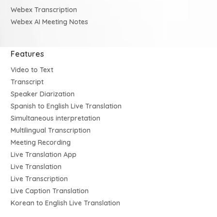
Webex Transcription
Webex AI Meeting Notes
Features
Video to Text
Transcript
Speaker Diarization
Spanish to English Live Translation
Simultaneous interpretation
Multilingual Transcription
Meeting Recording
Live Translation App
Live Translation
Live Transcription
Live Caption Translation
Korean to English Live Translation