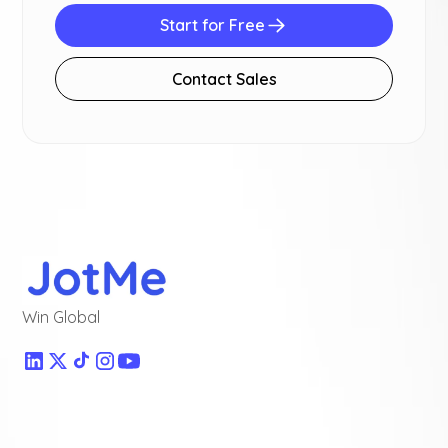
Start for Free
Contact Sales
Win Global