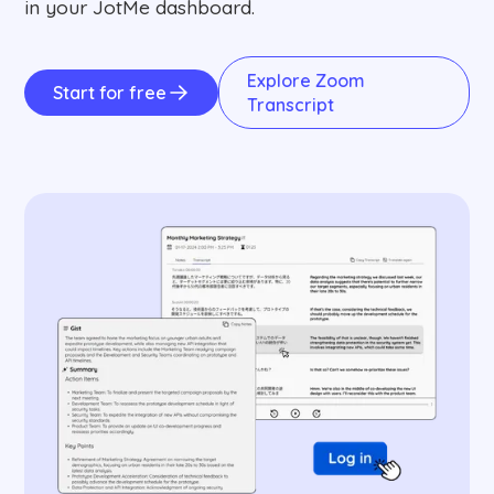
in your JotMe dashboard.
Explore Zoom
Start for free
Transcript