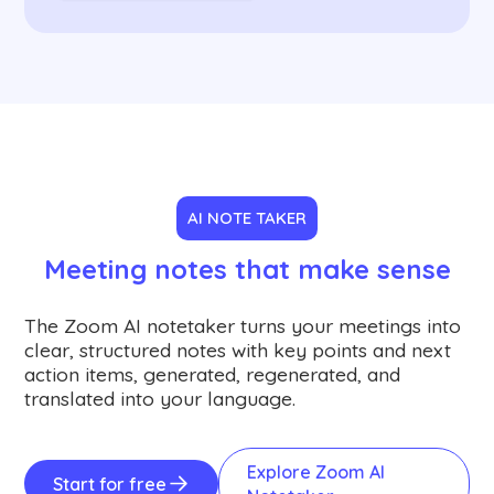
AI NOTE TAKER
Meeting notes that make sense
The Zoom AI notetaker turns your meetings into
clear, structured notes with key points and next
action items, generated, regenerated, and
translated into your language.
Explore Zoom AI
Start for free