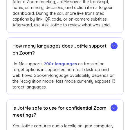
After a Zoom meeting, JotMe saves the transcript,
notes, summary, decisions, and action items to your
dashboard. During the call, share live translated
captions by link, QR code, or on-camera subtitles.
Afterward, use Ask JotMe to review what was said.
How many languages does JotMe support
on Zoom?
JotMe supports
200+ languages
as translation
target options in supported non-fast desktop and
web flows. Spoken-language availability depends on
the recognition mode; fast mode currently exposes 13
target languages.
Is JotMe safe to use for confidential Zoom
meetings?
Yes. JotMe captures audio locally on your computer,