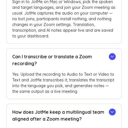
Sign in to JotMe on Mac or Windows, pick the spoken
and target languages, and join your Zoom meeting as
usual. JotMe captures the audio on your computer —
no bot joins, participants install nothing, and nothing
changes in your Zoom settings. Translation,
transcription, and AI notes appear live and are saved
to your dashboard.
Can I transcribe or translate a Zoom
recording?
Yes. Upload the recording to Audio to Text or Video to
Text and JotMe transcribes it, translates the transcript
into the language you pick, and generates notes —
the same output as a live meeting.
How does JotMe keep a multilingual team
aligned after a Zoom meeting?