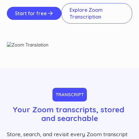
Explore Zoom
Start for free
Transcription
TRANSCRIPT
Your Zoom transcripts, stored 
and searchable
Store, search, and revisit every Zoom transcript