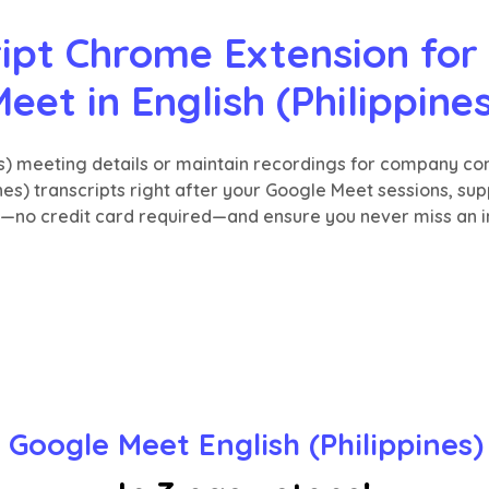
ipt Chrome Extension for 
eet in English (Philippine
nes) meeting details or maintain recordings for company c
ines) transcripts right after your Google Meet sessions, su
e—no credit card required—and ensure you never miss an i
 Google Meet English (Philippines)