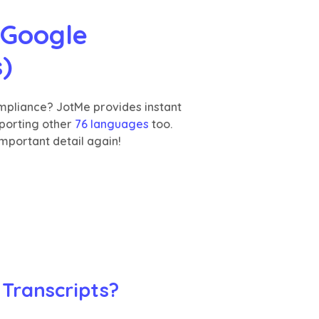
Google 
s)
ompliance? JotMe provides instant
pporting other
76 languages
too.
mportant detail again!
 Transcripts?