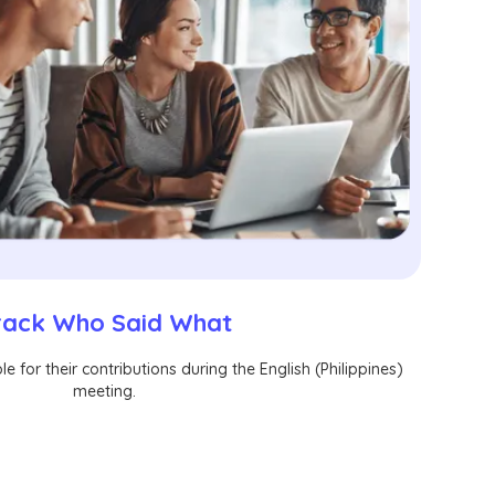
rack Who Said What
e for their contributions during the English (Philippines)
meeting.