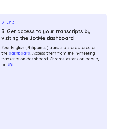
STEP 3
3. Get access to your transcripts by
visiting the JotMe dashboard
Your English (Philippines) transcripts are stored on
the
dashboard
. Access them from the in-meeting
transcription dashboard, Chrome extension popup,
or
URL
.