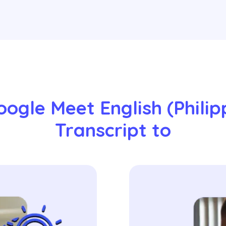
ogle Meet English (Philipp
Transcript to