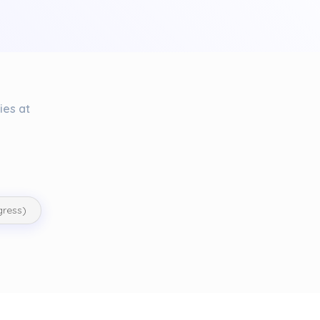
ies at
gress)