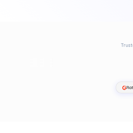
Trust
Rat