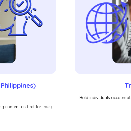
T
Philippines)
Hold individuals accountabl
ing content as text for easy