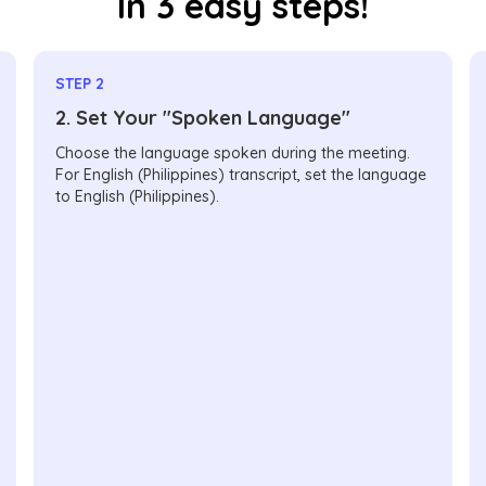
In 3 easy steps!
STEP 2
2. Set Your "Spoken Language"
Choose the language spoken during the meeting.
For English (Philippines) transcript, set the language
to English (Philippines).