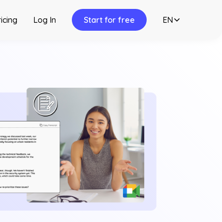
icing
Log In
Start for free
EN