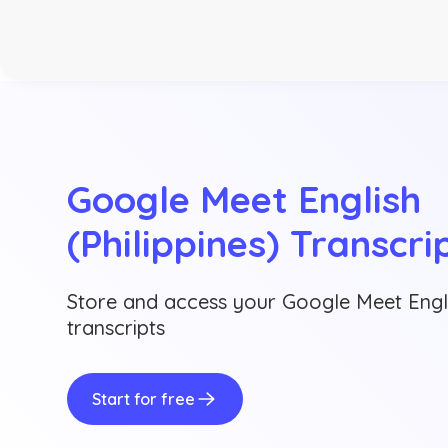
Google Meet English 
(Philippines) Transcri
Store and access your Google Meet Englis
transcripts
Start for free