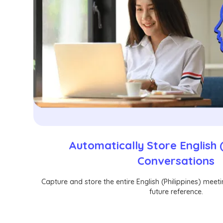
Automatically Store English (
Conversations
Capture and store the entire English (Philippines) meet
future reference.