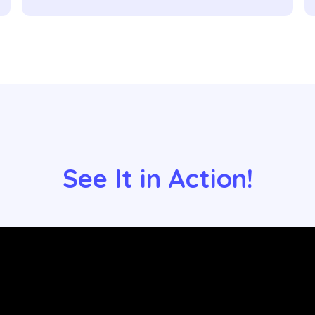
See It in Action!