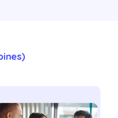
ines) 