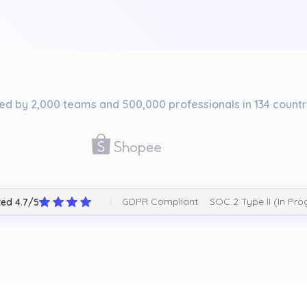
ed by 2,000 teams and 500,000 professionals in 134 countr
GDPR Compliant
SOC 2 Type II (In Pro
ed 4.7/5