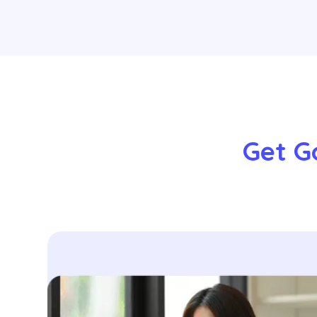
Get Go