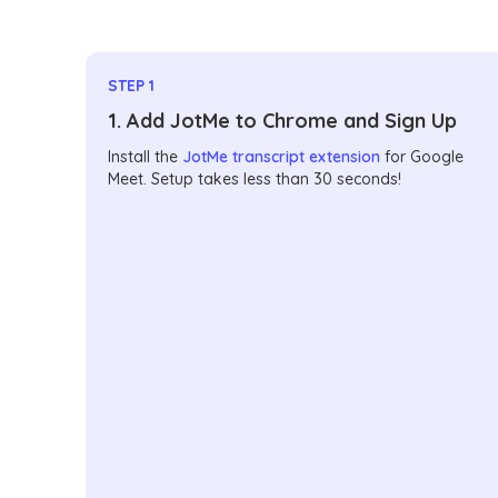
STEP 1
1. Add JotMe to Chrome and Sign Up
Install the
JotMe transcript extension
for Google
Meet. Setup takes less than 30 seconds!