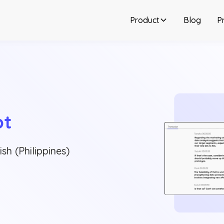
Product
Blog
Pr
pt
h (Philippines)