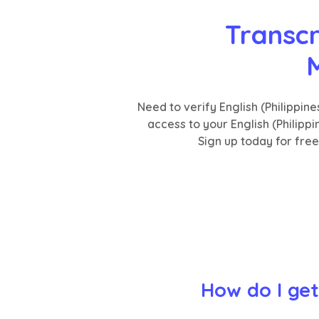
Transcr
M
Need to verify English (Philippi
access to your English (Philipp
Sign up today for fre
How do I get