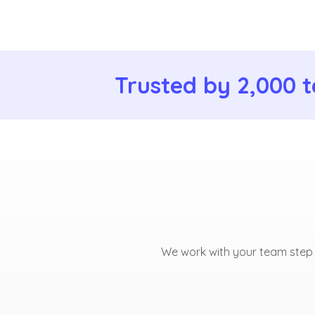
Trusted by 2,000 t
We work with your team step b