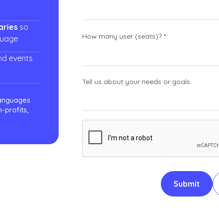
aries
so
How many user (seats)? *
guage
nd events
Tell us about your needs or goals
languages
-profits,