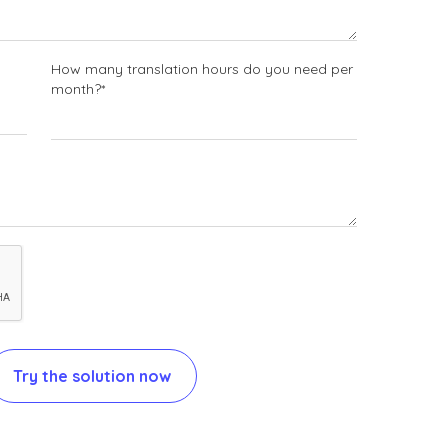
How many translation hours do you need per
month?*
Try the solution now