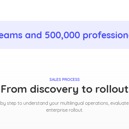
eams and 500,000 professiona
SALES PROCESS
From discovery to rollout
y step to understand your multilingual operations, evaluate
enterprise rollout.