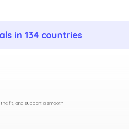
ls in 134 countries
 the fit, and support a smooth