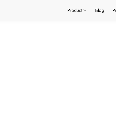
Product
Blog
Pr