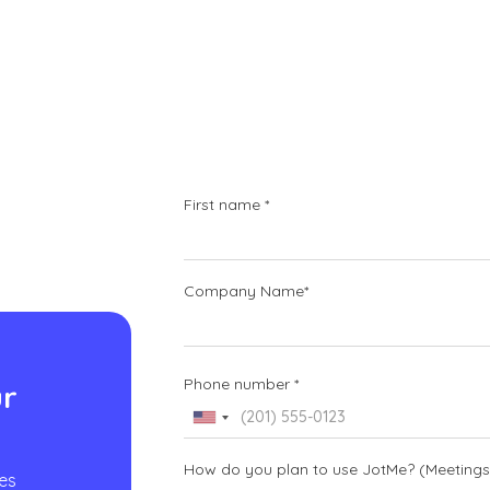
First name *
Company Name*
d
Phone number *
ur
How do you plan to use JotMe? (Meetings, 
es