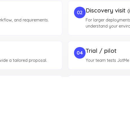
Discovery visit
(
02
rkflow, and requirements.
For larger deployments,
understand your envir
Trial / pilot
04
ide a tailored proposal.
Your team tests JotMe i
Procurement & 
06
 together.
Security review, procur
approvals.
Rollout & moni
08