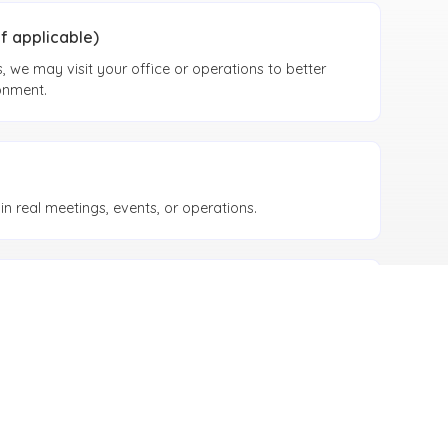
if applicable)
 we may visit your office or operations to better
onment.
n real meetings, events, or operations.
Alignment
ement process, legal alignment, and internal
toring performance