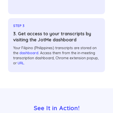
STEP 3
3. Get access to your transcripts by
visiting the JotMe dashboard
Your Filipino (Philippines) transcripts are stored on
the
dashboard
. Access them from the in-meeting
transcription dashboard, Chrome extension popup,
or
URL
.
See It in Action!