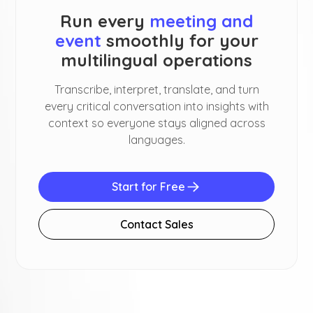
Run every
meeting and
event
smoothly for your
multilingual operations
Transcribe, interpret, translate, and turn
every critical conversation into insights with
context so everyone stays aligned across
languages.
Start for Free
Contact Sales