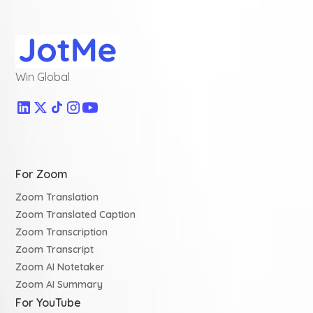
Win Global
For Zoom
Zoom Translation
Zoom Translated Caption
Zoom Transcription
Zoom Transcript
Zoom AI Notetaker
Zoom AI Summary
For YouTube