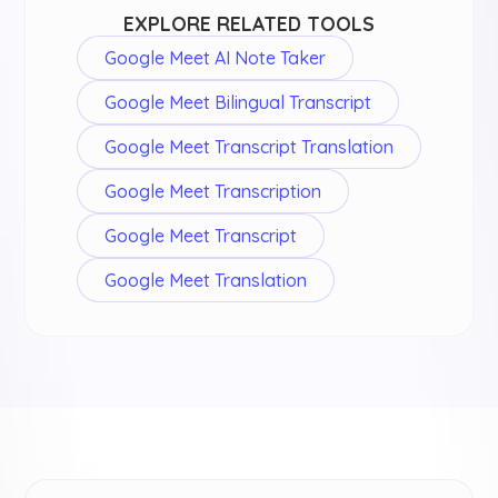
EXPLORE RELATED TOOLS
Google Meet AI Note Taker
Google Meet Bilingual Transcript
Google Meet Transcript Translation
Google Meet Transcription
Google Meet Transcript
Google Meet Translation