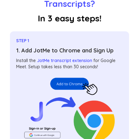
Transcripts?
In 3 easy steps!
STEP 1
1. Add JotMe to Chrome and Sign Up
Install the
JotMe transcript extension
for Google
Meet. Setup takes less than 30 seconds!