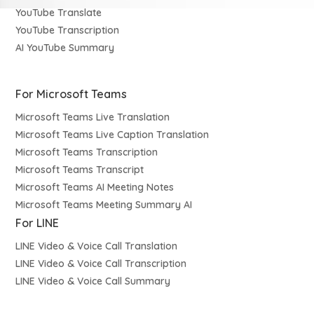
YouTube Translate
YouTube Transcription
AI YouTube Summary
For Microsoft Teams
Microsoft Teams Live Translation
Microsoft Teams Live Caption Translation
Microsoft Teams Transcription
Microsoft Teams Transcript
Microsoft Teams AI Meeting Notes
Microsoft Teams Meeting Summary AI
For LINE
LINE Video & Voice Call Translation
LINE Video & Voice Call Transcription
LINE Video & Voice Call Summary