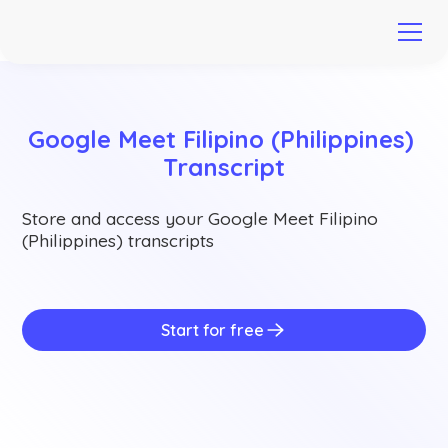
Google Meet Filipino (Philippines) 
Transcript
Store and access your Google Meet Filipino
(Philippines) transcripts
Start for free