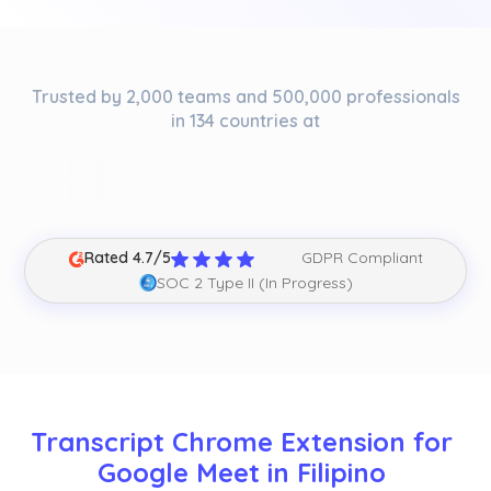
Trusted by 2,000 teams and 500,000 professionals
in 134 countries at
Rated 4.7/5
GDPR Compliant
SOC 2 Type II (In Progress)
Transcript Chrome Extension for 
Google Meet in Filipino 