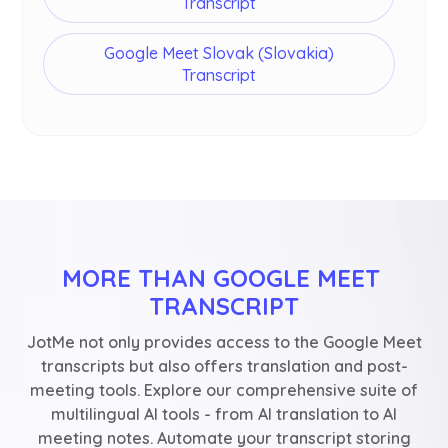
Transcript
Google Meet Slovak (Slovakia)
Transcript
MORE THAN GOOGLE MEET 
TRANSCRIPT
JotMe not only provides access to the Google Meet
transcripts but also offers translation and post-
meeting tools. Explore our comprehensive suite of
multilingual AI tools - from AI translation to AI
meeting notes. Automate your transcript storing