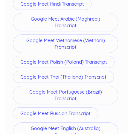
Google Meet Hindi Transcript
Google Meet Arabic (Maghrebi)
Transcript
Google Meet Vietnamese (Vietnam)
Transcript
Google Meet Polish (Poland) Transcript
Google Meet Thai (Thailand) Transcript
Google Meet Portuguese (Brazil)
Transcript
Google Meet Russian Transcript
Google Meet English (Australia)