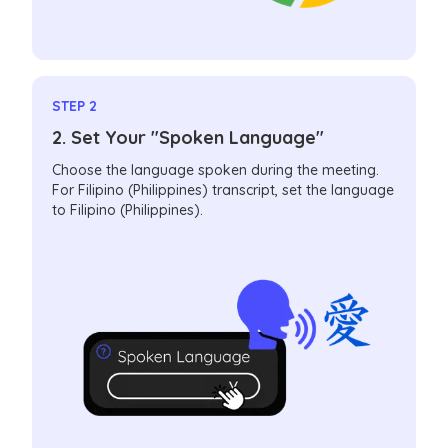
STEP 2
2. Set Your "Spoken Language"
Choose the language spoken during the meeting.
For Filipino (Philippines) transcript, set the language
to Filipino (Philippines).