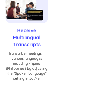
Receive
Multilingual
Transcripts
Transcribe meetings in
various languages
including Filipino
(Philippines) by adjusting
the “Spoken Language”
setting in JotMe.