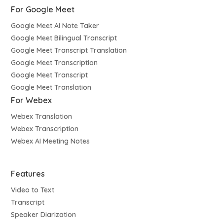
For Google Meet
Google Meet AI Note Taker
Google Meet Bilingual Transcript
Google Meet Transcript Translation
Google Meet Transcription
Google Meet Transcript
Google Meet Translation
For Webex
Webex Translation
Webex Transcription
Webex AI Meeting Notes
Features
Video to Text
Transcript
Speaker Diarization