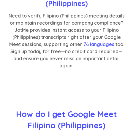
(Philippines)
Need to verify Filipino (Philippines) meeting details
or maintain recordings for company compliance?
JotMe provides instant access to your Filipino
(Philippines) transcripts right after your Google
Meet sessions, supporting other
76 languages
too.
Sign up today for free—no credit card required—
and ensure you never miss an important detail
again!
How do I get Google Meet
Filipino (Philippines)