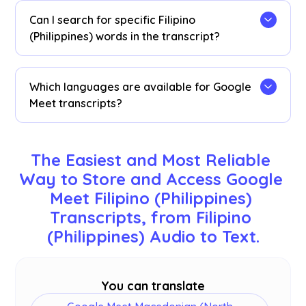
dashboard
. Access them from the transcription
Can I search for specific Filipino
dashboard, Chrome extension popup, or
URL
.
(Philippines) words in the transcript?
Yes! Visit the
dashboard
and use cmd + F to
search for specific Filipino (Philippines) words in
Which languages are available for Google
your transcript.
Meet transcripts?
Transcripts are available in 77 languages,
including English, Japanese, Chinese, Korean,
The Easiest and Most Reliable 
Spanish, Portuguese, French, German, Swedish,
Way to Store and Access Google 
Finnish, Arabic, Hindi, Urdu, Turkish, Norwegian,
Meet Filipino (Philippines) 
Italian, Burmese, Russian, Filipino, Swahili,
Hungarian, and
more
. Ensure you select the
Transcripts, from Filipino 
correct language during your Google Meet.
(Philippines) Audio to Text.
You can translate