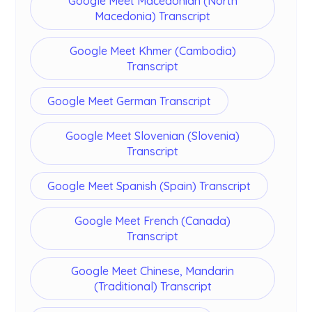
Google Meet Macedonian (North
Macedonia) Transcript
Google Meet Khmer (Cambodia)
Transcript
Google Meet German Transcript
Google Meet Slovenian (Slovenia)
Transcript
Google Meet Spanish (Spain) Transcript
Google Meet French (Canada)
Transcript
Google Meet Chinese, Mandarin
(Traditional) Transcript