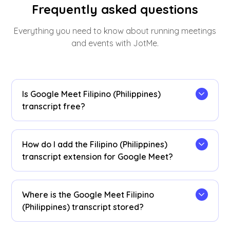
Frequently asked questions
Everything you need to know about running meetings
and events with JotMe.
Is Google Meet Filipino (Philippines)
transcript free?
Yes, it is free to get started!
How do I add the Filipino (Philippines)
transcript extension for Google Meet?
Install the
JotMe Chrome extension
to your
Chrome browser. Set the language preference to
Where is the Google Meet Filipino
Filipino (Philippines) to receive Filipino
(Philippines) transcript stored?
(Philippines) transcripts after your Google Meet
sessions.
Filipino (Philippines) transcripts are stored on the