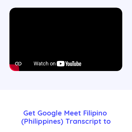
Get Google Meet Filipino 
(Philippines) Transcript to