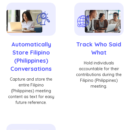
Automatically
Track Who Said
Store Filipino
What
(Philippines)
Hold individuals
Conversations
accountable for their
contributions during the
Capture and store the
Filipino (Philippines)
entire Filipino
meeting.
(Philippines) meeting
content as text for easy
future reference.