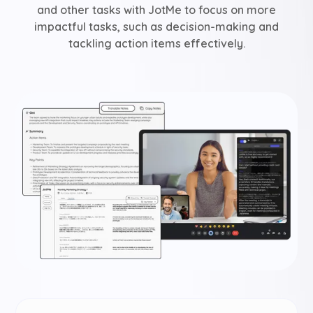
and other tasks with JotMe to focus on more
impactful tasks, such as decision-making and
tackling action items effectively.