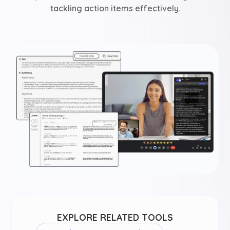
tackling action items effectively.
EXPLORE RELATED TOOLS