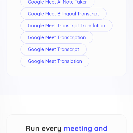
Google Meet AI Note Taker
Google Meet Bilingual Transcript
Google Meet Transcript Translation
Google Meet Transcription
Google Meet Transcript
Google Meet Translation
Run every
meeting and