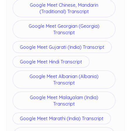
Google Meet Chinese, Mandarin
(Traditional) Transcript
Google Meet Georgian (Georgia)
Transcript
Google Meet Gujarati (India) Transcript
Google Meet Hindi Transcript
Google Meet Albanian (Albania)
Transcript
Google Meet Malayalam (India)
Transcript
Google Meet Marathi (India) Transcript