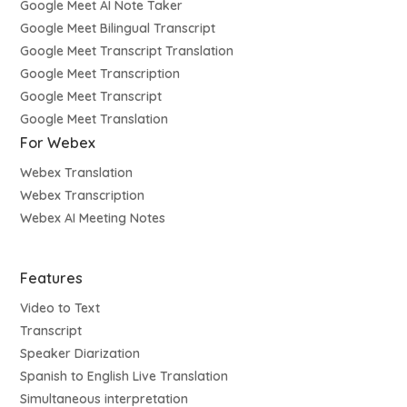
Google Meet AI Note Taker
Google Meet Bilingual Transcript
Google Meet Transcript Translation
Google Meet Transcription
Google Meet Transcript
Google Meet Translation
For Webex
Webex Translation
Webex Transcription
Webex AI Meeting Notes
Features
Video to Text
Transcript
Speaker Diarization
Spanish to English Live Translation
Simultaneous interpretation