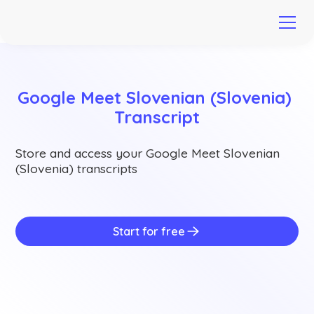
Google Meet Slovenian (Slovenia) 
Transcript
Store and access your Google Meet Slovenian
(Slovenia) transcripts
Start for free