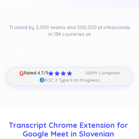
Trusted by 2,000 teams and 500,000 professionals
in 134 countries at
Rated 4.7/5
GDPR Compliant
SOC 2 Type II (In Progress)
Transcript Chrome Extension for 
Google Meet in Slovenian 