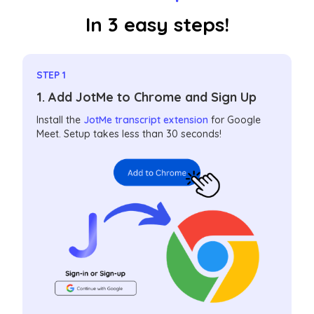
In 3 easy steps!
STEP 1
1. Add JotMe to Chrome and Sign Up
Install the
JotMe transcript extension
for Google
Meet. Setup takes less than 30 seconds!