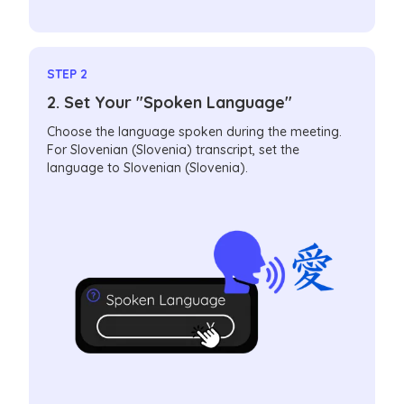
STEP 2
2. Set Your "Spoken Language"
Choose the language spoken during the meeting.
For Slovenian (Slovenia) transcript, set the
language to Slovenian (Slovenia).