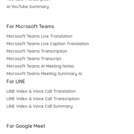
AI YouTube Summary
For Microsoft Teams
Microsoft Teams Live Translation
Microsoft Teams Live Caption Translation
Microsoft Teams Transcription
Microsoft Teams Transcript
Microsoft Teams AI Meeting Notes
Microsoft Teams Meeting Summary AI
For LINE
LINE Video & Voice Call Translation
LINE Video & Voice Call Transcription
LINE Video & Voice Call Summary
For Google Meet