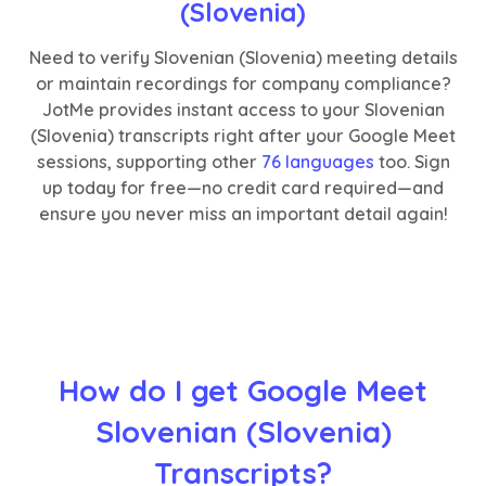
(Slovenia)
Need to verify Slovenian (Slovenia) meeting details
or maintain recordings for company compliance?
JotMe provides instant access to your Slovenian
(Slovenia) transcripts right after your Google Meet
sessions, supporting other
76 languages
too. Sign
up today for free—no credit card required—and
ensure you never miss an important detail again!
How do I get Google Meet
Slovenian (Slovenia)
Transcripts?