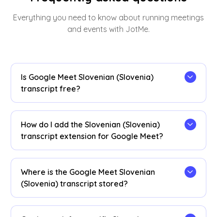
Everything you need to know about running meetings
and events with JotMe.
Is Google Meet Slovenian (Slovenia)
transcript free?
Yes, it is free to get started!
How do I add the Slovenian (Slovenia)
transcript extension for Google Meet?
Install the
JotMe Chrome extension
to your
Chrome browser. Set the language preference to
Where is the Google Meet Slovenian
Slovenian (Slovenia) to receive Slovenian
(Slovenia) transcript stored?
(Slovenia) transcripts after your Google Meet
sessions.
Slovenian (Slovenia) transcripts are stored on
the
dashboard
. Access them from the