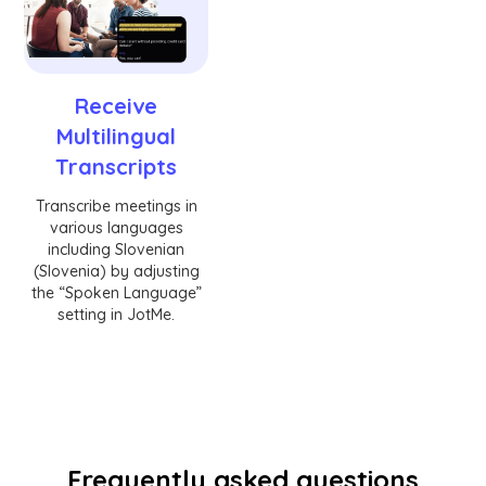
Receive
Multilingual
Transcripts
Transcribe meetings in
various languages
including Slovenian
(Slovenia) by adjusting
the “Spoken Language”
setting in JotMe.
Frequently asked questions