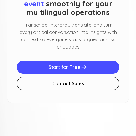
event
smoothly for your
multilingual operations
Transcribe, interpret, translate, and turn
every critical conversation into insights with
context so everyone stays aligned across
languages.
Start for Free
Contact Sales