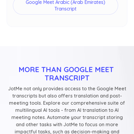
Google Meet Arabic (Arab Emirates)
Transcript
MORE THAN GOOGLE MEET 
TRANSCRIPT
JotMe not only provides access to the Google Meet
transcripts but also offers translation and post-
meeting tools. Explore our comprehensive suite of
multilingual AI tools - from AI translation to AI
meeting notes. Automate your transcript storing
and other tasks with JotMe to focus on more
impactful tasks, such as decision-making and