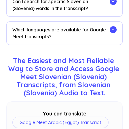
Can I search for specific Slovenian
transcription dashboard, Chrome extension
(Slovenia) words in the transcript?
popup, or
URL
.
Yes! Visit the
dashboard
and use cmd + F to
search for specific Slovenian (Slovenia) words in
Which languages are available for Google
your transcript.
Meet transcripts?
Transcripts are available in 77 languages,
including English, Japanese, Chinese, Korean,
The Easiest and Most Reliable 
Spanish, Portuguese, French, German, Swedish,
Way to Store and Access Google 
Finnish, Arabic, Hindi, Urdu, Turkish, Norwegian,
Meet Slovenian (Slovenia) 
Italian, Burmese, Russian, Filipino, Swahili,
Hungarian, and
more
. Ensure you select the
Transcripts, from Slovenian 
correct language during your Google Meet.
(Slovenia) Audio to Text.
You can translate
Google Meet Arabic (Egypt) Transcript