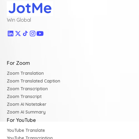
Win Global
For Zoom
Zoom Translation
Zoom Translated Caption
Zoom Transcription
Zoom Transcript
Zoom AI Notetaker
Zoom AI Summary
For YouTube
YouTube Translate
YouTube Transcription