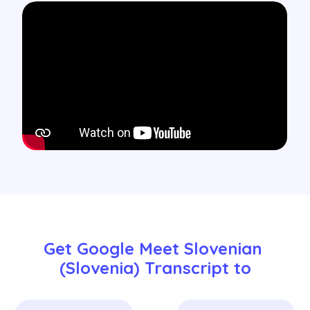
Get Google Meet Slovenian 
(Slovenia) Transcript to