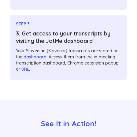
STEP 3
3. Get access to your transcripts by
visiting the JotMe dashboard
Your Slovenian (Slovenia) transcripts are stored on
the
dashboard
. Access them from the in-meeting
transcription dashboard, Chrome extension popup,
or
URL
.
See It in Action!