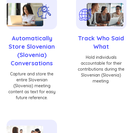
Automatically
Track Who Said
Store Slovenian
What
(Slovenia)
Hold individuals
Conversations
accountable for their
contributions during the
Capture and store the
Slovenian (Slovenia)
entire Slovenian
meeting.
(Slovenia) meeting
content as text for easy
future reference.