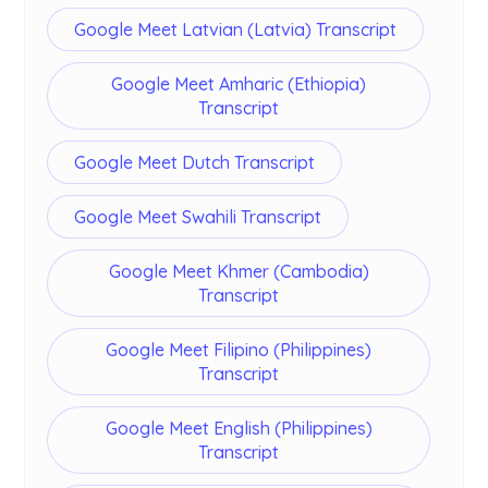
Google Meet Latvian (Latvia) Transcript
Google Meet Amharic (Ethiopia)
Transcript
Google Meet Dutch Transcript
Google Meet Swahili Transcript
Google Meet Khmer (Cambodia)
Transcript
Google Meet Filipino (Philippines)
Transcript
Google Meet English (Philippines)
Transcript