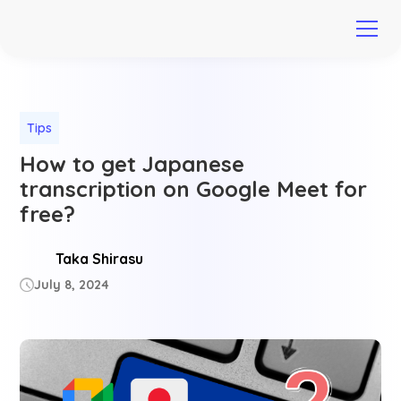
Tips
How to get Japanese
transcription on Google Meet for
free?
Taka Shirasu
July 8, 2024
