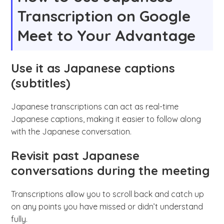
Transcription on Google
Meet to Your Advantage
Use it as Japanese captions
(subtitles)
Japanese transcriptions can act as real-time
Japanese captions, making it easier to follow along
with the Japanese conversation.
Revisit past Japanese
conversations during the meeting
Transcriptions allow you to scroll back and catch up
on any points you have missed or didn’t understand
fully.