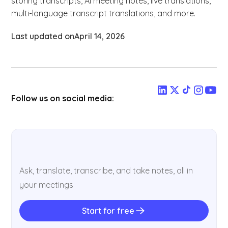
storing transcripts, AI meeting notes, live translations,
multi-language transcript translations, and more.
Last updated on
April 14, 2026
Follow us on social media:
Ask, translate, transcribe, and take notes, all in
your meetings
Start for free