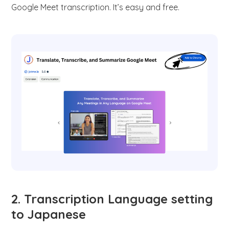
Google Meet transcription. It’s easy and free.
2. Transcription Language setting
to Japanese