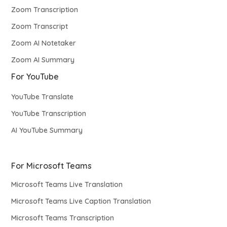
Zoom Transcription
Zoom Transcript
Zoom AI Notetaker
Zoom AI Summary
For YouTube
YouTube Translate
YouTube Transcription
AI YouTube Summary
For Microsoft Teams
Microsoft Teams Live Translation
Microsoft Teams Live Caption Translation
Microsoft Teams Transcription