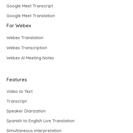
Google Meet Transcript
Google Meet Translation
For Webex
Webex Translation
Webex Transcription
Webex AI Meeting Notes
Features
Video to Text
Transcript
Speaker Diarization
Spanish to English Live Translation
Simultaneous interpretation