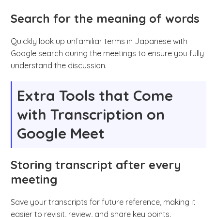
Search for the meaning of words
Quickly look up unfamiliar terms in Japanese with
Google search during the meetings to ensure you fully
understand the discussion.
Extra Tools that Come
with Transcription on
Google Meet
Storing transcript after every
meeting
Save your transcripts for future reference, making it
easier to revisit, review, and share key points.