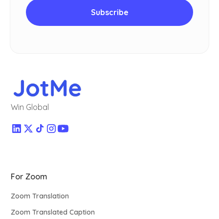
Win Global
For Zoom
Zoom Translation
Zoom Translated Caption