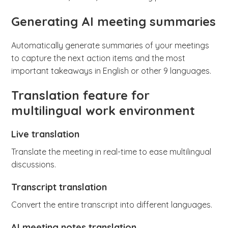
Generating AI meeting summaries
Automatically generate summaries of your meetings
to capture the next action items and the most
important takeaways in English or other 9 languages.
Translation feature for
multilingual work environment
Live translation
Translate the meeting in real-time to ease multilingual
discussions.
Transcript translation
Convert the entire transcript into different languages.
AI meeting notes translation