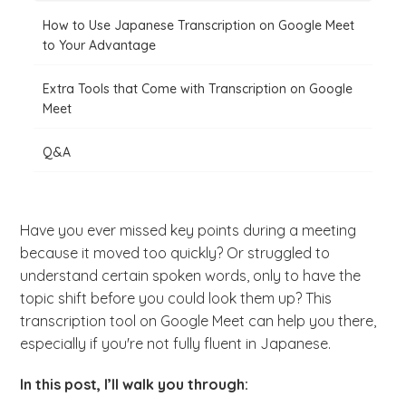
How to Use Japanese Transcription on Google Meet
to Your Advantage
Extra Tools that Come with Transcription on Google
Meet
Q&A
Have you ever missed key points during a meeting
because it moved too quickly? Or struggled to
understand certain spoken words, only to have the
topic shift before you could look them up? This
transcription tool on Google Meet can help you there,
especially if you're not fully fluent in Japanese.
In this post, I’ll walk you through: