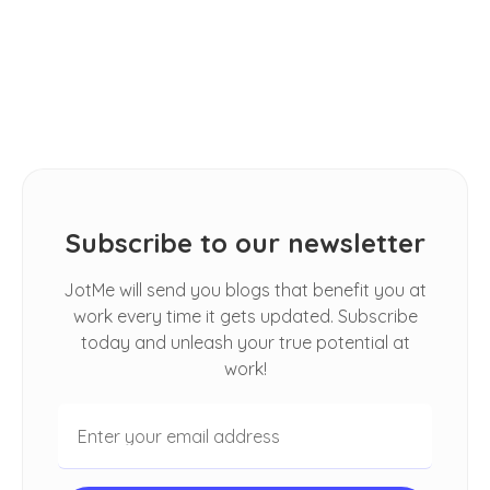
How Do I Automatically Translate
Spoken Conversations in Google
Meet
Subscribe to our newsletter
JotMe will send you blogs that benefit you at
work every time it gets updated. Subscribe
today and unleash your true potential at
work!