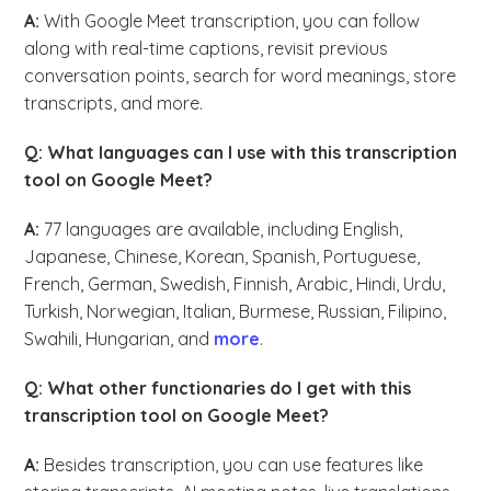
A:
With Google Meet transcription, you can follow
along with real-time captions, revisit previous
conversation points, search for word meanings, store
transcripts, and more.
Q: What languages can I use with this transcription
tool on Google Meet?
A:
77 languages are available, including English,
Japanese, Chinese, Korean, Spanish, Portuguese,
French, German, Swedish, Finnish, Arabic, Hindi, Urdu,
Turkish, Norwegian, Italian, Burmese, Russian, Filipino,
Swahili, Hungarian, and
more
.
Q: What other functionaries do I get with this
transcription tool on Google Meet?
A:
Besides transcription, you can use features like