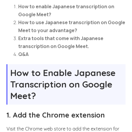
How to enable Japanese transcription on
Google Meet?
How to use Japanese transcription on Google
Meet to your advantage?
Extra tools that come with Japanese
transcription on Google Meet.
Q&A
How to Enable Japanese
Transcription on Google
Meet?
1. Add the Chrome extension
Visit the Chrome web store to add the extension for