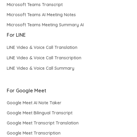
Microsoft Teams Transcript
Microsoft Teams AI Meeting Notes
Microsoft Teams Meeting Summary AI
For LINE
LINE Video & Voice Call Translation
LINE Video & Voice Call Transcription
LINE Video & Voice Call Summary
For Google Meet
Google Meet AI Note Taker
Google Meet Bilingual Transcript
Google Meet Transcript Translation
Google Meet Transcription