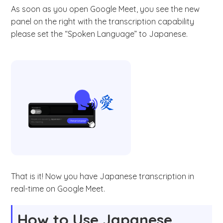
As soon as you open Google Meet, you see the new
panel on the right with the transcription capability
please set the “Spoken Language” to Japanese.
That is it! Now you have Japanese transcription in
real-time on Google Meet.
How to Use Japanese