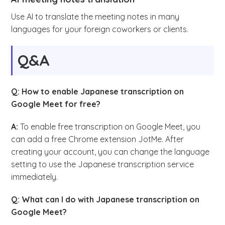
Use AI to translate the meeting notes in many
languages for your foreign coworkers or clients.
Q&A
Q: How to enable Japanese transcription on
Google Meet for free?
A:
To enable free transcription on Google Meet, you
can add a free Chrome extension JotMe. After
creating your account, you can change the language
setting to use the Japanese transcription service
immediately.
Q: What can I do with Japanese transcription on
Google Meet?