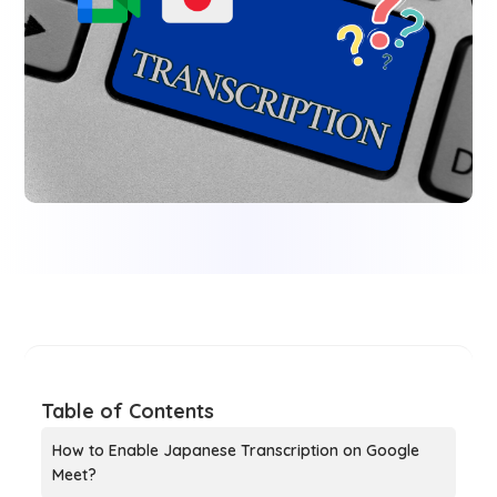
Table of Contents
How to Enable Japanese Transcription on Google
Meet?