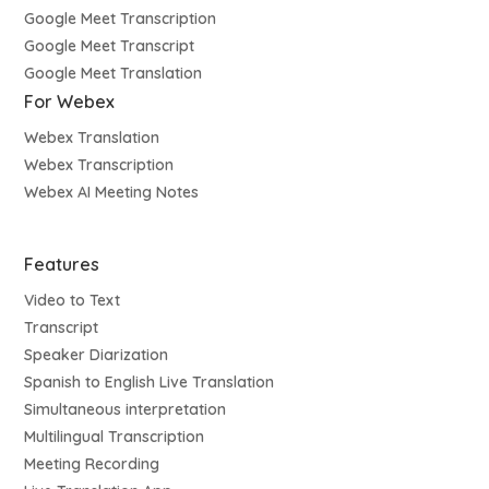
Google Meet Transcription
Google Meet Transcript
Google Meet Translation
For Webex
Webex Translation
Webex Transcription
Webex AI Meeting Notes
Features
Video to Text
Transcript
Speaker Diarization
Spanish to English Live Translation
Simultaneous interpretation
Multilingual Transcription
Meeting Recording