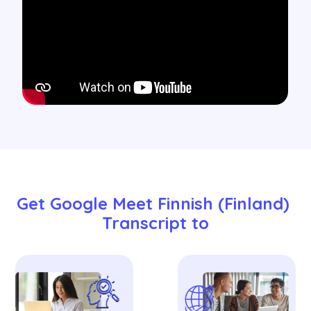
Get Google Meet Finnish (Finland) 
Transcript to