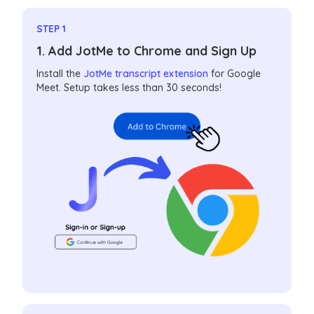
STEP 1
1. Add JotMe to Chrome and Sign Up
Install the
JotMe transcript extension
for Google
Meet. Setup takes less than 30 seconds!