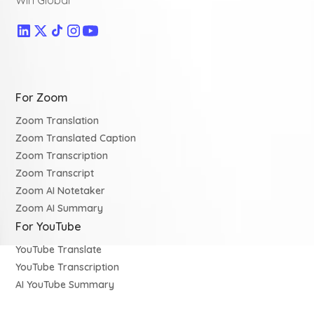
Win Global
For Zoom
Zoom Translation
Zoom Translated Caption
Zoom Transcription
Zoom Transcript
Zoom AI Notetaker
Zoom AI Summary
For YouTube
YouTube Translate
YouTube Transcription
AI YouTube Summary