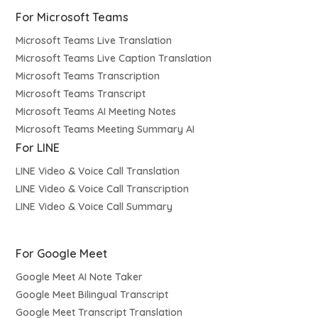
For Microsoft Teams
Microsoft Teams Live Translation
Microsoft Teams Live Caption Translation
Microsoft Teams Transcription
Microsoft Teams Transcript
Microsoft Teams AI Meeting Notes
Microsoft Teams Meeting Summary AI
For LINE
LINE Video & Voice Call Translation
LINE Video & Voice Call Transcription
LINE Video & Voice Call Summary
For Google Meet
Google Meet AI Note Taker
Google Meet Bilingual Transcript
Google Meet Transcript Translation