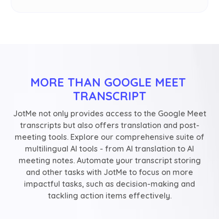
MORE THAN GOOGLE MEET 
TRANSCRIPT
JotMe not only provides access to the Google Meet
transcripts but also offers translation and post-
meeting tools. Explore our comprehensive suite of
multilingual AI tools - from AI translation to AI
meeting notes. Automate your transcript storing
and other tasks with JotMe to focus on more
impactful tasks, such as decision-making and
tackling action items effectively.