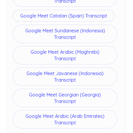
Transcript
Google Meet Catalan (Spain) Transcript
Google Meet Sundanese (Indonesia)
Transcript
Google Meet Arabic (Maghrebi)
Transcript
Google Meet Javanese (Indonesia)
Transcript
Google Meet Georgian (Georgia)
Transcript
Google Meet Arabic (Arab Emirates)
Transcript