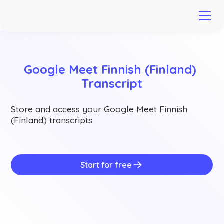
Google Meet Finnish (Finland) 
Transcript
Store and access your Google Meet Finnish
(Finland) transcripts
Start for free