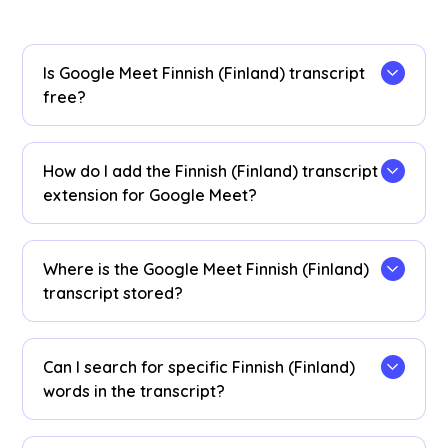
Is Google Meet Finnish (Finland) transcript
free?
Yes, it is free to get started!
How do I add the Finnish (Finland) transcript
extension for Google Meet?
Install the
JotMe Chrome extension
to your
Chrome browser. Set the language preference to
Where is the Google Meet Finnish (Finland)
Finnish (Finland) to receive Finnish (Finland)
transcript stored?
transcripts after your Google Meet sessions.
Finnish (Finland) transcripts are stored on the
dashboard
. Access them from the transcription
Can I search for specific Finnish (Finland)
dashboard, Chrome extension popup, or
URL
.
words in the transcript?
Yes! Visit the
dashboard
and use cmd + F to