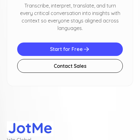
Transcribe, interpret, translate, and turn
every critical conversation into insights with
context so everyone stays aligned across
languages.
Start for Free
Contact Sales