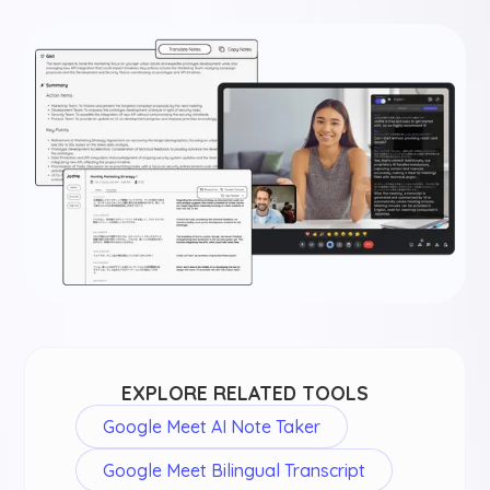
EXPLORE RELATED TOOLS
Google Meet AI Note Taker
Google Meet Bilingual Transcript