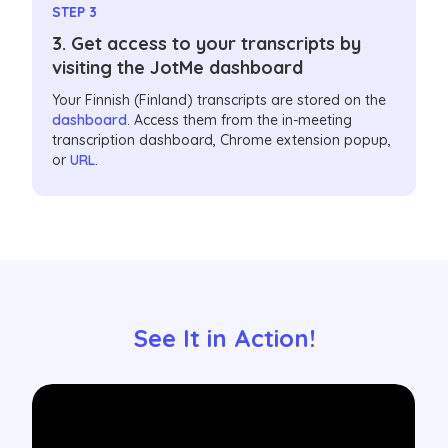
STEP 3
3. Get access to your transcripts by
visiting the JotMe dashboard
Your Finnish (Finland) transcripts are stored on the
dashboard
. Access them from the in-meeting
transcription dashboard, Chrome extension popup,
or
URL
.
See It in Action!