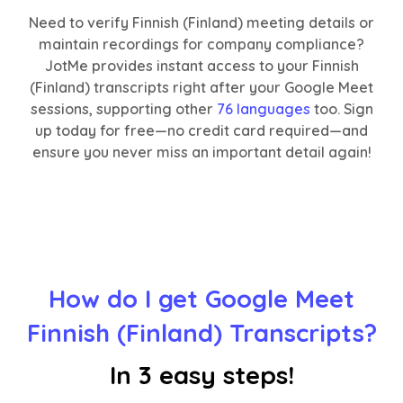
Need to verify Finnish (Finland) meeting details or
maintain recordings for company compliance?
JotMe provides instant access to your Finnish
(Finland) transcripts right after your Google Meet
sessions, supporting other
76 languages
too. Sign
up today for free—no credit card required—and
ensure you never miss an important detail again!
How do I get Google Meet
Finnish (Finland) Transcripts?
In 3 easy steps!