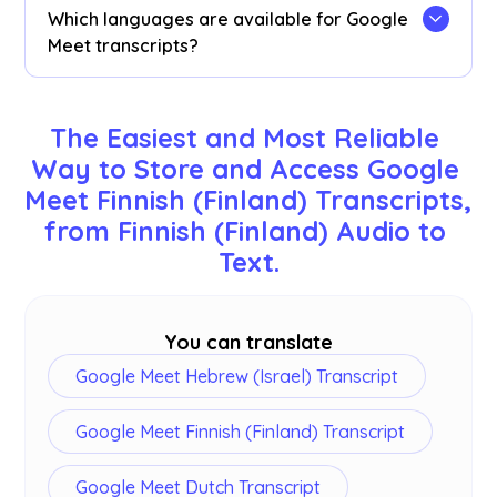
search for specific Finnish (Finland) words in
Which languages are available for Google
your transcript.
Meet transcripts?
Transcripts are available in 77 languages,
including English, Japanese, Chinese, Korean,
The Easiest and Most Reliable 
Spanish, Portuguese, French, German, Swedish,
Way to Store and Access Google 
Finnish, Arabic, Hindi, Urdu, Turkish, Norwegian,
Meet Finnish (Finland) Transcripts, 
Italian, Burmese, Russian, Filipino, Swahili,
Hungarian, and
more
. Ensure you select the
from Finnish (Finland) Audio to 
correct language during your Google Meet.
Text.
You can translate
Google Meet Hebrew (Israel) Transcript
Google Meet Finnish (Finland) Transcript
Google Meet Dutch Transcript