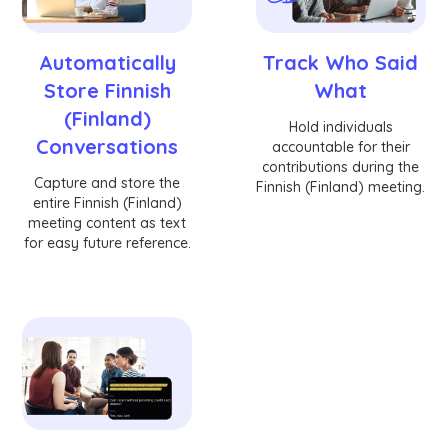
Automatically
Track Who Said
Store Finnish
What
(Finland)
Hold individuals
Conversations
accountable for their
contributions during the
Capture and store the
Finnish (Finland) meeting.
entire Finnish (Finland)
meeting content as text
for easy future reference.