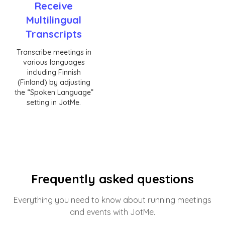
Receive
Multilingual
Transcripts
Transcribe meetings in
various languages
including Finnish
(Finland) by adjusting
the “Spoken Language”
setting in JotMe.
Frequently asked questions
Everything you need to know about running meetings
and events with JotMe.