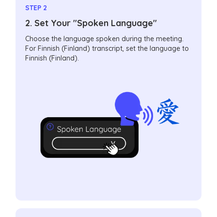
STEP 2
2. Set Your "Spoken Language"
Choose the language spoken during the meeting.
For Finnish (Finland) transcript, set the language to
Finnish (Finland).