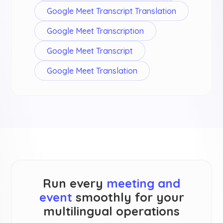
Google Meet Transcript Translation
Google Meet Transcription
Google Meet Transcript
Google Meet Translation
Run every
meeting and
event
smoothly for your
multilingual operations