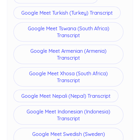
Google Meet Turkish (Turkey) Transcript
Google Meet Tswana (South Africa)
Transcript
Google Meet Armenian (Armenia)
Transcript
Google Meet Xhosa (South Africa)
Transcript
Google Meet Nepali (Nepal) Transcript
Google Meet Indonesian (Indonesia)
Transcript
Google Meet Swedish (Sweden)