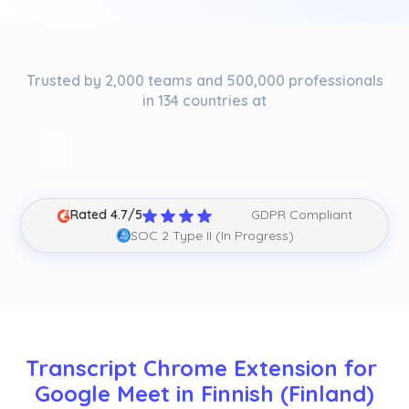
Trusted by 2,000 teams and 500,000 professionals
in 134 countries at
Rated 4.7/5
GDPR Compliant
SOC 2 Type II (In Progress)
Transcript Chrome Extension for 
Google Meet in Finnish (Finland)