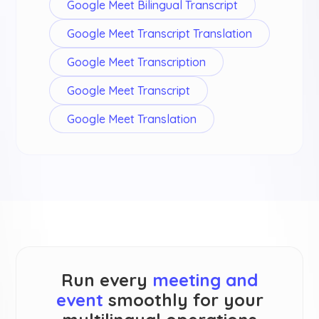
Google Meet Bilingual Transcript
Google Meet Transcript Translation
Google Meet Transcription
Google Meet Transcript
Google Meet Translation
Run every
meeting and
event
smoothly for your