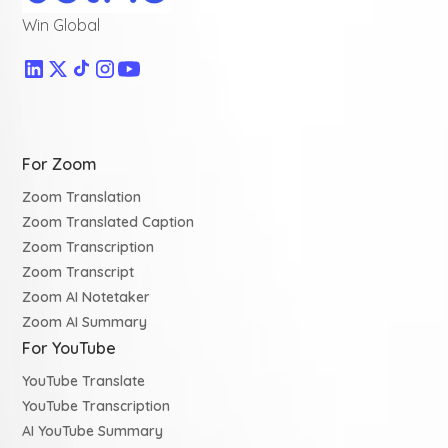
Win Global
For Zoom
Zoom Translation
Zoom Translated Caption
Zoom Transcription
Zoom Transcript
Zoom AI Notetaker
Zoom AI Summary
For YouTube
YouTube Translate
YouTube Transcription
AI YouTube Summary