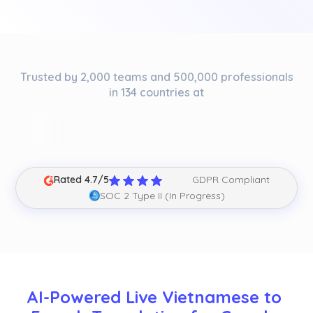
Trusted by 2,000 teams and 500,000 professionals
in 134 countries at
Rated 4.7/5
GDPR Compliant
SOC 2 Type II (In Progress)
AI-Powered Live Vietnamese to 