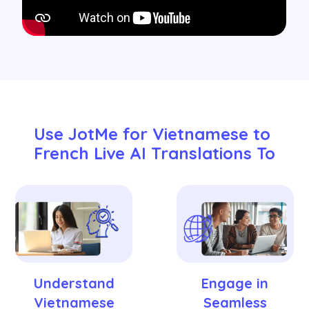
Use JotMe for Vietnamese to 
French Live AI Translations To
Understand
Engage in
Vietnamese
Seamless