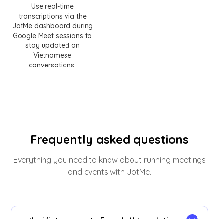
Use real-time
transcriptions via the
JotMe dashboard during
Google Meet sessions to
stay updated on
Vietnamese
conversations.
Frequently asked questions
Everything you need to know about running meetings
and events with JotMe.