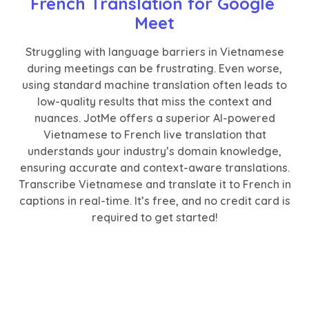
French Translation for Google 
Meet
Struggling with language barriers in Vietnamese
during meetings can be frustrating. Even worse,
using standard machine translation often leads to
low-quality results that miss the context and
nuances. JotMe offers a superior AI-powered
Vietnamese to French live translation that
understands your industry’s domain knowledge,
ensuring accurate and context-aware translations.
Transcribe Vietnamese and translate it to French in
captions in real-time. It’s free, and no credit card is
required to get started!