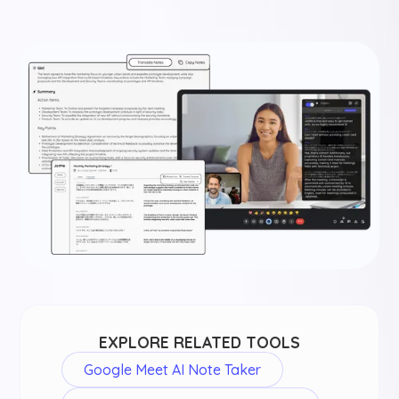
EXPLORE RELATED TOOLS
Google Meet AI Note Taker