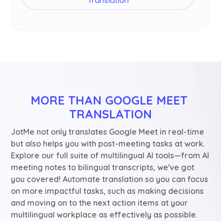
MORE THAN GOOGLE MEET 
TRANSLATION
JotMe not only translates Google Meet in real-time
but also helps you with post-meeting tasks at work.
Explore our full suite of multilingual AI tools—from AI
meeting notes to bilingual transcripts, we've got
you covered! Automate translation so you can focus
on more impactful tasks, such as making decisions
and moving on to the next action items at your
multilingual workplace as effectively as possible.