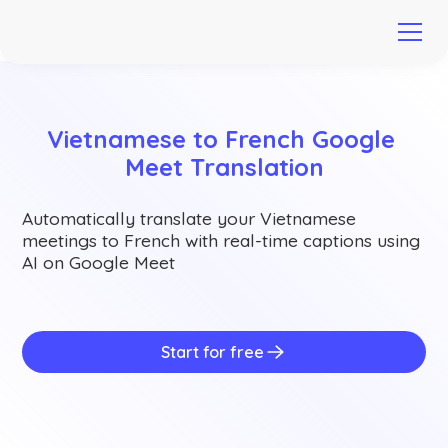
Vietnamese to French Google 
Meet Translation
Automatically translate your Vietnamese
meetings to French with real-time captions using
AI on Google Meet
Start for free