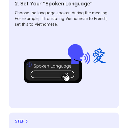
2. Set Your "Spoken Language"
Choose the language spoken during the meeting.
For example, if translating Vietnamese to French,
set this to Vietnamese.
STEP 3