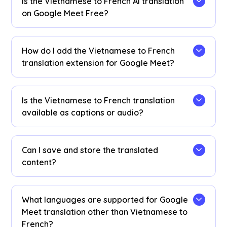
Is the Vietnamese to French AI translation
on Google Meet Free?
Yes! You can upgrade your
plan
for more
translation minutes if needed.
How do I add the Vietnamese to French
translation extension for Google Meet?
Add the JotMe Chrome extension, set your
language preferences, and get instant real-time
Is the Vietnamese to French translation
Vietnamese to French AI translation on Google
available as captions or audio?
Meet.
The Vietnamese to French translation is
available as captions. Contact us if you need
Can I save and store the translated
audio translation options.
content?
Yes, translations are saved in real-time on the
Google Meet JotMe
dashboard
. You can also
What languages are supported for Google
view and copy the transcript and translated
Meet translation other than Vietnamese to
transcript to paste on your favorite
French?