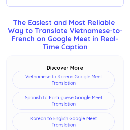
documentation tool on our dashboard after
your meetings.
You can translate 77 languages. Here are the
available languages: English, Japanese, Chinese,
The Easiest and Most Reliable 
Korean, Spanish, Portuguese, French, German,
Way to Translate Vietnamese-to-
Swedish, Finnish, Arabic, Hindi, Urdu, Turkish,
French on Google Meet in Real-
Norwegian, Italian, Burmese, Russian, Filipino,
Swahili, Hungarian and
more
.
Time Caption
Discover More
Vietnamese to Korean Google Meet
Translation
Spanish to Portuguese Google Meet
Translation
Korean to English Google Meet
Translation