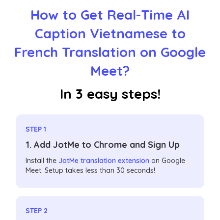
How to Get Real-Time AI
Caption Vietnamese to
French Translation on Google
Meet?
In 3 easy steps!
STEP 1
1. Add JotMe to Chrome and Sign Up
Install the
JotMe translation extension
on Google
Meet. Setup takes less than 30 seconds!
STEP 2