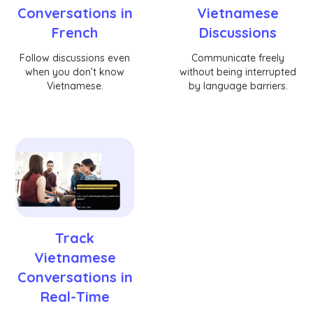
Conversations in
Vietnamese
French
Discussions
Follow discussions even
Communicate freely
when you don’t know
without being interrupted
Vietnamese.
by language barriers.
Track
Vietnamese
Conversations in
Real-Time