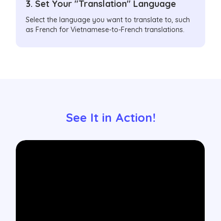
3. Set Your "Translation" Language
Select the language you want to translate to, such
as French for Vietnamese-to-French translations.
See It in Action!