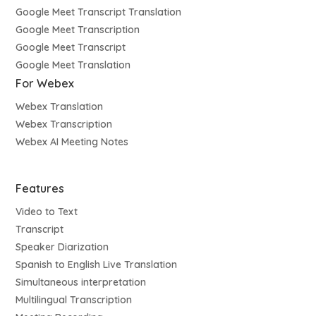
Google Meet Transcript Translation
Google Meet Transcription
Google Meet Transcript
Google Meet Translation
For Webex
Webex Translation
Webex Transcription
Webex AI Meeting Notes
Features
Video to Text
Transcript
Speaker Diarization
Spanish to English Live Translation
Simultaneous interpretation
Multilingual Transcription