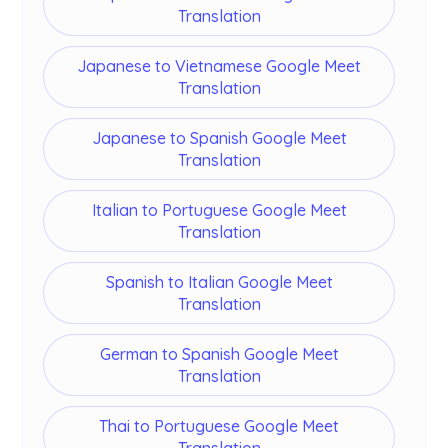
Translation
Japanese to Vietnamese Google Meet
Translation
Japanese to Spanish Google Meet
Translation
Italian to Portuguese Google Meet
Translation
Spanish to Italian Google Meet
Translation
German to Spanish Google Meet
Translation
Thai to Portuguese Google Meet
Translation