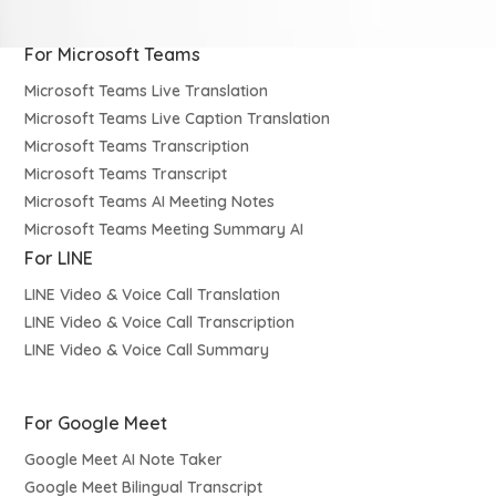
For Microsoft Teams
Microsoft Teams Live Translation
Microsoft Teams Live Caption Translation
Microsoft Teams Transcription
Microsoft Teams Transcript
Microsoft Teams AI Meeting Notes
Microsoft Teams Meeting Summary AI
For LINE
LINE Video & Voice Call Translation
LINE Video & Voice Call Transcription
LINE Video & Voice Call Summary
For Google Meet
Google Meet AI Note Taker
Google Meet Bilingual Transcript