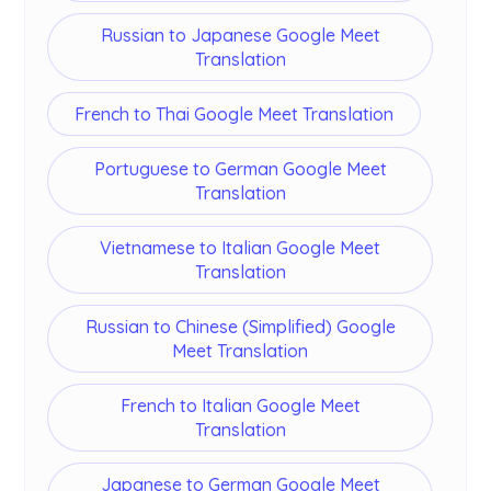
Russian to Japanese Google Meet
Translation
French to Thai Google Meet Translation
Portuguese to German Google Meet
Translation
Vietnamese to Italian Google Meet
Translation
Russian to Chinese (Simplified) Google
Meet Translation
French to Italian Google Meet
Translation
Japanese to German Google Meet