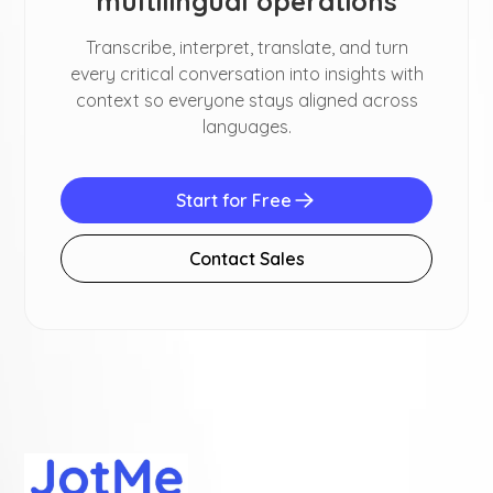
multilingual operations
Transcribe, interpret, translate, and turn
every critical conversation into insights with
context so everyone stays aligned across
languages.
Start for Free
Contact Sales