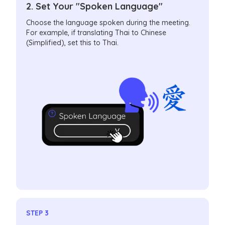
2. Set Your "Spoken Language"
Choose the language spoken during the meeting.
For example, if translating Thai to Chinese
(Simplified), set this to Thai.
STEP 3