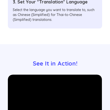
3. Set Your "Translation" Language
Select the language you want to translate to, such
as Chinese (Simplified) for Thai-to-Chinese
(Simplified) translations.
See It in Action!