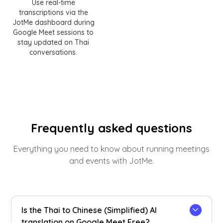
Use real-time
transcriptions via the
JotMe dashboard during
Google Meet sessions to
stay updated on Thai
conversations.
Frequently asked questions
Everything you need to know about running meetings
and events with JotMe.
Is the Thai to Chinese (Simplified) AI
translation on Google Meet Free?