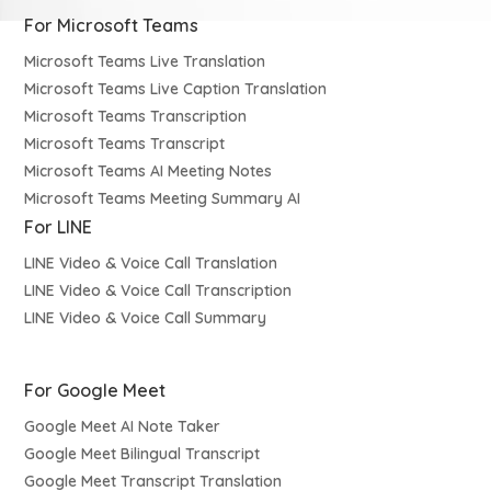
For Microsoft Teams
Microsoft Teams Live Translation
Microsoft Teams Live Caption Translation
Microsoft Teams Transcription
Microsoft Teams Transcript
Microsoft Teams AI Meeting Notes
Microsoft Teams Meeting Summary AI
For LINE
LINE Video & Voice Call Translation
LINE Video & Voice Call Transcription
LINE Video & Voice Call Summary
For Google Meet
Google Meet AI Note Taker
Google Meet Bilingual Transcript
Google Meet Transcript Translation