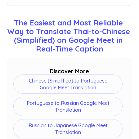
documentation tool on our dashboard after
your meetings.
You can translate 77 languages. Here are the
available languages: English, Japanese, Chinese,
The Easiest and Most Reliable 
Korean, Spanish, Portuguese, French, German,
Way to Translate Thai-to-Chinese 
Swedish, Finnish, Arabic, Hindi, Urdu, Turkish,
(Simplified) on Google Meet in 
Norwegian, Italian, Burmese, Russian, Filipino,
Swahili, Hungarian and
more
.
Real-Time Caption
Discover More
Chinese (Simplified) to Portuguese
Google Meet Translation
Portuguese to Russian Google Meet
Translation
Russian to Japanese Google Meet
Translation