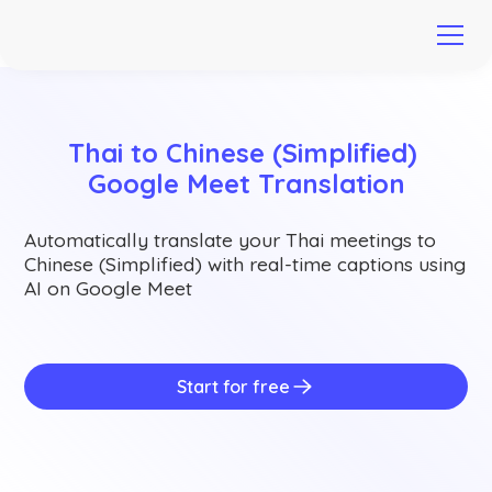
Thai to Chinese (Simplified) 
Google Meet Translation
Automatically translate your Thai meetings to
Chinese (Simplified) with real-time captions using
AI on Google Meet
Start for free