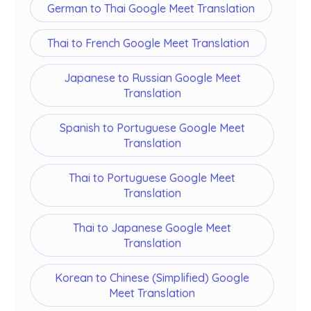
German to Thai Google Meet Translation
Thai to French Google Meet Translation
Japanese to Russian Google Meet
Translation
Spanish to Portuguese Google Meet
Translation
Thai to Portuguese Google Meet
Translation
Thai to Japanese Google Meet
Translation
Korean to Chinese (Simplified) Google
Meet Translation