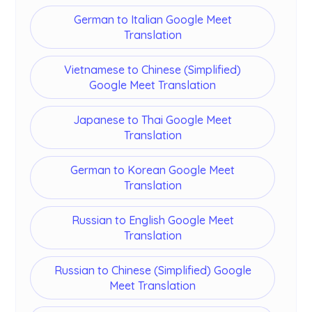
German to Italian Google Meet
Translation
Vietnamese to Chinese (Simplified)
Google Meet Translation
Japanese to Thai Google Meet
Translation
German to Korean Google Meet
Translation
Russian to English Google Meet
Translation
Russian to Chinese (Simplified) Google
Meet Translation