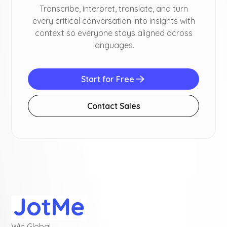
Transcribe, interpret, translate, and turn
every critical conversation into insights with
context so everyone stays aligned across
languages.
Start for Free
Contact Sales
Win Global