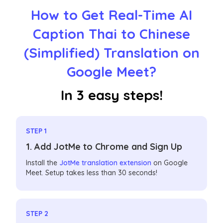
How to Get Real-Time AI
Caption Thai to Chinese
(Simplified) Translation on
Google Meet?
In 3 easy steps!
STEP 1
1. Add JotMe to Chrome and Sign Up
Install the
JotMe translation extension
on Google
Meet. Setup takes less than 30 seconds!
STEP 2