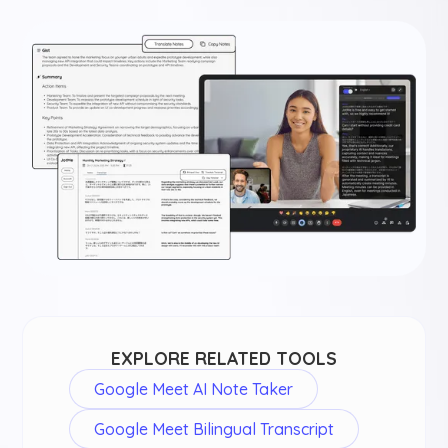
EXPLORE RELATED TOOLS
Google Meet AI Note Taker
Google Meet Bilingual Transcript