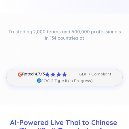
Trusted by 2,000 teams and 500,000 professionals
in 134 countries at
Rated 4.7/5
GDPR Compliant
SOC 2 Type II (In Progress)
AI-Powered Live Thai to Chinese 