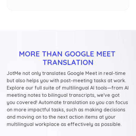
MORE THAN GOOGLE MEET 
TRANSLATION
JotMe not only translates Google Meet in real-time
but also helps you with post-meeting tasks at work.
Explore our full suite of multilingual AI tools—from AI
meeting notes to bilingual transcripts, we've got
you covered! Automate translation so you can focus
on more impactful tasks, such as making decisions
and moving on to the next action items at your
multilingual workplace as effectively as possible.