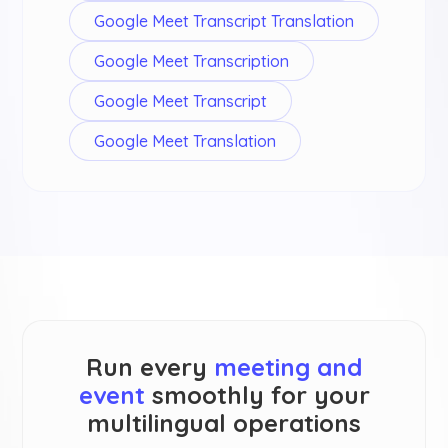
Google Meet Transcript Translation
Google Meet Transcription
Google Meet Transcript
Google Meet Translation
Run every
meeting and
event
smoothly for your
multilingual operations