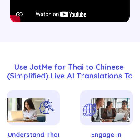
Use JotMe for Thai to Chinese 
(Simplified) Live AI Translations To
Understand Thai
Engage in