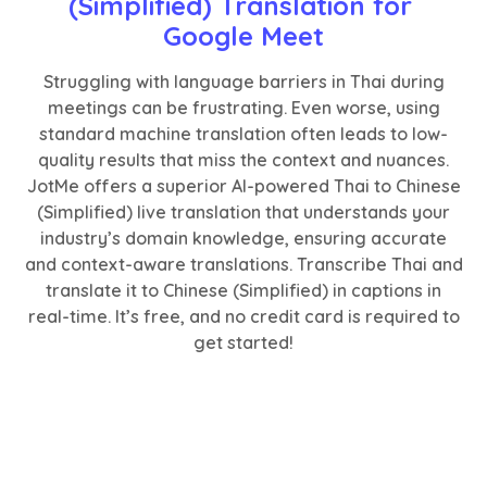
(Simplified) Translation for 
Google Meet
Struggling with language barriers in Thai during
meetings can be frustrating. Even worse, using
standard machine translation often leads to low-
quality results that miss the context and nuances.
JotMe offers a superior AI-powered Thai to Chinese
(Simplified) live translation that understands your
industry’s domain knowledge, ensuring accurate
and context-aware translations. Transcribe Thai and
translate it to Chinese (Simplified) in captions in
real-time. It’s free, and no credit card is required to
get started!