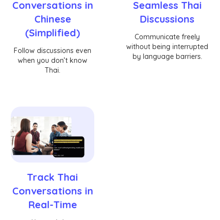
Conversations in
Seamless Thai
Chinese
Discussions
(Simplified)
Communicate freely
without being interrupted
Follow discussions even
by language barriers.
when you don’t know
Thai.
Track Thai
Conversations in
Real-Time