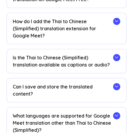
Yes! You can upgrade your
plan
for more
translation minutes if needed.
How do I add the Thai to Chinese
(Simplified) translation extension for
Google Meet?
Add the JotMe Chrome extension, set your
language preferences, and get instant real-time
Is the Thai to Chinese (Simplified)
Thai to Chinese (Simplified) AI translation on
translation available as captions or audio?
Google Meet.
The Thai to Chinese (Simplified) translation is
available as captions. Contact us if you need
Can I save and store the translated
audio translation options.
content?
Yes, translations are saved in real-time on the
Google Meet JotMe
dashboard
. You can also
What languages are supported for Google
view and copy the transcript and translated
Meet translation other than Thai to Chinese
transcript to paste on your favorite
(Simplified)?