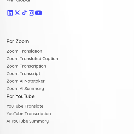
For Zoom
Zoom Translation
Zoom Translated Caption
Zoom Transcription
Zoom Transcript
Zoom AI Notetaker
Zoom AI Summary
For YouTube
YouTube Translate
YouTube Transcription
AI YouTube Summary