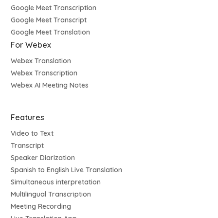
Google Meet Transcription
Google Meet Transcript
Google Meet Translation
For Webex
Webex Translation
Webex Transcription
Webex AI Meeting Notes
Features
Video to Text
Transcript
Speaker Diarization
Spanish to English Live Translation
Simultaneous interpretation
Multilingual Transcription
Meeting Recording