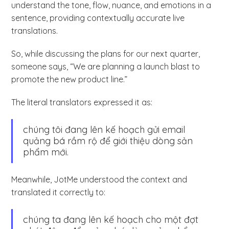
understand the tone, flow, nuance, and emotions in a
sentence, providing contextually accurate live
translations.
So, while discussing the plans for our next quarter,
someone says, “We are planning a launch blast to
promote the new product line.”
The literal translators expressed it as:
chúng tôi đang lên kế hoạch gửi email
quảng bá rầm rộ để giới thiệu dòng sản
phẩm mới.
Meanwhile, JotMe understood the context and
translated it correctly to:
chúng ta đang lên kế hoạch cho một đợt