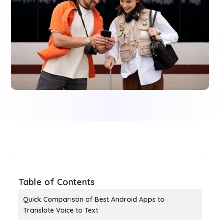
Table of Contents
Quick Comparison of Best Android Apps to
Translate Voice to Text