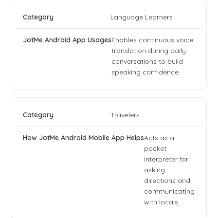
Language Learners
Enables continuous voice
translation during daily
conversations to build
speaking confidence.
Travelers
Acts as a
pocket
interpreter for
asking
directions and
communicating
with locals.