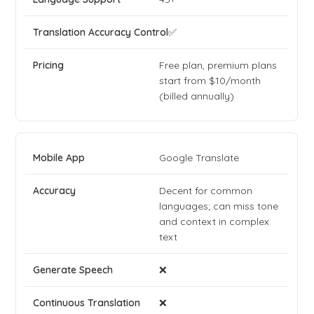
✅
Free plan, premium plans
start from $10/month
(billed annually)
Google Translate
Decent for common
languages; can miss tone
and context in complex
text
❌
❌