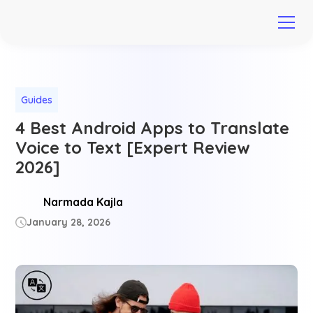
Guides
4 Best Android Apps to Translate
Voice to Text [Expert Review
2026]
Narmada Kajla
January 28, 2026
