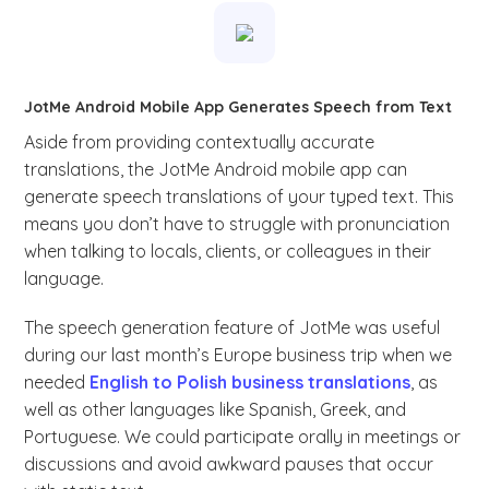
JotMe Android Mobile App Generates Speech from Text
Aside from providing contextually accurate
translations, the JotMe Android mobile app can
generate speech translations of your typed text. This
means you don’t have to struggle with pronunciation
when talking to locals, clients, or colleagues in their
language.
The speech generation feature of JotMe was useful
during our last month’s Europe business trip when we
needed
English to Polish business translations
, as
well as other languages like Spanish, Greek, and
Portuguese. We could participate orally in meetings or
discussions and avoid awkward pauses that occur