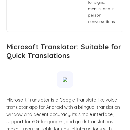
for signs,
menus, and in-
person
conversations.
Microsoft Translator: Suitable for
Quick Translations
Microsoft Translator is a Google Translate-like voice
translator app for Android with a bilingual translation
window and decent accuracy. Its simple interface,
support for 60+ languages, and quick translations
make it more suitable for casual interactions with