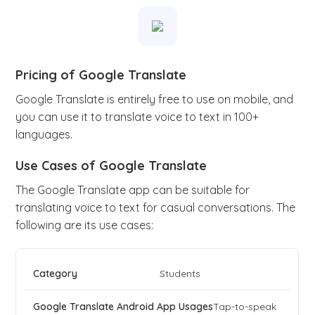
Pricing of Google Translate
Google Translate is entirely free to use on mobile, and
you can use it to translate voice to text in 100+
languages.
Use Cases of Google Translate
The Google Translate app can be suitable for
translating voice to text for casual conversations. The
following are its use cases:
Students
Tap-to-speak