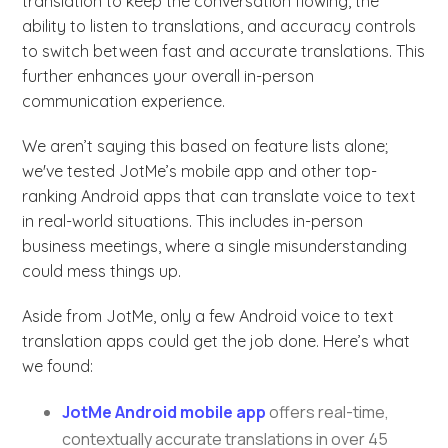
translation to keep the conversation flowing, the
ability to listen to translations, and accuracy controls
to switch between fast and accurate translations. This
further enhances your overall in-person
communication experience.
We aren’t saying this based on feature lists alone;
we've tested JotMe’s mobile app and other top-
ranking Android apps that can translate voice to text
in real-world situations. This includes in-person
business meetings, where a single misunderstanding
could mess things up.
Aside from JotMe, only a few Android voice to text
translation apps could get the job done. Here’s what
we found:
JotMe Android mobile app
offers real-time,
contextually accurate translations in over 45