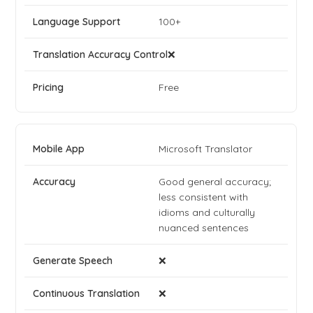
100+
❌
Free
Microsoft Translator
Good general accuracy;
less consistent with
idioms and culturally
nuanced sentences
❌
❌