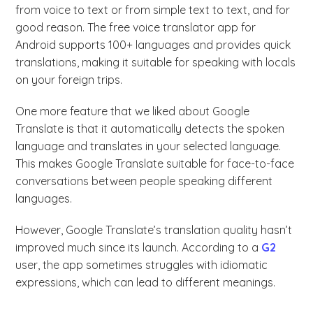
from voice to text or from simple text to text, and for
good reason. The free voice translator app for
Android supports 100+ languages and provides quick
translations, making it suitable for speaking with locals
on your foreign trips.
One more feature that we liked about Google
Translate is that it automatically detects the spoken
language and translates in your selected language.
This makes Google Translate suitable for face-to-face
conversations between people speaking different
languages.
However, Google Translate’s translation quality hasn’t
improved much since its launch. According to a
G2
user, the app sometimes struggles with idiomatic
expressions, which can lead to different meanings.