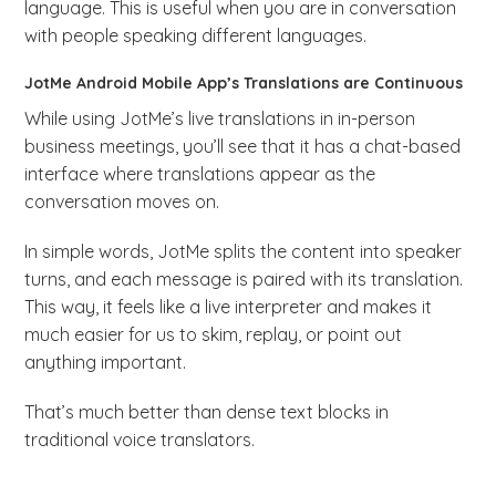
language. This is useful when you are in conversation
with people speaking different languages.
JotMe Android Mobile App’s Translations are Continuous
While using JotMe’s live translations in in-person
business meetings, you’ll see that it has a chat-based
interface where translations appear as the
conversation moves on.
In simple words, JotMe splits the content into speaker
turns, and each message is paired with its translation.
This way, it feels like a live interpreter and makes it
much easier for us to skim, replay, or point out
anything important.
That’s much better than dense text blocks in
traditional voice translators.