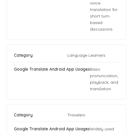
voice
translation for
short turn-
based
discussions.
Language Learners
Basic
pronunciation,
playback, and
translation.
Travelers
Widely used