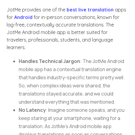
JotMe provides one of the
best live translation
apps
for
Android
for in-person conversations, known for
lag-free, contextually accurate translations. The
JotMe Android mobile app is better suited for
travelers, professionals, students, and language
learners.
Handles Technical Jargon
: The JotMe Android
mobile app has a contextual translation engine
that handles industry-specific terms pretty well.
So, when complex ideas were shared, the
translations stayed accurate, and we could
understand everything that was mentioned.
No Latency
: Imagine someone speaks, and you
keep staring at your smartphone, waiting for a
translation. As JotMe’s Android mobile app
displays translations as soon as conversations