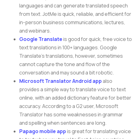
languages and can generate translated speech
from text. JotMe is quick, reliable, and efficient for
in-person business communications, lectures,
and webinars.
Google Translate
is good for quick, free voice to
text translations in 100+ languages. Google
Translate’s translations, however, sometimes
cannot capture the tone and flow of the
conversation and may sound a bit robotic.
Microsoft Translator Android app
also
provides a simple way to translate voice to text
online, with an added dictionary feature for better
accuracy. According to a G2 user, Microsoft
Translator has some weaknesses in grammar
and spelling when sentences are long.
Papago mobile app
is great for translating voice