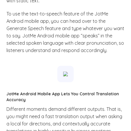
with static text.
To use the text-to-speech feature of the JotMe
Android mobile app, you can head over to the
Generate Speech feature and type whatever you want
to say. JotMe Android mobile app “speaks” in the
selected spoken language with clear pronunciation, so
listeners understand and respond accordingly.
JotMe Android Mobile App Lets You Control Translation
Accuracy
Different moments demand different outputs. That is,
you might need a fast translation output when asking
a local for directions, and contextually accurate