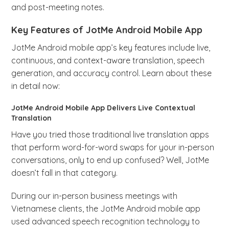
and post-meeting notes.
Key Features of JotMe Android Mobile App
JotMe Android mobile app’s key features include live,
continuous, and context-aware translation, speech
generation, and accuracy control. Learn about these
in detail now:
JotMe Android Mobile App Delivers Live Contextual
Translation
Have you tried those traditional live translation apps
that perform word-for-word swaps for your in-person
conversations, only to end up confused? Well, JotMe
doesn’t fall in that category.
During our in-person business meetings with
Vietnamese clients, the JotMe Android mobile app
used advanced speech recognition technology to