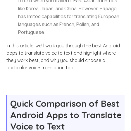
to text when you travel to East Asian countries
like Korea, Japan, and China. However, Papago
has limited capabilities for translating European
languages such as French, Polish, and
Portuguese.
In this article, we’ll walk you through the best Android
apps to translate voice to text and highlight where
they work best, and why you should choose a
particular voice translation tool.
Quick Comparison of Best
Android Apps to Translate
Voice to Text