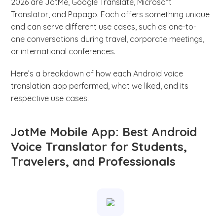
2026 are JotMe, Google Translate, Microsoft
Translator, and Papago. Each offers something unique
and can serve different use cases, such as one-to-
one conversations during travel, corporate meetings,
or international conferences.
Here’s a breakdown of how each Android voice
translation app performed, what we liked, and its
respective use cases.
JotMe Mobile App: Best Android
Voice Translator for Students,
Travelers, and Professionals