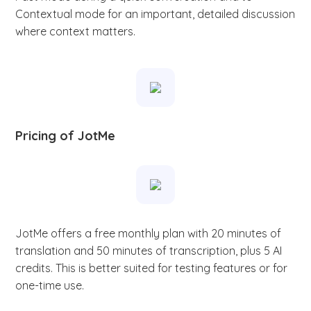
Contextual mode for an important, detailed discussion
where context matters.
Pricing of JotMe
JotMe offers a free monthly plan with 20 minutes of
translation and 50 minutes of transcription, plus 5 AI
credits. This is better suited for testing features or for
one-time use.