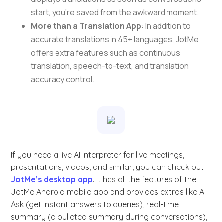
start, you’re saved from the awkward moment.
More than a Translation App
: In addition to
accurate translations in 45+ languages, JotMe
offers extra features such as continuous
translation, speech-to-text, and translation
accuracy control.
If you need a live AI interpreter for live meetings,
presentations, videos, and similar, you can check out
JotMe’s desktop app
. It has all the features of the
JotMe Android mobile app and provides extras like AI
Ask (get instant answers to queries), real-time
summary (a bulleted summary during conversations),