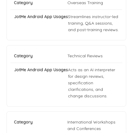
Overseas Training
Streamlines instructor-led
training, Q&A sessions,
and post-training reviews.
Technical Reviews
Acts as an AI interpreter
for design reviews,
specification
clarifications, and
change discussions.
International Workshops
and Conferences