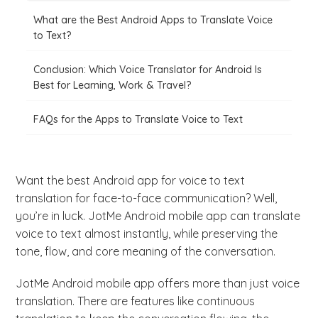
What are the Best Android Apps to Translate Voice
to Text?
Conclusion: Which Voice Translator for Android Is
Best for Learning, Work & Travel?
FAQs for the Apps to Translate Voice to Text
Want the best Android app for voice to text
translation for face-to-face communication? Well,
you’re in luck. JotMe Android mobile app can translate
voice to text almost instantly, while preserving the
tone, flow, and core meaning of the conversation.
JotMe Android mobile app offers more than just voice
translation. There are features like continuous