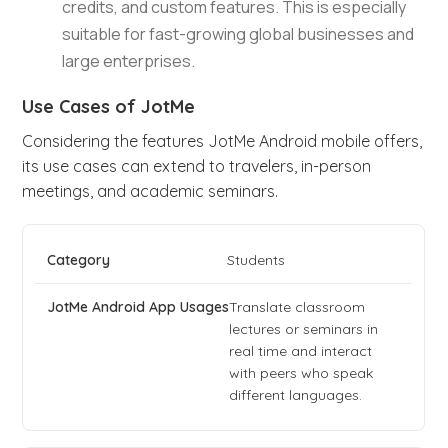
credits, and custom features. This is especially
suitable for fast-growing global businesses and
large enterprises.
Use Cases of JotMe
Considering the features JotMe Android mobile offers,
its use cases can extend to travelers, in-person
meetings, and academic seminars.
Students
Translate classroom
lectures or seminars in
real time and interact
with peers who speak
different languages.