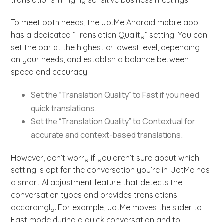
translations in highly sensitive business meetings.
To meet both needs, the JotMe Android mobile app
has a dedicated “Translation Quality” setting. You can
set the bar at the highest or lowest level, depending
on your needs, and establish a balance between
speed and accuracy.
Set the “Translation Quality” to Fast if you need
quick translations.
Set the “Translation Quality” to Contextual for
accurate and context-based translations.
However, don’t worry if you aren’t sure about which
setting is apt for the conversation you’re in. JotMe has
a smart AI adjustment feature that detects the
conversation types and provides translations
accordingly. For example, JotMe moves the slider to
Fast mode during a quick conversation and to