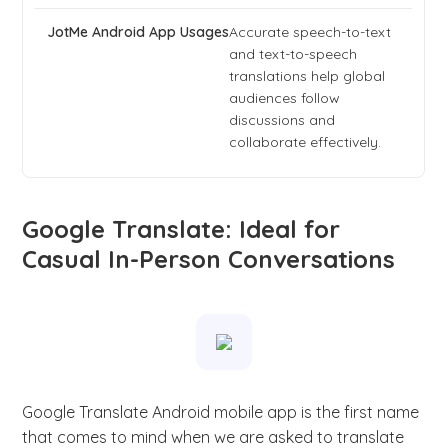
Accurate speech-to-text
and text-to-speech
translations help global
audiences follow
discussions and
collaborate effectively.
Google Translate: Ideal for
Casual In-Person Conversations
Google Translate Android mobile app is the first name
that comes to mind when we are asked to translate