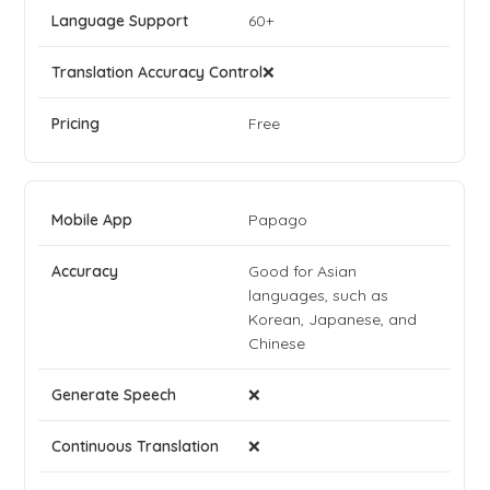
60+
❌
Free
Papago
Good for Asian
languages, such as
Korean, Japanese, and
Chinese
❌
❌