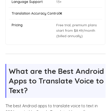
13+
❌
Free trial, premium plans
start from $8.49/month
(billed annually)
What are the Best Android
Apps to Translate Voice to
Text?
The best Android apps to translate voice to text in