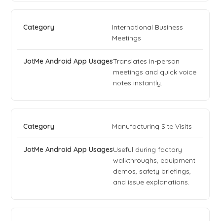
International Business
Meetings
Translates in-person
meetings and quick voice
notes instantly.
Manufacturing Site Visits
Useful during factory
walkthroughs, equipment
demos, safety briefings,
and issue explanations.