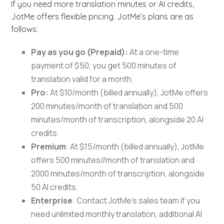
If you need more translation minutes or AI credits,
JotMe offers flexible pricing. JotMe’s plans are as
follows:
Pay as you go (Prepaid):
At a one-time
payment of $50, you get 500 minutes of
translation valid for a month.
Pro:
At $10/month (billed annually), JotMe offers
200 minutes/month of translation and 500
minutes/month of transcription, alongside 20 AI
credits.
Premium
: At $15/month (billed annually), JotMe
offers 500 minutes//month of translation and
2000 minutes/month of transcription, alongside
50 AI credits.
Enterprise
: Contact JotMe’s sales team if you
need unlimited monthly translation, additional AI