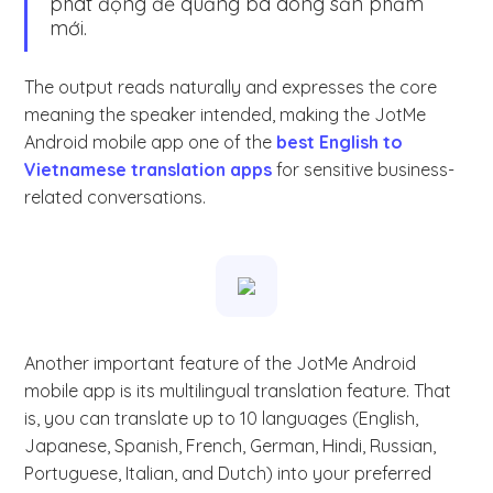
phát động để quảng bá dòng sản phẩm
mới.
The output reads naturally and expresses the core
meaning the speaker intended, making the JotMe
Android mobile app one of the
best English to
Vietnamese translation apps
for sensitive business-
related conversations.
Another important feature of the JotMe Android
mobile app is its multilingual translation feature. That
is, you can translate up to 10 languages (English,
Japanese, Spanish, French, German, Hindi, Russian,
Portuguese, Italian, and Dutch) into your preferred