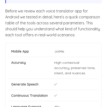
Before we review each voice translator app for
Android we tested in detail, here’s a quick comparison
table of the tools across several parameters. This
should help you understand what kind of functionality
each tool offers in real-world scenarios:
JotMe
High contextual
accuracy; preserves tone,
intent, and nuances
✅
✅
45+