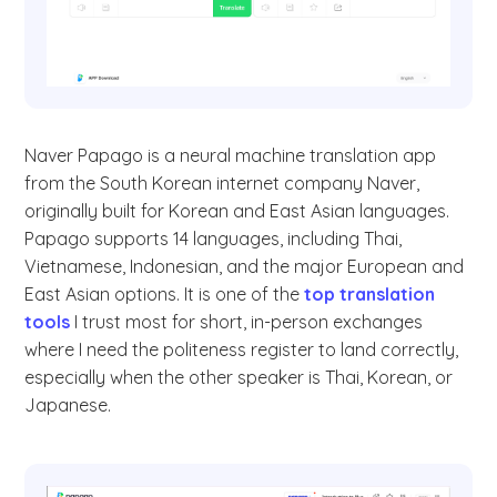
Naver Papago is a neural machine translation app
from the South Korean internet company Naver,
originally built for Korean and East Asian languages.
Papago supports 14 languages, including Thai,
Vietnamese, Indonesian, and the major European and
East Asian options. It is one of the
top translation
tools
I trust most for short, in-person exchanges
where I need the politeness register to land correctly,
especially when the other speaker is Thai, Korean, or
Japanese.