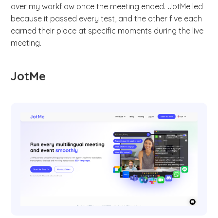
over my workflow once the meeting ended. JotMe led
because it passed every test, and the other five each
earned their place at specific moments during the live
meeting.
JotMe