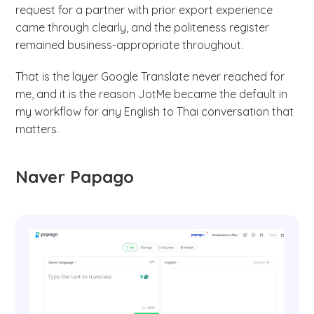
request for a partner with prior export experience
came through clearly, and the politeness register
remained business-appropriate throughout.
That is the layer Google Translate never reached for
me, and it is the reason JotMe became the default in
my workflow for any English to Thai conversation that
matters.
Naver Papago