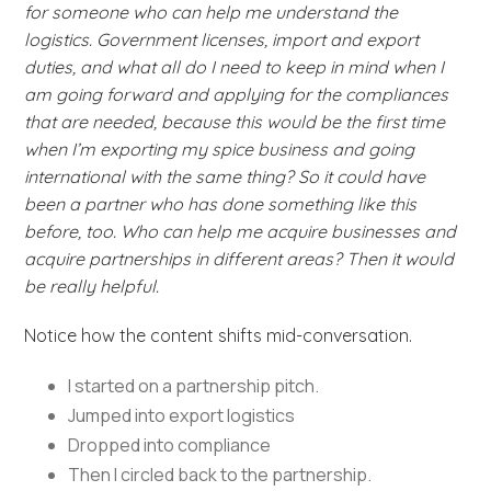
for someone who can help me understand the
logistics. Government licenses, import and export
duties, and what all do I need to keep in mind when I
am going forward and applying for the compliances
that are needed, because this would be the first time
when I’m exporting my spice business and going
international with the same thing? So it could have
been a partner who has done something like this
before, too. Who can help me acquire businesses and
acquire partnerships in different areas? Then it would
be really helpful.
Notice how the content shifts mid-conversation.
I started on a partnership pitch.
Jumped into export logistics
Dropped into compliance
Then I circled back to the partnership.