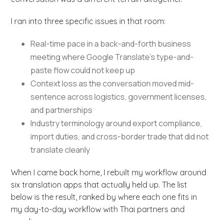
I ran into three specific issues in that room:
Real-time pace in a back-and-forth business
meeting where Google Translate’s type-and-
paste flow could not keep up
Context loss as the conversation moved mid-
sentence across logistics, government licenses,
and partnerships
Industry terminology around export compliance,
import duties, and cross-border trade that did not
translate cleanly
When I came back home, I rebuilt my workflow around
six translation apps that actually held up. The list
below is the result, ranked by where each one fits in
my day-to-day workflow with Thai partners and