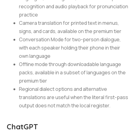
recognition and audio playback for pronunciation
practice
Camera translation for printed text in menus,
signs, and cards, available on the premium tier
Conversation Mode for two-person dialogue,
with each speaker holding their phone in their
own language
Offline mode through downloadable language
packs, available in a subset of languages on the
premium tier
Regional dialect options and alternative
translations are useful when the literal first-pass
output does not match the local register.
ChatGPT