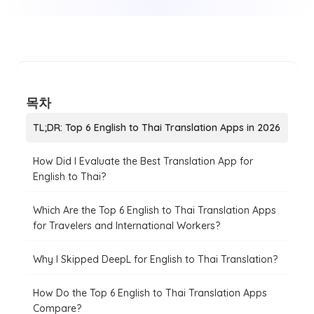
목차
TL;DR: Top 6 English to Thai Translation Apps in 2026
How Did I Evaluate the Best Translation App for
English to Thai?
Which Are the Top 6 English to Thai Translation Apps
for Travelers and International Workers?
Why I Skipped DeepL for English to Thai Translation?
How Do the Top 6 English to Thai Translation Apps
Compare?