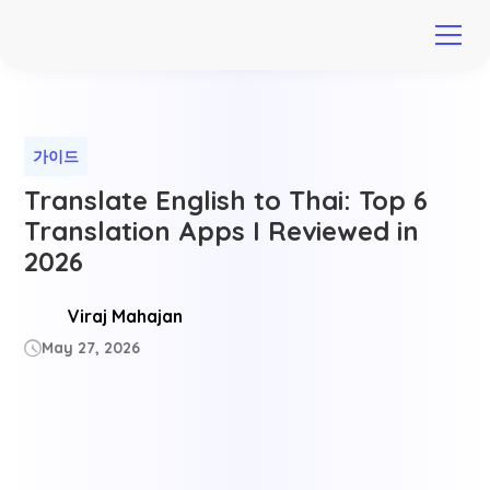
가이드
Translate English to Thai: Top 6
Translation Apps I Reviewed in
2026
Viraj Mahajan
May 27, 2026
