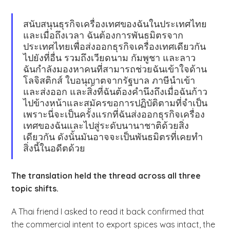
สนับสนุนธุรกิจเครื่องเทศของฉันในประเทศไทย
และเมื่อถึงเวลา ฉันต้องการพันธมิตรจาก
ประเทศไทยเพื่อส่งออกธุรกิจเครื่องเทศเดียวกัน
ไปยังที่อื่น รวมถึงเวียดนาม กัมพูชา และลาว
ฉันกำลังมองหาคนที่สามารถช่วยฉันเข้าใจด้าน
โลจิสติกส์ ใบอนุญาตจากรัฐบาล ภาษีนำเข้า
และส่งออก และสิ่งที่ฉันต้องคำนึงถึงเมื่อฉันก้าว
ไปข้างหน้าและสมัครขอการปฏิบัติตามที่จำเป็น
เพราะนี่จะเป็นครั้งแรกที่ฉันส่งออกธุรกิจเครื่อง
เทศของฉันและไปสู่ระดับนานาชาติด้วยสิ่ง
เดียวกัน ดังนั้นมันอาจจะเป็นพันธมิตรที่เคยทำ
สิ่งนี้ในอดีตด้วย
The translation held the thread across all three
topic shifts.
A Thai friend I asked to read it back confirmed that
the commercial intent to export spices was intact, the