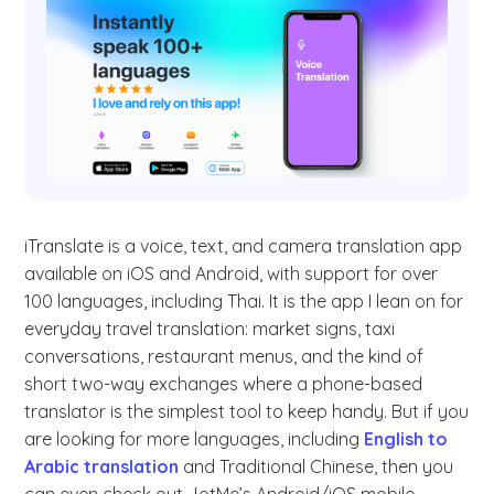
iTranslate is a voice, text, and camera translation app
available on iOS and Android, with support for over
100 languages, including Thai. It is the app I lean on for
everyday travel translation: market signs, taxi
conversations, restaurant menus, and the kind of
short two-way exchanges where a phone-based
translator is the simplest tool to keep handy. But if you
are looking for more languages, including
English to
Arabic translation
and Traditional Chinese, then you