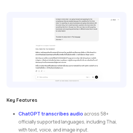
Key Features
ChatGPT transcribes audio
across 58+
officially supported languages, including Thai,
with text, voice, and image input.