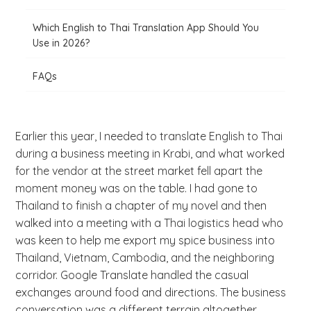
Which English to Thai Translation App Should You
Use in 2026?
FAQs
Earlier this year, I needed to translate English to Thai
during a business meeting in Krabi, and what worked
for the vendor at the street market fell apart the
moment money was on the table. I had gone to
Thailand to finish a chapter of my novel and then
walked into a meeting with a Thai logistics head who
was keen to help me export my spice business into
Thailand, Vietnam, Cambodia, and the neighboring
corridor. Google Translate handled the casual
exchanges around food and directions. The business
conversation was a different terrain altogether.