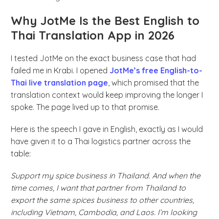
Why JotMe Is the Best English to
Thai Translation App in 2026
I tested JotMe on the exact business case that had
failed me in Krabi. I opened
JotMe’s free English-to-
Thai live translation page
, which promised that the
translation context would keep improving the longer I
spoke. The page lived up to that promise.
Here is the speech I gave in English, exactly as I would
have given it to a Thai logistics partner across the
table:
Support my spice business in Thailand. And when the
time comes, I want that partner from Thailand to
export the same spices business to other countries,
including Vietnam, Cambodia, and Laos. I’m looking