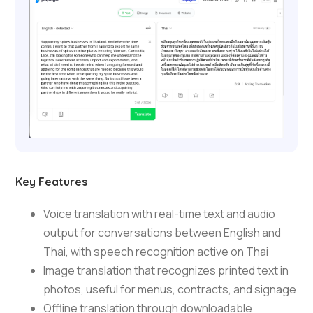
Key Features
Voice translation with real-time text and audio
output for conversations between English and
Thai, with speech recognition active on Thai
Image translation that recognizes printed text in
photos, useful for menus, contracts, and signage
Offline translation through downloadable