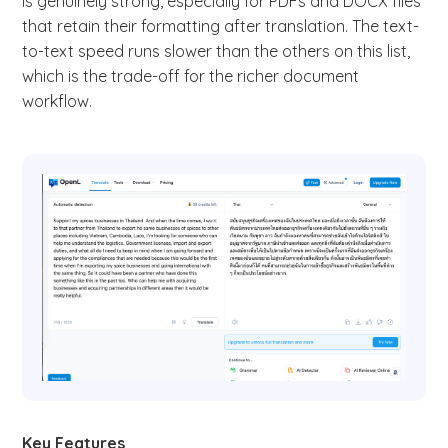
is genuinely strong, especially for PDFs and DOCX files
that retain their formatting after translation. The text-
to-text speed runs slower than the others on this list,
which is the trade-off for the richer document
workflow.
Key Features