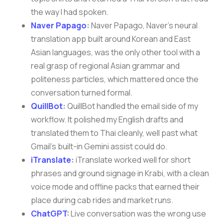
the way I had spoken.
Naver Papago
:
Naver Papago, Naver’s neural
translation app built around Korean and East
Asian languages, was the only other tool with a
real grasp of regional Asian grammar and
politeness particles, which mattered once the
conversation turned formal.
QuillBot
:
QuillBot handled the email side of my
workflow. It polished my English drafts and
translated them to Thai cleanly, well past what
Gmail’s built-in Gemini assist could do.
iTranslate
:
iTranslate worked well for short
phrases and ground signage in Krabi, with a clean
voice mode and offline packs that earned their
place during cab rides and market runs.
ChatGPT
:
Live conversation was the wrong use