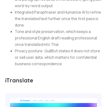
word-by-word output
Integrated Paraphraser and Humanize AI to refine
the translated text further once the first pass is
done.
Tone and style preservation, which keeps a
professional English draft reading professional
once translated into Thai
Privacy posture: QuillBot states it does not store
or sell user data, which matters for confidential
business correspondence
iTranslate