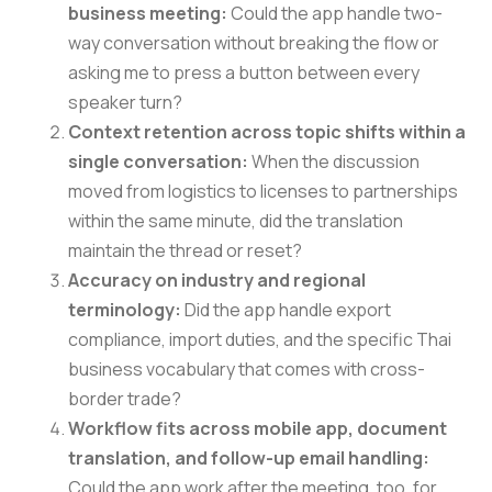
business meeting:
Could the app handle two-
way conversation without breaking the flow or
asking me to press a button between every
speaker turn?
Context retention across topic shifts within a
single conversation:
When the discussion
moved from logistics to licenses to partnerships
within the same minute, did the translation
maintain the thread or reset?
Accuracy on industry and regional
terminology:
Did the app handle export
compliance, import duties, and the specific Thai
business vocabulary that comes with cross-
border trade?
Workflow fits across mobile app, document
translation, and follow-up email handling:
Could the app work after the meeting, too, for