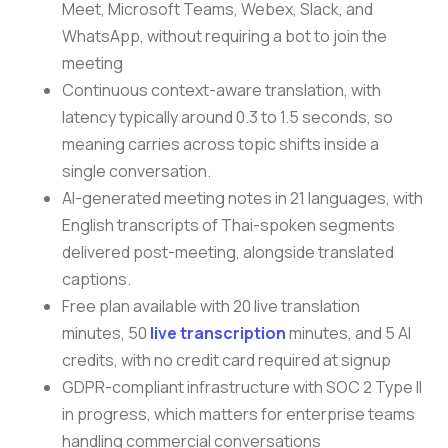
Meet, Microsoft Teams, Webex, Slack, and
WhatsApp, without requiring a bot to join the
meeting
Continuous context-aware translation, with
latency typically around 0.3 to 1.5 seconds, so
meaning carries across topic shifts inside a
single conversation.
AI-generated meeting notes in 21 languages, with
English transcripts of Thai-spoken segments
delivered post-meeting, alongside translated
captions.
Free plan available with 20 live translation
minutes, 50
live transcription
minutes, and 5 AI
credits, with no credit card required at signup
GDPR-compliant infrastructure with SOC 2 Type II
in progress, which matters for enterprise teams
handling commercial conversations