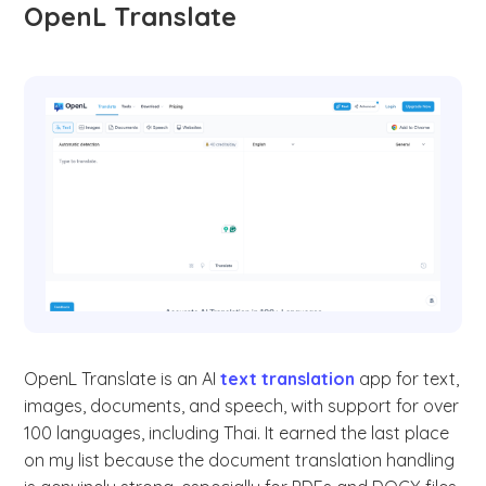
OpenL Translate
OpenL Translate is an AI
text translation
app for text,
images, documents, and speech, with support for over
100 languages, including Thai. It earned the last place
on my list because the document translation handling