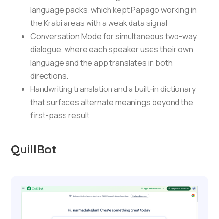
language packs, which kept Papago working in
the Krabi areas with a weak data signal
Conversation Mode for simultaneous two-way
dialogue, where each speaker uses their own
language and the app translates in both
directions.
Handwriting translation and a built-in dictionary
that surfaces alternate meanings beyond the
first-pass result
QuillBot