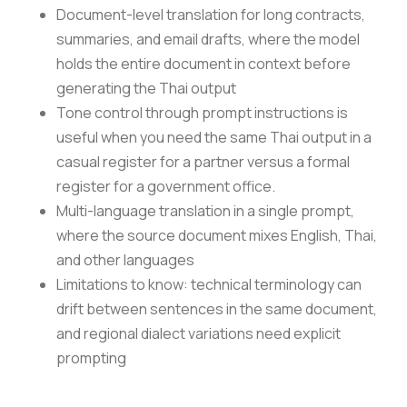
Document-level translation for long contracts,
summaries, and email drafts, where the model
holds the entire document in context before
generating the Thai output
Tone control through prompt instructions is
useful when you need the same Thai output in a
casual register for a partner versus a formal
register for a government office.
Multi-language translation in a single prompt,
where the source document mixes English, Thai,
and other languages
Limitations to know: technical terminology can
drift between sentences in the same document,
and regional dialect variations need explicit
prompting