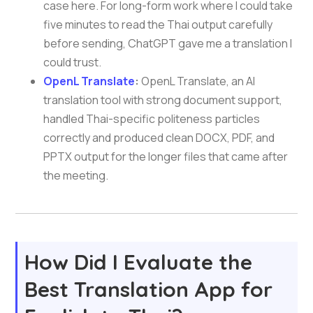
case here. For long-form work where I could take
five minutes to read the Thai output carefully
before sending, ChatGPT gave me a translation I
could trust.
OpenL Translate
:
OpenL Translate, an AI
translation tool with strong document support,
handled Thai-specific politeness particles
correctly and produced clean DOCX, PDF, and
PPTX output for the longer files that came after
the meeting.
How Did I Evaluate the
Best Translation App for