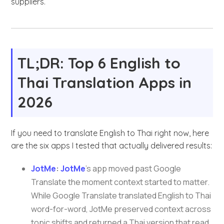
suppliers.
TL;DR: Top 6 English to
Thai Translation Apps in
2026
If you need to translate English to Thai right now, here
are the six apps I tested that actually delivered results:
JotMe
:
JotMe
’s app moved past Google
Translate the moment context started to matter.
While Google Translate translated English to Thai
word-for-word, JotMe preserved context across
topic shifts and returned a Thai version that read