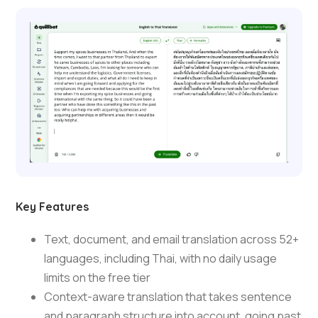
Key Features
Text, document, and email translation across 52+
languages, including Thai, with no daily usage
limits on the free tier
Context-aware translation that takes sentence
and paragraph structure into account, going past