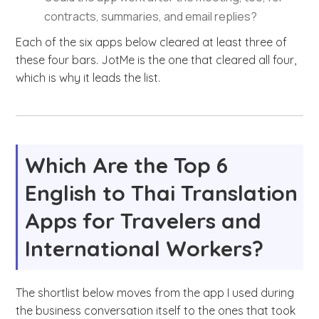
contracts, summaries, and email replies?
Each of the six apps below cleared at least three of
these four bars. JotMe is the one that cleared all four,
which is why it leads the list.
Which Are the Top 6
English to Thai Translation
Apps for Travelers and
International Workers?
The shortlist below moves from the app I used during
the business conversation itself to the ones that took