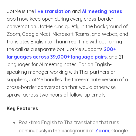
JotMe is the
live translation
and
AI meeting notes
app I now keep open during every cross-border
conversation. JotMe runs quietly in the background of
Zoom, Google Meet, Microsoft Teams, and Webex, and
translates English to Thai in real time without joining
the call as a separate bot. JotMe supports
200+
languages across 39,000+ language pairs
, and 21
languages for AI meeting notes. For an English-
speaking manager working with Thai partners or
suppliers, JotMe handles the three-minute version of a
cross-border conversation that would otherwise
sprawl across two hours of follow-up emails.
Key Features
Real-time English to Thai translation that runs
continuously in the background of
Zoom
, Google