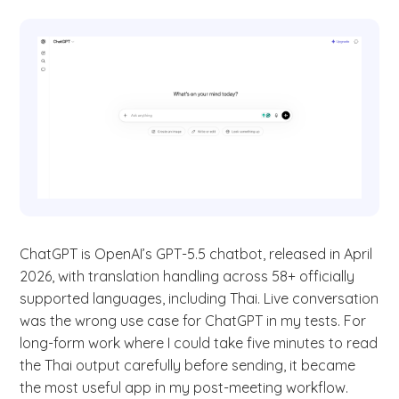
ChatGPT is OpenAI’s GPT-5.5 chatbot, released in April
2026, with translation handling across 58+ officially
supported languages, including Thai. Live conversation
was the wrong use case for ChatGPT in my tests. For
long-form work where I could take five minutes to read
the Thai output carefully before sending, it became
the most useful app in my post-meeting workflow.