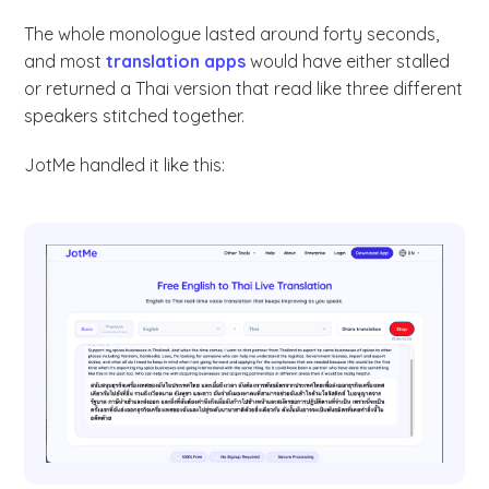
The whole monologue lasted around forty seconds,
and most
translation apps
would have either stalled
or returned a Thai version that read like three different
speakers stitched together.
JotMe handled it like this: