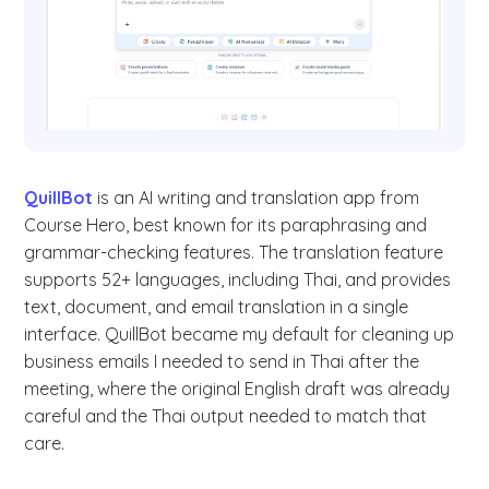
QuillBot
is an AI writing and translation app from
Course Hero, best known for its paraphrasing and
grammar-checking features. The translation feature
supports 52+ languages, including Thai, and provides
text, document, and email translation in a single
interface. QuillBot became my default for cleaning up
business emails I needed to send in Thai after the
meeting, where the original English draft was already
careful and the Thai output needed to match that
care.