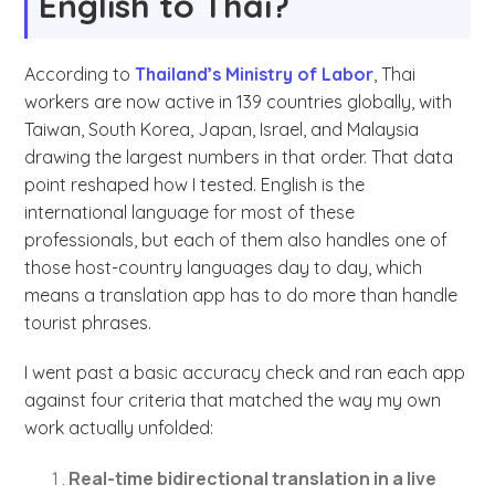
English to Thai?
According to
Thailand’s Ministry of Labor
, Thai
workers are now active in 139 countries globally, with
Taiwan, South Korea, Japan, Israel, and Malaysia
drawing the largest numbers in that order. That data
point reshaped how I tested. English is the
international language for most of these
professionals, but each of them also handles one of
those host-country languages day to day, which
means a translation app has to do more than handle
tourist phrases.
I went past a basic accuracy check and ran each app
against four criteria that matched the way my own
work actually unfolded:
Real-time bidirectional translation in a live