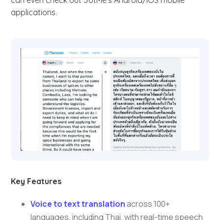
can even check out JotMe’s Android/iOS mobile
applications.
Key Features
Voice to text translation
across 100+
languages, including Thai, with real-time speech