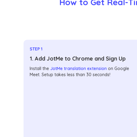
How to Get Real-Ti
STEP 1
1. Add JotMe to Chrome and Sign Up
Install the
JotMe translation extension
on Google
Meet. Setup takes less than 30 seconds!