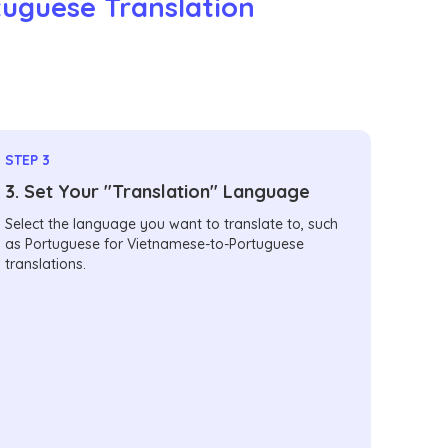
tuguese Translation
STEP 3
3. Set Your "Translation" Language
Select the language you want to translate to, such
as Portuguese for Vietnamese-to-Portuguese
translations.