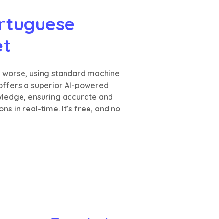
rtuguese 
et
n worse, using standard machine
 offers a superior AI-powered
wledge, ensuring accurate and
s in real-time. It’s free, and no