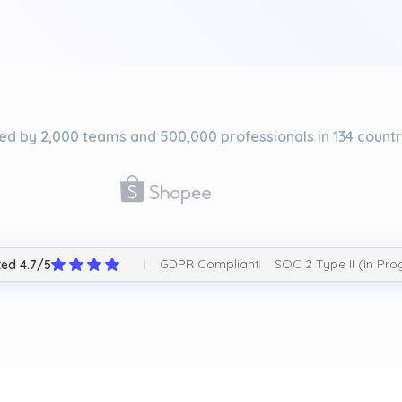
ed by 2,000 teams and 500,000 professionals in 134 countr
GDPR Compliant
SOC 2 Type II (In Pro
ed 4.7/5