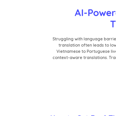
AI-Power
T
Struggling with language barri
translation often leads to l
Vietnamese to Portuguese liv
context-aware translations. Tran