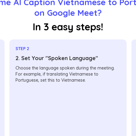
me AI Caption Vietnamese to Por
on Google Meet?
In 3 easy steps!
STEP 2
2. Set Your "Spoken Language"
Choose the language spoken during the meeting.
For example, if translating Vietnamese to
Portuguese, set this to Vietnamese.