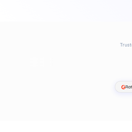
Trust
Rat