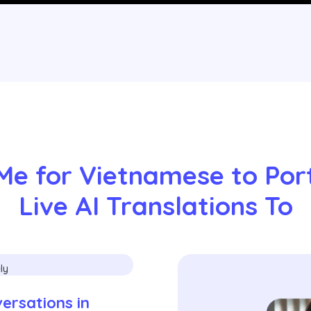
Me for Vietnamese to Por
Live AI Translations To
rsations in