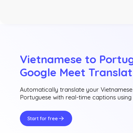
Vietnamese to Portug
Google Meet Translat
Automatically translate your Vietnamese
Portuguese with real-time captions usin
Start for free