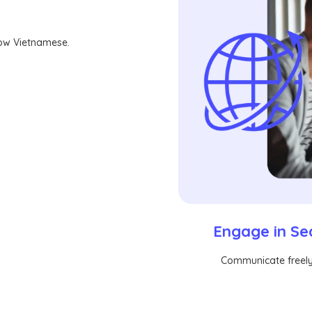
now Vietnamese.
Engage in Se
Communicate freely 