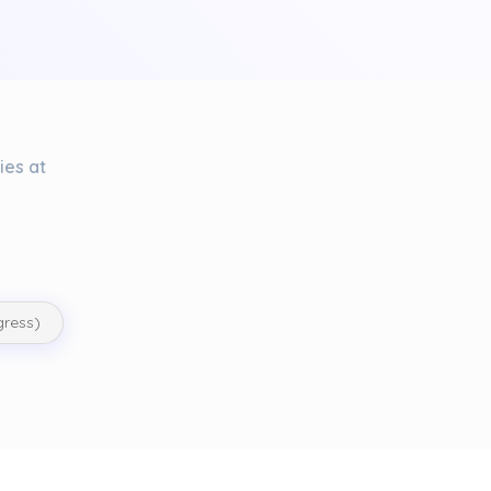
ies at
gress)