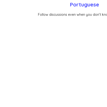
Portuguese
Follow discussions even when you don’t k