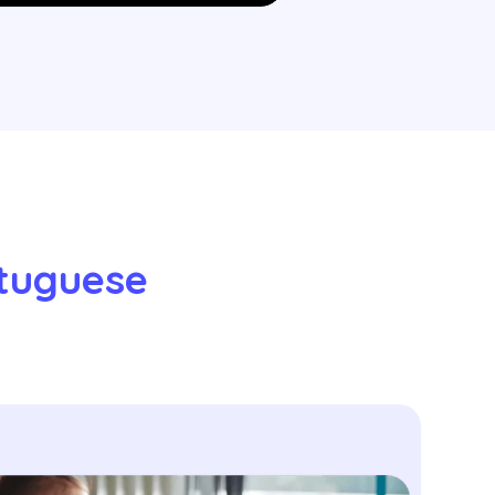
tuguese 