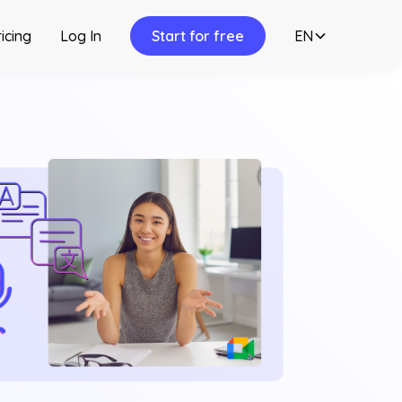
icing
Log In
Start for free
EN