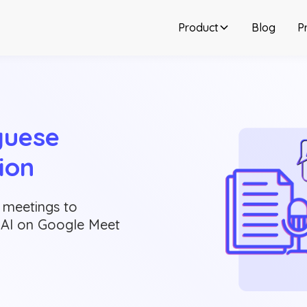
Product
Blog
Pr
uese 
ion
 meetings to
g AI on Google Meet