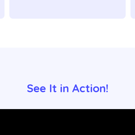
See It in Action!