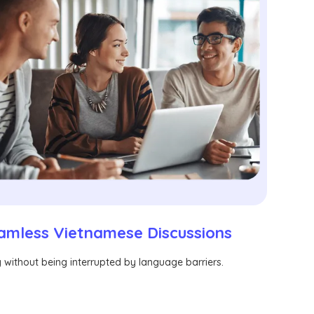
amless Vietnamese Discussions
without being interrupted by language barriers.