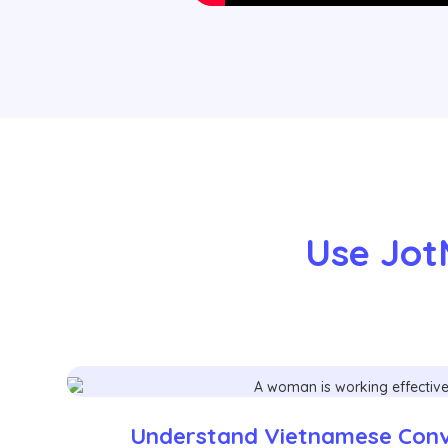
Use Jot
Understand Vietnamese Conve