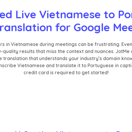
ed Live Vietnamese to Po
ranslation for Google Me
ers in Vietnamese during meetings can be frustrating. Eve
ow-quality results that miss the context and nuances. JotMe
e translation that understands your industry’s domain kno
scribe Vietnamese and translate it to Portuguese in caption
credit card is required to get started!