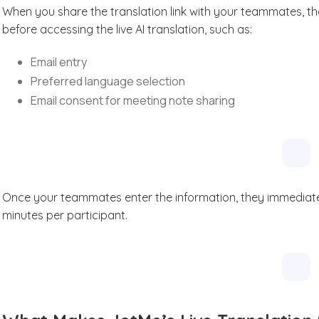
When you share the translation link with your teammates, the
before accessing the live AI translation, such as:
Email entry
Preferred language selection
Email consent for meeting note sharing
Once your teammates enter the information, they immediately 
minutes per participant.