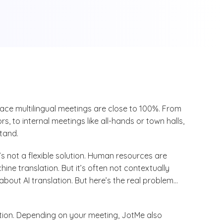
face multilingual meetings are close to 100%. From
s, to internal meetings like all-hands or town halls,
tand.
’s not a flexible solution. Human resources are
ne translation. But it’s often not contextually
about AI translation. But here’s the real problem…
lation. Depending on your meeting, JotMe also