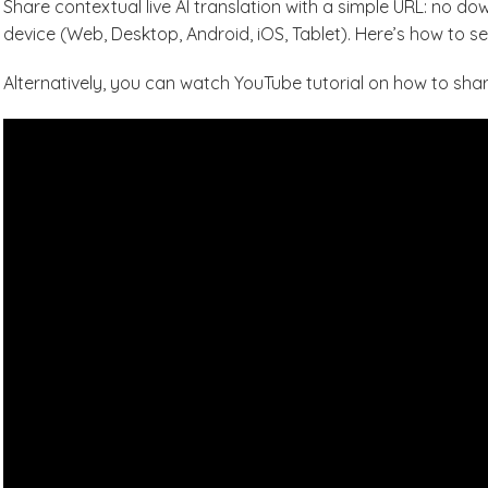
Share contextual live AI translation with a simple URL: no d
device (Web, Desktop, Android, iOS, Tablet). Here’s how to set
Alternatively, you can watch YouTube tutorial on how to share 