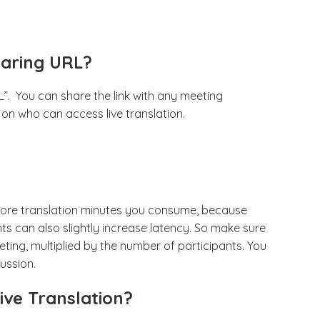
haring URL?
”. You can share the link with any meeting
n on who can access live translation.
 more translation minutes you consume, because
ts can also slightly increase latency. So make sure
ting, multiplied by the number of participants. You
ussion.
ive Translation?