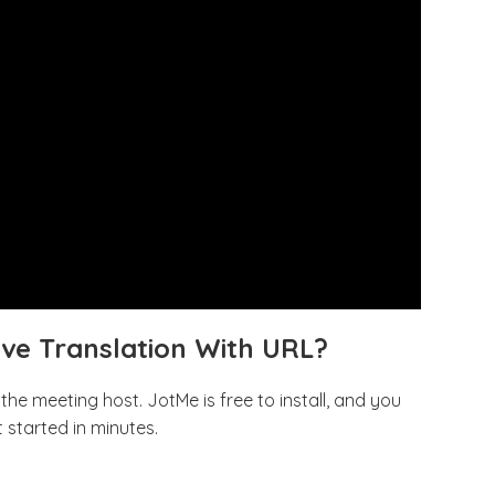
ive Translation With URL?
he meeting host. JotMe is free to install, and you
 started in minutes.