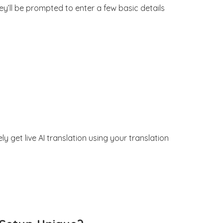
y’ll be prompted to enter a few basic details
get live AI translation using your translation