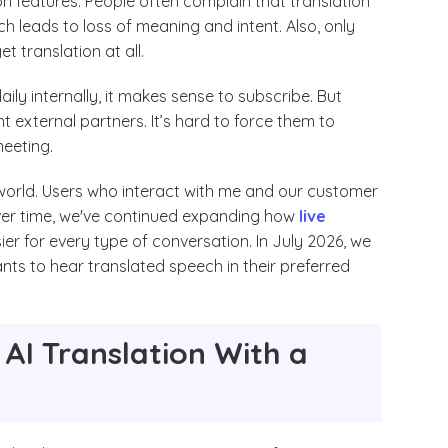
n features. People often complain that translation
ch leads to loss of meaning and intent. Also, only
t translation at all.
daily internally, it makes sense to subscribe. But
 external partners. It’s hard to force them to
meeting.
 world. Users who interact with me and our customer
ver time, we've continued expanding how
live
er for every type of conversation. In July 2026, we
ants to hear translated speech in their preferred
AI Translation With a