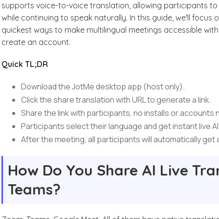
supports voice-to-voice translation, allowing participants t
while continuing to speak naturally. In this guide, we'll focus
quickest ways to make multilingual meetings accessible witho
create an account.
Quick TL;DR
Download the JotMe desktop app (host only).
Click the share translation with URL to generate a link.
Share the link with participants, no installs or accounts
Participants select their language and get instant live AI
After the meeting, all participants will automatically get
How Do You Share AI Live Tra
Teams?