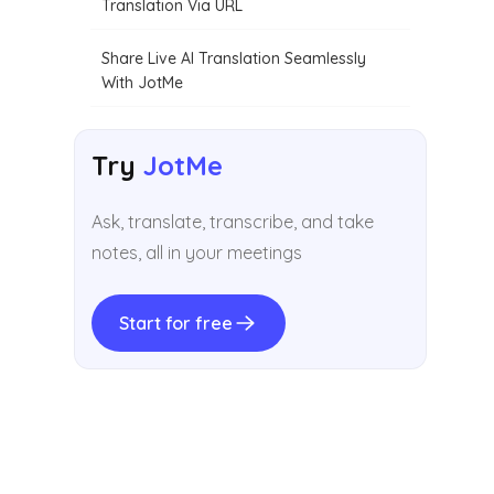
Translation Via URL
Share Live AI Translation Seamlessly
With JotMe
Try
JotMe
Ask, translate, transcribe, and take
notes, all in your meetings
Start for free