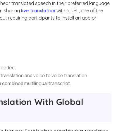
o hear translated speech in their preferred language
 on sharing
live translation
with a URL, one of the
ut requiring participants to install an app or
 needed.
 translation and voice to voice translation.
 a combined multilingual transcript.
nslation With Global