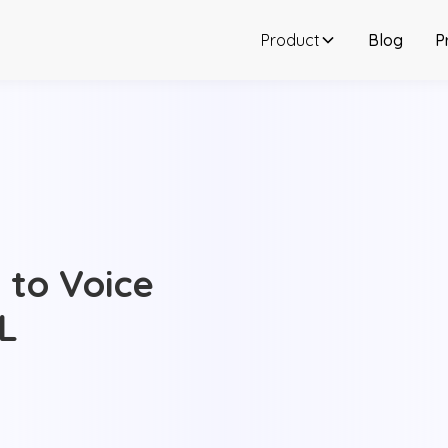
Product
Blog
P
 to Voice
RL