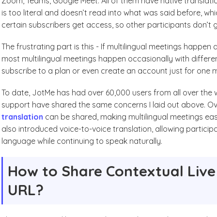
Zoom, Teams, Google Meet. All of them have native translatio
is too literal and doesn’t read into what was said before, whi
certain subscribers get access, so other participants don’t ge
The frustrating part is this - If multilingual meetings happen 
most multilingual meetings happen occasionally with different
subscribe to a plan or even create an account just for one 
To date, JotMe has had over 60,000 users from all over the
support have shared the same concerns I laid out above. O
translation
can be shared, making multilingual meetings easi
also introduced voice-to-voice translation, allowing particip
language while continuing to speak naturally.
How to Share Contextual Live 
URL?