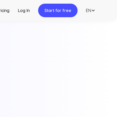
ricing
Log In
Start for free
EN