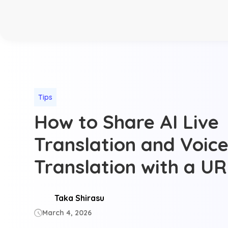
Tips
How to Share AI Live
Translation and Voice
Translation with a U
Taka Shirasu
March 4, 2026
