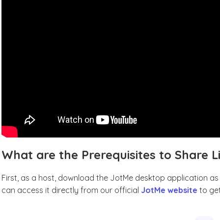
What are the Prerequisites to Share L
First, as a host, download the JotMe desktop application as t
can access it directly from our official
JotMe website
to get