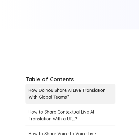
Table of Contents
How Do You Share AI Live Translation
With Global Teams?
How to Share Contextual Live AI
Translation With a URL?
How to Share Voice to Voice Live