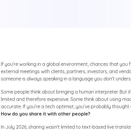
If you’re working in a global environment, chances that you 
external meetings with clients, partners, investors, and vendor
someone is always speaking in a language you don’t unders
Some people think about bringing a human interpreter. But it
limited and therefore expensive. Some think about using machi
accurate. If you’re a tech optimist, you’ve probably thought 
How do you share it with other people?
In July 2026, sharing wasn't limited to text-based live trans