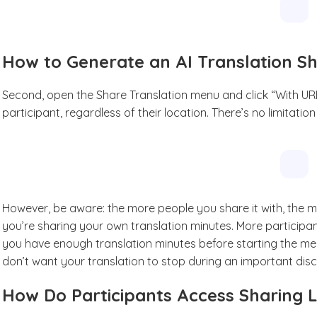
How to Generate an AI Translation S
Second, open the Share Translation menu and click “With URL
participant, regardless of their location. There’s no limitatio
However, be aware: the more people you share it with, the
you’re sharing your own translation minutes. More participan
you have enough translation minutes before starting the mee
don’t want your translation to stop during an important disc
How Do Participants Access Sharing L