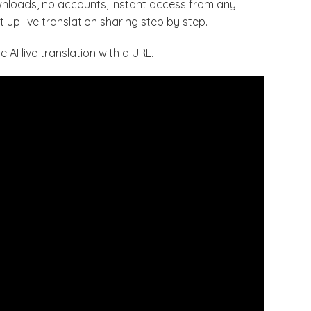
ownloads, no accounts, instant access from any
 up live translation sharing step by step.
AI live translation with a URL.