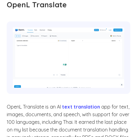
OpenL Translate
OpenL Translate is an AI
text translation
app for text,
images, documents, and speech, with support for over
100 languages, including Thai. It earned the last place
on my list because the document translation handling