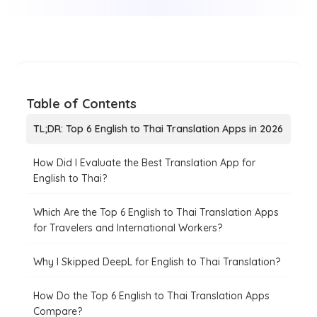
Table of Contents
TL;DR: Top 6 English to Thai Translation Apps in 2026
How Did I Evaluate the Best Translation App for
English to Thai?
Which Are the Top 6 English to Thai Translation Apps
for Travelers and International Workers?
Why I Skipped DeepL for English to Thai Translation?
How Do the Top 6 English to Thai Translation Apps
Compare?