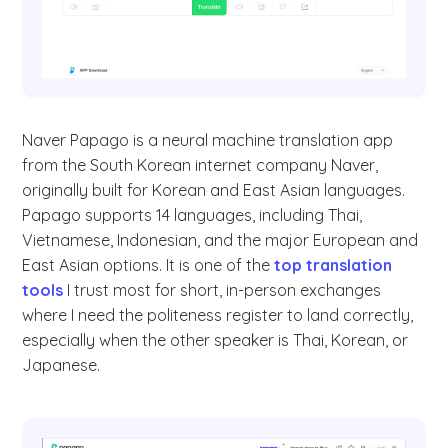
Naver Papago is a neural machine translation app
from the South Korean internet company Naver,
originally built for Korean and East Asian languages.
Papago supports 14 languages, including Thai,
Vietnamese, Indonesian, and the major European and
East Asian options. It is one of the
top translation
tools
I trust most for short, in-person exchanges
where I need the politeness register to land correctly,
especially when the other speaker is Thai, Korean, or
Japanese.