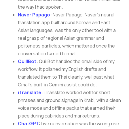
the way I had spoken.
Naver Papago
:
Naver Papago, Naver’s neural
translation app built around Korean and East
Asian languages, was the only other tool with a
real grasp of regional Asian grammar and
politeness particles, which mattered once the
conversation turned formal.
QuillBot
:
QuillBot handled the email side of my
workflow. It polished my English drafts and
translated them to Thai cleanly, well past what
Gmail’s built-in Gemini assist could do.
iTranslate
:
iTranslate worked well for short
phrases and ground signage in Krabi, with a clean
voice mode and offline packs that earned their
place during cab rides and market runs.
ChatGPT
:
Live conversation was the wrong use