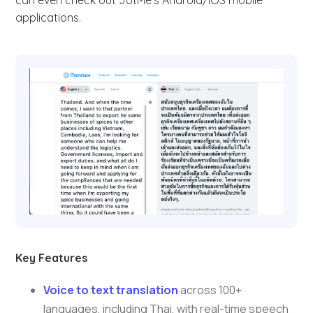
can even check out JotMe’s Android/iOS mobile
applications.
Key Features
Voice to text translation
across 100+
languages, including Thai, with real-time speech