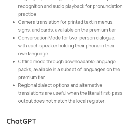
recognition and audio playback for pronunciation
practice
Camera translation for printed text in menus,
signs, and cards, available on the premium tier
Conversation Mode for two-person dialogue,
with each speaker holding their phone in their
own language
Offline mode through downloadable language
packs, available in a subset of languages on the
premium tier
Regional dialect options and alternative
translations are useful when the literal first-pass
output does not match the local register.
ChatGPT