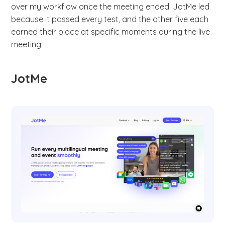
over my workflow once the meeting ended. JotMe led
because it passed every test, and the other five each
earned their place at specific moments during the live
meeting.
JotMe