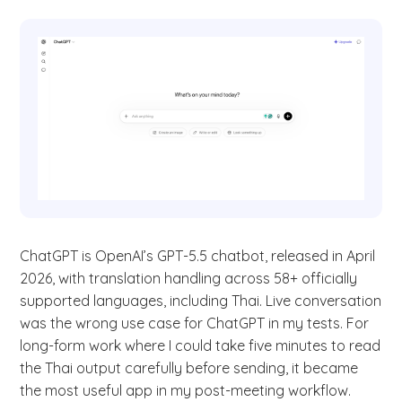
ChatGPT is OpenAI’s GPT-5.5 chatbot, released in April
2026, with translation handling across 58+ officially
supported languages, including Thai. Live conversation
was the wrong use case for ChatGPT in my tests. For
long-form work where I could take five minutes to read
the Thai output carefully before sending, it became
the most useful app in my post-meeting workflow.