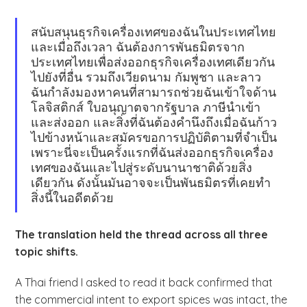
สนับสนุนธุรกิจเครื่องเทศของฉันในประเทศไทย
และเมื่อถึงเวลา ฉันต้องการพันธมิตรจาก
ประเทศไทยเพื่อส่งออกธุรกิจเครื่องเทศเดียวกัน
ไปยังที่อื่น รวมถึงเวียดนาม กัมพูชา และลาว
ฉันกำลังมองหาคนที่สามารถช่วยฉันเข้าใจด้าน
โลจิสติกส์ ใบอนุญาตจากรัฐบาล ภาษีนำเข้า
และส่งออก และสิ่งที่ฉันต้องคำนึงถึงเมื่อฉันก้าว
ไปข้างหน้าและสมัครขอการปฏิบัติตามที่จำเป็น
เพราะนี่จะเป็นครั้งแรกที่ฉันส่งออกธุรกิจเครื่อง
เทศของฉันและไปสู่ระดับนานาชาติด้วยสิ่ง
เดียวกัน ดังนั้นมันอาจจะเป็นพันธมิตรที่เคยทำ
สิ่งนี้ในอดีตด้วย
The translation held the thread across all three
topic shifts.
A Thai friend I asked to read it back confirmed that
the commercial intent to export spices was intact, the