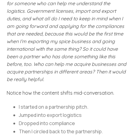
for someone who can help me understand the
logistics. Government licenses, import and export
duties, and what all do I need to keep in mind when I
am going forward and applying for the compliances
that are needed, because this would be the first time
when I’m exporting my spice business and going
international with the same thing? So it could have
been a partner who has done something like this
before, too. Who can help me acquire businesses and
acquire partnerships in different areas? Then it would
be really helpful.
Notice how the content shifts mid-conversation.
I started on a partnership pitch.
Jumped into export logistics
Dropped into compliance
Then I circled back to the partnership.