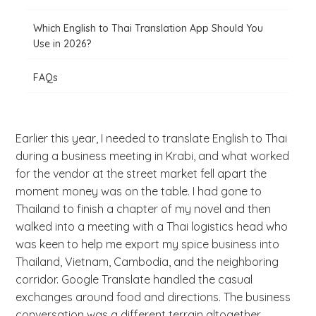
Which English to Thai Translation App Should You
Use in 2026?
FAQs
Earlier this year, I needed to translate English to Thai
during a business meeting in Krabi, and what worked
for the vendor at the street market fell apart the
moment money was on the table. I had gone to
Thailand to finish a chapter of my novel and then
walked into a meeting with a Thai logistics head who
was keen to help me export my spice business into
Thailand, Vietnam, Cambodia, and the neighboring
corridor. Google Translate handled the casual
exchanges around food and directions. The business
conversation was a different terrain altogether.