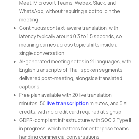
Meet, Microsoft Teams, Webex, Slack, and
WhatsApp, without requiring a bot to join the
meeting
Continuous context-aware translation, with
latency typically around 0.3 to 1.5 seconds, so
meaning carries across topic shifts inside a
single conversation.
AI-generated meeting notes in 21 languages, with
English transcripts of Thai-spoken segments
delivered post-meeting, alongside translated
captions.
Free plan available with 20 live translation
minutes, 50
live transcription
minutes, and 5 AI
credits, with no credit card required at signup
GDPR-compliant infrastructure with SOC 2 Type II
in progress, which matters for enterprise teams
handling commercial conversations