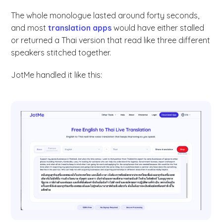
The whole monologue lasted around forty seconds,
and most
translation apps
would have either stalled
or returned a Thai version that read like three different
speakers stitched together.
JotMe handled it like this: