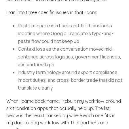
I ran into three specific issues in that room:
Real-time pace in a back-and-forth business
meeting where Google Translate’s type-and-
paste flow could not keep up
Context loss as the conversation moved mid-
sentence across logistics, government licenses,
and partnerships
Industry terminology around export compliance,
import duties, and cross-border trade that did not
translate cleanly
When I came back home, I rebuilt my workflow around
six translation apps that actually held up. The list
below is the result, ranked by where each one fits in
my day-to-day workflow with Thai partners and