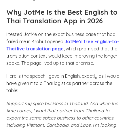
Why JotMe Is the Best English to
Thai Translation App in 2026
I tested JotMe on the exact business case that had
failed me in Krabi. I opened
JotMe’s free English-to-
Thai live translation page
, which promised that the
translation context would keep improving the longer I
spoke. The page lived up to that promise.
Here is the speech I gave in English, exactly as I would
have given it to a Thai logistics partner across the
table:
Support my spice business in Thailand. And when the
time comes, I want that partner from Thailand to
export the same spices business to other countries,
including Vietnam, Cambodia, and Laos. I’m looking