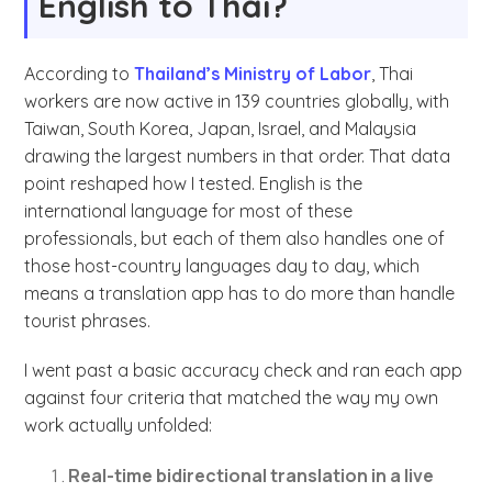
English to Thai?
According to
Thailand’s Ministry of Labor
, Thai
workers are now active in 139 countries globally, with
Taiwan, South Korea, Japan, Israel, and Malaysia
drawing the largest numbers in that order. That data
point reshaped how I tested. English is the
international language for most of these
professionals, but each of them also handles one of
those host-country languages day to day, which
means a translation app has to do more than handle
tourist phrases.
I went past a basic accuracy check and ran each app
against four criteria that matched the way my own
work actually unfolded:
Real-time bidirectional translation in a live