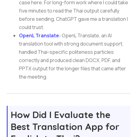
case here. For long-form work where I could take
five minutes to read the Thai output carefully
before sending, ChatGPT gave me a translation I
could trust.
OpenL Translate
:
OpenL Translate, an AI
translation tool with strong document support,
handled Thai-specific politeness particles
correctly and produced clean DOCX, PDF, and
PPTX output for the longer files that came after
the meeting.
How Did I Evaluate the
Best Translation App for