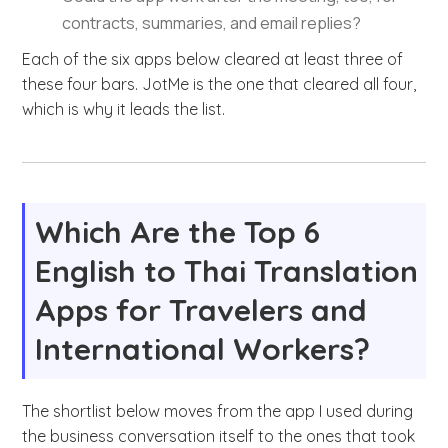
contracts, summaries, and email replies?
Each of the six apps below cleared at least three of
these four bars. JotMe is the one that cleared all four,
which is why it leads the list.
Which Are the Top 6
English to Thai Translation
Apps for Travelers and
International Workers?
The shortlist below moves from the app I used during
the business conversation itself to the ones that took