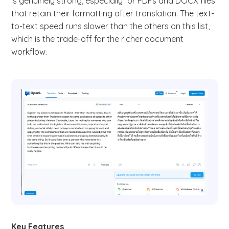
is genuinely strong, especially for PDFs and DOCX files
that retain their formatting after translation. The text-
to-text speed runs slower than the others on this list,
which is the trade-off for the richer document
workflow.
Key Features