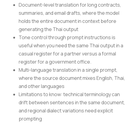
Document-level translation for long contracts,
summaries, and email drafts, where the model
holds the entire document in context before
generating the Thai output
Tone control through prompt instructions is
useful when you need the same Thai output in a
casual register for a partner versus a formal
register for a government office.
Multi-language translation in a single prompt,
where the source document mixes English, Thai,
and other languages
Limitations to know: technical terminology can
drift between sentences in the same document,
and regional dialect variations need explicit
prompting