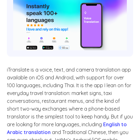
iTranslate is a voice, text, and camera translation app
available on iOS and Android, with support for over
100 languages, including Thai. It is the app I lean on for
everyday travel translation: market signs, taxi
conversations, restaurant menus, and the kind of
short two-way exchanges where a phone-based
translator is the simplest tool to keep handy. But if you
are looking for more languages, including
English to
Arabic translation
and Traditional Chinese, then you