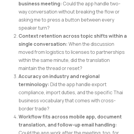
business meeting:
Could the app handle two-
way conversation without breaking the flow or
asking me to press a button between every
speaker turn?
Context retention across topic shifts within a
single conversation:
When the discussion
moved from logistics to licenses to partnerships
within the same minute, did the translation
maintain the thread or reset?
Accuracy on industry and regional
terminology:
Did the app handle export
compliance, import duties, and the specific Thai
business vocabulary that comes with cross-
border trade?
Workflow fits across mobile app, document
translation, and follow-up email handling:
Could the app work after the meeting, too, for