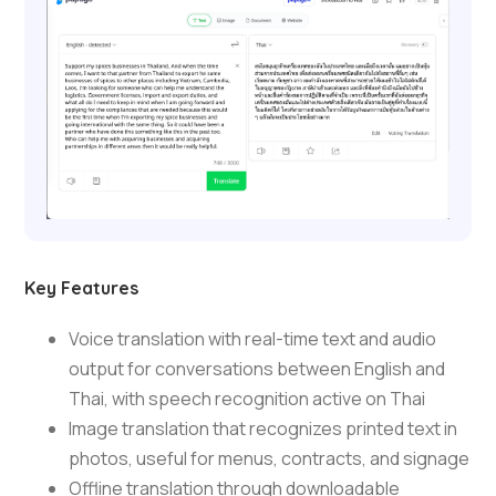
Key Features
Voice translation with real-time text and audio
output for conversations between English and
Thai, with speech recognition active on Thai
Image translation that recognizes printed text in
photos, useful for menus, contracts, and signage
Offline translation through downloadable