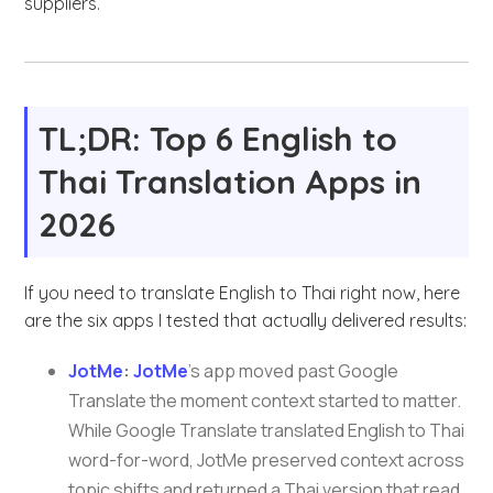
suppliers.
TL;DR: Top 6 English to
Thai Translation Apps in
2026
If you need to translate English to Thai right now, here
are the six apps I tested that actually delivered results:
JotMe
:
JotMe
’s app moved past Google
Translate the moment context started to matter.
While Google Translate translated English to Thai
word-for-word, JotMe preserved context across
topic shifts and returned a Thai version that read