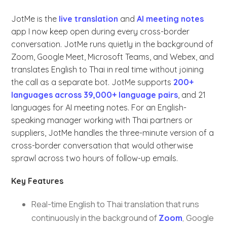
JotMe is the
live translation
and
AI meeting notes
app I now keep open during every cross-border
conversation. JotMe runs quietly in the background of
Zoom, Google Meet, Microsoft Teams, and Webex, and
translates English to Thai in real time without joining
the call as a separate bot. JotMe supports
200+
languages across 39,000+ language pairs
, and 21
languages for AI meeting notes. For an English-
speaking manager working with Thai partners or
suppliers, JotMe handles the three-minute version of a
cross-border conversation that would otherwise
sprawl across two hours of follow-up emails.
Key Features
Real-time English to Thai translation that runs
continuously in the background of
Zoom
, Google