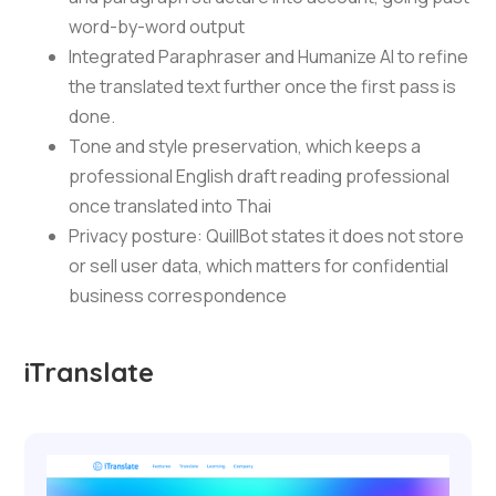
word-by-word output
Integrated Paraphraser and Humanize AI to refine
the translated text further once the first pass is
done.
Tone and style preservation, which keeps a
professional English draft reading professional
once translated into Thai
Privacy posture: QuillBot states it does not store
or sell user data, which matters for confidential
business correspondence
iTranslate