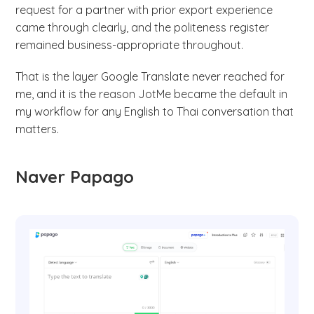
request for a partner with prior export experience
came through clearly, and the politeness register
remained business-appropriate throughout.
That is the layer Google Translate never reached for
me, and it is the reason JotMe became the default in
my workflow for any English to Thai conversation that
matters.
Naver Papago