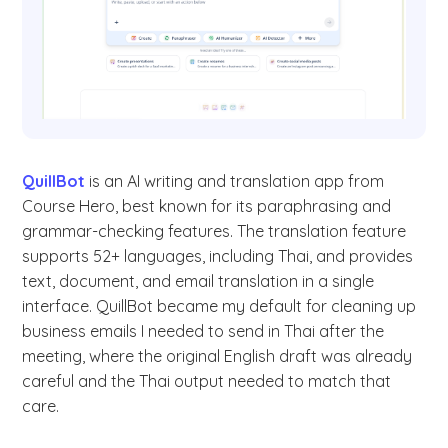
QuillBot
is an AI writing and translation app from
Course Hero, best known for its paraphrasing and
grammar-checking features. The translation feature
supports 52+ languages, including Thai, and provides
text, document, and email translation in a single
interface. QuillBot became my default for cleaning up
business emails I needed to send in Thai after the
meeting, where the original English draft was already
careful and the Thai output needed to match that
care.