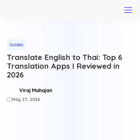
Guides
Translate English to Thai: Top 6
Translation Apps I Reviewed in
2026
Viraj Mahajan
May 27, 2026
