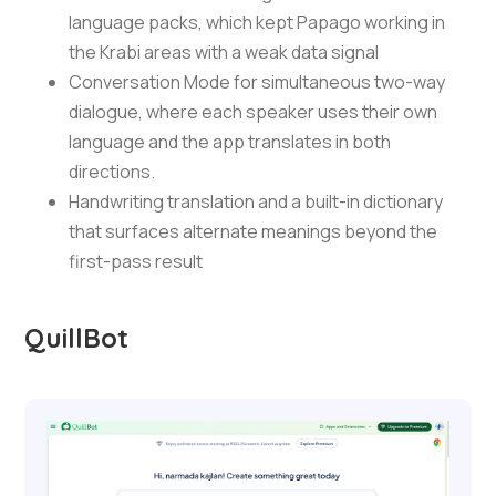
language packs, which kept Papago working in
the Krabi areas with a weak data signal
Conversation Mode for simultaneous two-way
dialogue, where each speaker uses their own
language and the app translates in both
directions.
Handwriting translation and a built-in dictionary
that surfaces alternate meanings beyond the
first-pass result
QuillBot