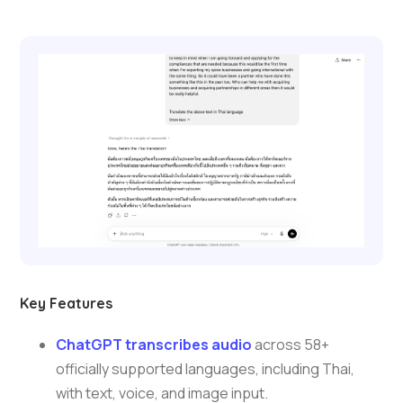
Key Features
ChatGPT transcribes audio
across 58+
officially supported languages, including Thai,
with text, voice, and image input.