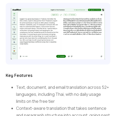
Key Features
Text, document, and email translation across 52+
languages, including Thai, with no daily usage
limits on the free tier
Context-aware translation that takes sentence
and paragraph structure into account, going past