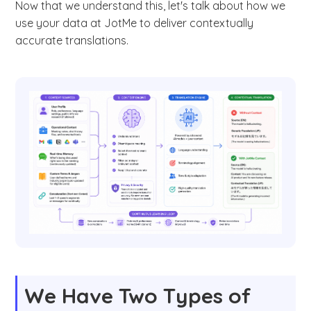
Now that we understand this, let's talk about how we
use your data at JotMe to deliver contextually
accurate translations.
We Have Two Types of