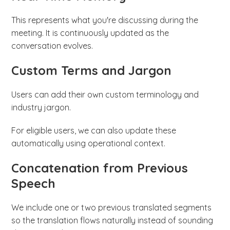
This represents what you're discussing during the
meeting. It is continuously updated as the
conversation evolves.
Custom Terms and Jargon
Users can add their own custom terminology and
industry jargon.
For eligible users, we can also update these
automatically using operational context.
Concatenation from Previous
Speech
We include one or two previous translated segments
so the translation flows naturally instead of sounding