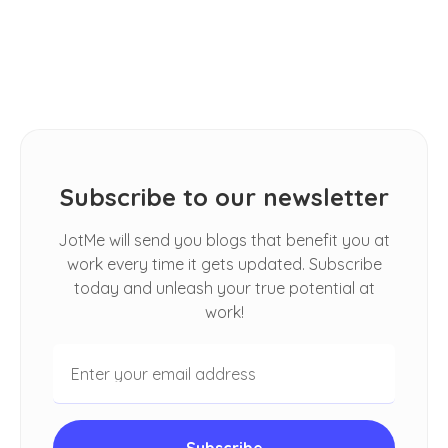
How Do I Automatically Translate
Spoken Conversations in Google
Meet
Subscribe to our newsletter
JotMe will send you blogs that benefit you at
work every time it gets updated. Subscribe
today and unleash your true potential at
work!