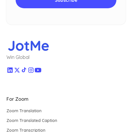
Win Global
For Zoom
Zoom Translation
Zoom Translated Caption
Zoom Transcription