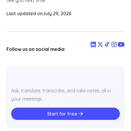
See you next time.
Last updated on
July 29, 2026
Follow us on social media:
Ask, translate, transcribe, and take notes, all in
your meetings
Start for free