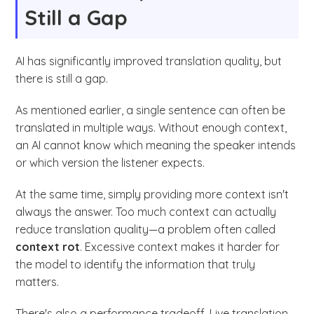
Still a Gap
AI has significantly improved translation quality, but
there is still a gap.
As mentioned earlier, a single sentence can often be
translated in multiple ways. Without enough context,
an AI cannot know which meaning the speaker intends
or which version the listener expects.
At the same time, simply providing more context isn't
always the answer. Too much context can actually
reduce translation quality—a problem often called
context rot
. Excessive context makes it harder for
the model to identify the information that truly
matters.
There's also a performance tradeoff. Live translation