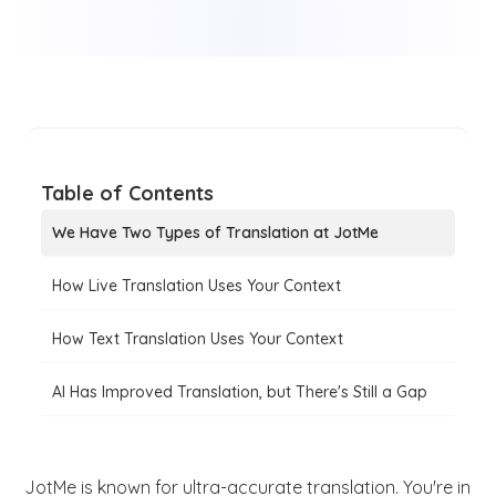
Table of Contents
We Have Two Types of Translation at JotMe
How Live Translation Uses Your Context
How Text Translation Uses Your Context
AI Has Improved Translation, but There's Still a Gap
JotMe is known for ultra-accurate translation. You're in