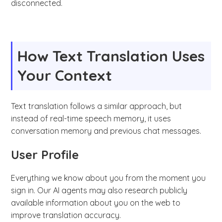
disconnected.
How Text Translation Uses
Your Context
Text translation follows a similar approach, but
instead of real-time speech memory, it uses
conversation memory and previous chat messages.
User Profile
Everything we know about you from the moment you
sign in. Our AI agents may also research publicly
available information about you on the web to
improve translation accuracy.