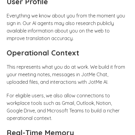
User Profile
Everything we know about you from the moment you
sign in. Our AI agents may also research publicly
available information about you on the web to
improve translation accuracy.
Operational Context
This represents what you do at work. We build it from
your meeting notes, messages in JotMe Chat,
uploaded files, and interactions with JotMe AI.
For eligible users, we also allow connections to
workplace tools such as Gmail, Outlook, Notion,
Google Drive, and Microsoft Teams to build a richer
operational context.
Real-Time Memory