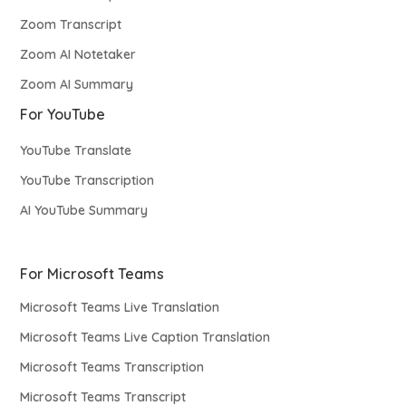
Zoom Transcript
Zoom AI Notetaker
Zoom AI Summary
For YouTube
YouTube Translate
YouTube Transcription
AI YouTube Summary
For Microsoft Teams
Microsoft Teams Live Translation
Microsoft Teams Live Caption Translation
Microsoft Teams Transcription
Microsoft Teams Transcript