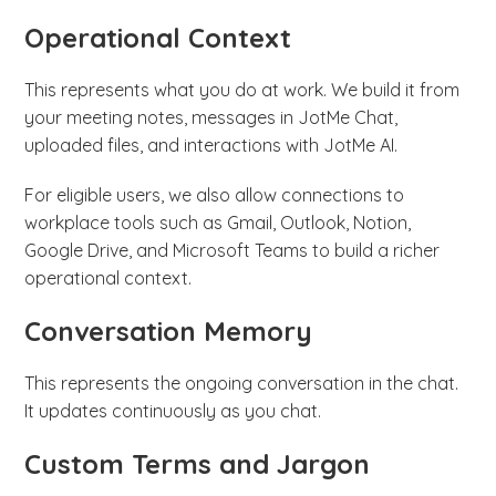
Operational Context
This represents what you do at work. We build it from
your meeting notes, messages in JotMe Chat,
uploaded files, and interactions with JotMe AI.
For eligible users, we also allow connections to
workplace tools such as Gmail, Outlook, Notion,
Google Drive, and Microsoft Teams to build a richer
operational context.
Conversation Memory
This represents the ongoing conversation in the chat.
It updates continuously as you chat.
Custom Terms and Jargon