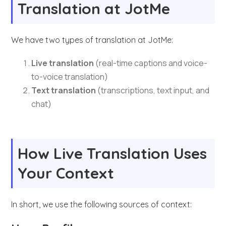
Translation at JotMe
We have two types of translation at JotMe:
Live translation
(real-time captions and voice-
to-voice translation)
Text translation
(transcriptions, text input, and
chat)
How Live Translation Uses
Your Context
In short, we use the following sources of context: