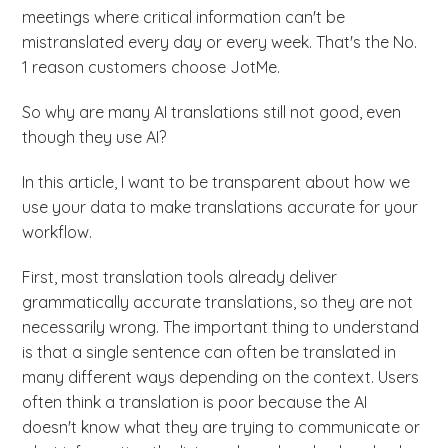
meetings where critical information can't be
mistranslated every day or every week. That's the No.
1 reason customers choose JotMe.
So why are many AI translations still not good, even
though they use AI?
In this article, I want to be transparent about how we
use your data to make translations accurate for your
workflow.
First, most translation tools already deliver
grammatically accurate translations, so they are not
necessarily wrong. The important thing to understand
is that a single sentence can often be translated in
many different ways depending on the context. Users
often think a translation is poor because the AI
doesn't know what they are trying to communicate or