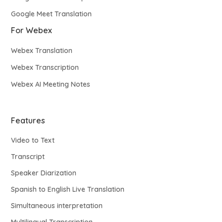
Google Meet Translation
For Webex
Webex Translation
Webex Transcription
Webex AI Meeting Notes
Features
Video to Text
Transcript
Speaker Diarization
Spanish to English Live Translation
Simultaneous interpretation