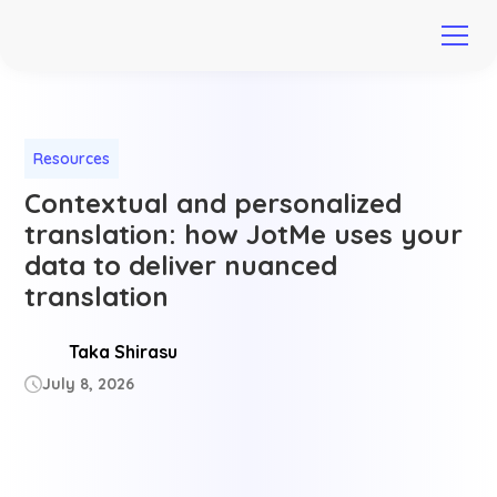
Resources
Contextual and personalized
translation: how JotMe uses your
data to deliver nuanced
translation
Taka Shirasu
July 8, 2026
