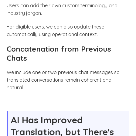
Users can add their own custom terminology and
industry jargon.
For eligible users, we can also update these
automatically using operational context.
Concatenation from Previous
Chats
We include one or two previous chat messages so
translated conversations remain coherent and
natural.
AI Has Improved
Translation, but There's