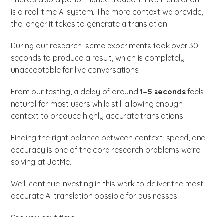
is a real-time AI system. The more context we provide,
the longer it takes to generate a translation.
During our research, some experiments took over 30
seconds to produce a result, which is completely
unacceptable for live conversations.
From our testing, a delay of around
1–5 seconds
feels
natural for most users while still allowing enough
context to produce highly accurate translations.
Finding the right balance between context, speed, and
accuracy is one of the core research problems we're
solving at JotMe.
We'll continue investing in this work to deliver the most
accurate AI translation possible for businesses.