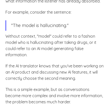
what information the listener has already absorbed.
For example, consider the sentence:
"The model is hallucinating."
Without context, "model" could refer to a fashion
model who is hallucinating after taking drugs, or it
could refer to an AI model generating false
information.
If the AI translator knows that you've been working on
an AI product and discussing new AI features, it will
correctly choose the second meaning.
This is a simple example, but as conversations
become more complex and involve more information,
the problem becomes much harder.