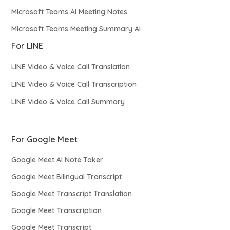
Microsoft Teams AI Meeting Notes
Microsoft Teams Meeting Summary AI
For LINE
LINE Video & Voice Call Translation
LINE Video & Voice Call Transcription
LINE Video & Voice Call Summary
For Google Meet
Google Meet AI Note Taker
Google Meet Bilingual Transcript
Google Meet Transcript Translation
Google Meet Transcription
Google Meet Transcript