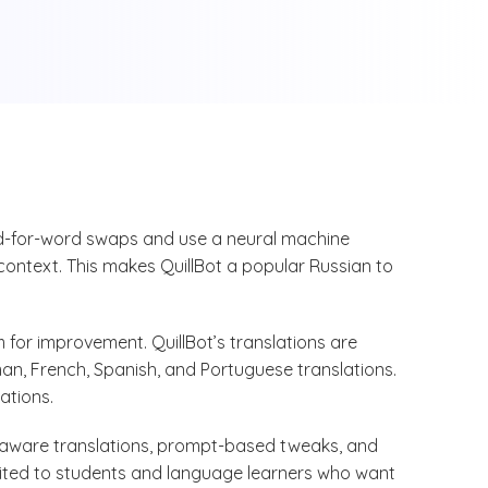
rd-for-word swaps and use a neural machine
 context. This makes QuillBot a popular Russian to
 for improvement. QuillBot’s translations are
rman, French, Spanish, and Portuguese translations.
lations.
xt-aware translations, prompt-based tweaks, and
uited to students and language learners who want