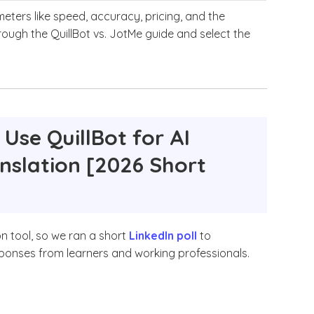
eters like speed, accuracy, pricing, and the
through the QuillBot vs. JotMe guide and select the
Use QuillBot for AI
anslation [2026 Short
on tool, so we ran a short
LinkedIn poll
to
esponses from learners and working professionals.