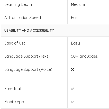
Learning Depth
Medium
AI Translation Speed
Fast
USABILITY AND ACCESSIBILITY
Ease of Use
Easy
Language Support (Text)
50+ languages
Language Support (Voice)
❌
Free Trial
✅
Mobile App
✅