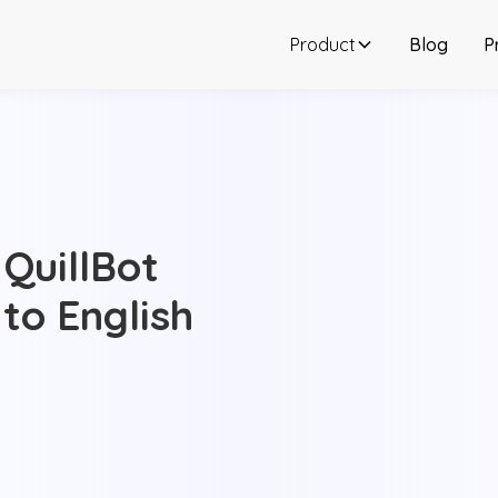
Product
Blog
P
 QuillBot
 to English