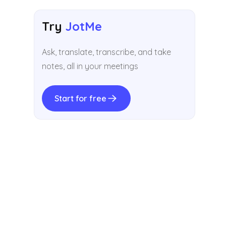
Try
JotMe
Ask, translate, transcribe, and take
notes, all in your meetings
Start for free