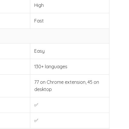
High
Fast
Easy
130+ languages
77 on Chrome extension, 45 on
desktop
✅
✅