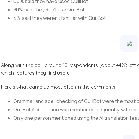
65% said they have used QuillBot
30% said they don’t use QuillBot
4% said they weren’t familiar with QuillBot
Along with the poll, around 10 respondents (about 44%) lef
which features they find useful.
Here’s what came up most often in the comments:
Grammar and spell checking of QuillBot were the mos
QuillBot AI detection was mentioned frequently, with mi
Only one person mentioned using the AI translation fea