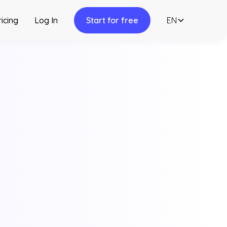
ricing
Log In
Start for free
EN