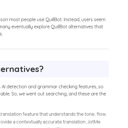
ason most people use QuillBot. Instead, users seem
 many eventually explore QuillBot alternatives that
s.
ternatives?
r its AI detection and grammar checking features, so
lable. So, we went out searching, and these are the
translation feature that understands the tone, flow,
rovide a contextually accurate translation. JotMe