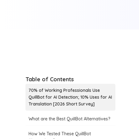
Table of Contents
70% of Working Professionals Use
QuillBot for AI Detection; 10% Uses for AI
Translation [2026 Short Survey]
What are the Best QuillBot Alternatives?
How We Tested These QuillBot