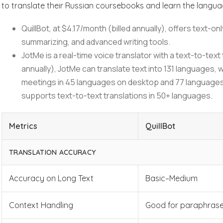
to translate their Russian coursebooks and learn the langu
QuillBot, at $4.17/month (billed annually), offers text-
summarizing, and advanced writing tools.
JotMe is a real-time voice translator with a text-to-text 
annually), JotMe can translate text into 131 languages, w
meetings in 45 languages on desktop and 77 languages
supports text-to-text translations in 50+ languages.
Metrics
QuillBot
TRANSLATION ACCURACY
Accuracy on Long Text
Basic–Medium
Context Handling
Good for paraphrase