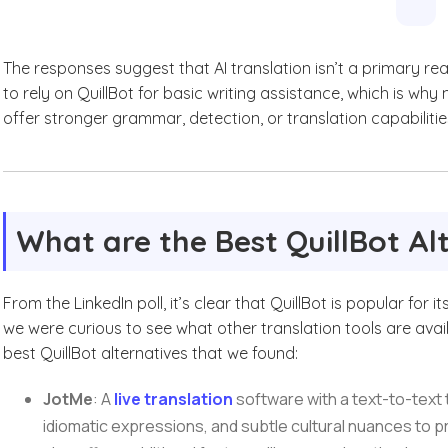
The responses suggest that AI translation isn’t a primary re
to rely on QuillBot for basic writing assistance, which is why
offer stronger grammar, detection, or translation capabilitie
What are the Best QuillBot Al
From the LinkedIn poll, it’s clear that QuillBot is popular fo
we were curious to see what other translation tools are avai
best QuillBot alternatives that we found:
JotMe
: A
live translation
software with a text-to-text 
idiomatic expressions, and subtle cultural nuances to p