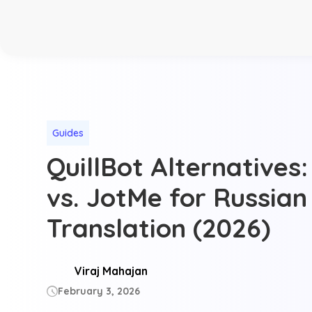
Guides
QuillBot Alternatives:
vs. JotMe for Russian
Translation (2026)
Viraj Mahajan
February 3, 2026
