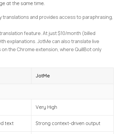
age at the same time.
only translations and provides access to paraphrasing,
translation feature. At just $10/month (billed
ith explanations. JotMe can also translate live
 on the Chrome extension, where QuillBot only
JotMe
Very High
d text
Strong context-driven output