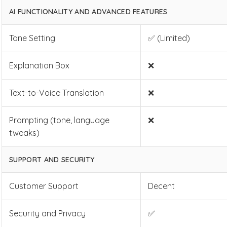
AI FUNCTIONALITY AND ADVANCED FEATURES
Tone Setting
✅ (Limited)
Explanation Box
❌
Text-to-Voice Translation
❌
Prompting (tone, language
❌
tweaks)
SUPPORT AND SECURITY
Customer Support
Decent
Security and Privacy
✅