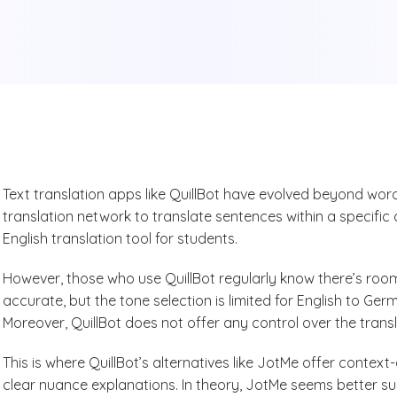
Text translation apps like QuillBot have evolved beyond wo
translation network to translate sentences within a specific
English translation tool for students.
However, those who use QuillBot regularly know there’s room
accurate, but the tone selection is limited for English to Ge
Moreover, QuillBot does not offer any control over the trans
This is where QuillBot’s alternatives like JotMe offer conte
clear nuance explanations. In theory, JotMe seems better s