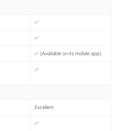
✅
✅
✅ (Available on its mobile app)
✅
Excellent
✅