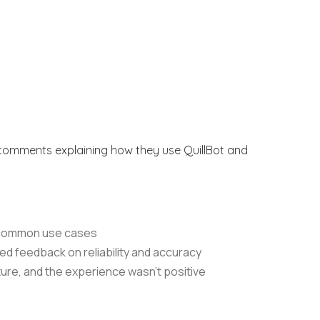
t comments explaining how they use QuillBot and
t common use cases
xed feedback on reliability and accuracy
ture, and the experience wasn’t positive