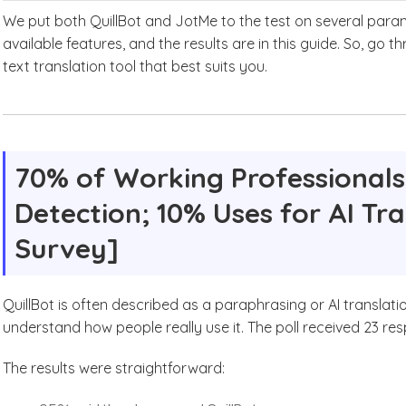
We put both QuillBot and JotMe to the test on several param
available features, and the results are in this guide. So, go 
text translation tool that best suits you.
70% of Working Professionals 
Detection; 10% Uses for AI Tr
Survey]
QuillBot is often described as a paraphrasing or AI translati
understand how people really use it. The poll received 23 r
The results were straightforward: