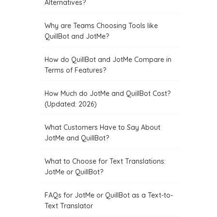
Alternatives?
Why are Teams Choosing Tools like
QuillBot and JotMe?
How do QuillBot and JotMe Compare in
Terms of Features?
How Much do JotMe and QuillBot Cost?
(Updated: 2026)
What Customers Have to Say About
JotMe and QuillBot?
What to Choose for Text Translations:
JotMe or QuillBot?
FAQs for JotMe or QuillBot as a Text-to-
Text Translator