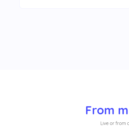
From me
Live or from 