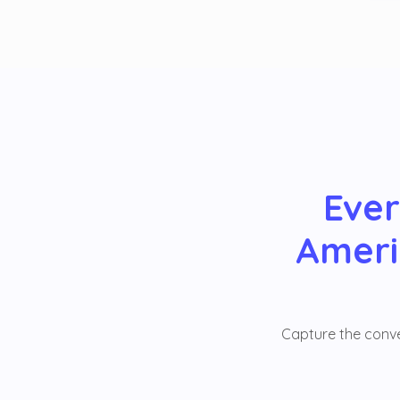
Ever
Ameri
Capture the conver