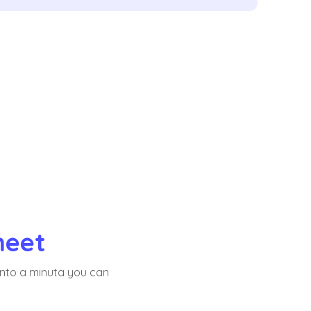
meet
into a minuta you can