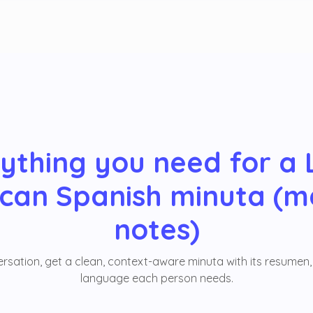
ything you need for a 
can Spanish minuta (m
notes)
sation, get a clean, context-aware minuta with its resumen, 
language each person needs.