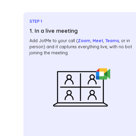
STEP 1
1. In a live meeting
Add JotMe to your call (
Zoom
,
Meet
,
Teams
, or in
person) and it captures everything live, with no bot
joining the meeting.