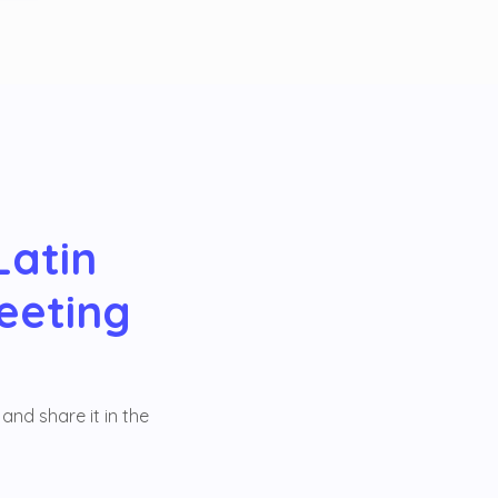
Latin
eeting
and share it in the