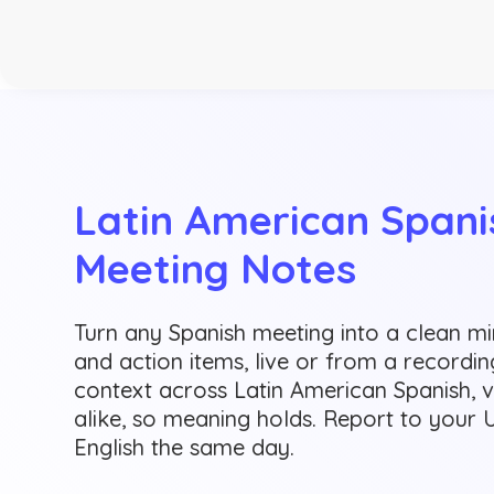
Latin American Spanis
Meeting Notes
Turn any Spanish meeting into a clean m
and action items, live or from a recordi
context across Latin American Spanish, 
alike, so meaning holds. Report to your 
English the same day.