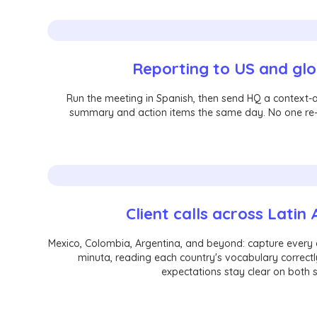
Reporting to US and gl
Run the meeting in Spanish, then send HQ a context-
summary and action items the same day. No one re-
Client calls across Latin
Mexico, Colombia, Argentina, and beyond: capture every c
minuta, reading each country's vocabulary correctl
expectations stay clear on both s