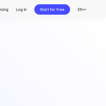
icing
Log In
Start for free
EN