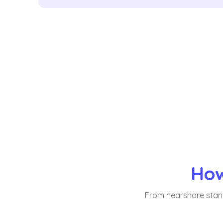
How
From nearshore stand