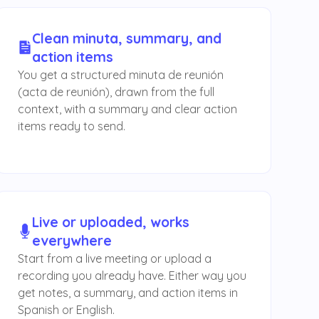
Clean minuta, summary, and
action items
You get a structured minuta de reunión
(acta de reunión), drawn from the full
context, with a summary and clear action
items ready to send.
Live or uploaded, works
everywhere
Start from a live meeting or upload a
recording you already have. Either way you
get notes, a summary, and action items in
Spanish or English.