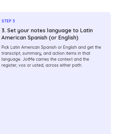
STEP 3
3. Set your notes language to Latin
American Spanish (or English)
Pick Latin American Spanish or English and get the
transcript, summary, and action items in that
language. JotMe carries the context and the
register, vos or usted, across either path.