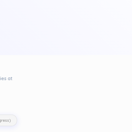
ies at
gress)