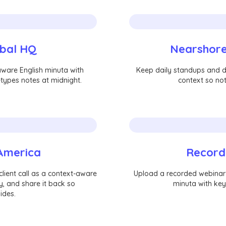
obal HQ
Nearshore
aware English minuta with
Keep daily standups and de
types notes at midnight.
context so not
 America
Record
lient call as a context-aware
Upload a recorded webinar o
y, and share it back so
minuta with key
ides.