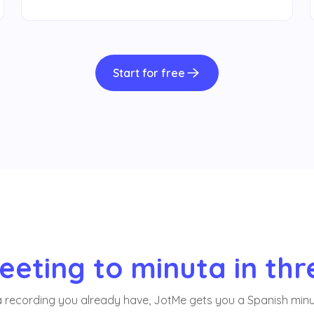
Start for free
eting to minuta in thr
a recording you already have, JotMe gets you a Spanish minu