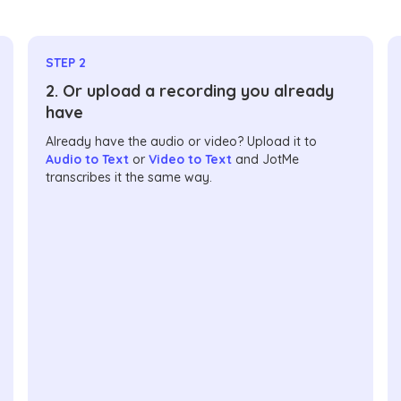
STEP 2
2. Or upload a recording you already
have
Already have the audio or video? Upload it to
Audio to Text
or
Video to Text
and JotMe
transcribes it the same way.