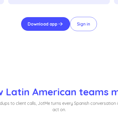
Download app
Sign in
 Latin American teams 
ups to client calls, JotMe turns every Spanish conversation 
act on.