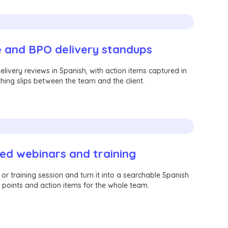
 and BPO delivery standups
livery reviews in Spanish, with action items captured in
hing slips between the team and the client.
ed webinars and training
r training session and turn it into a searchable Spanish
 points and action items for the whole team.