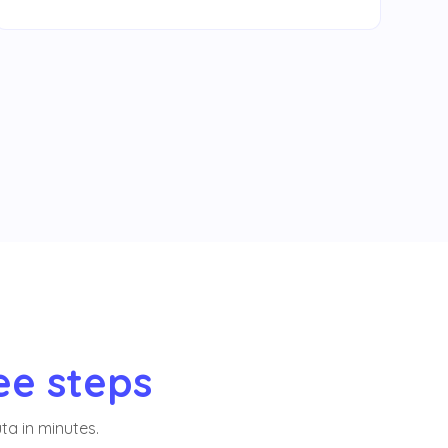
ee steps
ta in minutes.