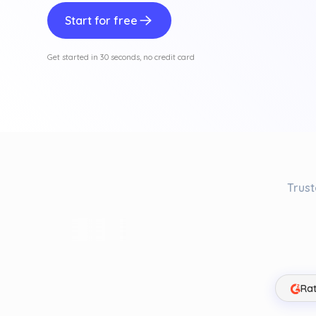
Start for free
Get started in 30 seconds, no credit card
Trust
Rat