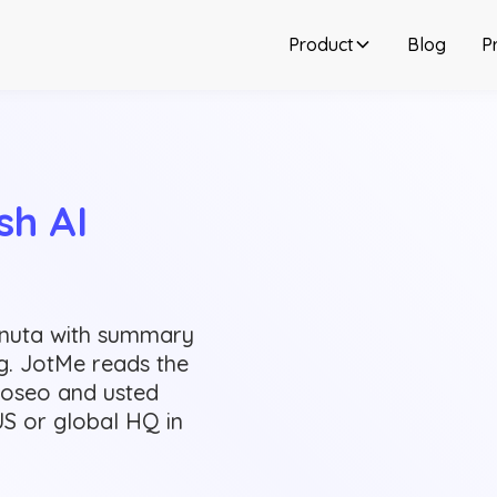
Product
Blog
Pr
h AI 
inuta with summary
ng. JotMe reads the
voseo and usted
US or global HQ in