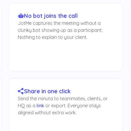
No bot joins the call
JotMe captures the meeting without a
clunky bot showing up as a participant.
Nothing to explain to your client.
Share in one click
Send the minuta to teammates, clients, or
HQ as a
link
or export. Everyone stays
aligned without extra work.