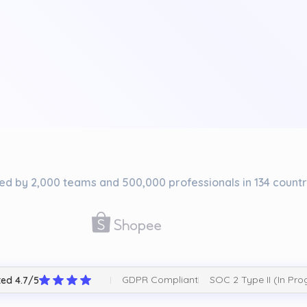
ed by 2,000 teams and 500,000 professionals in 134 countr
GDPR Compliant
SOC 2 Type II (In Pro
ed 4.7/5