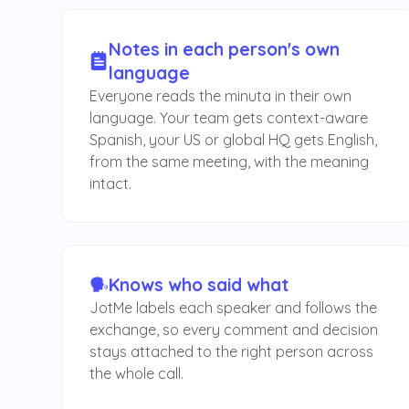
Notes in each person's own
language
Everyone reads the minuta in their own
language. Your team gets context-aware
Spanish, your US or global HQ gets English,
from the same meeting, with the meaning
intact.
Knows who said what
JotMe labels each speaker and follows the
exchange, so every comment and decision
stays attached to the right person across
the whole call.