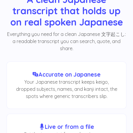
transcript that holds up
on real spoken Japanese
Everything you need for a clean Japanese 文字起こし:
a readable transcript you can search, quote, and
share.
Accurate on Japanese
Your Japanese transcript keeps keigo,
dropped subjects, names, and kanji intact, the
spots where generic transcribers slip.
Live or from a file