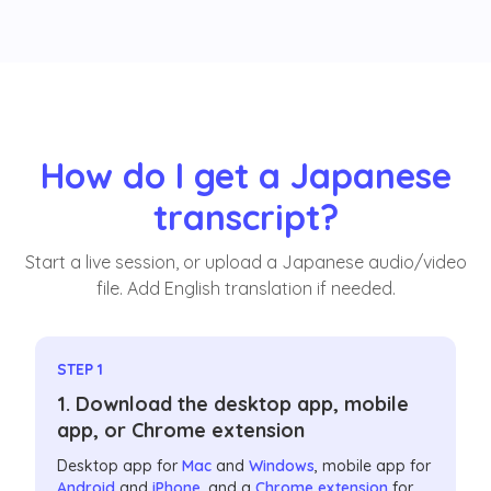
How do I get a Japanese
transcript?
Start a live session, or upload a Japanese audio/video
file. Add English translation if needed.
STEP 1
1. Download the desktop app, mobile
app, or Chrome extension
Desktop app for
Mac
and
Windows
, mobile app for
Android
and
iPhone
, and a
Chrome extension
for