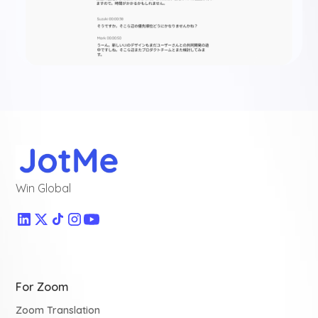
Win Global
For Zoom
Zoom Translation