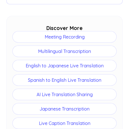
Yes. Every session can produce an
AI summary
and meeting notes alongside the Japanese
transcript.
Discover More
Meeting Recording
Multilingual Transcription
English to Japanese Live Translation
Spanish to English Live Translation
AI Live Translation Sharing
Japanese Transcription
Live Caption Translation