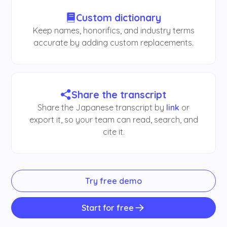
Custom dictionary
Keep names, honorifics, and industry terms
accurate by adding custom replacements.
Share the transcript
Share the Japanese transcript by
link
or
export it, so your team can read, search, and
cite it.
Try free demo
Start for free