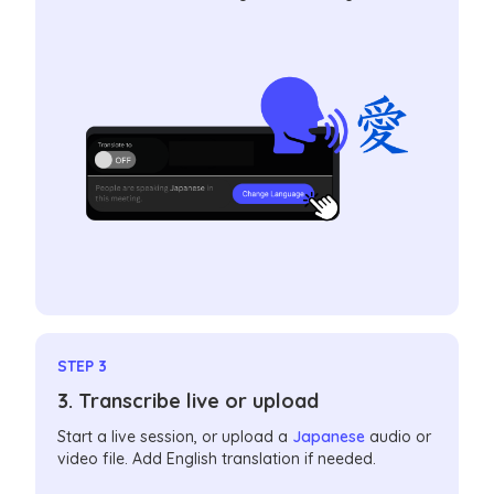
STEP 3
3. Transcribe live or upload
Start a live session, or upload a
Japanese
audio or
video file. Add English translation if needed.