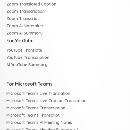
Zoom Translated Caption
Zoom Transcription
Zoom Transcript
Zoom AI Notetaker
Zoom AI Summary
For YouTube
YouTube Translate
YouTube Transcription
AI YouTube Summary
For Microsoft Teams
Microsoft Teams Live Translation
Microsoft Teams Live Caption Translation
Microsoft Teams Transcription
Microsoft Teams Transcript
Microsoft Teams AI Meeting Notes
Microsoft Teams Meeting Summary AI