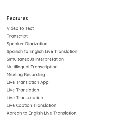
Features
Video to Text
Transcript
Speaker Diarization
Spanish to English Live Translation
Simultaneous interpretation
Multilingual Transcription
Meeting Recording
Live Translation App
Live Translation
Live Transcription
Live Caption Translation
Korean to English Live Translation