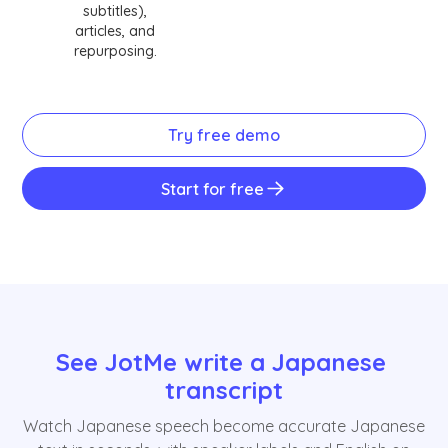
subtitles),
articles, and
repurposing.
Try free demo
Start for free
See JotMe write a Japanese 
transcript
Watch Japanese speech become accurate Japanese