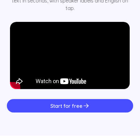
text in seconds, with speaker labels and English on
tap.
Start for free