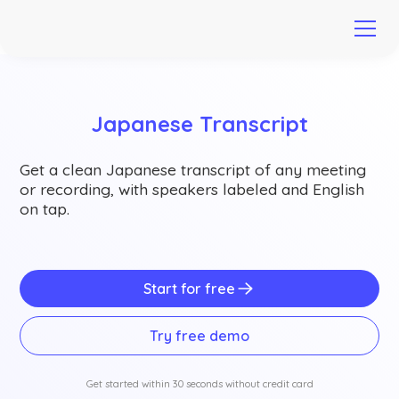
Japanese Transcript
Get a clean Japanese transcript of any meeting
or recording, with speakers labeled and English
on tap.
Start for free
Try free demo
Get started within 30 seconds without credit card