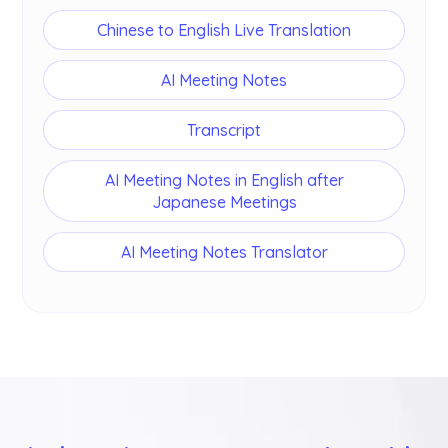
Chinese to English Live Translation
AI Meeting Notes
Transcript
AI Meeting Notes in English after
Japanese Meetings
AI Meeting Notes Translator