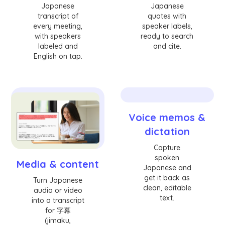
Japanese
Japanese
transcript of
quotes with
every meeting,
speaker labels,
with speakers
ready to search
labeled and
and cite.
English on tap.
Voice memos &
dictation
Capture
spoken
Media & content
Japanese and
get it back as
Turn Japanese
clean, editable
audio or video
text.
into a transcript
for 字幕
(jimaku,