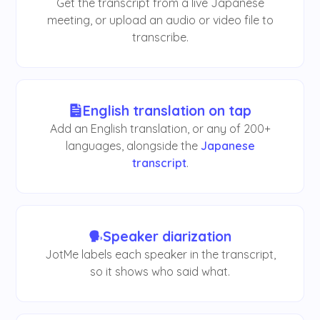
Get the transcript from a live Japanese
meeting, or upload an audio or video file to
transcribe.
English translation on tap
Add an English translation, or any of 200+
languages, alongside the
Japanese
transcript
.
Speaker diarization
JotMe labels each speaker in the transcript,
so it shows who said what.