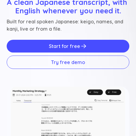
A clean Japanese transcript, with 
English whenever you need it.
Built for real spoken Japanese: keigo, names, and
kanji, live or from a file.
Start for free
Try free demo