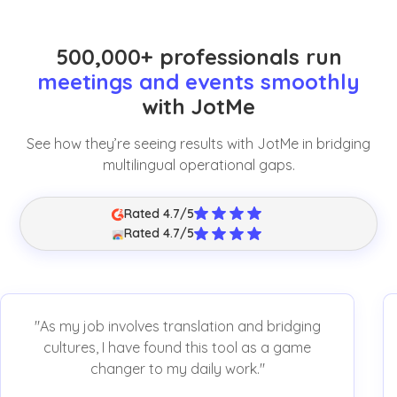
500,000+ professionals run
meetings and events smoothly
with JotMe
See how they’re seeing results with JotMe in bridging
multilingual operational gaps.
Rated 4.7/5
Rated 4.7/5
"As my job involves translation and bridging
cultures, I have found this tool as a game
changer to my daily work."