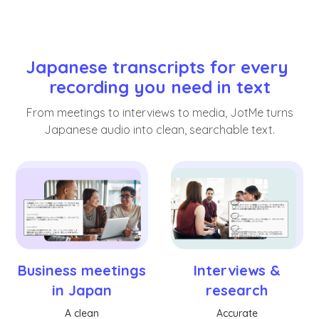
Japanese transcripts for every 
recording you need in text
From meetings to interviews to media, JotMe turns
Japanese audio into clean, searchable text.
Business meetings
Interviews &
in Japan
research
A clean
Accurate