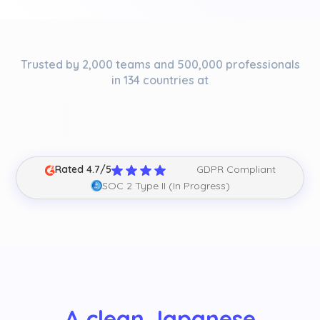
Trusted by 2,000 teams and 500,000 professionals
in 134 countries at
Rated 4.7/5
GDPR Compliant
SOC 2 Type II (In Progress)
A clean Japanese