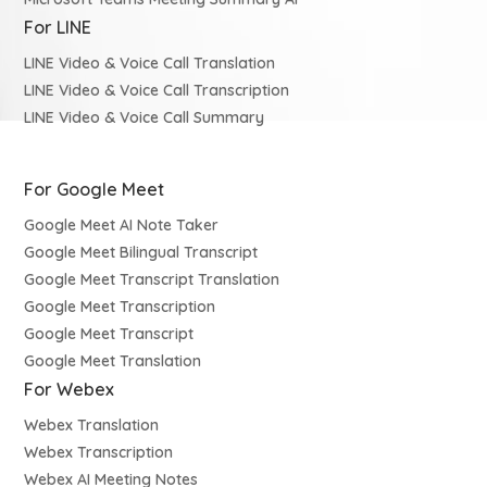
For LINE
LINE Video & Voice Call Translation
LINE Video & Voice Call Transcription
LINE Video & Voice Call Summary
For Google Meet
Google Meet AI Note Taker
Google Meet Bilingual Transcript
Google Meet Transcript Translation
Google Meet Transcription
Google Meet Transcript
Google Meet Translation
For Webex
Webex Translation
Webex Transcription
Webex AI Meeting Notes