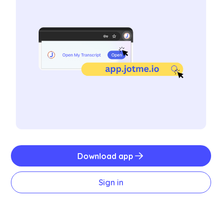
Download app
Sign in