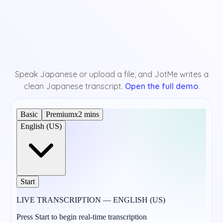
Speak Japanese or upload a file, and JotMe writes a
clean Japanese transcript.
Open the full demo
.