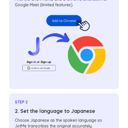
Google Meet (limited features).
STEP 2
2. Set the language to Japanese
Choose Japanese as the spoken language so
JotMe transcribes the original accurately.