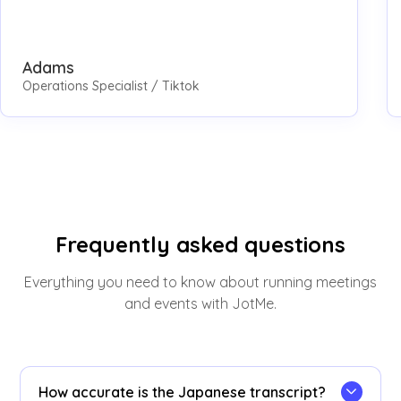
Adams
Operations Specialist / Tiktok
Frequently asked questions
Everything you need to know about running meetings
and events with JotMe.
How accurate is the Japanese transcript?