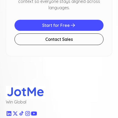
context so everyone stays aligned across
languages.
Start for Free
Contact Sales
Win Global