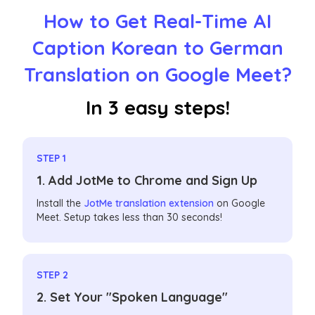
How to Get Real-Time AI
Caption Korean to German
Translation on Google Meet?
In 3 easy steps!
STEP 1
1. Add JotMe to Chrome and Sign Up
Install the
JotMe translation extension
on Google
Meet. Setup takes less than 30 seconds!
STEP 2
2. Set Your "Spoken Language"