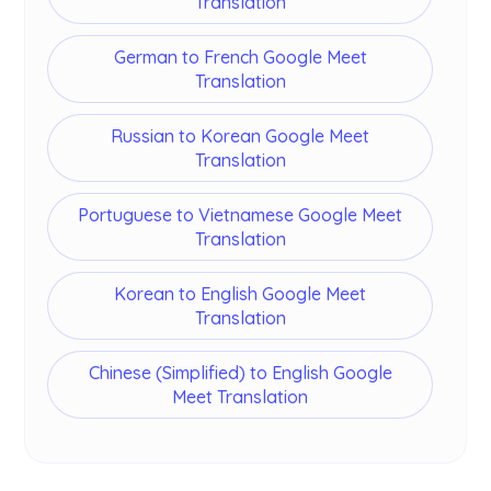
Translation
German to French Google Meet
Translation
Russian to Korean Google Meet
Translation
Portuguese to Vietnamese Google Meet
Translation
Korean to English Google Meet
Translation
Chinese (Simplified) to English Google
Meet Translation