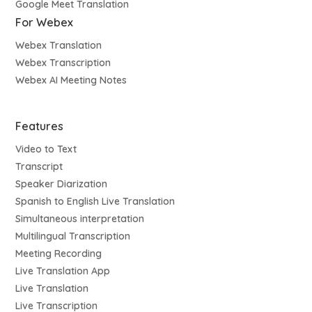
Google Meet Translation
For Webex
Webex Translation
Webex Transcription
Webex AI Meeting Notes
Features
Video to Text
Transcript
Speaker Diarization
Spanish to English Live Translation
Simultaneous interpretation
Multilingual Transcription
Meeting Recording
Live Translation App
Live Translation
Live Transcription