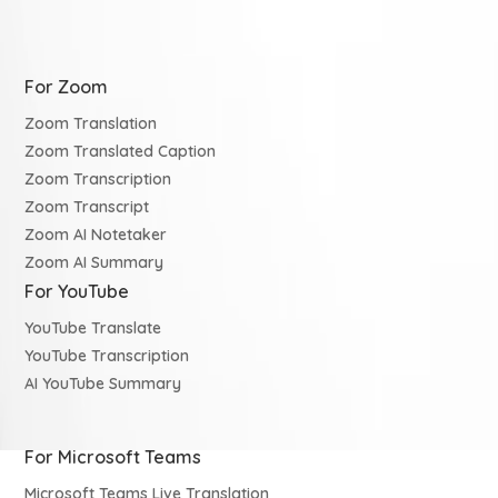
For Zoom
Zoom Translation
Zoom Translated Caption
Zoom Transcription
Zoom Transcript
Zoom AI Notetaker
Zoom AI Summary
For YouTube
YouTube Translate
YouTube Transcription
AI YouTube Summary
For Microsoft Teams
Microsoft Teams Live Translation