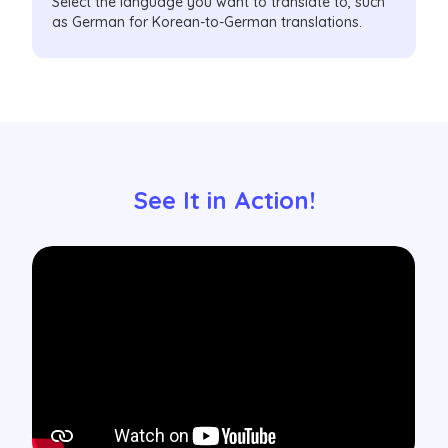
Select the language you want to translate to, such
as German for Korean-to-German translations.
See It in Action!