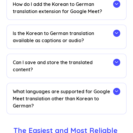
translation minutes if needed.
How do I add the Korean to German
translation extension for Google Meet?
Add the JotMe Chrome extension, set your
language preferences, and get instant real-time
Is the Korean to German translation
Korean to German AI translation on Google Meet.
available as captions or audio?
The Korean to German translation is available as
captions. Contact us if you need audio
Can I save and store the translated
translation options.
content?
Yes, translations are saved in real-time on the
Google Meet JotMe
dashboard
. You can also
What languages are supported for Google
view and copy the transcript and translated
Meet translation other than Korean to
transcript to paste on your favorite
German?
documentation tool on our dashboard after
your meetings.
You can translate 77 languages. Here are the
available languages: English, Japanese, Chinese,
The Easiest and Most Reliable 
Korean, Spanish, Portuguese, French, German,