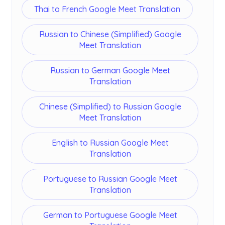
Thai to French Google Meet Translation
Russian to Chinese (Simplified) Google
Meet Translation
Russian to German Google Meet
Translation
Chinese (Simplified) to Russian Google
Meet Translation
English to Russian Google Meet
Translation
Portuguese to Russian Google Meet
Translation
German to Portuguese Google Meet