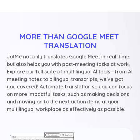
MORE THAN GOOGLE MEET 
TRANSLATION
JotMe not only translates Google Meet in real-time
but also helps you with post-meeting tasks at work.
Explore our full suite of multilingual AI tools—from AI
meeting notes to bilingual transcripts, we've got
you covered! Automate translation so you can focus
on more impactful tasks, such as making decisions
and moving on to the next action items at your
multilingual workplace as effectively as possible.