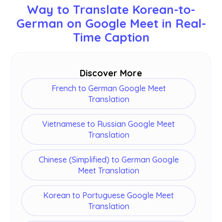
Way to Translate Korean-to-
Swedish, Finnish, Arabic, Hindi, Urdu, Turkish,
German on Google Meet in Real-
Norwegian, Italian, Burmese, Russian, Filipino,
Swahili, Hungarian and
more
.
Time Caption
Discover More
French to German Google Meet
Translation
Vietnamese to Russian Google Meet
Translation
Chinese (Simplified) to German Google
Meet Translation
Korean to Portuguese Google Meet
Translation