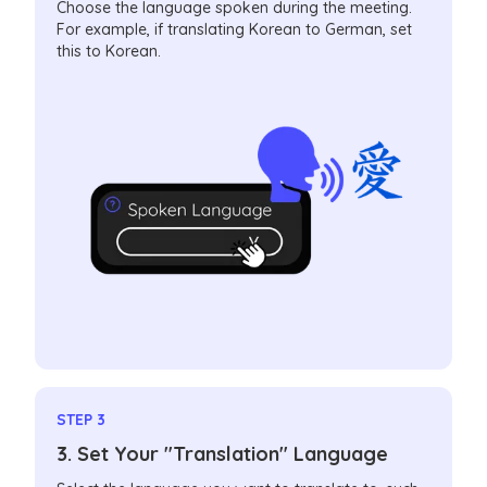
Choose the language spoken during the meeting.
For example, if translating Korean to German, set
this to Korean.
STEP 3
3. Set Your "Translation" Language