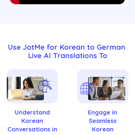
Use JotMe for Korean to German 
Live AI Translations To
Understand
Engage in
Korean
Seamless
Conversations in
Korean