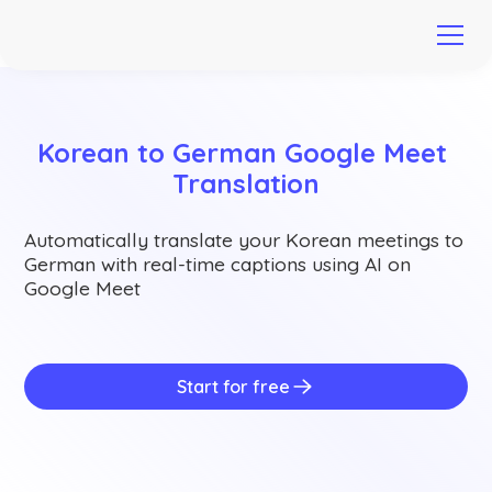
Korean to German Google Meet 
Translation
Automatically translate your Korean meetings to
German with real-time captions using AI on
Google Meet
Start for free