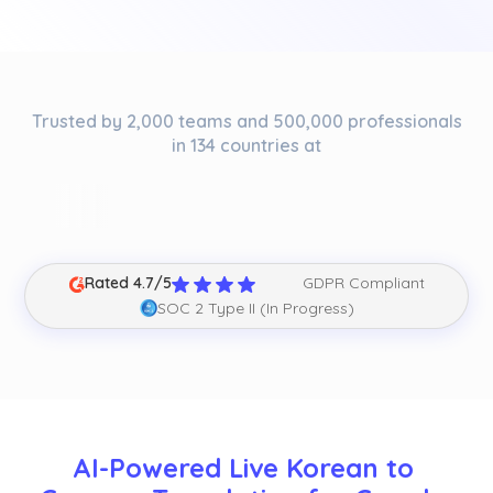
Trusted by 2,000 teams and 500,000 professionals
in 134 countries at
Rated 4.7/5
GDPR Compliant
SOC 2 Type II (In Progress)
AI-Powered Live Korean to 