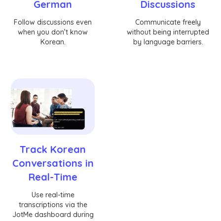
German
Discussions
Follow discussions even
Communicate freely
when you don’t know
without being interrupted
Korean.
by language barriers.
Track Korean
Conversations in
Real-Time
Use real-time
transcriptions via the
JotMe dashboard during