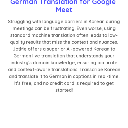
German Translation for Google 
Meet
Struggling with language barriers in Korean during
meetings can be frustrating. Even worse, using
standard machine translation often leads to low-
quality results that miss the context and nuances.
JotMe offers a superior AI-powered Korean to
German live translation that understands your
industry’s domain knowledge, ensuring accurate
and context-aware translations. Transcribe Korean
and translate it to German in captions in real-time.
It’s free, and no credit card is required to get
started!