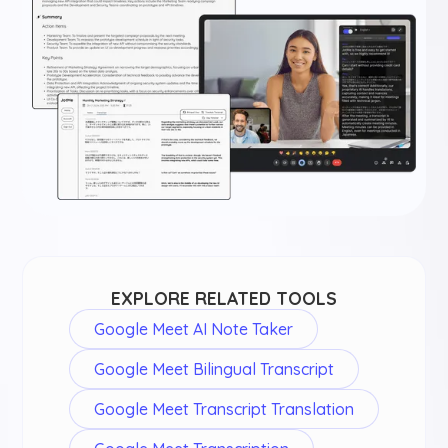
EXPLORE RELATED TOOLS
Google Meet AI Note Taker
Google Meet Bilingual Transcript
Google Meet Transcript Translation