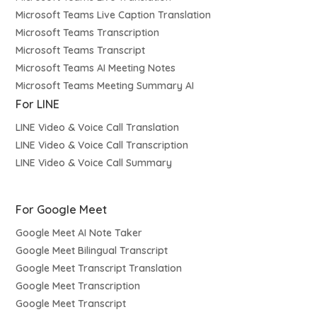
Microsoft Teams Live Caption Translation
Microsoft Teams Transcription
Microsoft Teams Transcript
Microsoft Teams AI Meeting Notes
Microsoft Teams Meeting Summary AI
For LINE
LINE Video & Voice Call Translation
LINE Video & Voice Call Transcription
LINE Video & Voice Call Summary
For Google Meet
Google Meet AI Note Taker
Google Meet Bilingual Transcript
Google Meet Transcript Translation
Google Meet Transcription
Google Meet Transcript