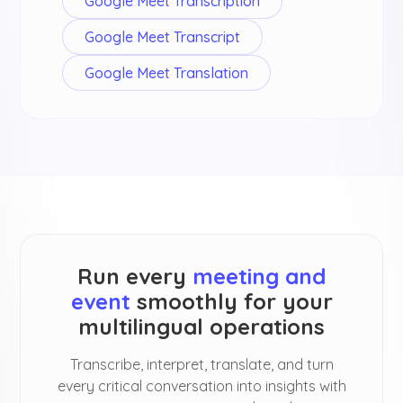
Google Meet Transcription
Google Meet Transcript
Google Meet Translation
Run every
meeting and
event
smoothly for your
multilingual operations
Transcribe, interpret, translate, and turn
every critical conversation into insights with