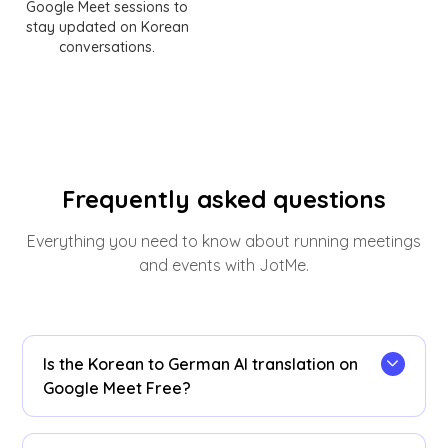
Google Meet sessions to
stay updated on Korean
conversations.
Frequently asked questions
Everything you need to know about running meetings
and events with JotMe.
Is the Korean to German AI translation on
Google Meet Free?
Yes! You can upgrade your
plan
for more