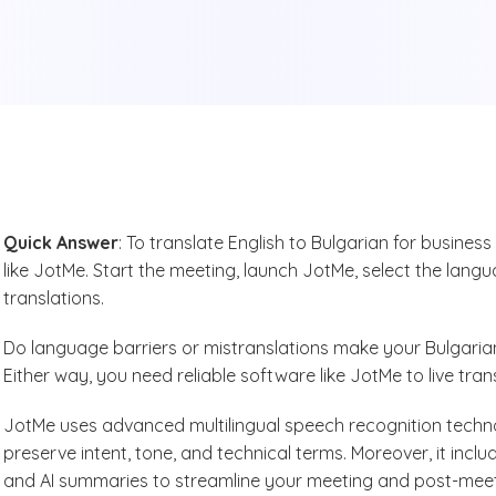
Quick Answer
: To translate English to Bulgarian for business
like JotMe. Start the meeting, launch JotMe, select the langu
translations.
Do language barriers or mistranslations make your Bulgaria
Either way, you need reliable software like JotMe to live tran
JotMe uses advanced multilingual speech recognition technol
preserve intent, tone, and technical terms. Moreover, it incl
and AI summaries to streamline your meeting and post-mee