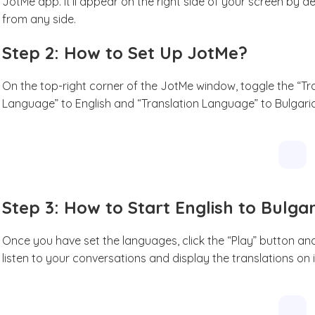
JotMe app. It’ll appear on the right side of your screen by d
from any side.
Step 2: How to Set Up JotMe?
On the top-right corner of the JotMe window, toggle the “Tran
Language” to English and “Translation Language” to Bulgari
Step 3: How to Start English to Bulga
Once you have set the languages, click the “Play” button and
listen to your conversations and display the translations on 