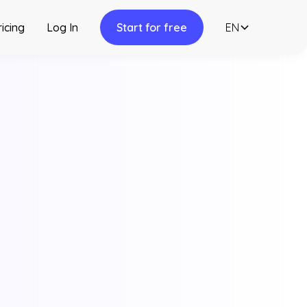
ricing
Log In
Start for free
EN