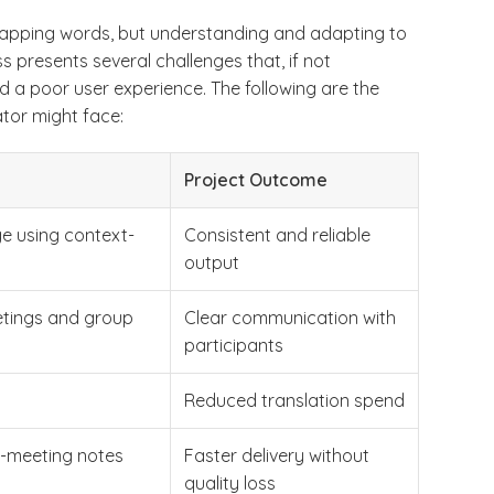
 swapping words, but understanding and adapting to
s presents several challenges that, if not
a poor user experience. The following are the
ator might face:
Project Outcome
ge using context-
Consistent and reliable
output
etings and group
Clear communication with
participants
Reduced translation spend
t-meeting notes
Faster delivery without
quality loss