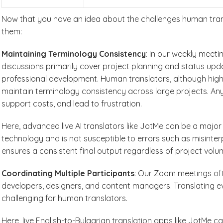
Now that you have an idea about the challenges human trans
them:
Maintaining Terminology Consistency
: In our weekly meeti
discussions primarily cover project planning and status upda
professional development. Human translators, although highl
maintain terminology consistency across large projects. Any
support costs, and lead to frustration.
Here, advanced live AI translators like JotMe can be a maj
technology and is not susceptible to errors such as misinter
ensures a consistent final output regardless of project volu
Coordinating Multiple Participants
: Our Zoom meetings oft
developers, designers, and content managers. Translating ev
challenging for human translators.
Here, live English-to-Bulgarian translation apps like JotMe 