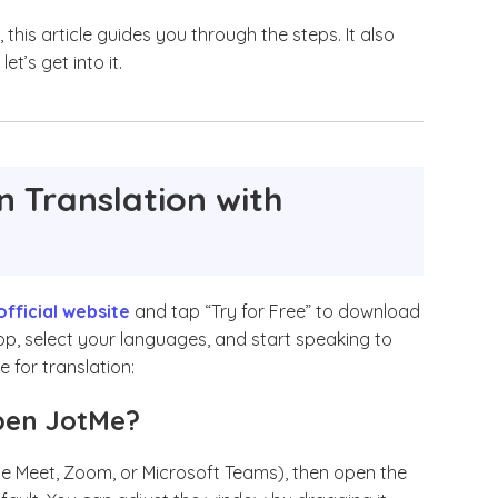
, this article guides you through the steps. It also
et’s get into it.
n Translation with
official website
and tap “Try for Free” to download
 app, select your languages, and start speaking to
e for translation:
Open JotMe?
le Meet, Zoom, or Microsoft Teams), then open the