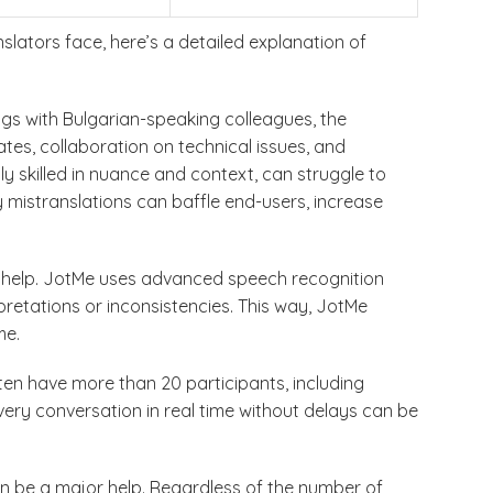
lators face, here’s a detailed explanation of
ngs with Bulgarian-speaking colleagues, the
tes, collaboration on technical issues, and
y skilled in nuance and context, can struggle to
 mistranslations can baffle end-users, increase
or help. JotMe uses advanced speech recognition
pretations or inconsistencies. This way, JotMe
me.
en have more than 20 participants, including
ery conversation in real time without delays can be
can be a major help. Regardless of the number of