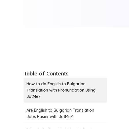
Table of Contents
How to do English to Bulgarian
Translation with Pronunciation using
JotMe?
Are English to Bulgarian Translation
Jobs Easier with JotMe?