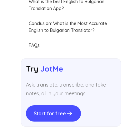
What is the best English to Bulgarian
Translation App?
Conclusion: What is the Most Accurate
English to Bulgarian Translator?
FAQs
Try
JotMe
Ask, translate, transcribe, and take
notes, all in your meetings
Start for free