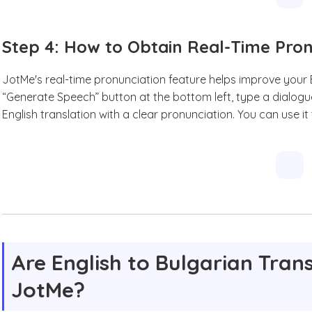
Step 4: How to Obtain Real-Time Pro
JotMe's real-time pronunciation feature helps improve your En
“Generate Speech” button at the bottom left, type a dialogu
English translation with a clear pronunciation. You can use it
Are English to Bulgarian Trans
JotMe?