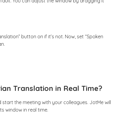
efault. You can adjust the window by dragging it
slation” button on if it’s not. Now, set “Spoken
an.
rian Translation in Real Time?
 start the meeting with your colleagues. JotMe will
its window in real time.