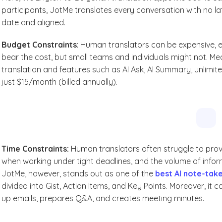
participants, JotMe translates every conversation with no la
date and aligned.
Budget Constraints
: Human translators can be expensive, e
bear the cost, but small teams and individuals might not. M
translation and features such as AI Ask, AI Summary, unlimi
just $15/month (billed annually).
Time Constraints:
Human translators often struggle to pro
when working under tight deadlines, and the volume of infor
JotMe, however, stands out as one of the
best AI note-tak
divided into Gist, Action Items, and Key Points. Moreover, it 
up emails, prepares Q&A, and creates meeting minutes.