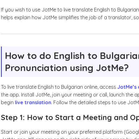
If you wish to use JotMe to live translate English to Bulgarian
helps explain how JotMe simplifies the job of a translator, so l
How to do English to Bulgaria
Pronunciation using JotMe?
To live translate English to Bulgarian online, access
JotMe’s 
the app. Install JotMe, join your meeting or call, launch the
begin
live translation
. Follow the detailed steps to use JotM
Step 1: How to Start a Meeting and 
Start or join your meeting on your preferred platform (Goog