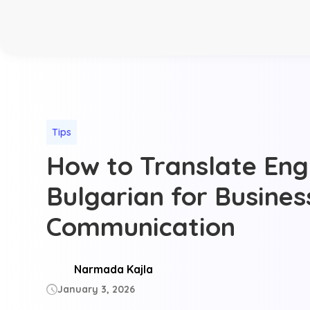
Tips
How to Translate Engl
Bulgarian for Busines
Communication
Narmada Kajla
January 3, 2026
