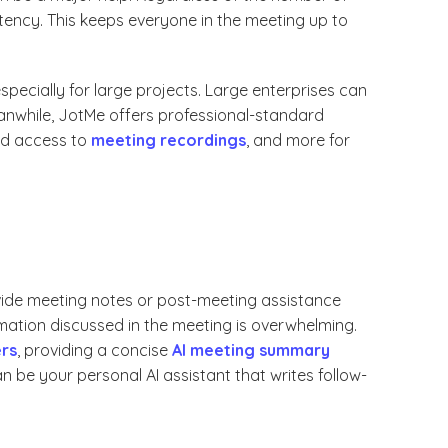
tency. This keeps everyone in the meeting up to
specially for large projects. Large enterprises can
eanwhile, JotMe offers professional-standard
ted access to
meeting recordings
, and more for
vide meeting notes or post-meeting assistance
mation discussed in the meeting is overwhelming.
ers
, providing a concise
AI meeting summary
can be your personal AI assistant that writes follow-