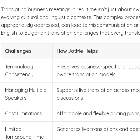
Translating business meetings in real time isn’t just about
evolving cultural and linguistic contexts. This complex proces
appropriately addressed, can lead to miscommunication and 
English to Bulgarian translation challenges that every transl
Challenges
How JotMe Helps
Terminology
Preserves business-specific langua
Consistency
aware translation models
Managing Multiple
Supports live translation across me
Speakers
discussions
Cost Limitations
Affordable and flexible pricing plans
Limited
Generates live translations and pos
Turnaround Time