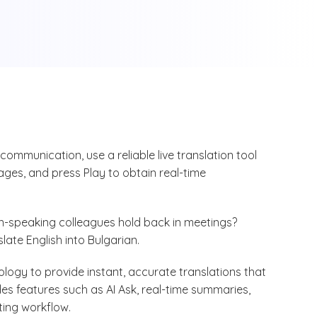
 communication, use a reliable live translation tool
ages, and press Play to obtain real-time
n-speaking colleagues hold back in meetings?
slate English into Bulgarian.
ogy to provide instant, accurate translations that
udes features such as AI Ask, real-time summaries,
ting workflow.