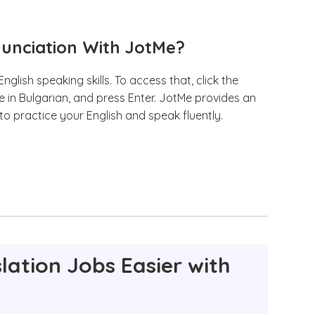
nunciation With JotMe?
glish speaking skills. To access that, click the
e in Bulgarian, and press Enter. JotMe provides an
 to practice your English and speak fluently.
lation Jobs Easier with