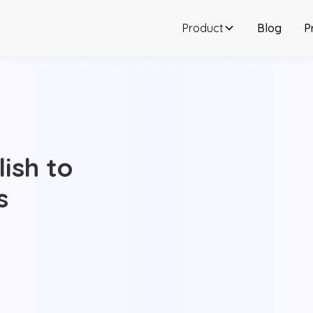
Product
Blog
P
ish to
s