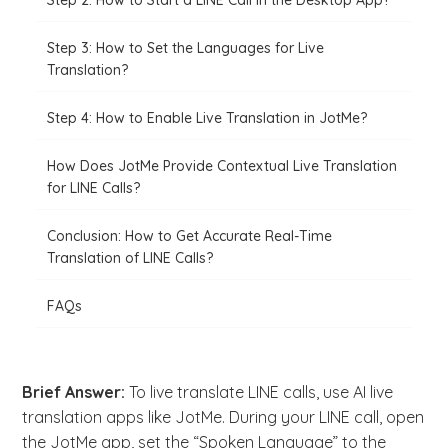
Step 2: How to Start a LINE Call in the Desktop App?
Step 3: How to Set the Languages for Live
Translation?
Step 4: How to Enable Live Translation in JotMe?
How Does JotMe Provide Contextual Live Translation
for LINE Calls?
Conclusion: How to Get Accurate Real-Time
Translation of LINE Calls?
FAQs
Brief Answer:
To live translate LINE calls, use AI live
translation apps like JotMe. During your LINE call, open
the JotMe app, set the “Spoken Language” to the