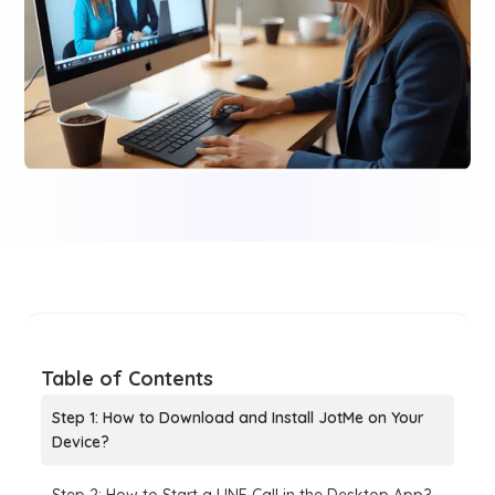
Table of Contents
Step 1: How to Download and Install JotMe on Your
Device?