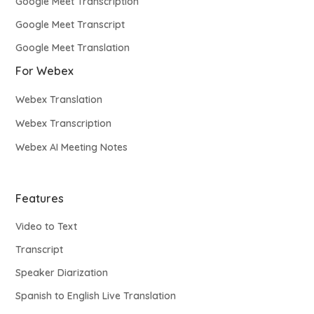
Google Meet Transcription
Google Meet Transcript
Google Meet Translation
For Webex
Webex Translation
Webex Transcription
Webex AI Meeting Notes
Features
Video to Text
Transcript
Speaker Diarization
Spanish to English Live Translation