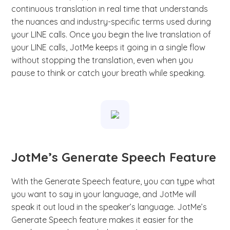
continuous translation in real time that understands
the nuances and industry-specific terms used during
your LINE calls. Once you begin the live translation of
your LINE calls, JotMe keeps it going in a single flow
without stopping the translation, even when you
pause to think or catch your breath while speaking.
JotMe’s Generate Speech Feature
With the Generate Speech feature, you can type what
you want to say in your language, and JotMe will
speak it out loud in the speaker’s language. JotMe’s
Generate Speech feature makes it easier for the