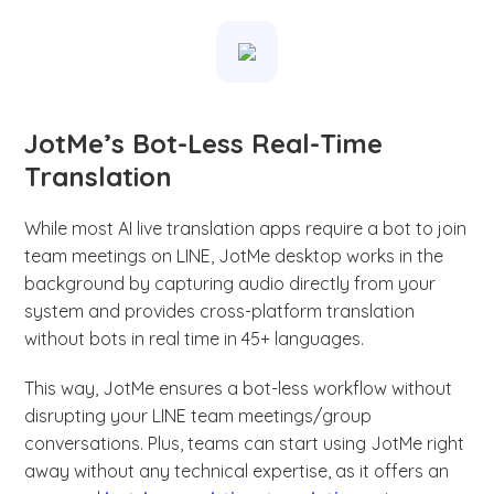
JotMe’s Bot-Less Real-Time
Translation
While most AI live translation apps require a bot to join
team meetings on LINE, JotMe desktop works in the
background by capturing audio directly from your
system and provides cross-platform translation
without bots in real time in 45+ languages.
This way, JotMe ensures a bot-less workflow without
disrupting your LINE team meetings/group
conversations. Plus, teams can start using JotMe right
away without any technical expertise, as it offers an