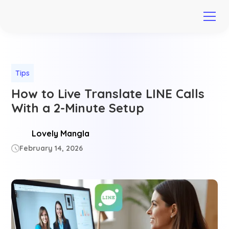
Tips
How to Live Translate LINE Calls
With a 2-Minute Setup
Lovely Mangla
February 14, 2026
