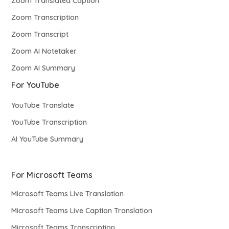
Zoom Translated Caption
Zoom Transcription
Zoom Transcript
Zoom AI Notetaker
Zoom AI Summary
For YouTube
YouTube Translate
YouTube Transcription
AI YouTube Summary
For Microsoft Teams
Microsoft Teams Live Translation
Microsoft Teams Live Caption Translation
Microsoft Teams Transcription