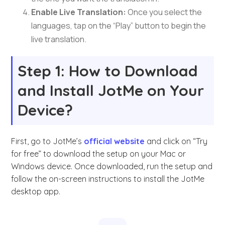
Enable Live Translation:
Once you select the
languages, tap on the “Play” button to begin the
live translation.
Step 1: How to Download
and Install JotMe on Your
Device?
First, go to JotMe’s
official website
and click on “Try
for free” to download the setup on your Mac or
Windows device. Once downloaded, run the setup and
follow the on-screen instructions to install the JotMe
desktop app.