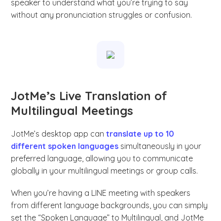
speaker to understand what you’re trying to say
without any pronunciation struggles or confusion.
JotMe’s Live Translation of
Multilingual Meetings
JotMe’s desktop app can
translate up to 10
different spoken languages
simultaneously in your
preferred language, allowing you to communicate
globally in your multilingual meetings or group calls.
When you’re having a LINE meeting with speakers
from different language backgrounds, you can simply
set the “Spoken Language” to Multilingual, and JotMe