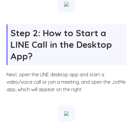
Step 2: How to Start a
LINE Call in the Desktop
App?
Next, open the LINE desktop app and start a
video/voice call or join a meeting, and open the JotMe
app, which will appear on the right.