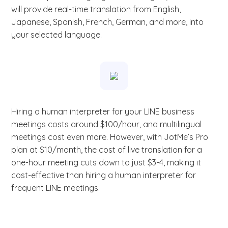
will provide real-time translation from English,
Japanese, Spanish, French, German, and more, into
your selected language.
Hiring a human interpreter for your LINE business
meetings costs around $100/hour, and multilingual
meetings cost even more. However, with JotMe’s Pro
plan at $10/month, the cost of live translation for a
one-hour meeting cuts down to just $3-4, making it
cost-effective than hiring a human interpreter for
frequent LINE meetings.