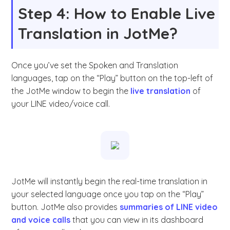
Step 4: How to Enable Live
Translation in JotMe?
Once you’ve set the Spoken and Translation
languages, tap on the “Play” button on the top-left of
the JotMe window to begin the
live translation
of
your LINE video/voice call.
JotMe will instantly begin the real-time translation in
your selected language once you tap on the “Play”
button. JotMe also provides
summaries of LINE video
and voice calls
that you can view in its dashboard