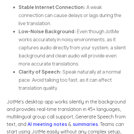
Stable Internet Connection:
A weak
connection can cause delays or lags during the
live translation.
Low-Noise Background:
Even though JotMe
works accurately in noisy environments, as it
captures audio directly from your system, a silent
background and clean audio will provide even
more accurate translations.
Clarity of Speech:
Speak naturally at a normal
pace. Avoid talking too fast, as it can affect
translation quality.
JotMe’s desktop app works silently in the background
and provides real-time translation in 45+ languages,
multilingual group call support, Generate Speech from
text, and
AI meeting notes
&
summaries
. Teams can
start using JotMe easily without any complex setup,