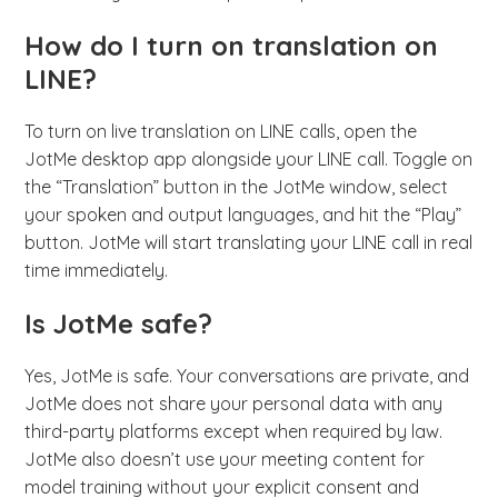
How do I turn on translation on
LINE?
To turn on live translation on LINE calls, open the
JotMe desktop app alongside your LINE call. Toggle on
the “Translation” button in the JotMe window, select
your spoken and output languages, and hit the “Play”
button. JotMe will start translating your LINE call in real
time immediately.
Is JotMe safe?
Yes, JotMe is safe. Your conversations are private, and
JotMe does not share your personal data with any
third-party platforms except when required by law.
JotMe also doesn’t use your meeting content for
model training without your explicit consent and