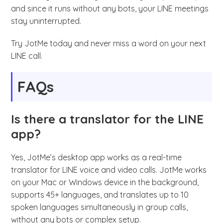
and since it runs without any bots, your LINE meetings
stay uninterrupted.
Try JotMe today and never miss a word on your next
LINE call.
FAQs
Is there a translator for the LINE
app?
Yes, JotMe’s desktop app works as a real-time
translator for LINE voice and video calls. JotMe works
on your Mac or Windows device in the background,
supports 45+ languages, and translates up to 10
spoken languages simultaneously in group calls,
without any bots or complex setup.