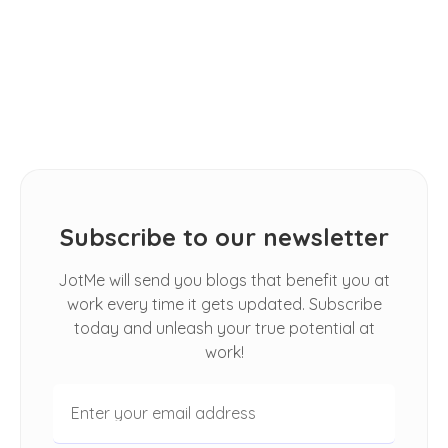
TIPS
2026: [Hands-on Review]
How Do I Automatically Translate
Spoken Conversations in Google
Meet
Subscribe to our newsletter
JotMe will send you blogs that benefit you at
work every time it gets updated. Subscribe
today and unleash your true potential at
work!