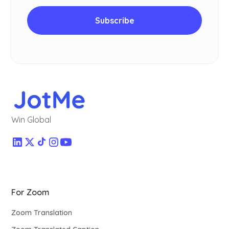
Win Global
For Zoom
Zoom Translation