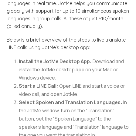
languages in real time. JotMe helps you communicate
globally with support for up to 10 simultaneous spoken
languages in group calls. All these at just $10/month
(billed annually).
Below is a brief overview of the steps to live translate
LINE calls using JotMe’s desktop app:
Install the JotMe Desktop App:
Download and
install the JotMe desktop app on your Mac or
Windows device.
Start a LINE Call:
Open LINE and start a voice or
video call, and open JotMe.
Select Spoken and Translation Languages:
In
the JotMe window, turn on the “Translation”
button, set the “Spoken Language” to the
speaker’s language and “Translation” language to
the one you want the translation in.