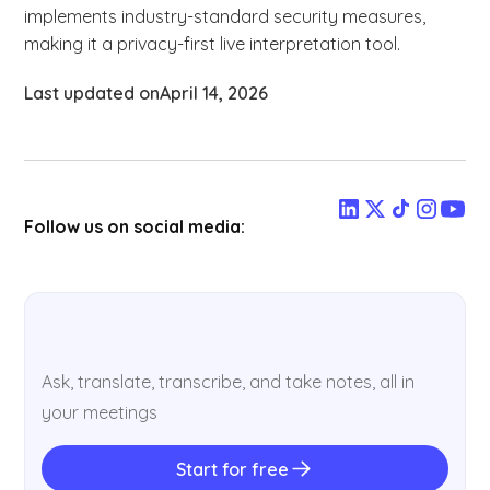
implements industry-standard security measures,
making it a privacy-first live interpretation tool.
Last updated on
April 14, 2026
Follow us on social media:
Ask, translate, transcribe, and take notes, all in
your meetings
Start for free