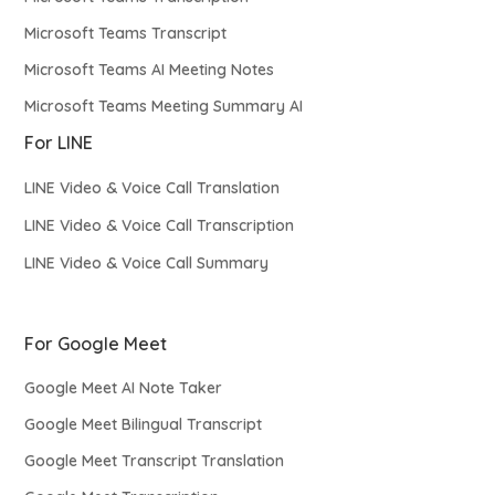
Microsoft Teams Transcript
Microsoft Teams AI Meeting Notes
Microsoft Teams Meeting Summary AI
For LINE
LINE Video & Voice Call Translation
LINE Video & Voice Call Transcription
LINE Video & Voice Call Summary
For Google Meet
Google Meet AI Note Taker
Google Meet Bilingual Transcript
Google Meet Transcript Translation