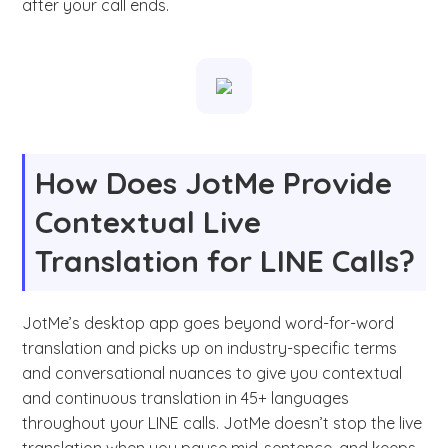
after your call ends.
How Does JotMe Provide
Contextual Live
Translation for LINE Calls?
JotMe’s desktop app goes beyond word-for-word
translation and picks up on industry-specific terms
and conversational nuances to give you contextual
and continuous translation in 45+ languages
throughout your LINE calls. JotMe doesn’t stop the live