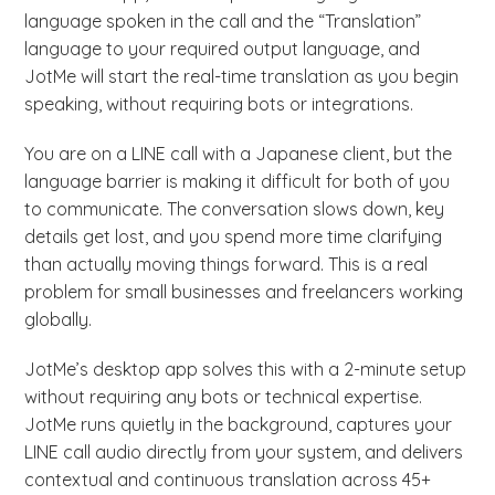
language spoken in the call and the “Translation”
language to your required output language, and
JotMe will start the real-time translation as you begin
speaking, without requiring bots or integrations.
You are on a LINE call with a Japanese client, but the
language barrier is making it difficult for both of you
to communicate. The conversation slows down, key
details get lost, and you spend more time clarifying
than actually moving things forward. This is a real
problem for small businesses and freelancers working
globally.
JotMe’s desktop app solves this with a 2-minute setup
without requiring any bots or technical expertise.
JotMe runs quietly in the background, captures your
LINE call audio directly from your system, and delivers
contextual and continuous translation across 45+