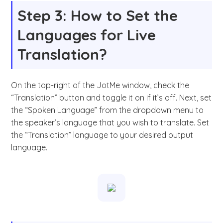
Step 3: How to Set the
Languages for Live
Translation?
On the top-right of the JotMe window, check the
“Translation” button and toggle it on if it’s off. Next, set
the “Spoken Language” from the dropdown menu to
the speaker’s language that you wish to translate. Set
the “Translation” language to your desired output
language.