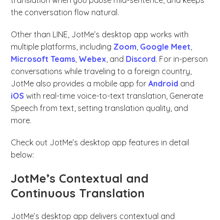
translation when you pause mid-sentence, and keeps
the conversation flow natural.
Other than LINE, JotMe’s desktop app works with
multiple platforms, including
Zoom
,
Google Meet
,
Microsoft Teams
,
Webex
, and
Discord
. For in-person
conversations while traveling to a foreign country,
JotMe also provides a mobile app for
Android
and
iOS
with real-time voice-to-text translation, Generate
Speech from text, setting translation quality, and
more.
Check out JotMe’s desktop app features in detail
below:
JotMe’s Contextual and
Continuous Translation
JotMe’s desktop app delivers contextual and