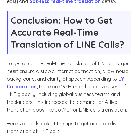
easy and
bot-less real-time translation
setup.
Conclusion: How to Get
Accurate Real-Time
Translation of LINE Calls?
To get accurate real-time translation of LINE calls, you
must ensure a stable internet connection, a low-noise
background, and clarity of speech. According to
LY
Corporation
, there are 194M monthly active users of
LINE globally, including global business teams and
freelancers. This increases the demand for AI live
translation apps, like JotMe, for LINE calls translation.
Here’s a quick look at the tips to get accurate live
translation of LINE calls: