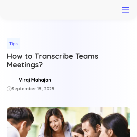
Tips
How to Transcribe Teams
Meetings?
Viraj Mahajan
September 15, 2025
