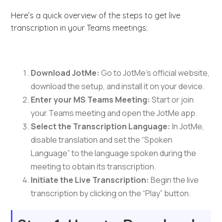
Here’s a quick overview of the steps to get live
transcription in your Teams meetings:
Download JotMe:
Go to JotMe’s official website,
download the setup, and install it on your device.
Enter your MS Teams Meeting:
Start or join
your Teams meeting and open the JotMe app.
Select the Transcription Language:
In JotMe,
disable translation and set the “Spoken
Language” to the language spoken during the
meeting to obtain its transcription.
Initiate the Live Transcription:
Begin the live
transcription by clicking on the “Play” button.