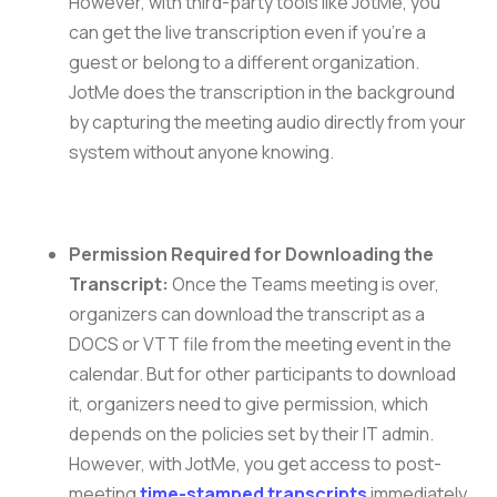
However, with third-party tools like JotMe, you
can get the live transcription even if you’re a
guest or belong to a different organization.
JotMe does the transcription in the background
by capturing the meeting audio directly from your
system without anyone knowing.
Permission Required for Downloading the
Transcript:
Once the Teams meeting is over,
organizers can download the transcript as a
DOCS or VTT file from the meeting event in the
calendar. But for other participants to download
it, organizers need to give permission, which
depends on the policies set by their IT admin.
However, with JotMe, you get access to post-
meeting
time-stamped transcripts
immediately