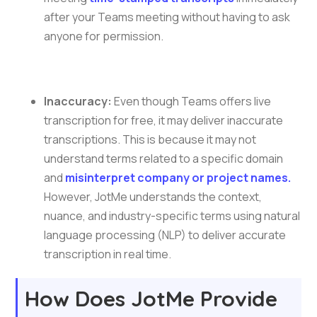
after your Teams meeting without having to ask
anyone for permission.
Inaccuracy:
Even though Teams offers live
transcription for free, it may deliver inaccurate
transcriptions. This is because it may not
understand terms related to a specific domain
and
misinterpret company or project names.
However, JotMe understands the context,
nuance, and industry-specific terms using natural
language processing (NLP) to deliver accurate
transcription in real time.
How Does JotMe Provide