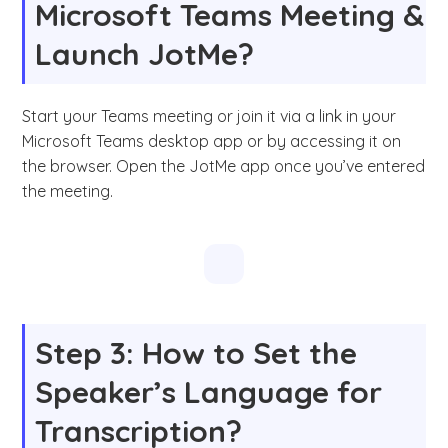
Microsoft Teams Meeting &
Launch JotMe?
Start your Teams meeting or join it via a link in your
Microsoft Teams desktop app or by accessing it on
the browser. Open the JotMe app once you’ve entered
the meeting.
Step 3: How to Set the
Speaker’s Language for
Transcription?