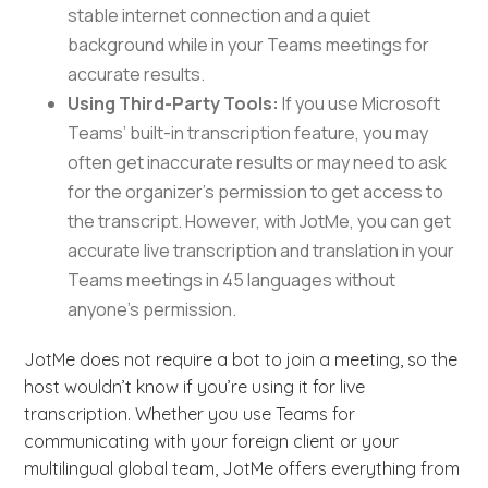
stable internet connection and a quiet
background while in your Teams meetings for
accurate results.
Using Third-Party Tools:
If you use Microsoft
Teams’ built-in transcription feature, you may
often get inaccurate results or may need to ask
for the organizer’s permission to get access to
the transcript. However, with JotMe, you can get
accurate live transcription and translation in your
Teams meetings in 45 languages without
anyone’s permission.
JotMe does not require a bot to join a meeting, so the
host wouldn’t know if you’re using it for live
transcription. Whether you use Teams for
communicating with your foreign client or your
multilingual global team, JotMe offers everything from