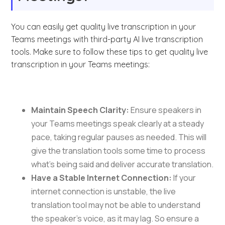
You can easily get quality live transcription in your
Teams meetings with third-party AI live transcription
tools. Make sure to follow these tips to get quality live
transcription in your Teams meetings:
Maintain Speech Clarity:
Ensure speakers in
your Teams meetings speak clearly at a steady
pace, taking regular pauses as needed. This will
give the translation tools some time to process
what’s being said and deliver accurate translation.
Have a Stable Internet Connection:
If your
internet connection is unstable, the live
translation tool may not be able to understand
the speaker’s voice, as it may lag. So ensure a