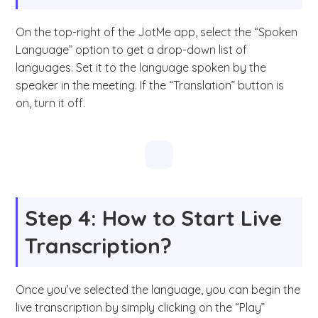
On the top-right of the JotMe app, select the “Spoken
Language” option to get a drop-down list of
languages. Set it to the language spoken by the
speaker in the meeting. If the “Translation” button is
on, turn it off.
Step 4: How to Start Live
Transcription?
Once you’ve selected the language, you can begin the
live transcription by simply clicking on the “Play”