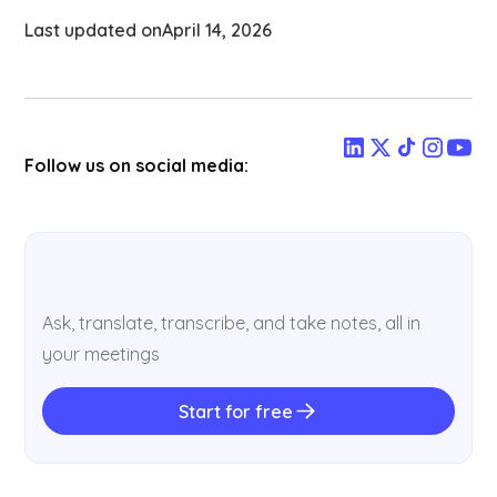
Last updated on
April 14, 2026
Follow us on social media:
Ask, translate, transcribe, and take notes, all in
your meetings
Start for free