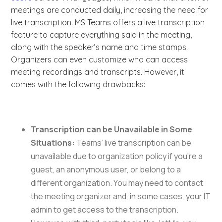
meetings are conducted daily, increasing the need for
live transcription. MS Teams offers a live transcription
feature to capture everything said in the meeting,
along with the speaker’s name and time stamps.
Organizers can even customize who can access
meeting recordings and transcripts. However, it
comes with the following drawbacks:
Transcription can be Unavailable in Some
Situations:
Teams’ live transcription can be
unavailable due to organization policy if you’re a
guest, an anonymous user, or belong to a
different organization. You may need to contact
the meeting organizer and, in some cases, your IT
admin to get access to the transcription.