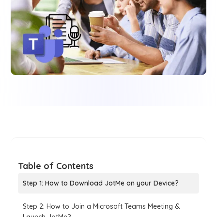
Table of Contents
Step 1: How to Download JotMe on your Device?
Step 2: How to Join a Microsoft Teams Meeting &