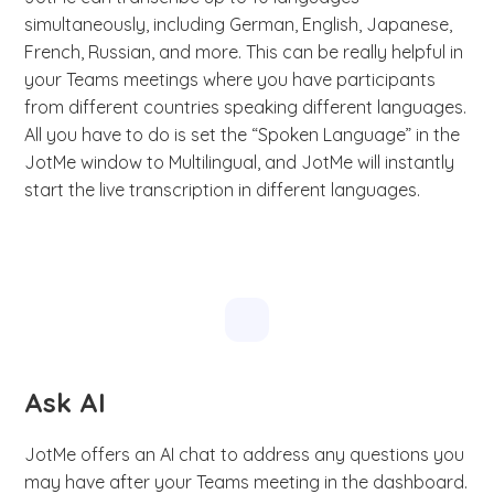
simultaneously, including German, English, Japanese,
French, Russian, and more. This can be really helpful in
your Teams meetings where you have participants
from different countries speaking different languages.
All you have to do is set the “Spoken Language” in the
JotMe window to Multilingual, and JotMe will instantly
start the live transcription in different languages.
Ask AI
JotMe offers an AI chat to address any questions you
may have after your Teams meeting in the dashboard.