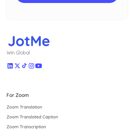
Win Global
For Zoom
Zoom Translation
Zoom Translated Caption
Zoom Transcription