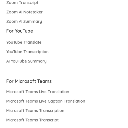
Zoom Transcript
Zoom AI Notetaker
Zoom AI Summary
For YouTube
YouTube Translate
YouTube Transcription
AI YouTube Summary
For Microsoft Teams
Microsoft Teams Live Translation
Microsoft Teams Live Caption Translation
Microsoft Teams Transcription
Microsoft Teams Transcript