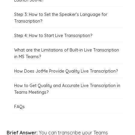
Launch JotMe?
Step 3: How to Set the Speaker’s Language for
Transcription?
Step 4: How to Start Live Transcription?
What are the Limitations of Built-in Live Transcription
in MS Teams?
How Does JotMe Provide Quality Live Transcription?
How to Get Quality and Accurate Live Transcription in
Teams Meetings?
FAQs
Brief Answer:
You can transcribe your Teams