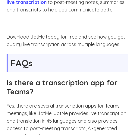
live transcription
to post-meeting notes, summaries,
and transcripts to help you communicate better.
Download JotMe today for free and see how you get
quality live transcription across multiple languages.
FAQs
Is there a transcription app for
Teams?
Yes, there are several transcription apps for Teams
meetings, like JotMe. JotMe provides live transcription
and translation in 45 languages and also provides
access to post-meeting transcripts, AI-generated