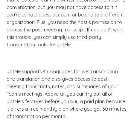
conversation, but you may not have access to it if
you’re using a guest account or belong to a different
organization. Plus, you need the host’s permission to
access the post-meeting transcript. If you don’t want
this trouble, you can simply use third-party
transcription tools like JotMe.
JotMe supports 45 languages for live transcription
and translation and also gives access to post-
meeting transcripts, notes, and summaries of your
Teams meetings. Above all, you can try out all of
JotMe’s features before you buy a paid plan because
it offers a free monthly plan where you get 50 minutes
of transcription per month.