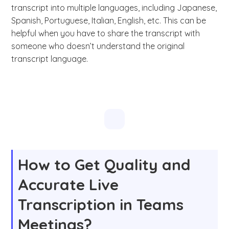
transcript into multiple languages, including Japanese,
Spanish, Portuguese, Italian, English, etc. This can be
helpful when you have to share the transcript with
someone who doesn’t understand the original
transcript language.
How to Get Quality and
Accurate Live
Transcription in Teams
Meetings?