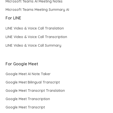
Microsoft Teams AI Meeting Notes
Microsoft Teams Meeting Summary AI
For LINE
LINE Video & Voice Call Translation
LINE Video & Voice Call Transcription
LINE Video & Voice Call Summary
For Google Meet
Google Meet AI Note Taker
Google Meet Bilingual Transcript
Google Meet Transcript Translation
Google Meet Transcription
Google Meet Transcript