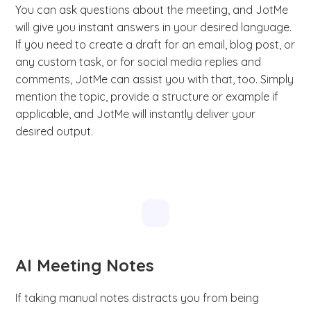
You can ask questions about the meeting, and JotMe
will give you instant answers in your desired language.
If you need to create a draft for an email, blog post, or
any custom task, or for social media replies and
comments, JotMe can assist you with that, too. Simply
mention the topic, provide a structure or example if
applicable, and JotMe will instantly deliver your
desired output.
AI Meeting Notes
If taking manual notes distracts you from being