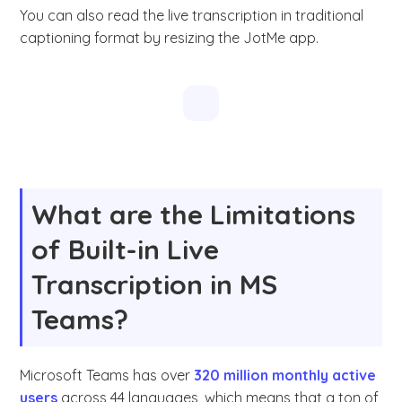
You can also read the live transcription in traditional
captioning format by resizing the JotMe app.
What are the Limitations
of Built-in Live
Transcription in MS
Teams?
Microsoft Teams has over
320 million monthly active
users
across 44 languages, which means that a ton of