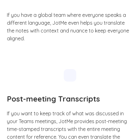
If you have a global team where everyone speaks a
different language, JotMe even helps you translate
the notes with context and nuance to keep everyone
aligned.
Post-meeting Transcripts
If you want to keep track of what was discussed in
your Teams meetings, JotMe provides post-meeting
time-stamped transcripts with the entire meeting
content for reference. You can even translate the