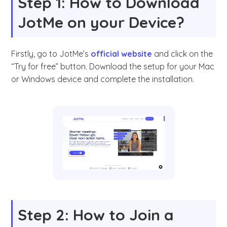
Step 1: How to Download
JotMe on your Device?
Firstly, go to JotMe’s
official website
and click on the
“Try for free” button. Download the setup for your Mac
or Windows device and complete the installation.
Step 2: How to Join a