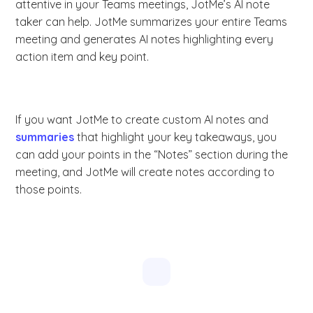
attentive in your Teams meetings, JotMe’s AI note
taker can help. JotMe summarizes your entire Teams
meeting and generates AI notes highlighting every
action item and key point.
If you want JotMe to create custom AI notes and
summaries
that highlight your key takeaways, you
can add your points in the “Notes” section during the
meeting, and JotMe will create notes according to
those points.