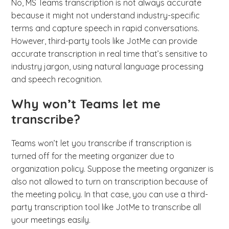
No, MS Teams transcription is not always accurate
because it might not understand industry-specific
terms and capture speech in rapid conversations.
However, third-party tools like JotMe can provide
accurate transcription in real time that’s sensitive to
industry jargon, using natural language processing
and speech recognition.
Why won’t Teams let me
transcribe?
Teams won’t let you transcribe if transcription is
turned off for the meeting organizer due to
organization policy. Suppose the meeting organizer is
also not allowed to turn on transcription because of
the meeting policy. In that case, you can use a third-
party transcription tool like JotMe to transcribe all
your meetings easily.