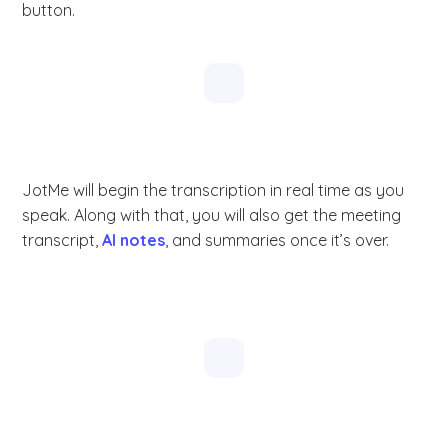
button.
JotMe will begin the transcription in real time as you
speak. Along with that, you will also get the meeting
transcript,
AI notes
, and summaries once it’s over.