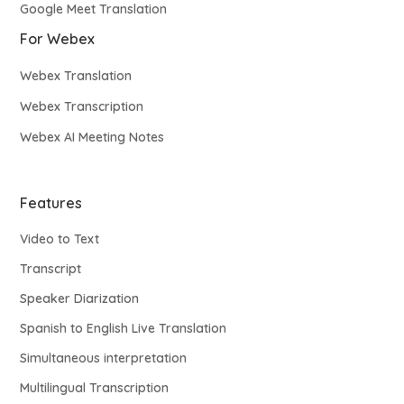
Google Meet Translation
For Webex
Webex Translation
Webex Transcription
Webex AI Meeting Notes
Features
Video to Text
Transcript
Speaker Diarization
Spanish to English Live Translation
Simultaneous interpretation
Multilingual Transcription