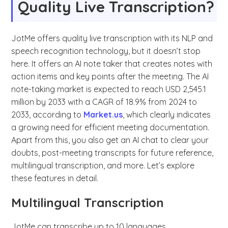
Quality Live Transcription?
JotMe offers quality live transcription with its NLP and
speech recognition technology, but it doesn’t stop
here. It offers an AI note taker that creates notes with
action items and key points after the meeting. The AI
note-taking market is expected to reach USD 2,545.1
million by 2033 with a CAGR of 18.9% from 2024 to
2033, according to
Market.us
, which clearly indicates
a growing need for efficient meeting documentation.
Apart from this, you also get an AI chat to clear your
doubts, post-meeting transcripts for future reference,
multilingual transcription, and more. Let’s explore
these features in detail.
Multilingual Transcription
JotMe can transcribe up to 10 languages