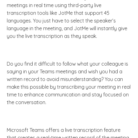
meetings in real time using third-party live
transcription tools like JotMe that support 45
languages. You just have to select the speaker’s
language in the meeting, and JotMe will instantly give
you the live transcription as they speak.
Do you find it difficult to follow what your colleague is
saying in your Teams meetings and wish you had a
written record to avoid misunderstanding? You can
make this possible by transcribing your meeting in real
time to enhance communication and stay focused on
the conversation.
Microsoft Teams offers a live transcription feature
that creates a real-time written record of the meeting