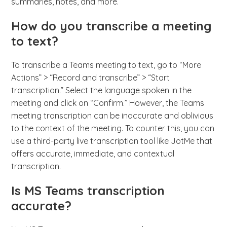
summaries, notes, and more.
How do you transcribe a meeting
to text?
To transcribe a Teams meeting to text, go to “More
Actions” > “Record and transcribe” > “Start
transcription.” Select the language spoken in the
meeting and click on “Confirm.” However, the Teams
meeting transcription can be inaccurate and oblivious
to the context of the meeting. To counter this, you can
use a third-party live transcription tool like JotMe that
offers accurate, immediate, and contextual
transcription.
Is MS Teams transcription
accurate?