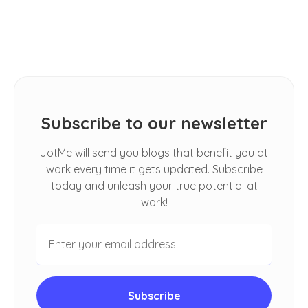
Spoken Conversations in Google
Meet
Subscribe to our newsletter
JotMe will send you blogs that benefit you at
work every time it gets updated. Subscribe
today and unleash your true potential at
work!