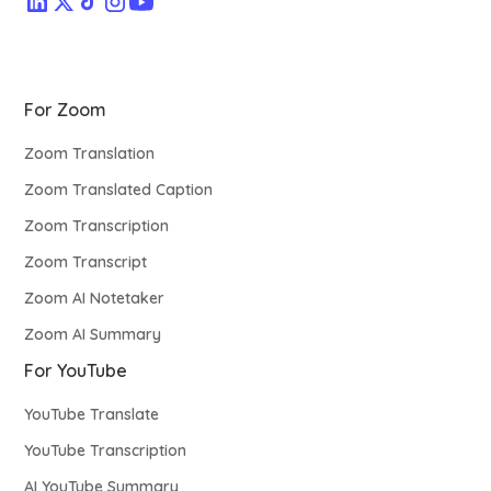
For Zoom
Zoom Translation
Zoom Translated Caption
Zoom Transcription
Zoom Transcript
Zoom AI Notetaker
Zoom AI Summary
For YouTube
YouTube Translate
YouTube Transcription
AI YouTube Summary