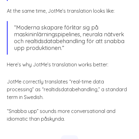
At the same time, JotMe’s translation looks like:
“Moderna skapare förlitar sig på
maskininlärningspipelines, neurala nätverk
och realtidsdatabehandling för att snabba
upp produktionen.”
Here’s why JotMe’s translation works better:
JotMe correctly translates “real-time data
processing” as “realtidsdatabehandling,” a standard
term in Swedish.
“Snabba upp” sounds more conversational and
idiomatic than påskynda.