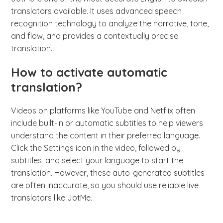
translators available. It uses advanced speech
recognition technology to analyze the narrative, tone,
and flow, and provides a contextually precise
translation.
How to activate automatic
translation?
Videos on platforms like YouTube and Netflix often
include built-in or automatic subtitles to help viewers
understand the content in their preferred language.
Click the Settings icon in the video, followed by
subtitles, and select your language to start the
translation. However, these auto-generated subtitles
are often inaccurate, so you should use reliable live
translators like JotMe.