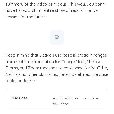
summary of the video as it plays. This way, you don’t
have to rewatch an entire show or record the live
session for the future.
Keep in mind that JotMe’s use case is broad. It ranges
from real-time translation for Google Meet, Microsoft
Teams, and Zoom meetings to captioning for YouTube,
Netflix, and other platforms. Here’s a detailed use case
table for JotMe:
YouTube Tutorials and How-
to Videos