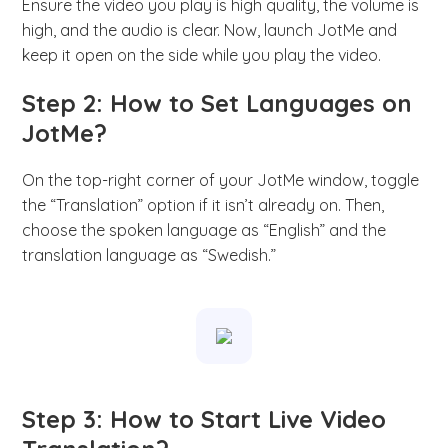
Ensure the video you play is high quality, the volume is
high, and the audio is clear. Now, launch JotMe and
keep it open on the side while you play the video.
Step 2: How to Set Languages on
JotMe?
On the top-right corner of your JotMe window, toggle
the “Translation” option if it isn’t already on. Then,
choose the spoken language as “English” and the
translation language as “Swedish.”
Step 3: How to Start Live Video