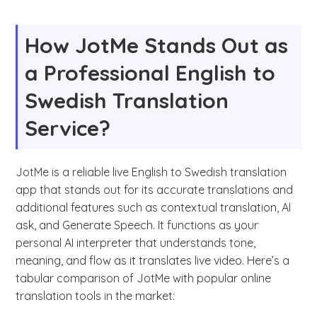
How JotMe Stands Out as
a Professional English to
Swedish Translation
Service?
JotMe is a reliable live English to Swedish translation
app that stands out for its accurate translations and
additional features such as contextual translation, AI
ask, and Generate Speech. It functions as your
personal AI interpreter that understands tone,
meaning, and flow as it translates live video. Here’s a
tabular comparison of JotMe with popular online
translation tools in the market: