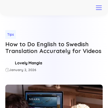
Tips
How to Do English to Swedish
Translation Accurately for Videos
Lovely Mangla
January 2, 2026
