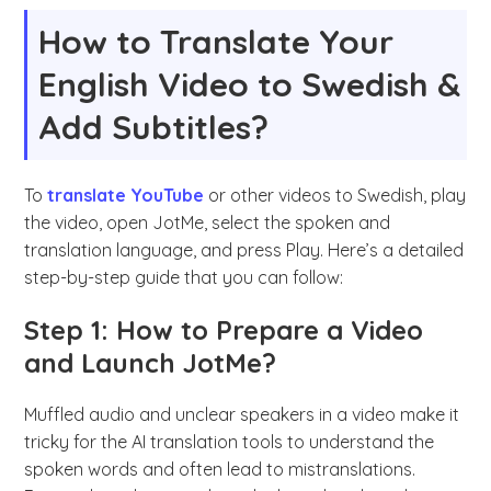
How to Translate Your
English Video to Swedish &
Add Subtitles?
To
translate YouTube
or other videos to Swedish, play
the video, open JotMe, select the spoken and
translation language, and press Play. Here’s a detailed
step-by-step guide that you can follow:
Step 1: How to Prepare a Video
and Launch JotMe?
Muffled audio and unclear speakers in a video make it
tricky for the AI translation tools to understand the
spoken words and often lead to mistranslations.