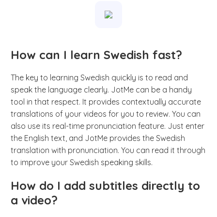
How can I learn Swedish fast?
The key to learning Swedish quickly is to read and
speak the language clearly. JotMe can be a handy
tool in that respect. It provides contextually accurate
translations of your videos for you to review. You can
also use its real-time pronunciation feature. Just enter
the English text, and JotMe provides the Swedish
translation with pronunciation. You can read it through
to improve your Swedish speaking skills.
How do I add subtitles directly to
a video?