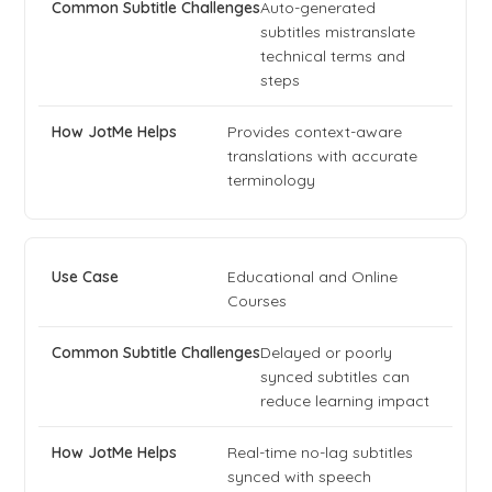
Auto-generated
subtitles mistranslate
technical terms and
steps
Provides context-aware
translations with accurate
terminology
Educational and Online
Courses
Delayed or poorly
synced subtitles can
reduce learning impact
Real-time no-lag subtitles
synced with speech