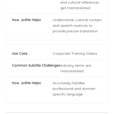
and cultural references
get mistranslated
Understands cultural context
and speech nuances to
provide precise translation
Corporate Training Videos
Industry terms are
mistranslated
Accurately handles
professional and domain-
specific language