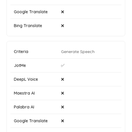
❌
❌
Generate Speech
✅
❌
❌
❌
❌