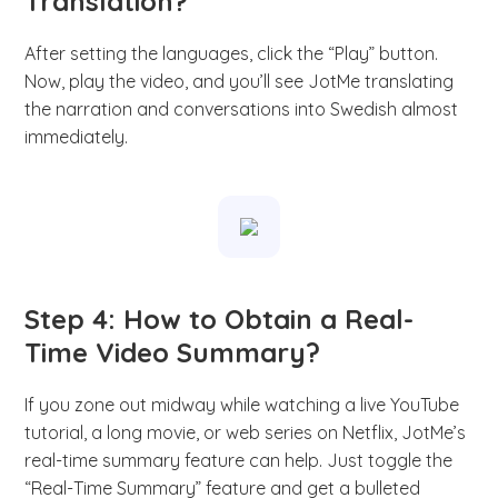
Translation?
After setting the languages, click the “Play” button.
Now, play the video, and you’ll see JotMe translating
the narration and conversations into Swedish almost
immediately.
Step 4: How to Obtain a Real-
Time Video Summary?
If you zone out midway while watching a live YouTube
tutorial, a long movie, or web series on Netflix, JotMe’s
real-time summary feature can help. Just toggle the
“Real-Time Summary” feature and get a bulleted