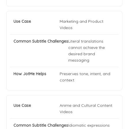
Marketing and Product
Videos
Literal translations
cannot achieve the
desired brand
messaging
Preserves tone, intent, and
context
Anime and Cultural Content
Videos
Idiomatic expressions