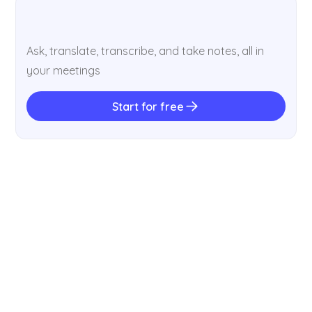
Ask, translate, transcribe, and take notes, all in
your meetings
Start for free