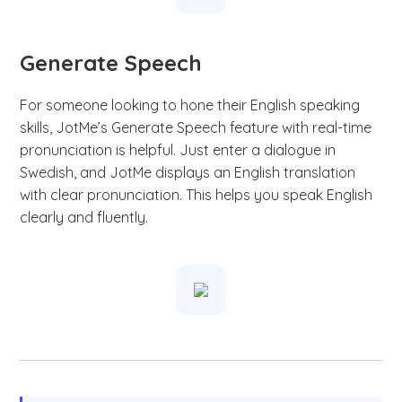
Generate Speech
For someone looking to hone their English speaking
skills, JotMe’s Generate Speech feature with real-time
pronunciation is helpful. Just enter a dialogue in
Swedish, and JotMe displays an English translation
with clear pronunciation. This helps you speak English
clearly and fluently.