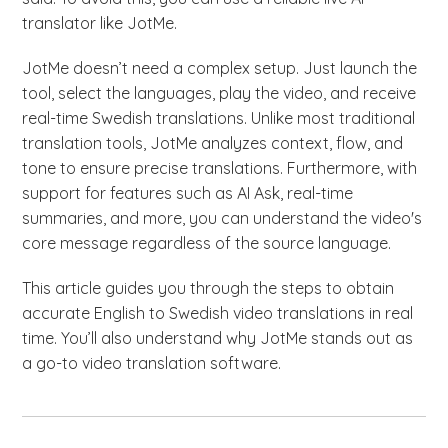
translator like JotMe.
JotMe doesn’t need a complex setup. Just launch the
tool, select the languages, play the video, and receive
real-time Swedish translations. Unlike most traditional
translation tools, JotMe analyzes context, flow, and
tone to ensure precise translations. Furthermore, with
support for features such as AI Ask, real-time
summaries, and more, you can understand the video's
core message regardless of the source language.
This article guides you through the steps to obtain
accurate English to Swedish video translations in real
time. You’ll also understand why JotMe stands out as
a go-to video translation software.