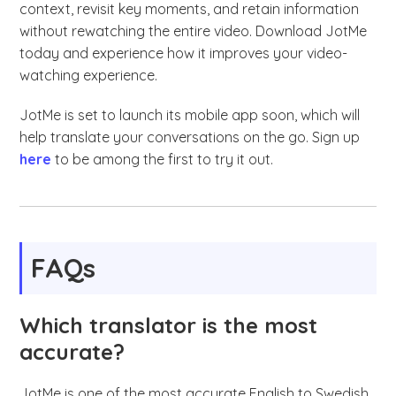
context, revisit key moments, and retain information
without rewatching the entire video. Download JotMe
today and experience how it improves your video-
watching experience.
JotMe is set to launch its mobile app soon, which will
help translate your conversations on the go. Sign up
here
to be among the first to try it out.
FAQs
Which translator is the most
accurate?
JotMe is one of the most accurate English to Swedish