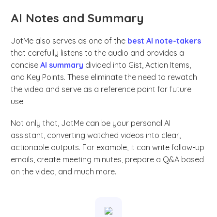
AI Notes and Summary
JotMe also serves as one of the
best AI note-takers
that carefully listens to the audio and provides a
concise
AI summary
divided into Gist, Action Items,
and Key Points. These eliminate the need to rewatch
the video and serve as a reference point for future
use.
Not only that, JotMe can be your personal AI
assistant, converting watched videos into clear,
actionable outputs. For example, it can write follow-up
emails, create meeting minutes, prepare a Q&A based
on the video, and much more.