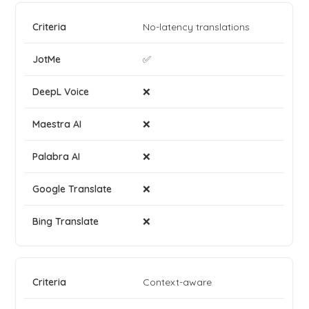
No-latency translations
✅
❌
❌
❌
❌
❌
Context-aware