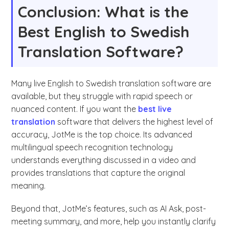
Conclusion: What is the
Best English to Swedish
Translation Software?
Many live English to Swedish translation software are
available, but they struggle with rapid speech or
nuanced content. If you want the
best live
translation
software that delivers the highest level of
accuracy, JotMe is the top choice. Its advanced
multilingual speech recognition technology
understands everything discussed in a video and
provides translations that capture the original
meaning.
Beyond that, JotMe’s features, such as AI Ask, post-
meeting summary, and more, help you instantly clarify