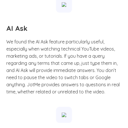
AI Ask
We found the AI Ask feature particularly useful,
especially when watching technical YouTube videos,
marketing ads, or tutorials. If you have a query
regarding any terms that came up, just type them in,
and AI Ask will provide immediate answers. You don’t
need to pause the video to switch tabs or Google
anything. JotMe provides answers to questions in real
time, whether related or unrelated to the video.