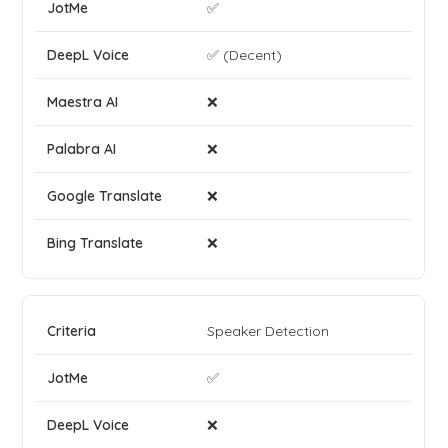
✅
✅ (Decent)
❌
❌
❌
❌
Speaker Detection
✅
❌