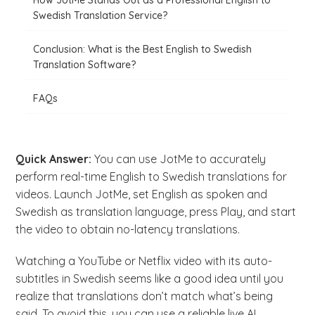
How JotMe Stands Out as a Professional English to
Swedish Translation Service?
Conclusion: What is the Best English to Swedish
Translation Software?
FAQs
Quick Answer:
You can use JotMe to accurately
perform real-time English to Swedish translations for
videos. Launch JotMe, set English as spoken and
Swedish as translation language, press Play, and start
the video to obtain no-latency translations.
Watching a YouTube or Netflix video with its auto-
subtitles in Swedish seems like a good idea until you
realize that translations don’t match what’s being
said. To avoid this, you can use a reliable live AI