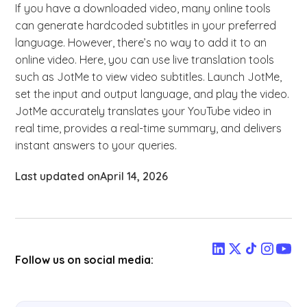
If you have a downloaded video, many online tools
can generate hardcoded subtitles in your preferred
language. However, there’s no way to add it to an
online video. Here, you can use live translation tools
such as JotMe to view video subtitles. Launch JotMe,
set the input and output language, and play the video.
JotMe accurately translates your YouTube video in
real time, provides a real-time summary, and delivers
instant answers to your queries.
Last updated on
April 14, 2026
Follow us on social media: