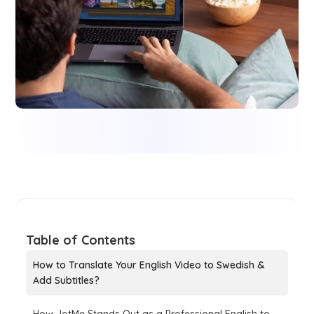
Table of Contents
How to Translate Your English Video to Swedish &
Add Subtitles?