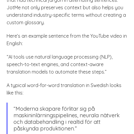
that had technical jargon in alternating sentences.
JotMe not only preserves context but also helps you
understand industry-specific terms without creating a
custom glossary.
Here’s an example sentence from the YouTube video in
English:
“AI tools use natural language processing (NLP),
speech-to-text engines, and context-aware
translation models to automate these steps.”
A typical word-for-word translation in Swedish looks
like this:
“Moderna skapare förlitar sig på
maskininlärningspipelines, neurala nätverk
och databehandling i realtid för att
påskynda produktionen.”