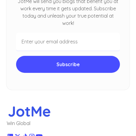
JotMe will send you blogs that benefit you at
work every time it gets updated. Subscribe
today and unleash your true potential at
work!
Win Global