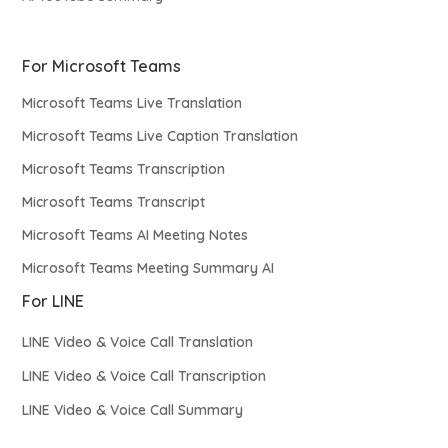
For Microsoft Teams
Microsoft Teams Live Translation
Microsoft Teams Live Caption Translation
Microsoft Teams Transcription
Microsoft Teams Transcript
Microsoft Teams AI Meeting Notes
Microsoft Teams Meeting Summary AI
For LINE
LINE Video & Voice Call Translation
LINE Video & Voice Call Transcription
LINE Video & Voice Call Summary