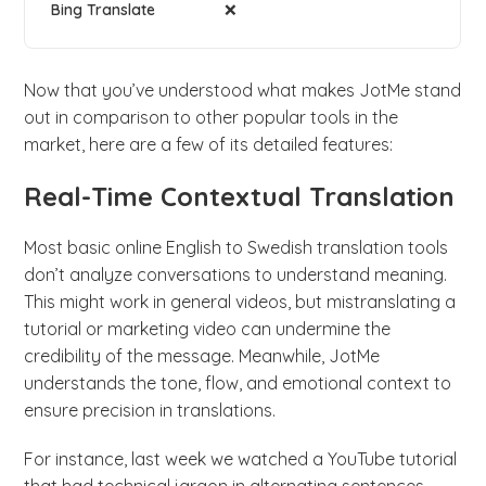
❌
Now that you’ve understood what makes JotMe stand
out in comparison to other popular tools in the
market, here are a few of its detailed features:
Real-Time Contextual Translation
Most basic online English to Swedish translation tools
don’t analyze conversations to understand meaning.
This might work in general videos, but mistranslating a
tutorial or marketing video can undermine the
credibility of the message. Meanwhile, JotMe
understands the tone, flow, and emotional context to
ensure precision in translations.
For instance, last week we watched a YouTube tutorial