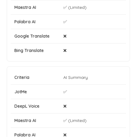
✅ (Limited)
✅
❌
❌
AI Summary
✅
❌
✅ (Limited)
❌