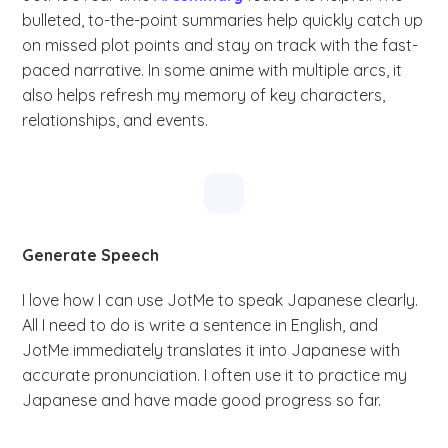
bulleted, to-the-point summaries help quickly catch up
on missed plot points and stay on track with the fast-
paced narrative. In some anime with multiple arcs, it
also helps refresh my memory of key characters,
relationships, and events.
Generate Speech
I love how I can use JotMe to speak Japanese clearly.
All I need to do is write a sentence in English, and
JotMe immediately translates it into Japanese with
accurate pronunciation. I often use it to practice my
Japanese and have made good progress so far.