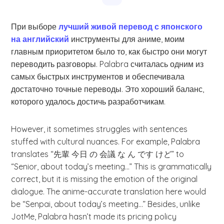
При выборе
лучший живой перевод с японского
на английский
инструменты для аниме, моим
главным приоритетом было то, как быстро они могут
переводить разговоры. Palabra считалась одним из
самых быстрых инструментов и обеспечивала
достаточно точные переводы. Это хороший баланс,
которого удалось достичь разработчикам.
However, it sometimes struggles with sentences
stuffed with cultural nuances. For example, Palabra
translates “先輩 今日 の 会議 な ん です けど” to
“Senior, about today’s meeting…” This is grammatically
correct, but it is missing the emotion of the original
dialogue. The anime-accurate translation here would
be “Senpai, about today’s meeting…” Besides, unlike
JotMe, Palabra hasn’t made its pricing policy