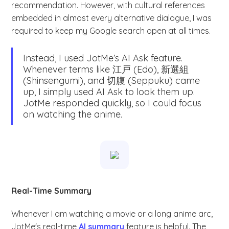
recommendation. However, with cultural references
embedded in almost every alternative dialogue, I was
required to keep my Google search open at all times.
Instead, I used JotMe’s AI Ask feature.
Whenever terms like 江戸 (Edo), 新選組
(Shinsengumi), and 切腹 (Seppuku) came
up, I simply used AI Ask to look them up.
JotMe responded quickly, so I could focus
on watching the anime.
Real-Time Summary
Whenever I am watching a movie or a long anime arc,
JotMe's real-time
AI summary
feature is helpful. The