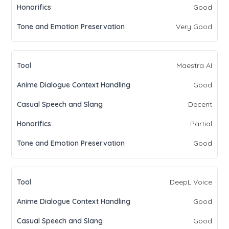
Good
Very Good
Maestra AI
Good
Decent
Partial
Good
DeepL Voice
Good
Good