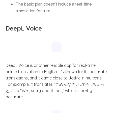
The basic plan doesn’t include a real-time
translation feature.
DeepL Voice
DeepL Voice is another reliable app for real-time
anime translation to English. It’s known for its accurate
translations, and it came close to JotMe in my tests.
For example, it translates “ごめんなさい…でも…ちょっ
と…” to “Well, sorry about that,” which is pretty
accurate.