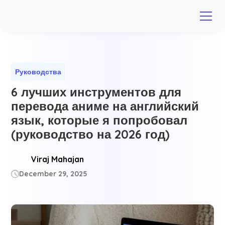
Руководства
6 лучших инструментов для
перевода аниме на английский
язык, которые я попробовал
(руководство на 2026 год)
Viraj Mahajan
December 29, 2025
