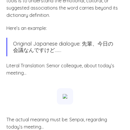
tools is to understand the emotional, cultural, or
suggested associations the word carries beyond its
dictionary definition.
Here’s an example:
Original Japanese dialogue: 先輩、今日の
会議なんですけど……
Literal Translation: Senior colleague, about today’s
meeting…
The actual meaning must be: Senpai, regarding
today’s meeting…