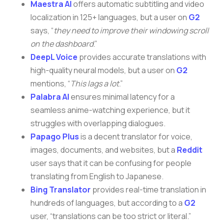
Maestra AI
offers automatic subtitling and video
localization in 125+ languages, but a user on
G2
says, “
they need to improve their windowing scroll
on the dashboard
.”
DeepL Voice
provides accurate translations with
high-quality neural models, but a user on
G2
mentions, “
This lags a lot
.”
Palabra AI
ensures minimal latency for a
seamless anime-watching experience, but it
struggles with overlapping dialogues.
Papago Plus
is a decent translator for voice,
images, documents, and websites, but a
Reddit
user says that it can be confusing for people
translating from English to Japanese.
Bing Translator
provides real-time translation in
hundreds of languages, but according to a
G2
user, “translations can be too strict or literal.”