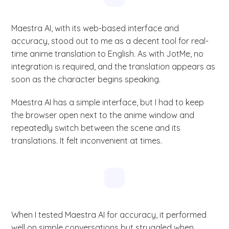
Maestra AI, with its web-based interface and
accuracy, stood out to me as a decent tool for real-
time anime translation to English. As with JotMe, no
integration is required, and the translation appears as
soon as the character begins speaking.
Maestra AI has a simple interface, but I had to keep
the browser open next to the anime window and
repeatedly switch between the scene and its
translations. It felt inconvenient at times.
When I tested Maestra AI for accuracy, it performed
well on simple conversations but struggled when