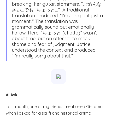
breaking her guitar, stammers, “ごめんな
さい…でも…ちょっと…” A traditional
translation produced: “I’m sorry..but..just a
moment..” The translation was
grammatically sound but emotionally
hollow. Here, “ちょっと (chotto)” wasn’t
about time, but an attempt to mask
shame and fear of judgment. JotMe
understood the context and produced:
“I’m really sorry about that.”
AI Ask
Last month, one of my friends mentioned Gintama
when I asked for a sci-fi and historical anime