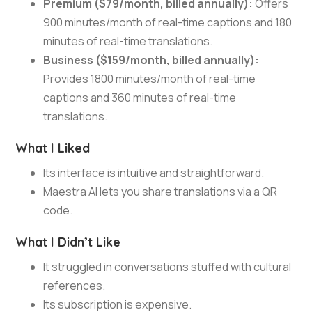
Premium ($79/month, billed annually):
Offers
900 minutes/month of real-time captions and 180
minutes of real-time translations.
Business ($159/month, billed annually):
Provides 1800 minutes/month of real-time
captions and 360 minutes of real-time
translations.
What I Liked
Its interface is intuitive and straightforward.
Maestra AI lets you share translations via a QR
code.
What I Didn’t Like
It struggled in conversations stuffed with cultural
references.
Its subscription is expensive.