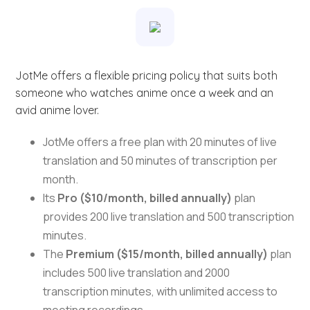
JotMe offers a flexible pricing policy that suits both
someone who watches anime once a week and an
avid anime lover.
JotMe offers a free plan with 20 minutes of live
translation and 50 minutes of transcription per
month.
Its
Pro ($10/month, billed annually)
plan
provides 200 live translation and 500 transcription
minutes.
The
Premium ($15/month, billed annually)
plan
includes 500 live translation and 2000
transcription minutes, with unlimited access to