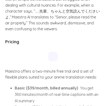
dealing with cultural nuances. For example, when a
character says, “……先輩、ちゃんと空気読んでください
よ,” Maestra AI translates to “Senior, please read the
air properly.” This sounds awkward, dismissive, and
even confusing to the viewers.
Pricing
Maestra offers a two-minute free trial and a set of
flexible plans suited to your anime translation needs:
Basic ($39/month, billed annually)
: You get
360 minutes/month of real-time captions with an
AI summary.