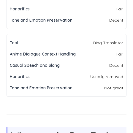
Fair
Decent
Bing Translator
Fair
Decent
Usually removed
Not great