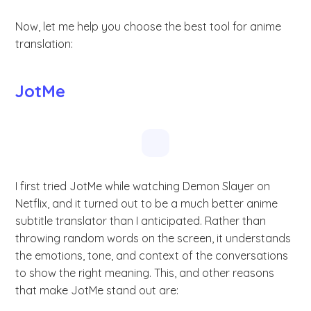
Now, let me help you choose the best tool for anime
translation:
JotMe
I first tried JotMe while watching Demon Slayer on
Netflix, and it turned out to be a much better anime
subtitle translator than I anticipated. Rather than
throwing random words on the screen, it understands
the emotions, tone, and context of the conversations
to show the right meaning. This, and other reasons
that make JotMe stand out are: