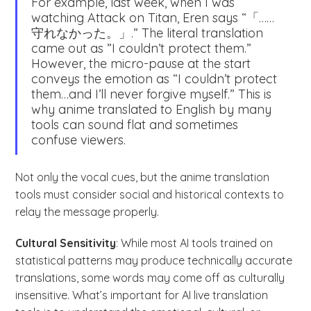
For example, last week, when I was
watching Attack on Titan, Eren says “「……
守れなかった。」.” The literal translation
came out as ”I couldn’t protect them.”
However, the micro-pause at the start
conveys the emotion as “I couldn’t protect
them…and I’ll never forgive myself.” This is
why anime translated to English by many
tools can sound flat and sometimes
confuse viewers.
Not only the vocal cues, but the anime translation
tools must consider social and historical contexts to
relay the message properly.
Cultural Sensitivity
: While most AI tools trained on
statistical patterns may produce technically accurate
translations, some words may come off as culturally
insensitive. What’s important for AI live translation