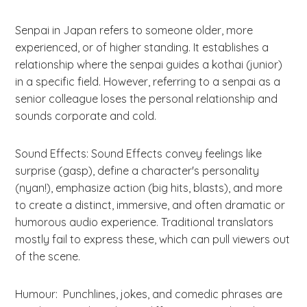
Senpai in Japan refers to someone older, more
experienced, or of higher standing. It establishes a
relationship where the senpai guides a kothai (junior)
in a specific field. However, referring to a senpai as a
senior colleague loses the personal relationship and
sounds corporate and cold.
Sound Effects: Sound Effects convey feelings like
surprise (gasp), define a character's personality
(nyan!), emphasize action (big hits, blasts), and more
to create a distinct, immersive, and often dramatic or
humorous audio experience. Traditional translators
mostly fail to express these, which can pull viewers out
of the scene.
Humour: Punchlines, jokes, and comedic phrases are