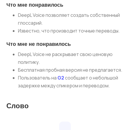
Что мне понравилось
DeepL Voice позволяет создать собственный
глоссарий.
Известно, что производит точные переводы.
Что мне не понравилось
DeepL Voice не раскрывает свою ценовую
политику.
Бесплатная пробная версия не предлагается.
Пользователь на
G2
сообщает о небольшой
задержке между спикером и переводом.
Слово