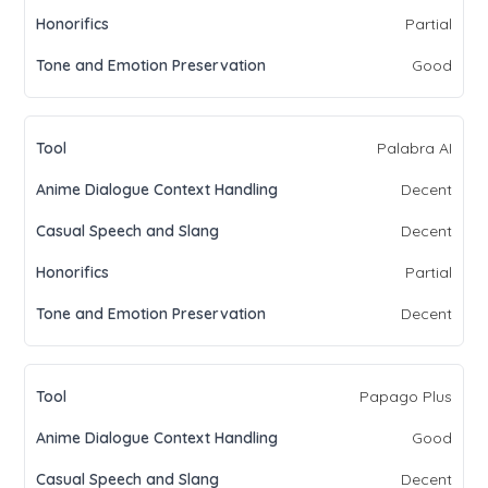
Partial
Good
Palabra AI
Decent
Decent
Partial
Decent
Papago Plus
Good
Decent