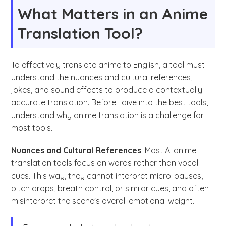
What Matters in an Anime
Translation Tool?
To effectively translate anime to English, a tool must
understand the nuances and cultural references,
jokes, and sound effects to produce a contextually
accurate translation. Before I dive into the best tools,
understand why anime translation is a challenge for
most tools.
Nuances and Cultural References
: Most AI anime
translation tools focus on words rather than vocal
cues. This way, they cannot interpret micro-pauses,
pitch drops, breath control, or similar cues, and often
misinterpret the scene's overall emotional weight.