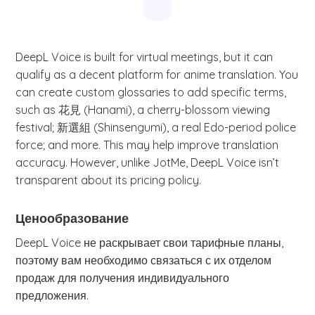
DeepL Voice is built for virtual meetings, but it can
qualify as a decent platform for anime translation. You
can create custom glossaries to add specific terms,
such as 花見 (Hanami), a cherry-blossom viewing
festival; 新選組 (Shinsengumi), a real Edo-period police
force; and more. This may help improve translation
accuracy. However, unlike JotMe, DeepL Voice isn’t
transparent about its pricing policy.
Ценообразование
DeepL Voice не раскрывает свои тарифные планы,
поэтому вам необходимо связаться с их отделом
продаж для получения индивидуального
предложения.