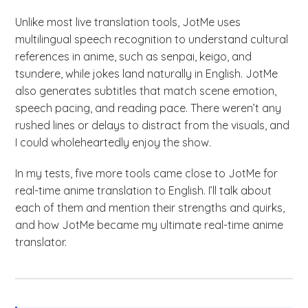
Unlike most live translation tools, JotMe uses
multilingual speech recognition to understand cultural
references in anime, such as senpai, keigo, and
tsundere, while jokes land naturally in English. JotMe
also generates subtitles that match scene emotion,
speech pacing, and reading pace. There weren’t any
rushed lines or delays to distract from the visuals, and
I could wholeheartedly enjoy the show.
In my tests, five more tools came close to JotMe for
real-time anime translation to English. I’ll talk about
each of them and mention their strengths and quirks,
and how JotMe became my ultimate real-time anime
translator.