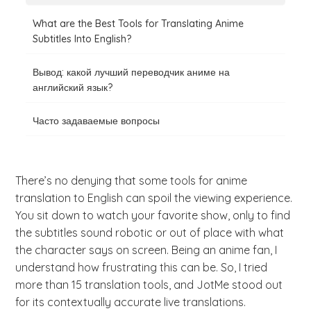
What are the Best Tools for Translating Anime
Subtitles Into English?
Вывод: какой лучший переводчик аниме на
английский язык?
Часто задаваемые вопросы
There’s no denying that some tools for anime
translation to English can spoil the viewing experience.
You sit down to watch your favorite show, only to find
the subtitles sound robotic or out of place with what
the character says on screen. Being an anime fan, I
understand how frustrating this can be. So, I tried
more than 15 translation tools, and JotMe stood out
for its contextually accurate live translations.