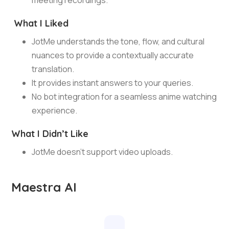
meeting recordings.
What I Liked
JotMe understands the tone, flow, and cultural
nuances to provide a contextually accurate
translation.
It provides instant answers to your queries.
No bot integration for a seamless anime watching
experience.
What I Didn’t Like
JotMe doesn’t support video uploads.
Maestra AI