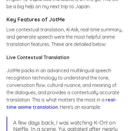
be a big help on my next trip to Japan.
Key Features of JotMe
Live contextual translation, AI Ask, real-time summary,
and generate speech were the most helpful anime
translation features. These are detailed below:
Live Contextual Translation
JotMe packs in an advanced multilingual speech
recognition technology to understand the tone,
conversation flow, cultural nuance, and meaning of
the dialogues, and provides a contextually accurate
translation. This is what matters the most in a
real-
time anime translation
. Here’s an example:
A few days back, I was watching K-On! on
Netflix. In a scene, Yui, agitated after nearly