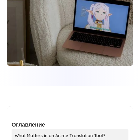
Оглавление
What Matters in an Anime Translation Tool?