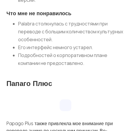
версии.
Что мне не понравилось
Palabra столкнулась с трудностями при
переводе с большим количеством культурных
особенностей.
Его интерфейс немного устарел.
Подробностей о корпоративном плане
компании не предоставлено.
Папаго Плюс
Papago Plus также привлекла мое внимание при
переводе аниме по нескольким причинам. Во-