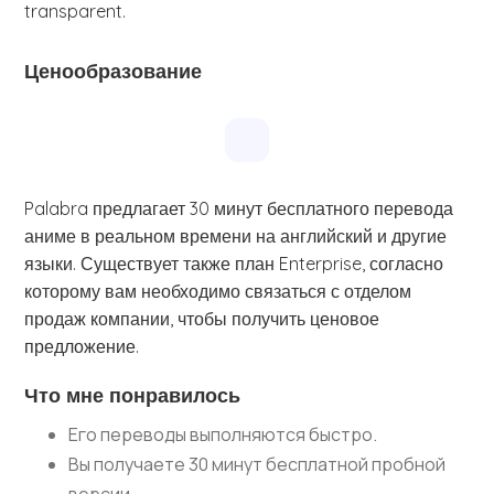
transparent.
Ценообразование
Palabra предлагает 30 минут бесплатного перевода
аниме в реальном времени на английский и другие
языки. Существует также план Enterprise, согласно
которому вам необходимо связаться с отделом
продаж компании, чтобы получить ценовое
предложение.
Что мне понравилось
Его переводы выполняются быстро.
Вы получаете 30 минут бесплатной пробной