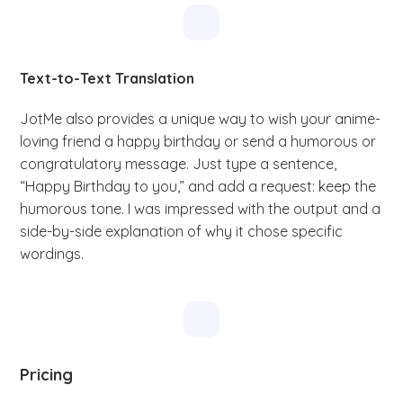
Text-to-Text Translation
JotMe also provides a unique way to wish your anime-
loving friend a happy birthday or send a humorous or
congratulatory message. Just type a sentence,
“Happy Birthday to you,” and add a request: keep the
humorous tone. I was impressed with the output and a
side-by-side explanation of why it chose specific
wordings.
Pricing