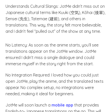
Understands Cultural Slangs: JotMe didn’t miss out on
Japanese cultural terms like Kuuki (空気), Kōhai (後輩),
Sensei (先生), Tatemae (建前), and others in
translations. This way, the story felt more believable,
and I didn’t feel “pulled out” of the show at any time.
No Latency: As soon as the anime starts, you’ll see
translations appear on the JotMe window. JotMe
ensured I didn’t miss a single dialogue and could
immerse myself in the story right from the start.
No Integration Required: I loved how you could just
open JotMe, play the anime, and the translated texts
appear. No complex setup, no integrations were
needed, making it ideal for beginners.
JotMe will soon launch a
mobile app
that provides
English-to-Japanese translations on the go. This will