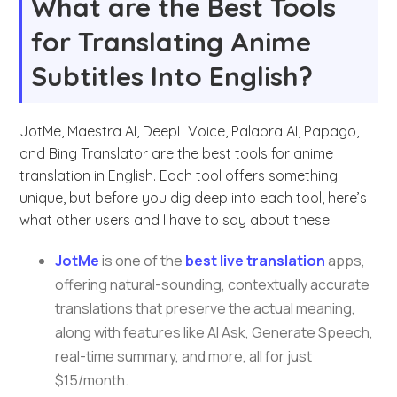
What are the Best Tools
for Translating Anime
Subtitles Into English?
JotMe, Maestra AI, DeepL Voice, Palabra AI, Papago,
and Bing Translator are the best tools for anime
translation in English. Each tool offers something
unique, but before you dig deep into each tool, here’s
what other users and I have to say about these:
JotMe
is one of the
best live translation
apps,
offering natural-sounding, contextually accurate
translations that preserve the actual meaning,
along with features like AI Ask, Generate Speech,
real-time summary, and more, all for just
$15/month.