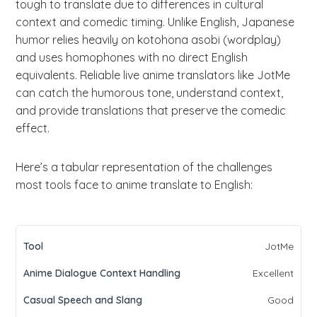
tough to translate due to differences in cultural
context and comedic timing. Unlike English, Japanese
humor relies heavily on kotohona asobi (wordplay)
and uses homophones with no direct English
equivalents. Reliable live anime translators like JotMe
can catch the humorous tone, understand context,
and provide translations that preserve the comedic
effect.
Here’s a tabular representation of the challenges
most tools face to anime translate to English:
JotMe
Excellent
Good