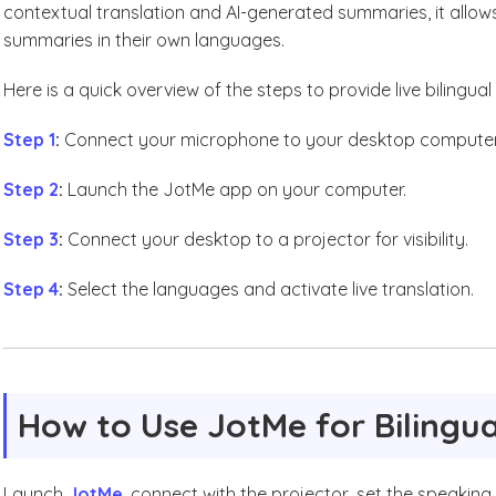
contextual translation and AI-generated summaries, it allo
summaries in their own languages.
Here is a quick overview of the steps to provide live bilingua
Step 1
:
Connect your microphone to your desktop computer
Step 2
:
Launch the JotMe app on your computer.
Step 3
:
Connect your desktop to a projector for visibility.
Step 4
:
Select the languages and activate live translation.
How to Use JotMe for Bilingua
Launch
JotMe
, connect with the projector, set the speaking