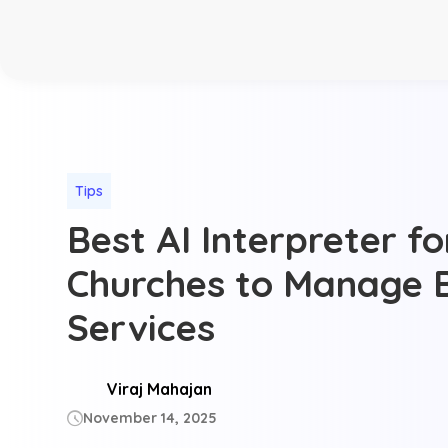
Tips
Best AI Interpreter f
Churches to Manage B
Services
Viraj Mahajan
November 14, 2025
