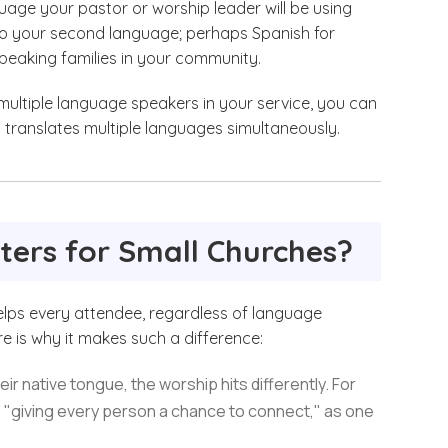
age your pastor or worship leader will be using
 to your second language; perhaps Spanish for
peaking families in your community.
 multiple language speakers in your service, you can
 translates multiple languages simultaneously.
ters for Small Churches?
helps every attendee, regardless of language
re is why it makes such a difference:
r native tongue, the worship hits differently. For
s "giving every person a chance to connect," as one