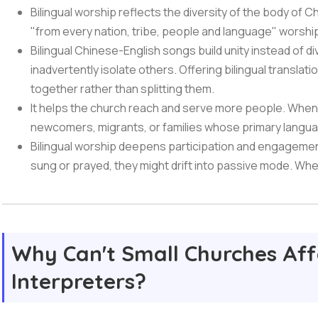
Bilingual worship reflects the diversity of the body of C
"from every nation, tribe, people and language" worshippi
Bilingual Chinese-English songs build unity instead of d
inadvertently isolate others. Offering bilingual translat
together rather than splitting them.
It helps the church reach and serve more people. When 
newcomers, migrants, or families whose primary languag
Bilingual worship deepens participation and engagemen
sung or prayed, they might drift into passive mode. Wh
Why Can't Small Churches Aff
Interpreters?