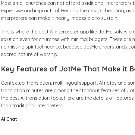
Most small churches can not afford traditional interpreters
expensive and impractical. Beyond the cost, scheduling, avail
interpreters can make it nearly impossible to sustain.
This is where the best AI interpreter app like JotMe solves a 
solution even for churches with minimal budgets. There are no
no missing spiritual nuance, because JotMe understands cont
sacred nature of worship.
Key Features of JotMe That Make it Be
Contextual translation, multilingual support, AI notes and s
translation minutes are among the standout features of Jot
the best AI translation tools. Here are the details of feature
than traditional interpreters:
AI Chat