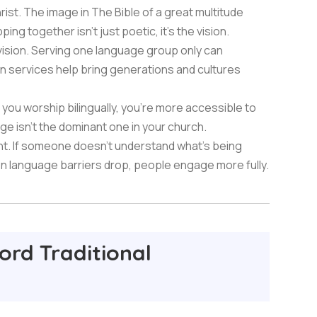
hrist. The image in The Bible of a great multitude
ng together isn't just poetic, it's the vision.
ivision. Serving one language group only can
ion services help bring generations and cultures
you worship bilingually, you're more accessible to
e isn't the dominant one in your church.
t. If someone doesn't understand what's being
en language barriers drop, people engage more fully.
ord Traditional