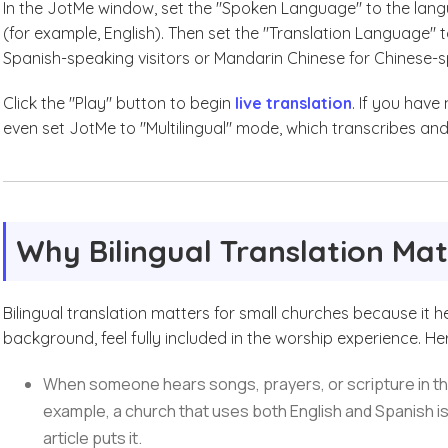
In the JotMe window, set the "Spoken Language" to the langu
(for example, English). Then set the "Translation Language"
Spanish-speaking visitors or Mandarin Chinese for Chinese-s
Click the "Play" button to begin
live translation
. If you have
even set JotMe to "Multilingual" mode, which transcribes and
Why Bilingual Translation Mat
Bilingual translation matters for small churches because it 
background, feel fully included in the worship experience. He
When someone hears songs, prayers, or scripture in thei
example, a church that uses both English and Spanish i
article puts it.