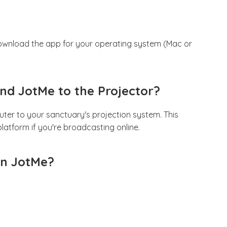
 download the app for your operating system (Mac or
nd JotMe to the Projector?
er to your sanctuary's projection system. This
latform if you're broadcasting online.
 in JotMe?