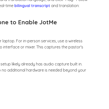
eal-time
bilingual transcript
and translation:
one to Enable JotMe
laptop. For in-person services, use a wireless
interface or mixer. This captures the pastor's
setup likely already has audio capture built in.
so no additional hardware is needed beyond your