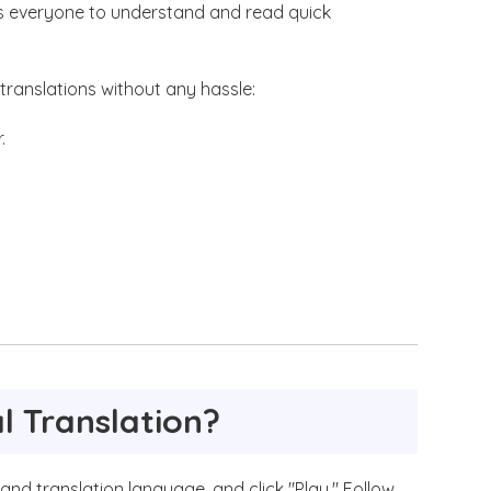
ws everyone to understand and read quick
l translations without any hassle:
.
l Translation?
 and translation language, and click "Play." Follow