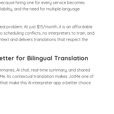
 because hiring one for every service becomes
ability, and the need for multiple language
real problem. At just $15/month, it is an affordable
 scheduling conflicts, no interpreters to train, and
ext and delivers translations that respect the
tter for Bilingual Translation
ummaries, AI chat, real-time summary, and shared
Me. Its contextual translation makes JotMe one of
s that make this AI interpreter app a better choice