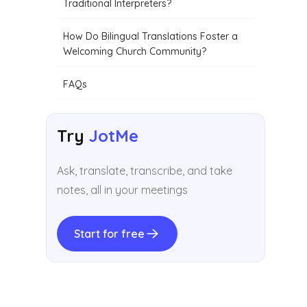
Traditional Interpreters?
How Do Bilingual Translations Foster a
Welcoming Church Community?
FAQs
Try
JotMe
Ask, translate, transcribe, and take
notes, all in your meetings
Start for free