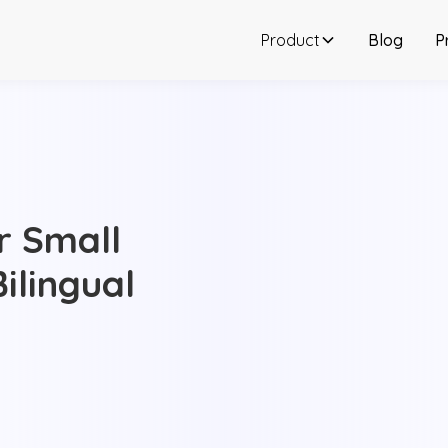
Product
Blog
P
or Small
ilingual