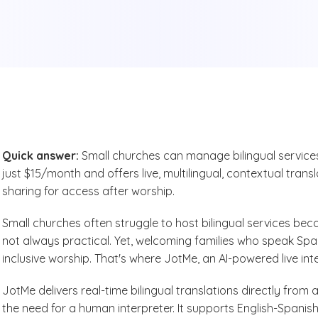
Quick answer:
Small churches can manage bilingual services 
just $15/month and offers live, multilingual, contextual trans
sharing for access after worship.
Small churches often struggle to host bilingual services beca
not always practical. Yet, welcoming families who speak Spani
inclusive worship. That's where JotMe, an AI-powered live in
JotMe delivers real-time bilingual translations directly from
the need for a human interpreter. It supports English-Spanish