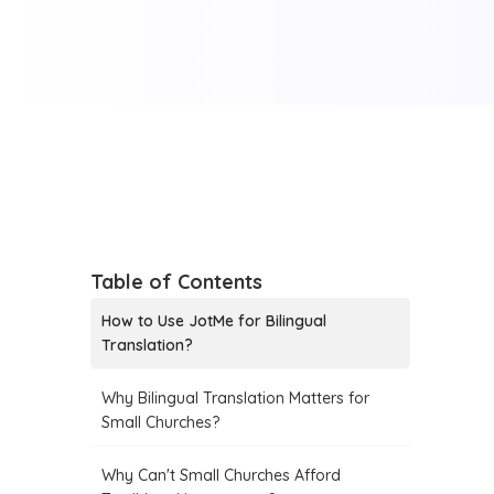
Table of Contents
How to Use JotMe for Bilingual
Translation?
Why Bilingual Translation Matters for
Small Churches?
Why Can't Small Churches Afford