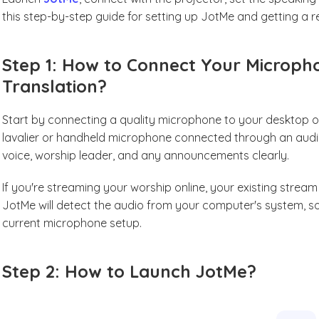
this step-by-step guide for setting up JotMe and getting a r
Step 1: How to Connect Your Microph
Translation?
Start by connecting a quality microphone to your desktop or 
lavalier or handheld microphone connected through an audio 
voice, worship leader, and any announcements clearly.
If you're streaming your worship online, your existing stream 
JotMe will detect the audio from your computer's system, 
current microphone setup.
Step 2: How to Launch JotMe?