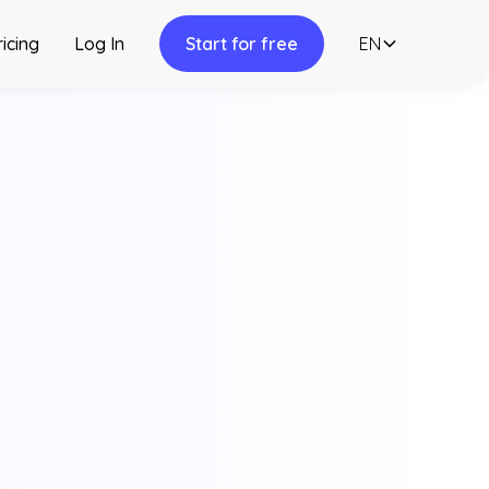
ricing
Log In
Start for free
EN