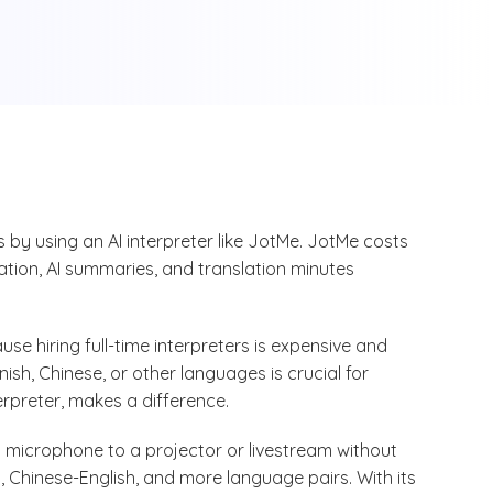
by using an AI interpreter like JotMe. JotMe costs
lation, AI summaries, and translation minutes
use hiring full-time interpreters is expensive and
sh, Chinese, or other languages is crucial for
terpreter, makes a difference.
 a microphone to a projector or livestream without
, Chinese-English, and more language pairs. With its