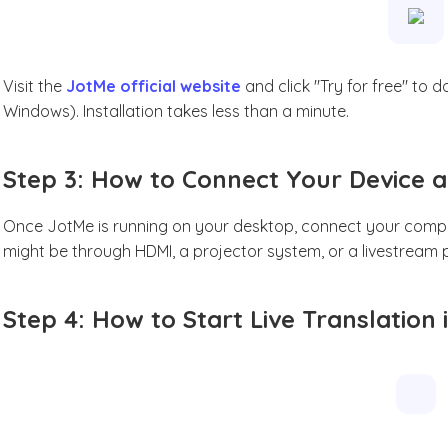
Visit the
JotMe official website
and click "Try for free" to
Windows). Installation takes less than a minute.
Step 3: How to Connect Your Device a
Once JotMe is running on your desktop, connect your comput
might be through HDMI, a projector system, or a livestream p
Step 4: How to Start Live Translation