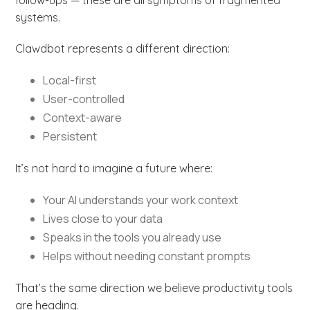
systems.
Clawdbot represents a different direction:
Local-first
User-controlled
Context-aware
Persistent
It’s not hard to imagine a future where:
Your AI understands your work context
Lives close to your data
Speaks in the tools you already use
Helps without needing constant prompts
That’s the same direction we believe productivity tools
are heading.