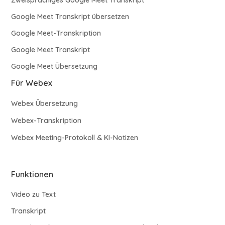
Google Meet Transkript übersetzen
Google Meet-Transkription
Google Meet Transkript
Google Meet Übersetzung
Für Webex
Webex Übersetzung
Webex-Transkription
Webex Meeting-Protokoll & KI-Notizen
Funktionen
Video zu Text
Transkript