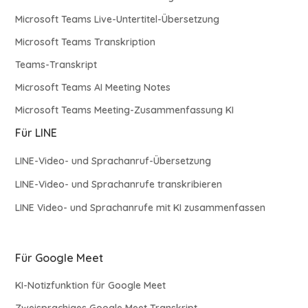
Microsoft Teams Live-Untertitel-Übersetzung
Microsoft Teams Transkription
Teams-Transkript
Microsoft Teams AI Meeting Notes
Microsoft Teams Meeting-Zusammenfassung KI
Für LINE
LINE-Video- und Sprachanruf-Übersetzung
LINE-Video- und Sprachanrufe transkribieren
LINE Video- und Sprachanrufe mit KI zusammenfassen
Für Google Meet
KI-Notizfunktion für Google Meet
Zweisprachiges Google Meet Transkript