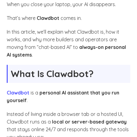
When you close your laptop, your AI disappears.
That’s where
Clawdbot
comes in.
In this article, we’ll explain what Clawdbot is, how it
works, and why more builders and operators are
moving from “chat-based AI” to
always-on personal
AI systems
.
What Is Clawdbot?
Clawdbot
is a
personal AI assistant that you run
yourself
.
Instead of living inside a browser tab or a hosted UI,
Clawdbot runs as a
local or server-based gateway
that stays online 24/7 and responds through the tools
you already use: