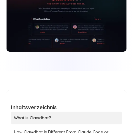
Inhaltsverzeichnis
What Is Clawdbot?
How Clawdbot Is Different From Claude Code or