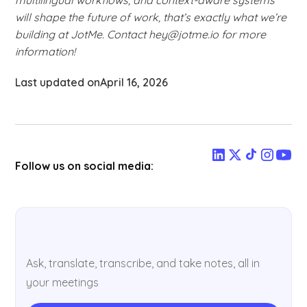
will shape the future of work, that’s exactly what we’re
building at JotMe. Contact hey@jotme.io for more
information!
Last updated on
April 16, 2026
Follow us on social media:
Ask, translate, transcribe, and take notes, all in
your meetings