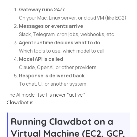
Gateway runs 24/7
On your Mac, Linux server, or cloud VM (like EC2)
Messages or events arrive
Slack, Telegram, cron jobs, webhooks, etc.
Agent runtime decides what to do
Which tools to use, which model to call
Model API is called
Claude, OpenAI, or other providers
Response is delivered back
To chat, UI, or another system
The AI model itself is never “active.”
Clawdbot is.
Running Clawdbot on a
Virtual Machine (EC2, GCP,