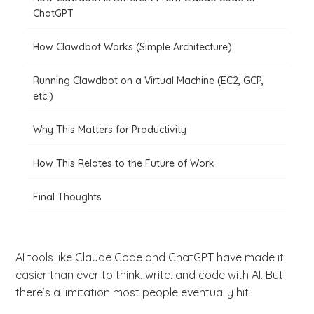
ChatGPT
How Clawdbot Works (Simple Architecture)
Running Clawdbot on a Virtual Machine (EC2, GCP,
etc.)
Why This Matters for Productivity
How This Relates to the Future of Work
Final Thoughts
AI tools like Claude Code and ChatGPT have made it
easier than ever to think, write, and code with AI. But
there’s a limitation most people eventually hit: