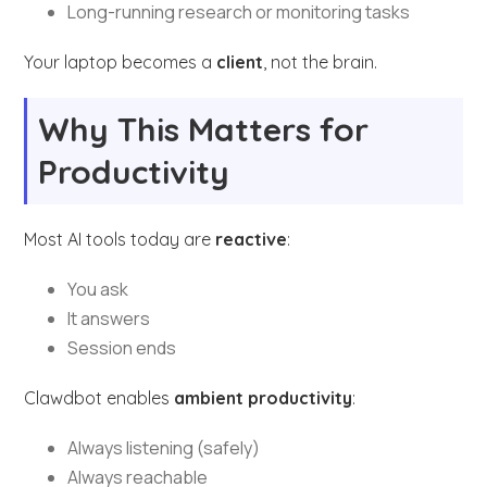
Long-running research or monitoring tasks
Your laptop becomes a
client
, not the brain.
Why This Matters for
Productivity
Most AI tools today are
reactive
:
You ask
It answers
Session ends
Clawdbot enables
ambient productivity
:
Always listening (safely)
Always reachable