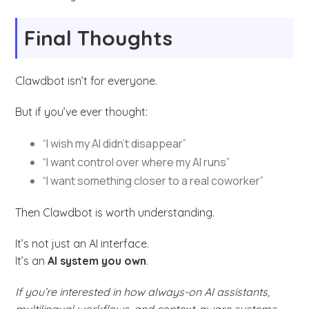
Final Thoughts
Clawdbot isn’t for everyone.
But if you’ve ever thought:
“I wish my AI didn’t disappear”
“I want control over where my AI runs”
“I want something closer to a real coworker”
Then Clawdbot is worth understanding.
It’s not just an AI interface.
It’s an
AI system you own
.
If you’re interested in how always-on AI assistants,
multilingual workflows, and context-aware systems