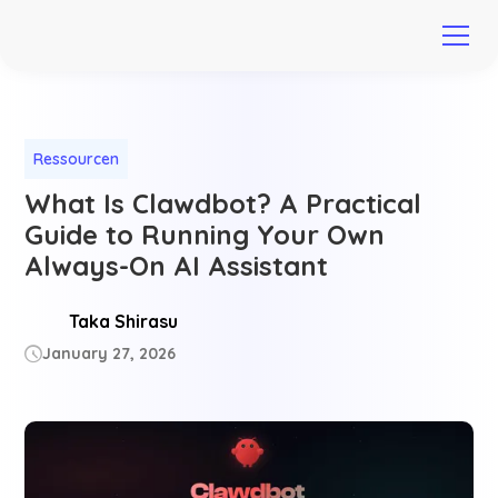
Ressourcen
What Is Clawdbot? A Practical
Guide to Running Your Own
Always-On AI Assistant
Taka Shirasu
January 27, 2026
