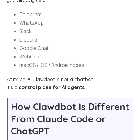
Telegram
WhatsApp
Slack
Discord
Google Chat
WebChat
macOS / iOS / Android nodes
At its core, Clawdbot is not a chatbot.
It’s a
control plane for AI agents
.
How Clawdbot Is Different
From Claude Code or
ChatGPT