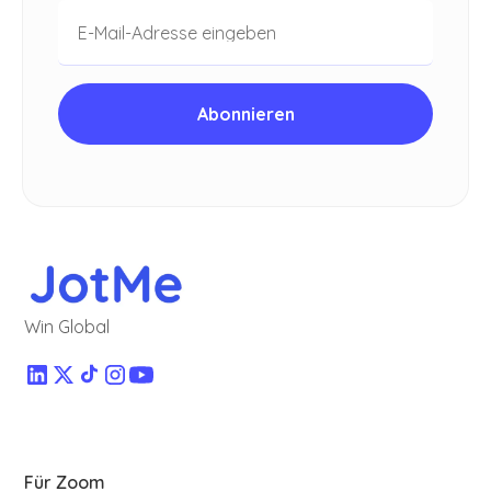
Win Global
Für Zoom