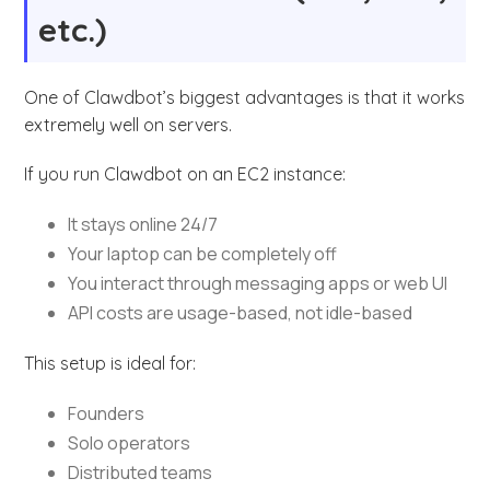
etc.)
One of Clawdbot’s biggest advantages is that it works
extremely well on servers.
If you run Clawdbot on an EC2 instance:
It stays online 24/7
Your laptop can be completely off
You interact through messaging apps or web UI
API costs are usage-based, not idle-based
This setup is ideal for:
Founders
Solo operators
Distributed teams