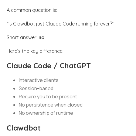
A common question is:
“Is Clawdbot just Claude Code running forever?”
Short answer:
no
.
Here’s the key difference:
Claude Code / ChatGPT
Interactive clients
Session-based
Require you to be present
No persistence when closed
No ownership of runtime
Clawdbot