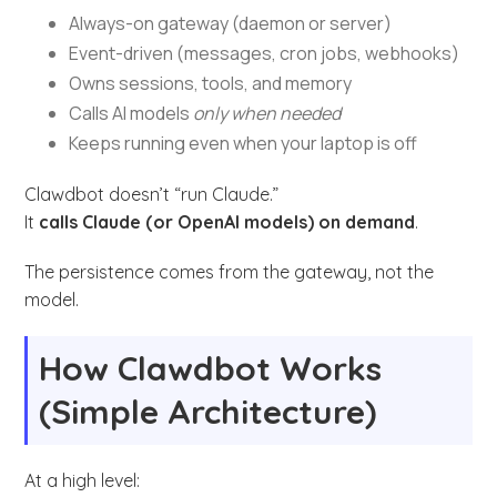
Always-on gateway (daemon or server)
Event-driven (messages, cron jobs, webhooks)
Owns sessions, tools, and memory
Calls AI models
only when needed
Keeps running even when your laptop is off
Clawdbot doesn’t “run Claude.”
It
calls Claude (or OpenAI models) on demand
.
The persistence comes from the gateway, not the
model.
How Clawdbot Works
(Simple Architecture)
At a high level: