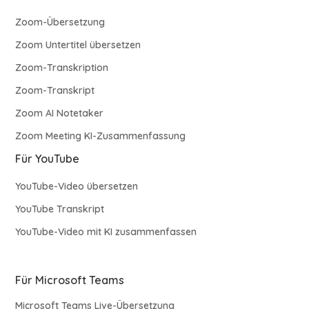
Zoom-Übersetzung
Zoom Untertitel übersetzen
Zoom-Transkription
Zoom-Transkript
Zoom AI Notetaker
Zoom Meeting KI-Zusammenfassung
Für YouTube
YouTube-Video übersetzen
YouTube Transkript
YouTube-Video mit KI zusammenfassen
Für Microsoft Teams
Microsoft Teams Live-Übersetzung