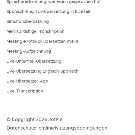
Sprechererkennung: wer wann gesprochen hat
Spanisch-Englisch-Übersetzung in Echtzeit
Simultanübersetzung
Mehrsprachige Transkription
Meeting-Protokoll übersetzen mit KI
Meeting-Aufzeichnung
Live-Untertitel-Übersetzung
Live-Übersetzung Englisch-Spanisch
Live-Übersetzer-App
Live-Transkription
© Copyright 2026 JotMe
Datenschutzrichtlinie
Nutzungsbedingungen