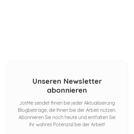
Spoken Conversations in Google
Meet
TIPPS
Untertitel übersetzen: SRT-Dateien
für YouTube, Netflix & Co.
Unseren Newsletter
abonnieren
JotMe sendet Ihnen bei jeder Aktualisierung
Blogbeiträge, die Ihnen bei der Arbeit nützen.
Abonnieren Sie noch heute und entfalten Sie
Ihr wahres Potenzial bei der Arbeit!