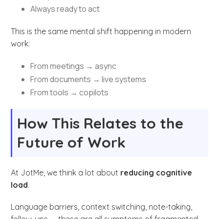
Always ready to act
This is the same mental shift happening in modern
work:
From meetings → async
From documents → live systems
From tools → copilots
How This Relates to the
Future of Work
At JotMe, we think a lot about
reducing cognitive
load
.
Language barriers, context switching, note-taking,
follow-ups — these are all symptoms of fragmented