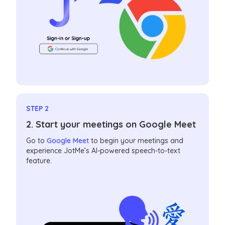
STEP 2
2. Start your meetings on Google Meet
Go to
Google Meet
to begin your meetings and
experience JotMe’s AI-powered speech-to-text
feature.