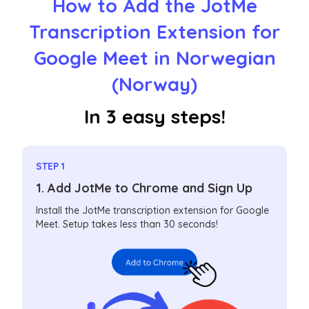
How to Add the JotMe
Transcription Extension for
Google Meet in Norwegian
(Norway)
In 3 easy steps!
STEP 1
1. Add JotMe to Chrome and Sign Up
Install the JotMe transcription extension for Google
Meet. Setup takes less than 30 seconds!