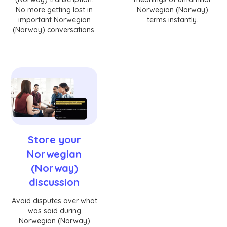
No more getting lost in
Norwegian (Norway)
important Norwegian
terms instantly.
(Norway) conversations.
Store your
Norwegian
(Norway)
discussion
Avoid disputes over what
was said during
Norwegian (Norway)