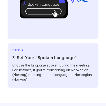
STEP 3
3. Set Your "Spoken Language"
Choose the language spoken during the meeting.
For instance, if you're transcribing an Norwegian
(Norway) meeting, set the language to Norwegian
(Norway).