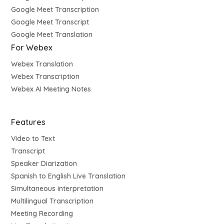
Google Meet Transcription
Google Meet Transcript
Google Meet Translation
For Webex
Webex Translation
Webex Transcription
Webex AI Meeting Notes
Features
Video to Text
Transcript
Speaker Diarization
Spanish to English Live Translation
Simultaneous interpretation
Multilingual Transcription
Meeting Recording