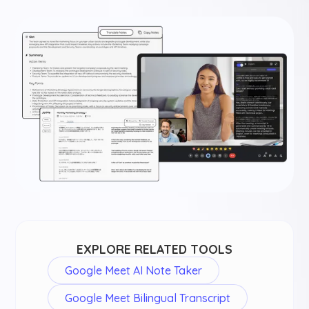
EXPLORE RELATED TOOLS
Google Meet AI Note Taker
Google Meet Bilingual Transcript