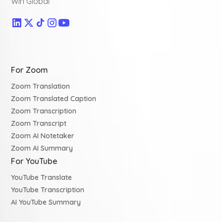
Win Global
For Zoom
Zoom Translation
Zoom Translated Caption
Zoom Transcription
Zoom Transcript
Zoom AI Notetaker
Zoom AI Summary
For YouTube
YouTube Translate
YouTube Transcription
AI YouTube Summary