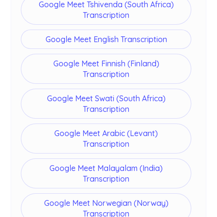
Google Meet Tshivenda (South Africa)
Transcription
Google Meet English Transcription
Google Meet Finnish (Finland)
Transcription
Google Meet Swati (South Africa)
Transcription
Google Meet Arabic (Levant)
Transcription
Google Meet Malayalam (India)
Transcription
Google Meet Norwegian (Norway)
Transcription