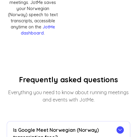
meetings. JotMe saves
your Norwegian
(Norway) speech to text
transcripts, accessible
anytime on the
JotMe
dashboard
.
Frequently asked questions
Everything you need to know about running meetings
and events with JotMe.
Is Google Meet Norwegian (Norway)