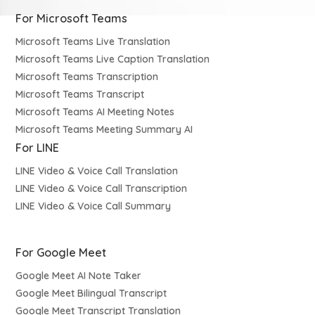
For Microsoft Teams
Microsoft Teams Live Translation
Microsoft Teams Live Caption Translation
Microsoft Teams Transcription
Microsoft Teams Transcript
Microsoft Teams AI Meeting Notes
Microsoft Teams Meeting Summary AI
For LINE
LINE Video & Voice Call Translation
LINE Video & Voice Call Transcription
LINE Video & Voice Call Summary
For Google Meet
Google Meet AI Note Taker
Google Meet Bilingual Transcript
Google Meet Transcript Translation