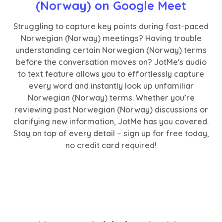
(Norway) on Google Meet
Struggling to capture key points during fast-paced
Norwegian (Norway) meetings? Having trouble
understanding certain Norwegian (Norway) terms
before the conversation moves on? JotMe's audio
to text feature allows you to effortlessly capture
every word and instantly look up unfamiliar
Norwegian (Norway) terms. Whether you’re
reviewing past Norwegian (Norway) discussions or
clarifying new information, JotMe has you covered.
Stay on top of every detail – sign up for free today,
no credit card required!