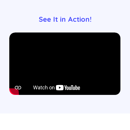
See It in Action!