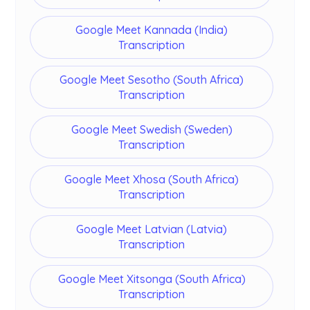
Google Meet Kannada (India)
Transcription
Google Meet Sesotho (South Africa)
Transcription
Google Meet Swedish (Sweden)
Transcription
Google Meet Xhosa (South Africa)
Transcription
Google Meet Latvian (Latvia)
Transcription
Google Meet Xitsonga (South Africa)
Transcription