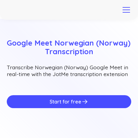
Google Meet Norwegian (Norway) 
Transcription
Transcribe Norwegian (Norway) Google Meet in
real-time with the JotMe transcription extension
Start for free