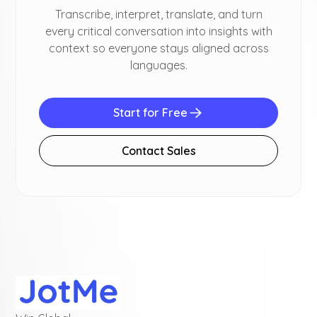
Transcribe, interpret, translate, and turn
every critical conversation into insights with
context so everyone stays aligned across
languages.
Start for Free
Contact Sales