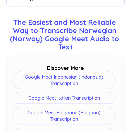
preferred tool.
We support 77 available languages - English,
Japanese, Chinese, Korean, Spanish, Portuguese,
The Easiest and Most Reliable 
French, German, Swedish, Finnish, Arabic, Hindi,
Way to Transcribe Norwegian 
Urdu, Turkish, Norwegian, Italian, Burmese,
(Norway) Google Meet Audio to 
Russian, Filipino, Swahili, Hungarian and
more
.
Text
Discover More
Google Meet Indonesian (Indonesia)
Transcription
Google Meet Italian Transcription
Google Meet Bulgarian (Bulgaria)
Transcription