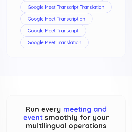
Google Meet Transcript Translation
Google Meet Transcription
Google Meet Transcript
Google Meet Translation
Run every
meeting and
event
smoothly for your
multilingual operations