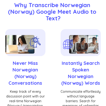
Why Transcribe Norwegian 
(Norway) Google Meet Audio to 
Text?
Never Miss
Instantly Search
Norwegian
Spoken
(Norway)
Norwegian
Conversations
(Norway) Words
Keep track of every
Communicate effortlessly
discussion point with our
without language
real-time Norwegian
barriers. Search for
(Norway) transcription.
meanings of unfamiliar