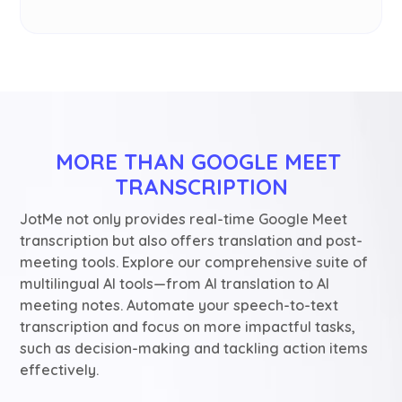
MORE THAN GOOGLE MEET 
TRANSCRIPTION
JotMe not only provides real-time Google Meet
transcription but also offers translation and post-
meeting tools. Explore our comprehensive suite of
multilingual AI tools—from AI translation to AI
meeting notes. Automate your speech-to-text
transcription and focus on more impactful tasks,
such as decision-making and tackling action items
effectively.