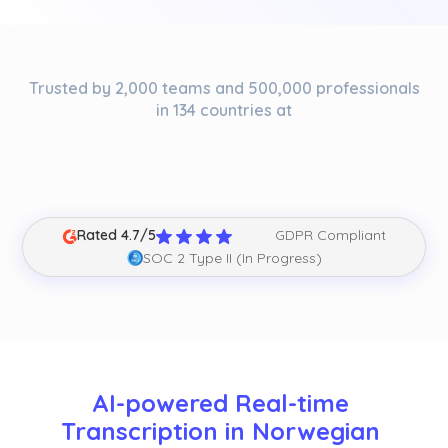
Trusted by 2,000 teams and 500,000 professionals
in 134 countries at
Rated 4.7/5
GDPR Compliant
SOC 2 Type II (In Progress)
AI-powered Real-time 
Transcription in Norwegian 