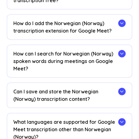
transcription free?
Yes, it is!
How do I add the Norwegian (Norway)
transcription extension for Google Meet?
Install the
JotMe Chrome extension
, set your
transcribing language to Norwegian (Norway),
How can I search for Norwegian (Norway)
and get real-time Norwegian (Norway) speech-
spoken words during meetings on Google
to-text transcription on Google Meet.
Meet?
View Norwegian (Norway) transcriptions as
captions during meetings. Highlight the
Can I save and store the Norwegian
Norwegian (Norway) text, right-click, and select
(Norway) transcription content?
“Search Google for” to find meanings.
Yes, real-time Norwegian (Norway)
transcriptions are saved on the JotMe
What languages are supported for Google
dashboard
. You can view, copy, and even
Meet transcription other than Norwegian
translate transcripts for documentation in your
(Norway)?