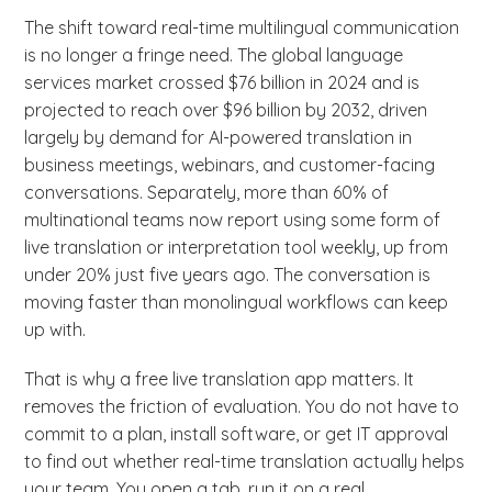
The shift toward real-time multilingual communication
is no longer a fringe need. The global language
services market crossed $76 billion in 2024 and is
projected to reach over $96 billion by 2032, driven
largely by demand for AI-powered translation in
business meetings, webinars, and customer-facing
conversations. Separately, more than 60% of
multinational teams now report using some form of
live translation or interpretation tool weekly, up from
under 20% just five years ago. The conversation is
moving faster than monolingual workflows can keep
up with.
That is why a free live translation app matters. It
removes the friction of evaluation. You do not have to
commit to a plan, install software, or get IT approval
to find out whether real-time translation actually helps
your team. You open a tab, run it on a real