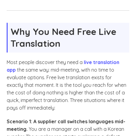
Why You Need Free Live
Translation
Most people discover they need a
live translation
app
the same way: mid-meeting, with no time to
evaluate options. Free live translation exists for
exactly that moment. It is the tool you reach for when
the cost of doing nothing is higher than the cost of a
quick, imperfect translation. Three situations where it
pays off immediately:
Scenario 1: A supplier call switches languages mid-
meeting.
You are a manager on a call with a Korean