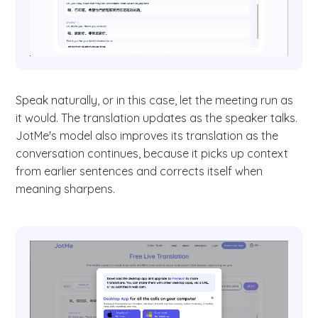
Speak naturally, or in this case, let the meeting run as
it would. The translation updates as the speaker talks.
JotMe's model also improves its translation as the
conversation continues, because it picks up context
from earlier sentences and corrects itself when
meaning sharpens.