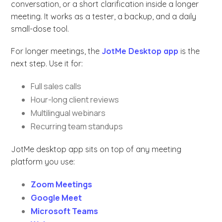
conversation, or a short clarification inside a longer
meeting. It works as a tester, a backup, and a daily
small-dose tool.
For longer meetings, the
JotMe Desktop app
is the
next step. Use it for:
Full sales calls
Hour-long client reviews
Multilingual webinars
Recurring team standups
JotMe desktop app sits on top of any meeting
platform you use:
Zoom Meetings
Google Meet
Microsoft Teams