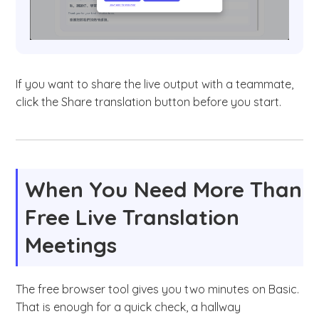
If you want to share the live output with a teammate,
click the Share translation button before you start.
When You Need More Than
Free Live Translation
Meetings
The free browser tool gives you two minutes on Basic.
That is enough for a quick check, a hallway