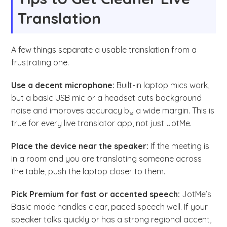
Translation
A few things separate a usable translation from a
frustrating one.
Use a decent microphone:
Built-in laptop mics work,
but a basic USB mic or a headset cuts background
noise and improves accuracy by a wide margin. This is
true for every live translator app, not just JotMe.
Place the device near the speaker:
If the meeting is
in a room and you are translating someone across
the table, push the laptop closer to them.
Pick Premium for fast or accented speech:
JotMe’s
Basic mode handles clear, paced speech well. If your
speaker talks quickly or has a strong regional accent,