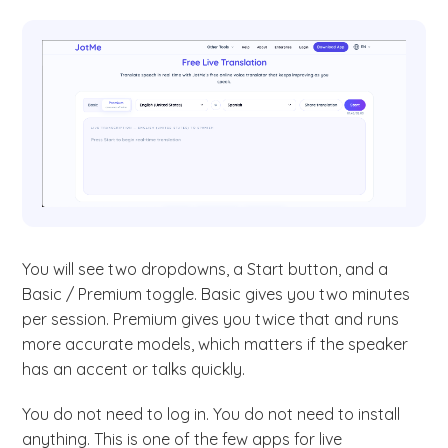
You will see two dropdowns, a Start button, and a
Basic / Premium toggle. Basic gives you two minutes
per session. Premium gives you twice that and runs
more accurate models, which matters if the speaker
has an accent or talks quickly.
You do not need to log in. You do not need to install
anything. This is one of the few apps for live