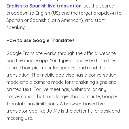
English to Spanish live translation
, set the source
dropdown to English (US) and the target dropdown to
Spanish or Spanish (Latin American), and start
speaking.
How to use Google Translate?
Google Translate works through the official website
and the mobile app. You type or paste text into the
source box, pick your languages, and read the
translation. The mobile app also has a conversation
mode and a camera mode for translating signs and
printed text. For live meetings, webinars, or any
conversation that runs longer than a minute, Google
Translate has limitations. A browser-based live
translator app like JotMe is the better fit for desk and
meeting use.