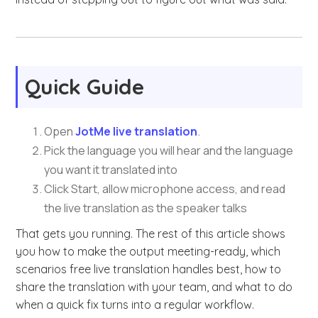
Quick Guide
Open
JotMe live translation
.
Pick the language you will hear and the language
you want it translated into
Click Start, allow microphone access, and read
the live translation as the speaker talks
That gets you running. The rest of this article shows
you how to make the output meeting-ready, which
scenarios free live translation handles best, how to
share the translation with your team, and what to do
when a quick fix turns into a regular workflow.