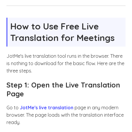
How to Use Free Live
Translation for Meetings
JotMe's live translation tool runs in the browser. There
is nothing to download for the basic flow. Here are the
three steps.
Step 1: Open the Live Translation
Page
Go to
JotMe's live translation
page in any modern
browser. The page loads with the translation interface
ready.