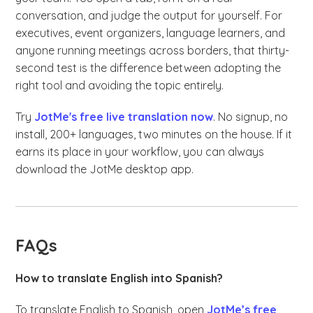
conversation, and judge the output for yourself. For
executives, event organizers, language learners, and
anyone running meetings across borders, that thirty-
second test is the difference between adopting the
right tool and avoiding the topic entirely.
Try
JotMe's free live translation now
. No signup, no
install, 200+ languages, two minutes on the house. If it
earns its place in your workflow, you can always
download the JotMe desktop app.
FAQs
How to translate English into Spanish?
To translate English to Spanish, open
JotMe’s free