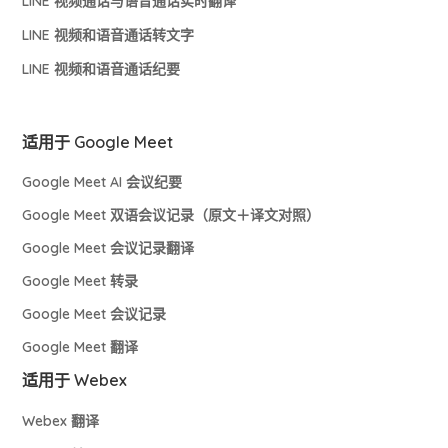
LINE 视频通话与语音通话实时翻译
LINE 视频和语音通话转文字
LINE 视频和语音通话纪要
适用于 Google Meet
Google Meet AI 会议纪要
Google Meet 双语会议记录（原文＋译文对照）
Google Meet 会议记录翻译
Google Meet 转录
Google Meet 会议记录
Google Meet 翻译
适用于 Webex
Webex 翻译