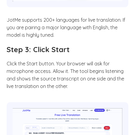
JotMe supports 200+ languages for live translation. If
you are pairing a major language with English, the
model is highly tuned.
Step 3: Click Start
Click the Start button. Your browser will ask for
microphone access. Allow it. The tool begins listening
and shows the source transcript on one side and the
live translation on the other.