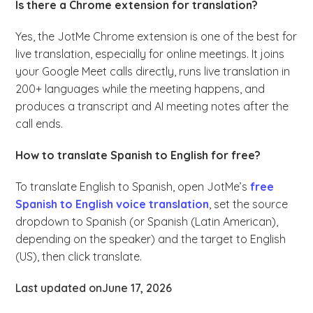
Is there a Chrome extension for translation?
Yes, the JotMe Chrome extension is one of the best for
live translation, especially for online meetings. It joins
your Google Meet calls directly, runs live translation in
200+ languages while the meeting happens, and
produces a transcript and AI meeting notes after the
call ends.
How to translate Spanish to English for free?
To translate English to Spanish, open JotMe’s
free
Spanish to English voice translation
, set the source
dropdown to Spanish (or Spanish (Latin American),
depending on the speaker) and the target to English
(US), then click translate.
Last updated on
June 17, 2026