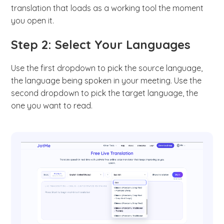
translation that loads as a working tool the moment
you open it.
Step 2: Select Your Languages
Use the first dropdown to pick the source language,
the language being spoken in your meeting. Use the
second dropdown to pick the target language, the
one you want to read.