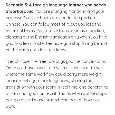
Scenario 3: A foreign language learner who needs
a workaround.
You are studying Mandarin and your
professor's office hours are conducted partly in
Chinese. You can follow most of it, but you lose the
technical terms. You run live translation as a backup,
glancing at the English translation only when you hit a
gap. You learn faster because you stop falling behind
on the parts you don't yet know.
In each case, the free tool buys you the conversation.
Once you have used it a few times, you start to see
where the same workflow could carry more weight,
longer meetings, more languages, sharing the
translation with your team in real time, and generating
a transcript you can revisit. That is when JotMe stops
being a quick fix and starts being part of how you
work.