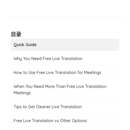
目录
Quick Guide
Why You Need Free Live Translation
How to Use Free Live Translation for Meetings
When You Need More Than Free Live Translation
Meetings
Tips to Get Cleaner Live Translation
Free Live Translation vs Other Options