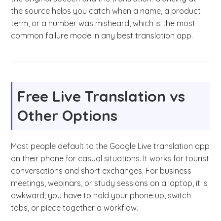
the source helps you catch when a name, a product
term, or a number was misheard, which is the most
common failure mode in any best translation app.
Free Live Translation vs
Other Options
Most people default to the Google Live translation app
on their phone for casual situations. It works for tourist
conversations and short exchanges. For business
meetings, webinars, or study sessions on a laptop, it is
awkward; you have to hold your phone up, switch
tabs, or piece together a workflow.