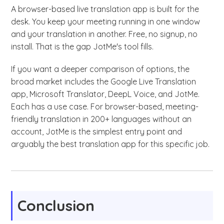
A browser-based live translation app is built for the
desk. You keep your meeting running in one window
and your translation in another. Free, no signup, no
install. That is the gap JotMe's tool fills.
If you want a deeper comparison of options, the
broad market includes the Google Live Translation
app, Microsoft Translator, DeepL Voice, and JotMe.
Each has a use case. For browser-based, meeting-
friendly translation in 200+ languages without an
account, JotMe is the simplest entry point and
arguably the best translation app for this specific job.
Conclusion