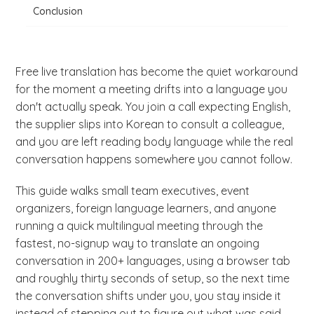
Conclusion
Free live translation has become the quiet workaround
for the moment a meeting drifts into a language you
don't actually speak. You join a call expecting English,
the supplier slips into Korean to consult a colleague,
and you are left reading body language while the real
conversation happens somewhere you cannot follow.
This guide walks small team executives, event
organizers, foreign language learners, and anyone
running a quick multilingual meeting through the
fastest, no-signup way to translate an ongoing
conversation in 200+ languages, using a browser tab
and roughly thirty seconds of setup, so the next time
the conversation shifts under you, you stay inside it
instead of stepping out to figure out what was said.