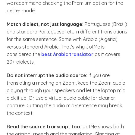
we recommend checking the Premium option for the
better model.
Match dialect, not just language:
Portuguese (Brazil)
and standard Portuguese return different translations
for the same sentence. Same with Arabic (Algeria)
versus standard Arabic. That’s why JotMe is
considered the
best Arabic translator
as it covers
20+ dialects.
Do not interrupt the audio source:
If you are
translating a meeting on Zoom, keep the Zoom audio
playing through your speakers and let the laptop mic
pick it up. Or use a virtual audio cable for cleaner
capture. Cutting the audio mid-sentence may break
the context.
Read the source transcript too:
JotMe shows both
the original speech and the translation. Glancing at