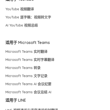
YouTube 视频翻译
YouTube 逐字稿：视频转文字
AI YouTube 视频总结
适用于 Microsoft Teams
Microsoft Teams 实时翻译
Microsoft Teams 实时字幕翻译
Microsoft Teams 转录
Microsoft Teams 文字记录
Microsoft Teams AI 会议纪要
Microsoft Teams 会议总结 AI
适用于 LINE