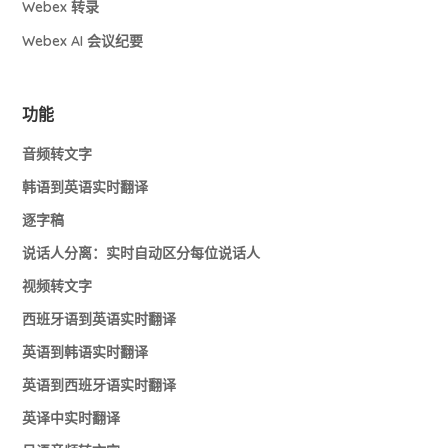
Webex 转录
Webex AI 会议纪要
功能
音频转文字
韩语到英语实时翻译
逐字稿
说话人分离：实时自动区分每位说话人
视频转文字
西班牙语到英语实时翻译
英语到韩语实时翻译
英语到西班牙语实时翻译
英译中实时翻译