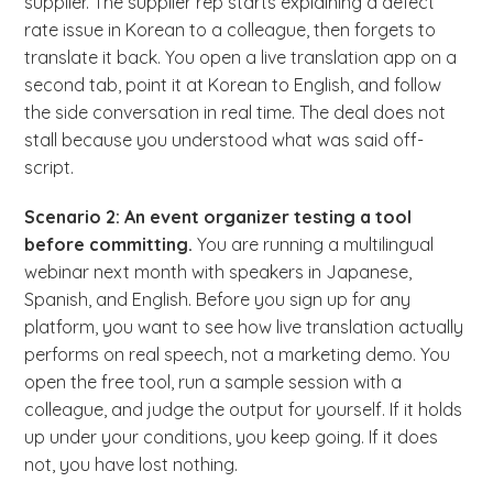
supplier. The supplier rep starts explaining a defect
rate issue in Korean to a colleague, then forgets to
translate it back. You open a live translation app on a
second tab, point it at Korean to English, and follow
the side conversation in real time. The deal does not
stall because you understood what was said off-
script.
Scenario 2: An event organizer testing a tool
before committing.
You are running a multilingual
webinar next month with speakers in Japanese,
Spanish, and English. Before you sign up for any
platform, you want to see how live translation actually
performs on real speech, not a marketing demo. You
open the free tool, run a sample session with a
colleague, and judge the output for yourself. If it holds
up under your conditions, you keep going. If it does
not, you have lost nothing.