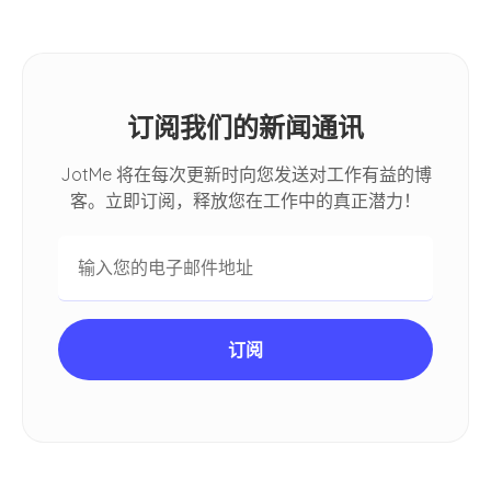
订阅我们的新闻通讯
JotMe 将在每次更新时向您发送对工作有益的博
客。立即订阅，释放您在工作中的真正潜力！