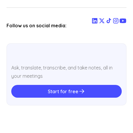
Follow us on social media:
Ask, translate, transcribe, and take notes, all in
your meetings
Start for free