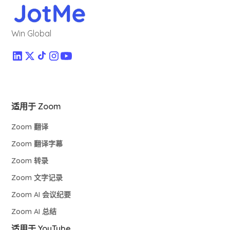
Win Global
适用于 Zoom
Zoom 翻译
Zoom 翻译字幕
Zoom 转录
Zoom 文字记录
Zoom AI 会议纪要
Zoom AI 总结
适用于 YouTube