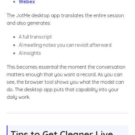
Webex
The JotMe desktop app translates the entire session
and also generates:
A full transcript
AI meeting notes you can revisit afterward
AI insights
This becomes essential the moment the conversation
matters enough that you want a record. As you can
see, the browser tool shows you what the model can
do. The desktop app puts that capability into your
daily work.
Tips to Get Cleaner Live