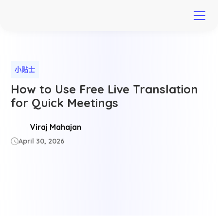
小贴士
How to Use Free Live Translation
for Quick Meetings
Viraj Mahajan
April 30, 2026
