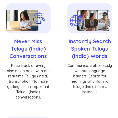
Never Miss
Instantly Search
Telugu (India)
Spoken Telugu
Conversations
(India) Words
Keep track of every
Communicate effortlessly
discussion point with our
without language
real-time Telugu (India)
barriers. Search for
transcription. No more
meanings of unfamiliar
getting lost in important
Telugu (India) terms
Telugu (India)
instantly.
conversations.