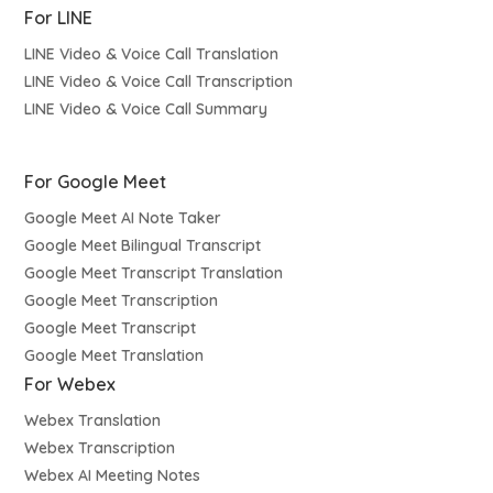
For LINE
LINE Video & Voice Call Translation
LINE Video & Voice Call Transcription
LINE Video & Voice Call Summary
For Google Meet
Google Meet AI Note Taker
Google Meet Bilingual Transcript
Google Meet Transcript Translation
Google Meet Transcription
Google Meet Transcript
Google Meet Translation
For Webex
Webex Translation
Webex Transcription
Webex AI Meeting Notes