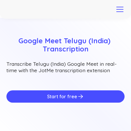
Google Meet Telugu (India) 
Transcription
Transcribe Telugu (India) Google Meet in real-
time with the JotMe transcription extension
Start for free