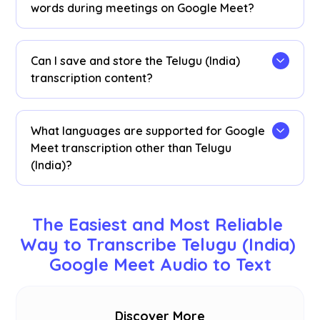
real-time Telugu (India) speech-to-text
words during meetings on Google Meet?
transcription on Google Meet.
View Telugu (India) transcriptions as captions
during meetings. Highlight the Telugu (India) text,
Can I save and store the Telugu (India)
right-click, and select “Search Google for” to find
transcription content?
meanings.
Yes, real-time Telugu (India) transcriptions are
saved on the JotMe
dashboard
. You can view,
What languages are supported for Google
copy, and even translate transcripts for
Meet transcription other than Telugu
documentation in your preferred tool.
(India)?
We support 77 available languages - English,
Japanese, Chinese, Korean, Spanish, Portuguese,
The Easiest and Most Reliable 
French, German, Swedish, Finnish, Arabic, Hindi,
Way to Transcribe Telugu (India) 
Urdu, Turkish, Norwegian, Italian, Burmese,
Google Meet Audio to Text
Russian, Filipino, Swahili, Hungarian and
more
.
Discover More