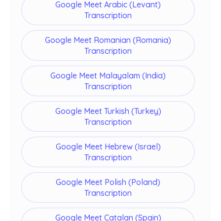
Google Meet Arabic (Levant)
Transcription
Google Meet Romanian (Romania)
Transcription
Google Meet Malayalam (India)
Transcription
Google Meet Turkish (Turkey)
Transcription
Google Meet Hebrew (Israel)
Transcription
Google Meet Polish (Poland)
Transcription
Google Meet Catalan (Spain)