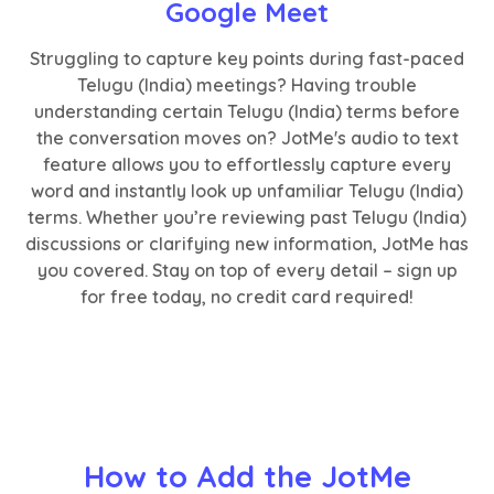
Google Meet
Struggling to capture key points during fast-paced
Telugu (India) meetings? Having trouble
understanding certain Telugu (India) terms before
the conversation moves on? JotMe's audio to text
feature allows you to effortlessly capture every
word and instantly look up unfamiliar Telugu (India)
terms. Whether you’re reviewing past Telugu (India)
discussions or clarifying new information, JotMe has
you covered. Stay on top of every detail – sign up
for free today, no credit card required!
How to Add the JotMe