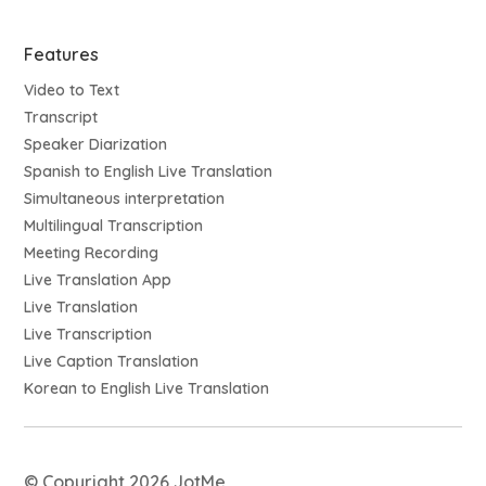
Features
Video to Text
Transcript
Speaker Diarization
Spanish to English Live Translation
Simultaneous interpretation
Multilingual Transcription
Meeting Recording
Live Translation App
Live Translation
Live Transcription
Live Caption Translation
Korean to English Live Translation
© Copyright 2026 JotMe