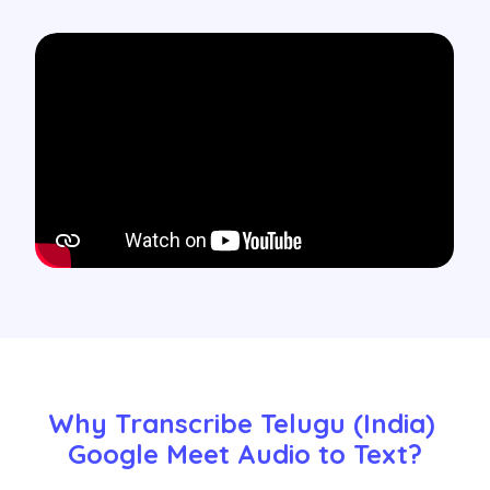
Why Transcribe Telugu (India) 
Google Meet Audio to Text?