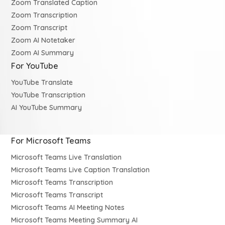
Zoom Translated Caption
Zoom Transcription
Zoom Transcript
Zoom AI Notetaker
Zoom AI Summary
For YouTube
YouTube Translate
YouTube Transcription
AI YouTube Summary
For Microsoft Teams
Microsoft Teams Live Translation
Microsoft Teams Live Caption Translation
Microsoft Teams Transcription
Microsoft Teams Transcript
Microsoft Teams AI Meeting Notes
Microsoft Teams Meeting Summary AI