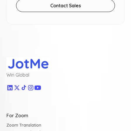
Contact Sales
Win Global
For Zoom
Zoom Translation