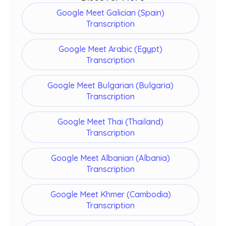
Google Meet Galician (Spain)
Transcription
Google Meet Arabic (Egypt)
Transcription
Google Meet Bulgarian (Bulgaria)
Transcription
Google Meet Thai (Thailand)
Transcription
Google Meet Albanian (Albania)
Transcription
Google Meet Khmer (Cambodia)
Transcription