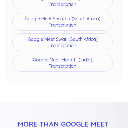
Transcription
Google Meet Sesotho (South Africa)
Transcription
Google Meet Swati (South Africa)
Transcription
Google Meet Marathi (India)
Transcription
MORE THAN GOOGLE MEET 