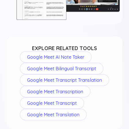
EXPLORE RELATED TOOLS
Google Meet AI Note Taker
Google Meet Bilingual Transcript
Google Meet Transcript Translation
Google Meet Transcription
Google Meet Transcript
Google Meet Translation