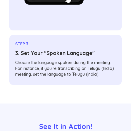
STEP 3
3. Set Your "Spoken Language"
Choose the language spoken during the meeting.
For instance, if you're transcribing an Telugu (India)
meeting, set the language to Telugu (India).
See It in Action!