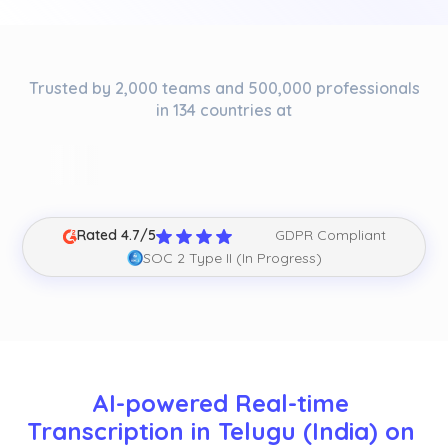
Trusted by 2,000 teams and 500,000 professionals
in 134 countries at
Rated 4.7/5
GDPR Compliant
SOC 2 Type II (In Progress)
AI-powered Real-time 
Transcription in Telugu (India) on 