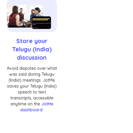
Store your
Telugu (India)
discussion
Avoid disputes over what
was said during Telugu
(India) meetings. JotMe
saves your Telugu (India)
speech to text
transcripts, accessible
anytime on the
JotMe
dashboard
.