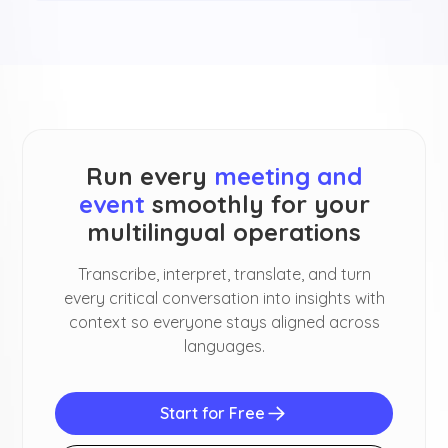
Run every
meeting and
event
smoothly for your
multilingual operations
Transcribe, interpret, translate, and turn
every critical conversation into insights with
context so everyone stays aligned across
languages.
Start for Free