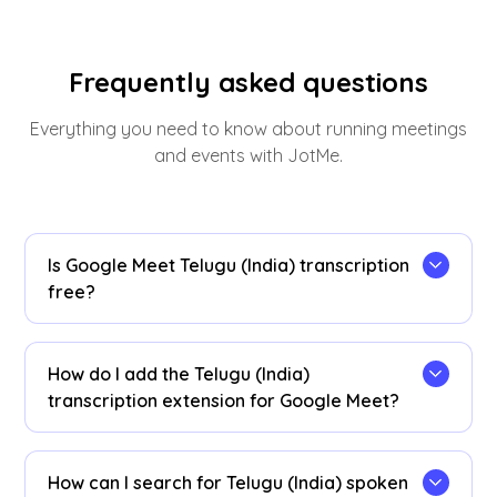
Frequently asked questions
Everything you need to know about running meetings
and events with JotMe.
Is Google Meet Telugu (India) transcription
free?
Yes, it is!
How do I add the Telugu (India)
transcription extension for Google Meet?
Install the
JotMe Chrome extension
, set your
transcribing language to Telugu (India), and get
How can I search for Telugu (India) spoken