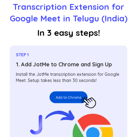
Transcription Extension for
Google Meet in Telugu (India)
In 3 easy steps!
STEP 1
1. Add JotMe to Chrome and Sign Up
Install the JotMe transcription extension for Google
Meet. Setup takes less than 30 seconds!