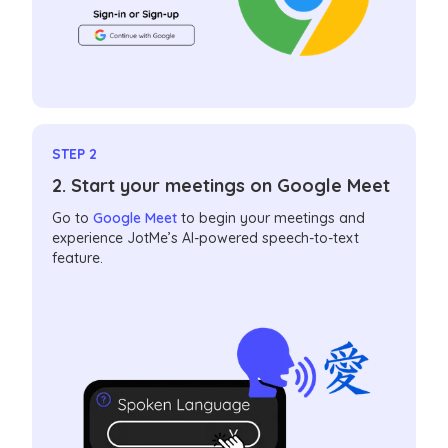
STEP 2
2. Start your meetings on Google Meet
Go to
Google Meet
to begin your meetings and
experience JotMe’s AI-powered speech-to-text
feature.