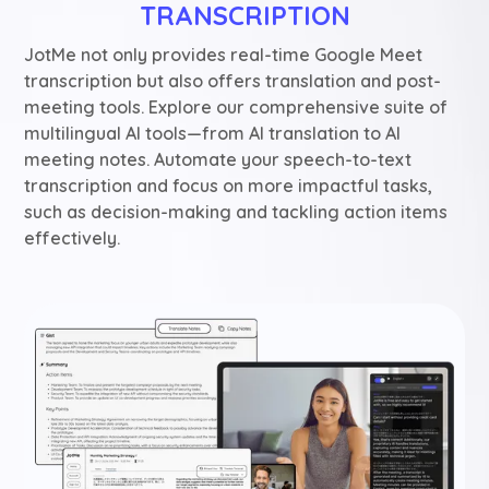
TRANSCRIPTION
JotMe not only provides real-time Google Meet
transcription but also offers translation and post-
meeting tools. Explore our comprehensive suite of
multilingual AI tools—from AI translation to AI
meeting notes. Automate your speech-to-text
transcription and focus on more impactful tasks,
such as decision-making and tackling action items
effectively.