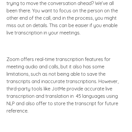
trying to move the conversation ahead? We’ve all
been there. You want to focus on the person on the
other end of the call, and in the process, you might
miss out on details. This can be easier if you enable
live transcription in your meetings.
Zoom offers real-time transcription features for
meeting audio and calls, but it also has some
limitations, such as not being able to save the
transcripts and inaccurate transcriptions. However,
third-party tools like JotMe provide accurate live
transcription and translation in 45 languages using
NLP and also offer to store the transcript for future
reference.