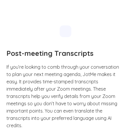
Post-meeting Transcripts
If you’re looking to comb through your conversation
to plan your next meeting agenda, JotMe makes it
easy. It provides time-stamped transcripts
immediately after your Zoom meetings. These
transcripts help you verify details from your Zoom
meetings so you don’t have to worry about missing
important points. You can even translate the
transcripts into your preferred language using AI
credits.