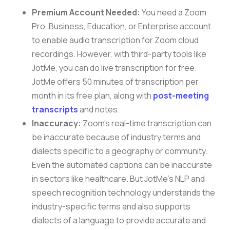
Premium Account Needed:
You need a Zoom
Pro, Business, Education, or Enterprise account
to enable audio transcription for Zoom cloud
recordings. However, with third-party tools like
JotMe, you can do live transcription for free.
JotMe offers 50 minutes of transcription per
month in its free plan, along with
post-meeting
transcripts
and notes.
Inaccuracy:
Zoom’s real-time transcription can
be inaccurate because of industry terms and
dialects specific to a geography or community.
Even the automated captions can be inaccurate
in sectors like healthcare. But JotMe’s NLP and
speech recognition technology understands the
industry-specific terms and also supports
dialects of a language to provide accurate and