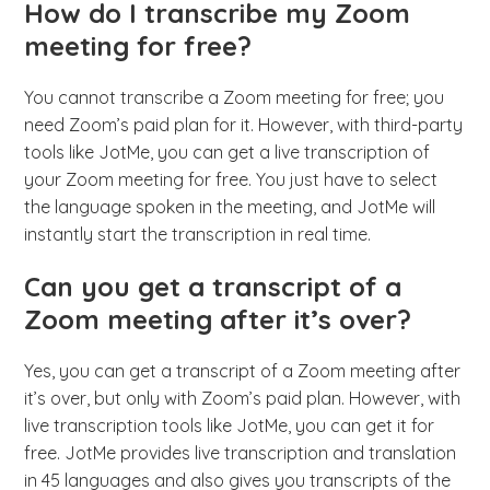
How do I transcribe my Zoom
meeting for free?
You cannot transcribe a Zoom meeting for free; you
need Zoom’s paid plan for it. However, with third-party
tools like JotMe, you can get a live transcription of
your Zoom meeting for free. You just have to select
the language spoken in the meeting, and JotMe will
instantly start the transcription in real time.
Can you get a transcript of a
Zoom meeting after it’s over?
Yes, you can get a transcript of a Zoom meeting after
it’s over, but only with Zoom’s paid plan. However, with
live transcription tools like JotMe, you can get it for
free. JotMe provides live transcription and translation
in 45 languages and also gives you transcripts of the