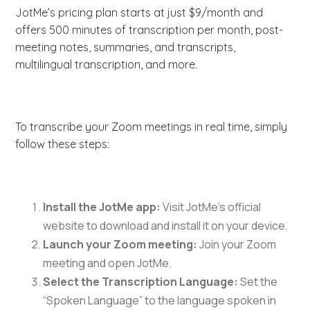
JotMe’s pricing plan starts at just $9/month and
offers 500 minutes of transcription per month, post-
meeting notes, summaries, and transcripts,
multilingual transcription, and more.
To transcribe your Zoom meetings in real time, simply
follow these steps:
Install the JotMe app:
Visit JotMe’s official
website to download and install it on your device.
Launch your Zoom meeting:
Join your Zoom
meeting and open JotMe.
Select the Transcription Language:
Set the
“Spoken Language” to the language spoken in