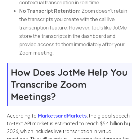
contextual transcription in real time.
No Transcript Retention:
Zoom doesn’t retain
the transcripts you create with the call live
transcription feature. However, tools like JotMe
store the transcripts in the dashboard and
provide access to them immediately after your
Zoom meeting.
How Does JotMe Help You
Transcribe Zoom
Meetings?
According to
MarketsandMarkets
, the global speech-
to-text API market is estimated to reach $5.4 billion by
2026, which includes live transcription in virtual