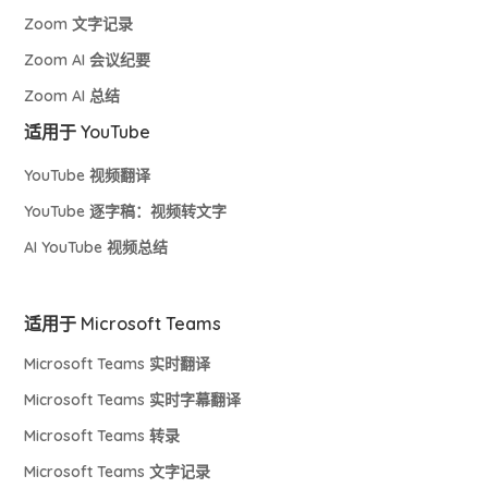
Zoom 文字记录
Zoom AI 会议纪要
Zoom AI 总结
适用于 YouTube
YouTube 视频翻译
YouTube 逐字稿：视频转文字
AI YouTube 视频总结
适用于 Microsoft Teams
Microsoft Teams 实时翻译
Microsoft Teams 实时字幕翻译
Microsoft Teams 转录
Microsoft Teams 文字记录