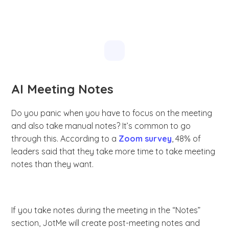
AI Meeting Notes
Do you panic when you have to focus on the meeting
and also take manual notes? It’s common to go
through this. According to a
Zoom survey
, 48% of
leaders said that they take more time to take meeting
notes than they want.
If you take notes during the meeting in the “Notes”
section, JotMe will create post-meeting notes and