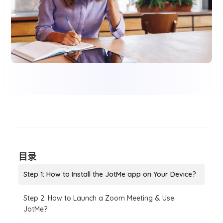
目录
Step 1: How to Install the JotMe app on Your Device?
Step 2: How to Launch a Zoom Meeting & Use
JotMe?