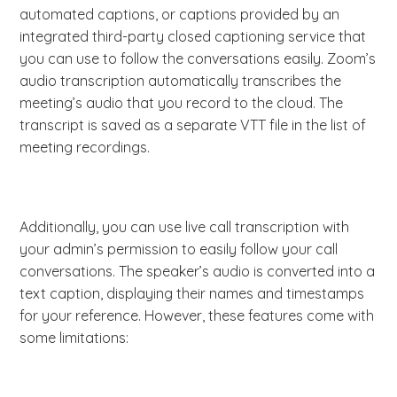
automated captions, or captions provided by an
integrated third-party closed captioning service that
you can use to follow the conversations easily. Zoom’s
audio transcription automatically transcribes the
meeting’s audio that you record to the cloud. The
transcript is saved as a separate VTT file in the list of
meeting recordings.
Additionally, you can use live call transcription with
your admin’s permission to easily follow your call
conversations. The speaker’s audio is converted into a
text caption, displaying their names and timestamps
for your reference. However, these features come with
some limitations: