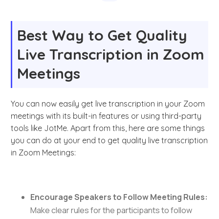
Best Way to Get Quality
Live Transcription in Zoom
Meetings
You can now easily get live transcription in your Zoom
meetings with its built-in features or using third-party
tools like JotMe. Apart from this, here are some things
you can do at your end to get quality live transcription
in Zoom Meetings:
Encourage Speakers to Follow Meeting Rules:
Make clear rules for the participants to follow