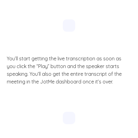
You’ll start getting the live transcription as soon as
you click the “Play” button and the speaker starts
speaking. You’ll also get the entire transcript of the
meeting in the JotMe dashboard once it’s over.