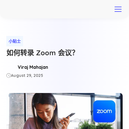
小贴士
如何转录 Zoom 会议？
Viraj Mahajan
August 29, 2025
