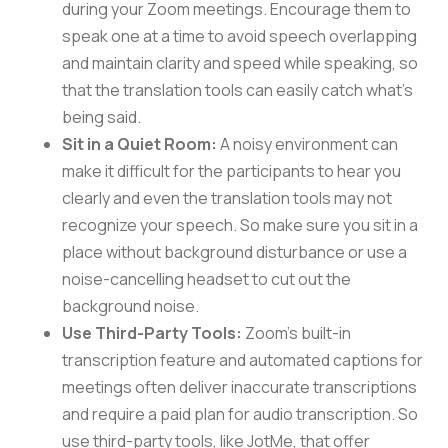
during your Zoom meetings. Encourage them to
speak one at a time to avoid speech overlapping
and maintain clarity and speed while speaking, so
that the translation tools can easily catch what’s
being said.
Sit in a Quiet Room:
A noisy environment can
make it difficult for the participants to hear you
clearly and even the translation tools may not
recognize your speech. So make sure you sit in a
place without background disturbance or use a
noise-cancelling headset to cut out the
background noise.
Use Third-Party Tools:
Zoom’s built-in
transcription feature and automated captions for
meetings often deliver inaccurate transcriptions
and require a paid plan for audio transcription. So
use third-party tools, like JotMe, that offer