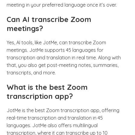
meeting in your preferred language once it’s over.
Can AI transcribe Zoom
meetings?
Yes, AI tools, like JotMe, can transcribe Zoom
meetings. JotMe supports 45 languages for
transcription and translation in real time. Along with
that, you also get post-meeting notes, summaries,
transcripts, and more.
What is the best Zoom
transcription app?
JotMe is the best Zoom transcription app, offering
real-time transcription and translation in 45
languages. JotMe also offers multilingual
transcription, where it can transcribe up to 10