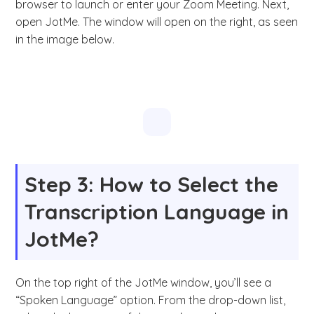
browser to launch or enter your Zoom Meeting. Next,
open JotMe. The window will open on the right, as seen
in the image below.
Step 3: How to Select the
Transcription Language in
JotMe?
On the top right of the JotMe window, you’ll see a
“Spoken Language” option. From the drop-down list,