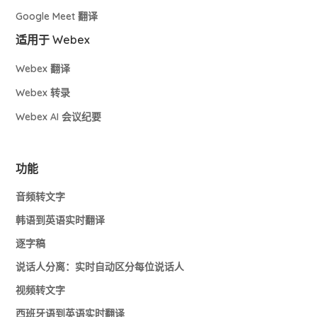
Google Meet 翻译
适用于 Webex
Webex 翻译
Webex 转录
Webex AI 会议纪要
功能
音频转文字
韩语到英语实时翻译
逐字稿
说话人分离：实时自动区分每位说话人
视频转文字
西班牙语到英语实时翻译