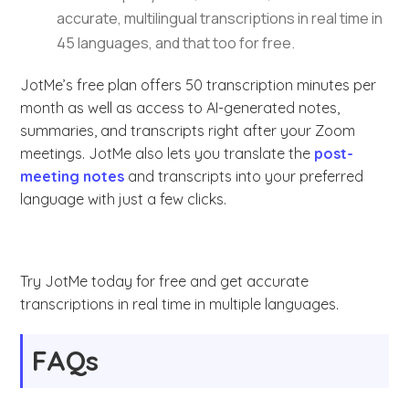
accurate, multilingual transcriptions in real time in
45 languages, and that too for free.
JotMe’s free plan offers 50 transcription minutes per
month as well as access to AI-generated notes,
summaries, and transcripts right after your Zoom
meetings. JotMe also lets you translate the
post-
meeting notes
and transcripts into your preferred
language with just a few clicks.
Try JotMe today for free and get accurate
transcriptions in real time in multiple languages.
FAQs