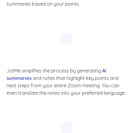
summaries based on your points.
JotMe simplifies the process by generating
AI
summaries
and notes that highlight key points and
next steps from your entire Zoom meeting. You can
even translate the notes into your preferred language.