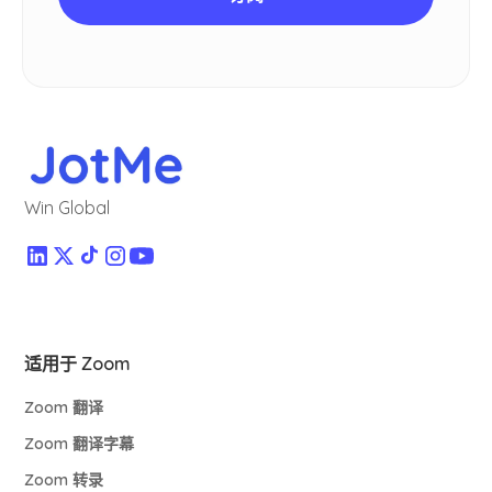
Win Global
适用于 Zoom
Zoom 翻译
Zoom 翻译字幕
Zoom 转录