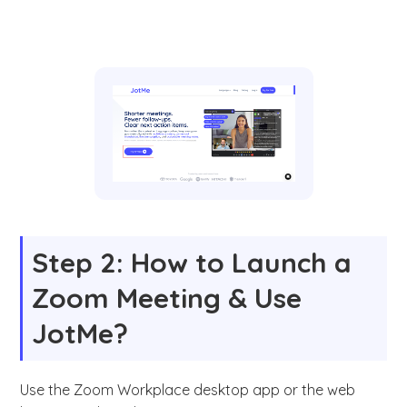
Step 2: How to Launch a
Zoom Meeting & Use
JotMe?
Use the Zoom Workplace desktop app or the web