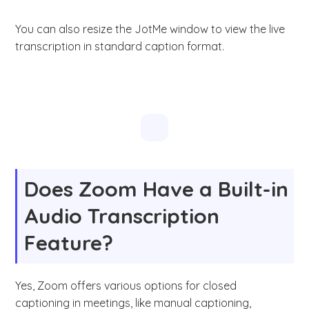
You can also resize the JotMe window to view the live
transcription in standard caption format.
Does Zoom Have a Built-in
Audio Transcription
Feature?
Yes, Zoom offers various options for closed
captioning in meetings, like manual captioning,