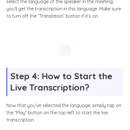
select the language of the speaker in the meeting;
you’ll get the transcription in this language. Make sure
to turn off the “Translation” button if it’s on.
Step 4: How to Start the
Live Transcription?
Now that you’ve selected the language, simply tap on
the “Play” button on the top-left to start the live
transcription.