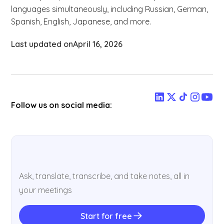
languages simultaneously, including Russian, German,
Spanish, English, Japanese, and more.
Last updated on
April 16, 2026
Follow us on social media:
Ask, translate, transcribe, and take notes, all in
your meetings
Start for free