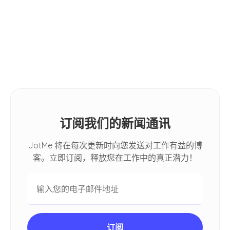
小贴士
2026: [Hands-on Review]
How Do I Automatically Translate
Spoken Conversations in Google
Meet
订阅我们的新闻通讯
JotMe 将在每次更新时向您发送对工作有益的博
客。立即订阅，释放您在工作中的真正潜力！