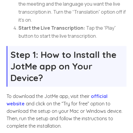
the meeting and the language you want the live
transcription in. Turn the “Translation” option off if
it’s on.
Start the Live Transcription:
Tap the “Play”
button to start the live transcription.
Step 1: How to Install the
JotMe app on Your
Device?
To download the JotMe app, visit their
official
website
and click on the “Try for free” option to
download the setup on your Mac or Windows device.
Then, run the setup and follow the instructions to
complete the installation.