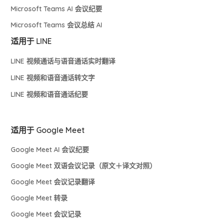
Microsoft Teams AI 会议纪要
Microsoft Teams 会议总结 AI
适用于 LINE
LINE 视频通话与语音通话实时翻译
LINE 视频和语音通话转文字
LINE 视频和语音通话纪要
适用于 Google Meet
Google Meet AI 会议纪要
Google Meet 双语会议记录（原文＋译文对照）
Google Meet 会议记录翻译
Google Meet 转录
Google Meet 会议记录