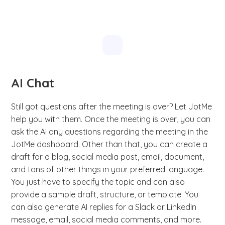
AI Chat
Still got questions after the meeting is over? Let JotMe
help you with them. Once the meeting is over, you can
ask the AI any questions regarding the meeting in the
JotMe dashboard. Other than that, you can create a
draft for a blog, social media post, email, document,
and tons of other things in your preferred language.
You just have to specify the topic and can also
provide a sample draft, structure, or template. You
can also generate AI replies for a Slack or LinkedIn
message, email, social media comments, and more.