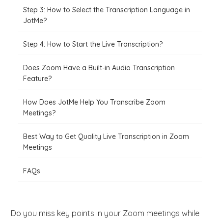
Step 3: How to Select the Transcription Language in
JotMe?
Step 4: How to Start the Live Transcription?
Does Zoom Have a Built-in Audio Transcription
Feature?
How Does JotMe Help You Transcribe Zoom
Meetings?
Best Way to Get Quality Live Transcription in Zoom
Meetings
FAQs
Do you miss key points in your Zoom meetings while