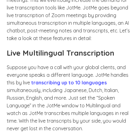
meetings. This will eventually increase the demand for
live transcription tools like JotMe. JotMe goes beyond
live transcription of Zoom meetings by providing
simultaneous transcription in multiple languages, an AI
chatbot, post-meeting notes and transcripts, etc. Let’s
take a look at these features in detail:
Live Multilingual Transcription
Suppose you have a call with your global clients, and
everyone speaks a different language. JotMe handles
this by live
transcribing up to 10 languages
simultaneously, including Japanese, Dutch, Italian,
Russian, English, and more. Just set the “Spoken
Language” in the JotMe window to Multilingual and
watch as JotMe transcribes multiple languages in real
time. With the live transcripts by your side, you would
never get lost in the conversation.